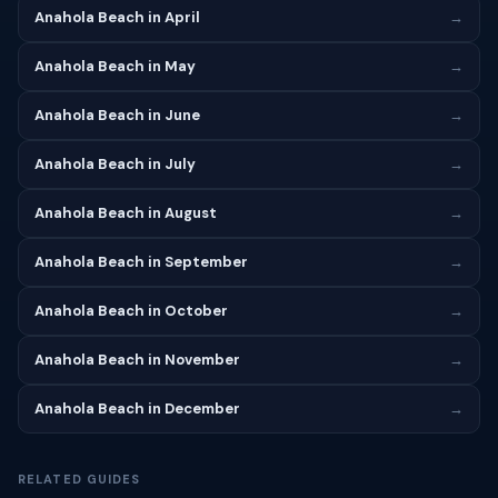
Anahola Beach in April
→
Anahola Beach in May
→
Anahola Beach in June
→
Anahola Beach in July
→
Anahola Beach in August
→
Anahola Beach in September
→
Anahola Beach in October
→
Anahola Beach in November
→
Anahola Beach in December
→
RELATED GUIDES