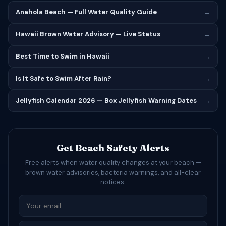
Anahola Beach — Full Water Quality Guide
→
Hawaii Brown Water Advisory — Live Status
→
Best Time to Swim in Hawaii
→
Is It Safe to Swim After Rain?
→
Jellyfish Calendar 2026 — Box Jellyfish Warning Dates
→
Get Beach Safety Alerts
Free alerts when water quality changes at your beach —
brown water advisories, bacteria warnings, and all-clear
notices.