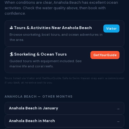
When conditions are clear, Anahola Beach has excellent ocean
activities. Check the water quality above, then book with
confidence.
⛳ Tours & Activities Near Anahola Beach
Viator
Browse snorkeling, boat tours, and ocean adventures in
the area.
🏄 Snorkeling & Ocean Tours
GetYourGuide
Guided tours with equipment included. See
marine life and coral reefs.
Tours listed via Viator and GetYourGuide. Safe to Swim Hawaii may earn a commission
if you book, at no extra cost to you.
ANAHOLA BEACH — OTHER MONTHS
Anahola Beach in January
→
Anahola Beach in March
→