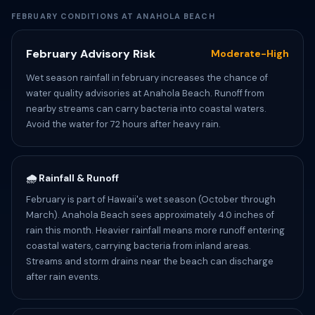
FEBRUARY CONDITIONS AT ANAHOLA BEACH
February Advisory Risk
Moderate-High
Wet season rainfall in february increases the chance of
water quality advisories at Anahola Beach. Runoff from
nearby streams can carry bacteria into coastal waters.
Avoid the water for 72 hours after heavy rain.
🌧️ Rainfall & Runoff
February is part of Hawaii's wet season (October through
March). Anahola Beach sees approximately 4.0 inches of
rain this month. Heavier rainfall means more runoff entering
coastal waters, carrying bacteria from inland areas.
Streams and storm drains near the beach can discharge
after rain events.