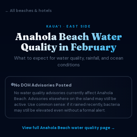
← All beaches & hotels
KAUAʻI · EAST SIDE
Anahola Beach Water
Quality in February
What to expect for water quality, rainfall, and ocean
conditions
No DOH Advisories Posted
No water quality advisories currently affect Anahola
Beach. Advisories elsewhere on the island may still be
active. Use common sense: if it rained recently, bacteria
may still be elevated even without a formal alert.
View full Anahola Beach water quality page →