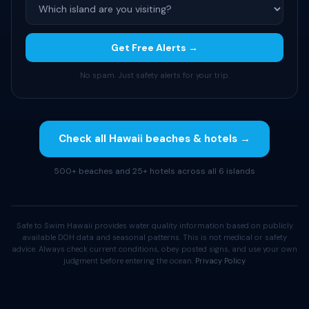
Get Free Alerts →
No spam. Just safety alerts for your trip.
Check all Hawaii beaches & hotels →
500+ beaches and 25+ hotels across all 6 islands
Safe to Swim Hawaii provides water quality information based on publicly
available DOH data and seasonal patterns. This is not medical or safety
advice. Always check current conditions, obey posted signs, and use your own
judgment before entering the ocean.
Privacy Policy