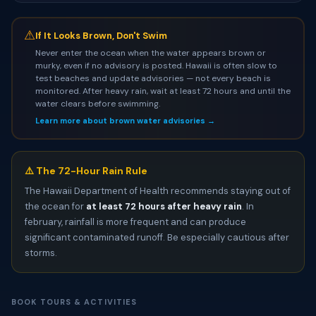
⚠
If It Looks Brown, Don't Swim
Never enter the ocean when the water appears brown or
murky, even if no advisory is posted. Hawaii is often slow to
test beaches and update advisories — not every beach is
monitored. After heavy rain, wait at least 72 hours and until the
water clears before swimming.
Learn more about brown water advisories →
⚠️ The 72-Hour Rain Rule
The Hawaii Department of Health recommends staying out of
the ocean for
at least 72 hours after heavy rain
. In
february, rainfall is more frequent and can produce
significant contaminated runoff. Be especially cautious after
storms.
BOOK TOURS & ACTIVITIES