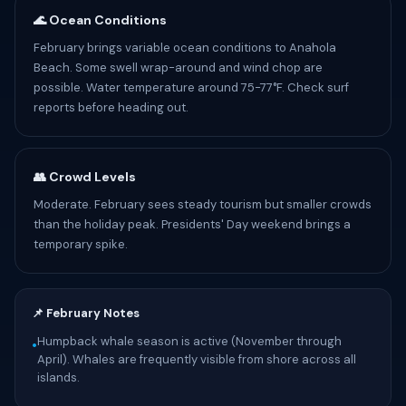
🌊 Ocean Conditions
February brings variable ocean conditions to Anahola
Beach. Some swell wrap-around and wind chop are
possible. Water temperature around 75-77°F. Check surf
reports before heading out.
👥 Crowd Levels
Moderate. February sees steady tourism but smaller crowds
than the holiday peak. Presidents' Day weekend brings a
temporary spike.
📌 February Notes
Humpback whale season is active (November through
•
April). Whales are frequently visible from shore across all
islands.