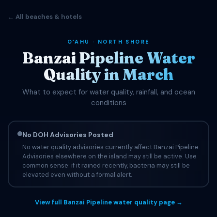
← All beaches & hotels
OʻAHU · NORTH SHORE
Banzai Pipeline Water
Quality in March
What to expect for water quality, rainfall, and ocean
conditions
No DOH Advisories Posted
No water quality advisories currently affect Banzai Pipeline.
Advisories elsewhere on the island may still be active. Use
common sense: if it rained recently, bacteria may still be
elevated even without a formal alert.
View full Banzai Pipeline water quality page →