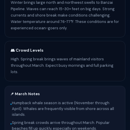
Winter brings large north and northwest swells to Banzai
Pipeline. Waves can reach 15-30+ feet on big days. Strong
currents and shore break make conditions challenging.
Water temperature around 76-77°F. These conditions are for
experienced ocean-goers only.
👥 Crowd Levels
High. Spring break brings waves of mainland visitors
throughout March. Expect busy mornings and full parking
lots.
📌 March Notes
Humpback whale season is active (November through
•
April). Whales are frequently visible from shore across all
islands.
Spring break crowds arrive throughout March. Popular
•
beaches fill up quickly, especially on weekends.