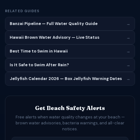
RELATED GUIDES
Banzai Pipeline — Full Water Quality Guide
→
Hawaii Brown Water Advisory — Live Status
→
Best Time to Swim in Hawaii
→
Is It Safe to Swim After Rain?
→
Jellyfish Calendar 2026 — Box Jellyfish Warning Dates
→
Get Beach Safety Alerts
Free alerts when water quality changes at your beach —
brown water advisories, bacteria warnings, and all-clear
notices.