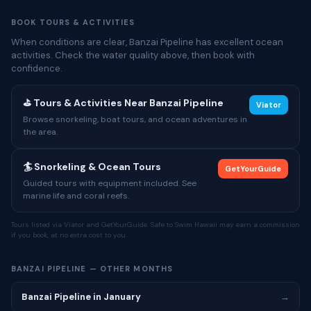
BOOK TOURS & ACTIVITIES
When conditions are clear, Banzai Pipeline has excellent ocean
activities. Check the water quality above, then book with
confidence.
⛳ Tours & Activities Near Banzai Pipeline
Viator
Browse snorkeling, boat tours, and ocean adventures in
the area.
🏄 Snorkeling & Ocean Tours
GetYourGuide
Guided tours with equipment included. See
marine life and coral reefs.
Tours listed via Viator and GetYourGuide. Safe to Swim Hawaii may earn a commission
if you book, at no extra cost to you.
BANZAI PIPELINE — OTHER MONTHS
Banzai Pipeline in January
→