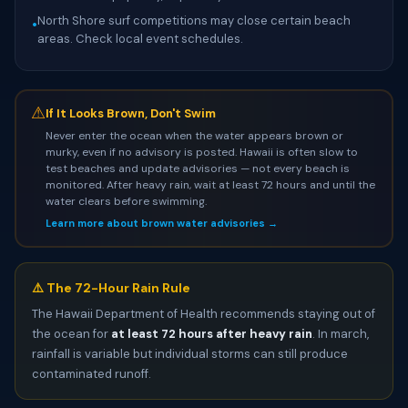
North Shore surf competitions may close certain beach
•
areas. Check local event schedules.
⚠
If It Looks Brown, Don't Swim
Never enter the ocean when the water appears brown or
murky, even if no advisory is posted. Hawaii is often slow to
test beaches and update advisories — not every beach is
monitored. After heavy rain, wait at least 72 hours and until the
water clears before swimming.
Learn more about brown water advisories →
⚠️ The 72-Hour Rain Rule
The Hawaii Department of Health recommends staying out of
the ocean for
at least 72 hours after heavy rain
. In march,
rainfall is variable but individual storms can still produce
contaminated runoff.