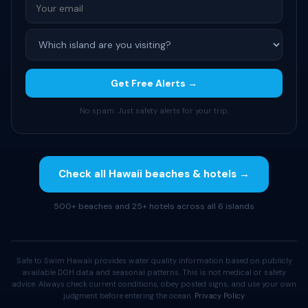
Get Free Alerts →
No spam. Just safety alerts for your trip.
Check all Hawaii beaches & hotels →
500+ beaches and 25+ hotels across all 6 islands
Safe to Swim Hawaii provides water quality information based on publicly
available DOH data and seasonal patterns. This is not medical or safety
advice. Always check current conditions, obey posted signs, and use your own
judgment before entering the ocean.
Privacy Policy