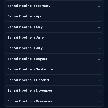
Banzai Pipeline in February
→
Banzai Pipeline in April
→
Banzai Pipeline in May
→
Banzai Pipeline in June
→
Banzai Pipeline in July
→
Banzai Pipeline in August
→
Banzai Pipeline in September
→
Banzai Pipeline in October
→
Banzai Pipeline in November
→
Banzai Pipeline in December
→