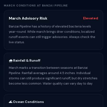
MARCH CONDITIONS AT BANZAI PIPELINE
March Advisory Risk
Elevated
Banzai Pipeline has a history of elevated bacteria levels
year-round. While march brings drier conditions, localized
runoff events can still trigger advisories. Always check the
live status.
🌧️ Rainfall & Runoff
March marks a transition between seasons at Banzai
Pipeline. Rainfall averages around 4.5 inches. Individual
storms can still produce significant runoff, but dry stretches
become less common. Water quality can vary day to day.
🌊 Ocean Conditions