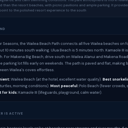
ifeguards, and calm swimming conditions. The park atmosphere is more relax
d than the resort beaches, with picnic pavilions and ample parking. It provide
oint to the polished resort experience to the south
UND
r Seasons, the Wailea Beach Path connects all five Wailea beaches on fo
ut 10 minutes south walking. Ulua Beach is 5 minutes north. Kamaole III is
h. For Makena Big Beach, drive south on Wailea Alanui and Makena Road
e parking lot fills early on weekends. The path is paved and flat, making
een Wailea's coves effortless.
ient:
Wailea Beach (at the hotel, excellent water quality).
Best snorkeli
turtles, morning conditions).
Most peaceful:
Polo Beach (fewer crowds,
 for kids:
Kamaole III (lifeguards, playground, calm water).
R IS ACTIVE