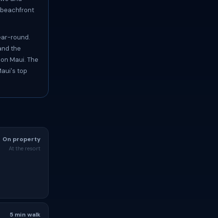
s beachfront
ear-round.
and the
 on Maui. The
aui's top
On property
At the resort
5 min walk