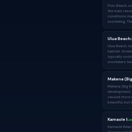
Polo Beach, so
the main resor
conditions ma
snorkeling. T
Ulua Beach
Ulua Beach, no
habitat. Green
typically outs
snorkelers two
Makena (Bi
Makena (Big Be
development, b
caused more sp
beautiful, but
Kamaole I
Lo
Kamaole Beach 