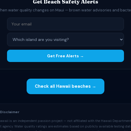
Get Beach Safety Alerts
when water quality changes on Maui — brown water advisories and bacte
Get Free Alerts →
Check all Hawaii beaches →
 Disclaimer
awaii is an independent passion project — not affiliated with the Hawaii Department
 agency. Water quality ratings are estimates based on publicly available testing da