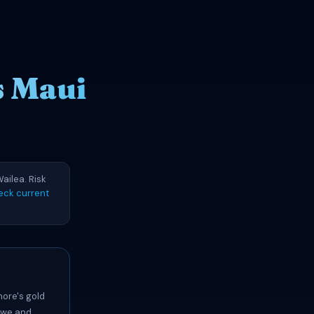
s Maui
ailea. Risk
eck current
hore's gold
lawe and