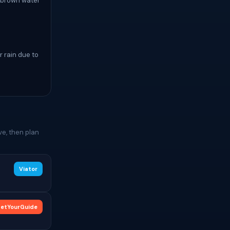
a brown water
r rain due to
e, then plan
Viator
etYourGuide