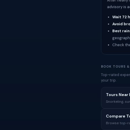
After heavy 
advisory is 
Wait 72 
Avoid br
Best rain
geograph
Check th
BOOK TOURS &
Top-rated exper
your trip.
Tours Near 
Snorkeling, su
Compare To
Browse top-rat