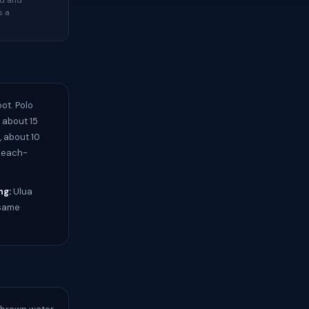
ed and
s a
ot. Polo
 about 15
, about 10
 beach-
ng:
Ulua
 same