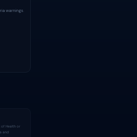
ria warnings.
 of Health or
ta and