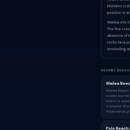
Molokini cra
position is w
Wailea sits 
The five cre
absence of m
rocky lava p
snorkeling a
NEARBY BEACH
Wailea Bea
Wailea Beach 
lowest bacter
beach is spac
cramped. Morn
trade winds p
Polo Beach