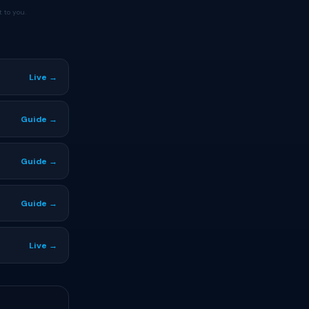
 to you.
Live →
Guide →
Guide →
Guide →
Live →