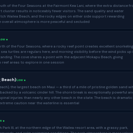
uth of the Four Seasons at the Fairmont Kea Lani, where the extra distance f
t cluster results in noticeably fewer visitors. The sand quality and water
tch Wailea Beach, and the rocky edges on either side support rewarding
he overall atmosphere is more peaceful and secluded
Low ●
rth of the Four Seasons, where a rocky reef point creates excellent snorkelin
 sea turtles are regulars here, and morning visibility before the wind picks up 
tanding. The cove shares a point with the adjacent Mokapu Beach, giving
 reef areas to explore in one session
g Beach)
Low ●
ach), the largest beach on Maui — a third of a mile of pristine golden sand wi
acked by a volcanic cinder hill. The shore break is exceptionally powerful an
inal injuries than nearly any other beach in the state. The beach is dramatic
 extreme caution near the waterline is essential
w ●
Park III, at the northern edge of the Wailea resort area, with a grassy park,