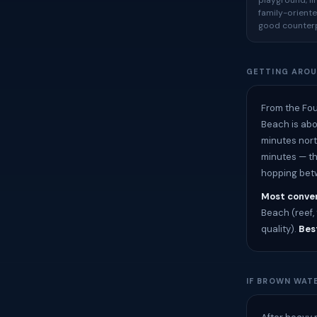
playground, l
family-oriente
good counterp
GETTING ARO
From the Fou
Beach is abo
minutes nort
minutes — th
hopping betw
Most conven
Beach (reef, 
quality).
Best
IF BROWN WATE