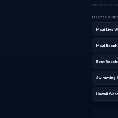
Tours listed via Via
RELATED GUID
Maui Live W
Maui Beach
Best Beach
Swimming Af
Hawaii Wate