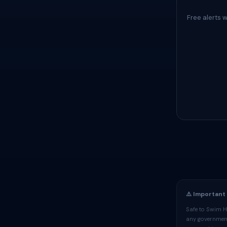
Free alerts 
⚠️ Important
Safe to Swim H
any government