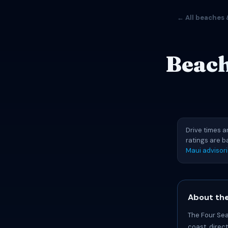
← All beaches 
Beach
Drive times a
ratings are 
Maui advisor
About the
The Four Sea
coast, direc