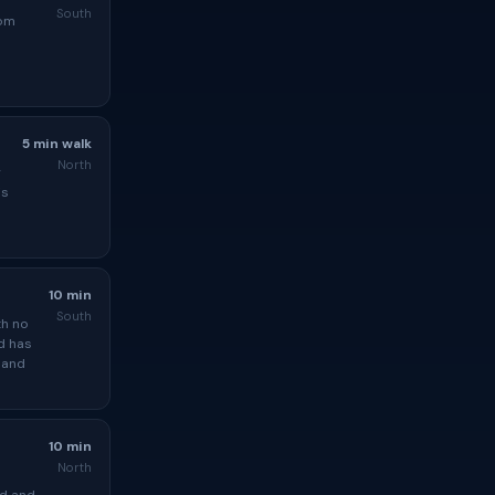
South
rom
5 min walk
North
g
is
10 min
South
th no
d has
 and
10 min
North