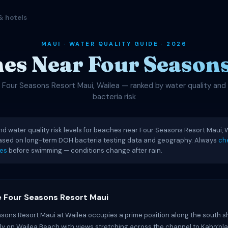
& hotels
MAUI · WATER QUALITY GUIDE · 2026
es Near Four Season
Four Seasons Resort Maui, Wailea — ranked by water quality and
bacteria risk
nd water quality risk levels for beaches near Four Seasons Resort Maui, W
based on long-term DOH bacteria testing data and geography. Always
ch
ies
before swimming — conditions change after rain.
 Four Seasons Resort Maui
sons Resort Maui at Wailea occupies a prime position along the south s
tly on Wailea Beach with views stretching across the channel to Kahoʻo