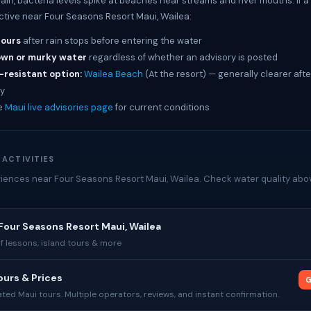
rain, bacteria levels spike at beaches near streams and river mouths. If 
active near Four Seasons Resort Maui, Wailea:
hours
after rain stops before entering the water
own or murky water
regardless of whether an advisory is posted
-resistant option:
Wailea Beach
(At the resort) — generally clearer afte
y
e
Maui live advisories page
for current conditions
 ACTIVITIES
iences near Four Seasons Resort Maui, Wailea. Check water quality abov
Four Seasons Resort Maui, Wailea
rf lessons, island tours & more
urs & Prices
G
ed Maui tours. Multiple operators, reviews, and instant confirmation.