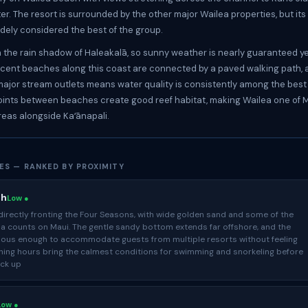
ter. The resort is surrounded by the other major Wailea properties, but it
idely considered the best of the group.
in the rain shadow of Haleakalā, so sunny weather is nearly guaranteed y
scent beaches along this coast are connected by a paved walking path, 
ajor stream outlets means water quality is consistently among the best
oints between beaches create good reef habitat, making Wailea one of M
reas alongside Kaʻānapali.
ES — RANKED BY PROXIMITY
ch
Low ●
directly fronting the Four Seasons, with wide golden sand and some of the
ia counts on Maui. The gentle sandy bottom extends far offshore, and the
ious enough to accommodate guests from multiple resorts without feeling
ing hours bring the calmest conditions for swimming and snorkeling before
ick up
Low ●