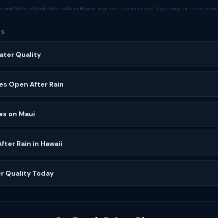
tor and GetYourGuide. Safe to Swim Hawaii may earn a commission if you book, at no extra cost
ES
ater Quality
es Open After Rain
es on Maui
ter Rain in Hawaii
r Quality Today