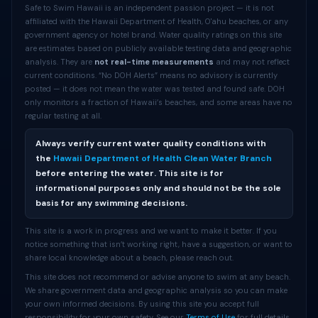
Safe to Swim Hawaii is an independent passion project — it is not
affiliated with the Hawaii Department of Health, O'ahu beaches, or any
government agency or hotel brand. Water quality ratings on this site
are estimates based on publicly available testing data and geographic
analysis. They are
not real-time measurements
and may not reflect
current conditions. “No DOH Alerts” means no advisory is currently
posted — it does not mean the water was tested and found safe. DOH
only monitors a fraction of Hawaii’s beaches, and some areas have no
regular testing at all.
Always verify current water quality conditions with
the
Hawaii Department of Health Clean Water Branch
before entering the water. This site is for
informational purposes only and should not be the sole
basis for any swimming decisions.
This site is a work in progress and we want to make it better. If you
notice something that isn’t working right, have a suggestion, or want to
share local knowledge about a beach, please reach out.
This site does not recommend or advise anyone to swim at any beach.
We share government data and geographic analysis so you can make
your own informed decisions. By using this site you accept full
responsibility for your own safety. See our
Terms of Use
for full details.