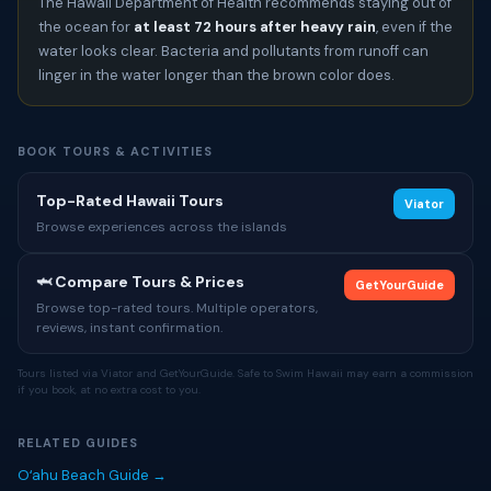
The Hawaii Department of Health recommends staying out of
the ocean for
at least 72 hours after heavy rain
, even if the
water looks clear. Bacteria and pollutants from runoff can
linger in the water longer than the brown color does.
BOOK TOURS & ACTIVITIES
Top-Rated Hawaii Tours
Viator
Browse experiences across the islands
🦈 Compare Tours & Prices
GetYourGuide
Browse top-rated tours. Multiple operators,
reviews, instant confirmation.
Tours listed via Viator and GetYourGuide. Safe to Swim Hawaii may earn a commission
if you book, at no extra cost to you.
RELATED GUIDES
Oʻahu Beach Guide →