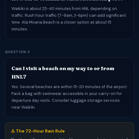
Waikiki is about 25-40 minutes from HNL depending on
traffic. Rush hour traffic (7-9am, 3-6pm) can add significant
time. Ala Moana Beach is a closer option at about 15
minutes.
QUESTION 3
Can I visit a beach on my way to or from
HNL?
Yes. Several beaches are within 15-20 minutes of the airport.
Pack a bag with swimwear accessible in your carry-on for
departure day visits. Consider luggage storage services
near Waikiki.
⚠️ The 72-Hour Rain Rule