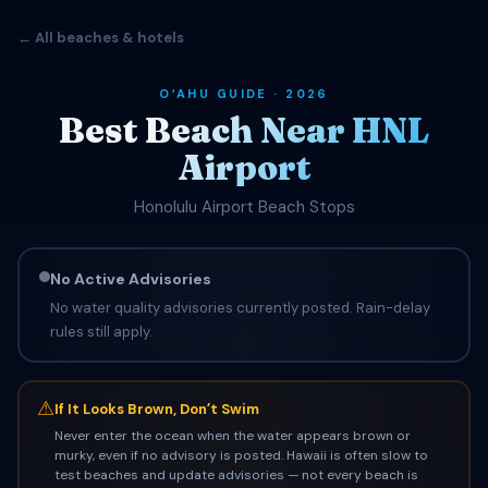
← All beaches & hotels
OʻAHU GUIDE · 2026
Best Beach Near HNL
Airport
Honolulu Airport Beach Stops
No Active Advisories
No water quality advisories currently posted. Rain-delay
rules still apply.
⚠
If It Looks Brown, Donʻt Swim
Never enter the ocean when the water appears brown or
murky, even if no advisory is posted. Hawaii is often slow to
test beaches and update advisories — not every beach is