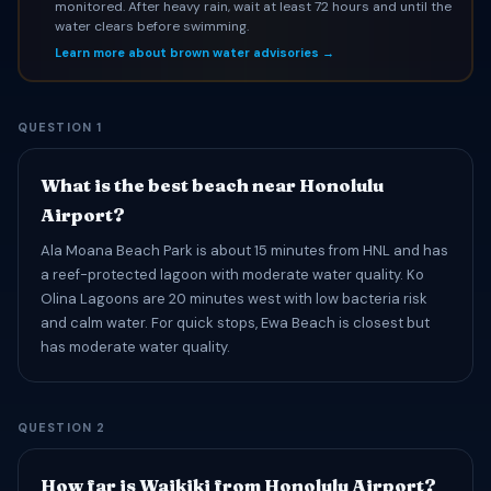
monitored. After heavy rain, wait at least 72 hours and until the
water clears before swimming.
Learn more about brown water advisories →
QUESTION 1
What is the best beach near Honolulu
Airport?
Ala Moana Beach Park is about 15 minutes from HNL and has
a reef-protected lagoon with moderate water quality. Ko
Olina Lagoons are 20 minutes west with low bacteria risk
and calm water. For quick stops, Ewa Beach is closest but
has moderate water quality.
QUESTION 2
How far is Waikiki from Honolulu Airport?