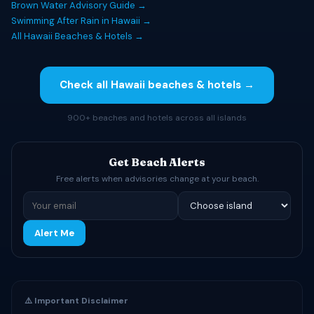
Brown Water Advisory Guide →
Swimming After Rain in Hawaii →
All Hawaii Beaches & Hotels →
Check all Hawaii beaches & hotels →
900+ beaches and hotels across all islands
Get Beach Alerts
Free alerts when advisories change at your beach.
Alert Me
⚠️ Important Disclaimer