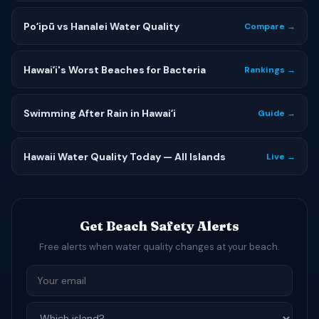
Poʻipū vs Hanalei Water Quality
Compare →
Hawaiʻi's Worst Beaches for Bacteria
Rankings →
Swimming After Rain in Hawaiʻi
Guide →
Hawaii Water Quality Today — All Islands
Live →
Get Beach Safety Alerts
Free alerts when water quality changes at your beach.