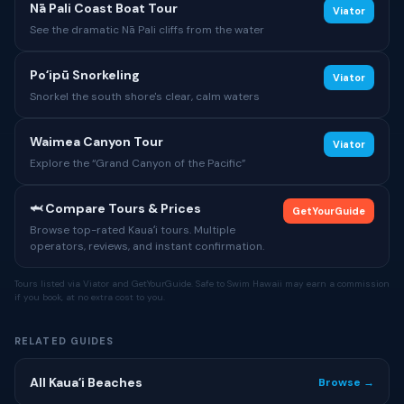
Nā Pali Coast Boat Tour
Viator
See the dramatic Nā Pali cliffs from the water
Poʻipū Snorkeling
Viator
Snorkel the south shore's clear, calm waters
Waimea Canyon Tour
Viator
Explore the “Grand Canyon of the Pacific”
🦈 Compare Tours & Prices
GetYourGuide
Browse top-rated Kauaʻi tours. Multiple
operators, reviews, and instant confirmation.
Tours listed via Viator and GetYourGuide. Safe to Swim Hawaii may earn a commission
if you book, at no extra cost to you.
RELATED GUIDES
All Kauaʻi Beaches
Browse →