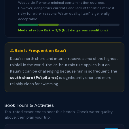
West side. Remote, minimal contamination sources.
However, dangerous currents and lack of facilities make it
risky for other reasons. Water quality itself is generally
acceptable.
Moderate-Low Risk — 2/5 (but dangerous conditions)
⚠️ Rain Is Frequent on Kauaʻi
Kauaʻi's north shore and interior receive some of the highest
rainfall in the world. The 72-hour rain rule applies, but on
Kauaʻi it can be challenging because rain is so frequent. The
south shore (Poʻipū area)
is significantly drier and more
reliably clean for swimming.
Book Tours & Activities
Top-rated experiences near this beach. Check water quality
above, then plan your trip.