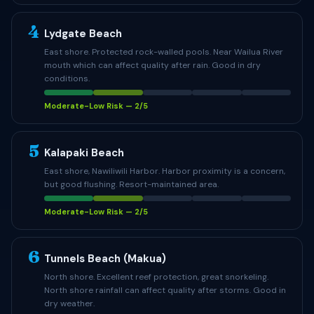
4
Lydgate Beach
East shore. Protected rock-walled pools. Near Wailua River
mouth which can affect quality after rain. Good in dry
conditions.
Moderate-Low Risk — 2/5
5
Kalapaki Beach
East shore, Nawiliwili Harbor. Harbor proximity is a concern,
but good flushing. Resort-maintained area.
Moderate-Low Risk — 2/5
6
Tunnels Beach (Makua)
North shore. Excellent reef protection, great snorkeling.
North shore rainfall can affect quality after storms. Good in
dry weather.