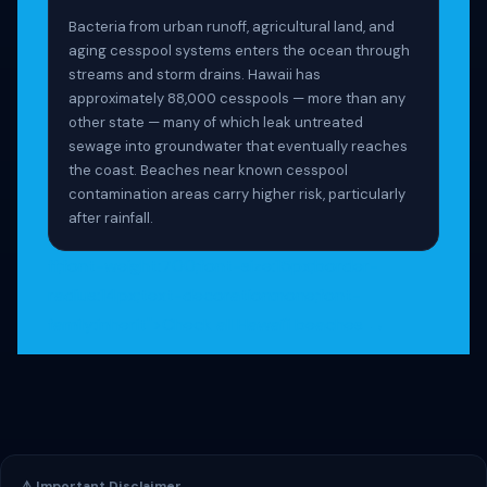
Bacteria from urban runoff, agricultural land, and
aging cesspool systems enters the ocean through
streams and storm drains. Hawaii has
approximately 88,000 cesspools — more than any
other state — many of which leak untreated
sewage into groundwater that eventually reaches
the coast. Beaches near known cesspool
contamination areas carry higher risk, particularly
after rainfall.
ff;font-weight:700;font-size:15px;border-
radius:14px;text-decoration:none;font-
family:inherit">Check all Hawaiʻi beaches →
⚠️ Important Disclaimer