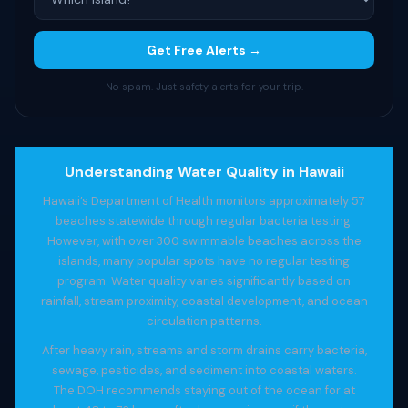
Get Free Alerts →
No spam. Just safety alerts for your trip.
Understanding Water Quality in Hawaii
Hawaii’s Department of Health monitors approximately 57
beaches statewide through regular bacteria testing.
However, with over 300 swimmable beaches across the
islands, many popular spots have no regular testing
program. Water quality varies significantly based on
rainfall, stream proximity, coastal development, and ocean
circulation patterns.
After heavy rain, streams and storm drains carry bacteria,
sewage, pesticides, and sediment into coastal waters.
The DOH recommends staying out of the ocean for at