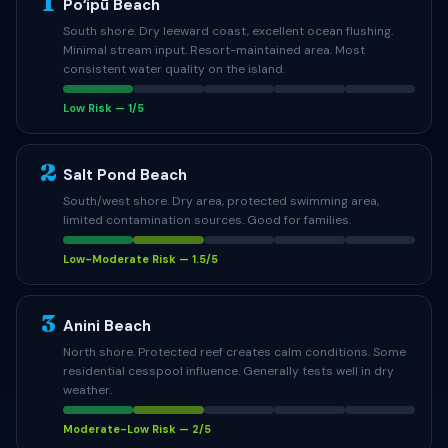
1
Poʻipū Beach
South shore. Dry leeward coast, excellent ocean flushing.
Minimal stream input. Resort-maintained area. Most
consistent water quality on the island.
Low Risk — 1/5
2
Salt Pond Beach
South/west shore. Dry area, protected swimming area,
limited contamination sources. Good for families.
Low-Moderate Risk — 1.5/5
3
Anini Beach
North shore. Protected reef creates calm conditions. Some
residential cesspool influence. Generally tests well in dry
weather.
Moderate-Low Risk — 2/5