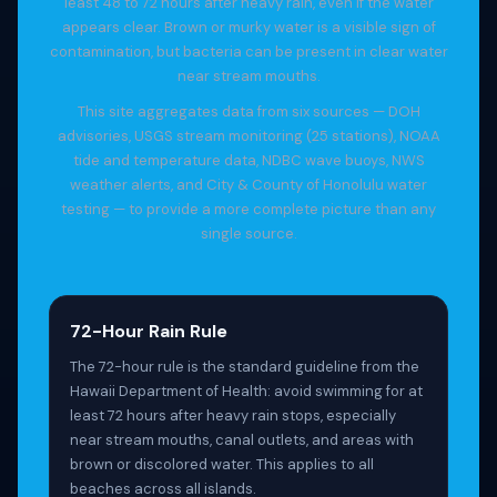
least 48 to 72 hours after heavy rain, even if the water
appears clear. Brown or murky water is a visible sign of
contamination, but bacteria can be present in clear water
near stream mouths.
This site aggregates data from six sources — DOH
advisories, USGS stream monitoring (25 stations), NOAA
tide and temperature data, NDBC wave buoys, NWS
weather alerts, and City & County of Honolulu water
testing — to provide a more complete picture than any
single source.
72-Hour Rain Rule
The 72-hour rule is the standard guideline from the
Hawaii Department of Health: avoid swimming for at
least 72 hours after heavy rain stops, especially
near stream mouths, canal outlets, and areas with
brown or discolored water. This applies to all
beaches across all islands.