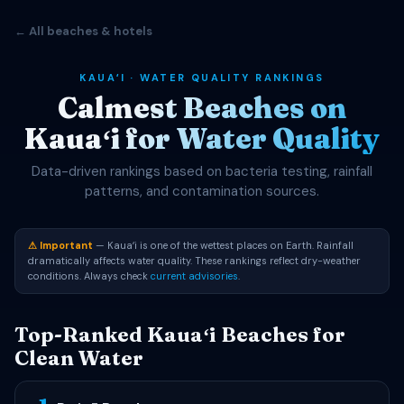
← All beaches & hotels
KAUAʻI · WATER QUALITY RANKINGS
Calmest Beaches on
Kauaʻi for Water Quality
Data-driven rankings based on bacteria testing, rainfall
patterns, and contamination sources.
⚠ Important
— Kauaʻi is one of the wettest places on Earth. Rainfall
dramatically affects water quality. These rankings reflect dry-weather
conditions. Always check
current advisories
.
Top-Ranked Kauaʻi Beaches for
Clean Water