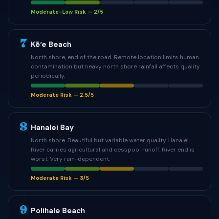
Moderate-Low Risk — 2/5
7
Kēʻe Beach
North shore, end of the road. Remote location limits human
contamination but heavy north shore rainfall affects quality
periodically.
Moderate Risk — 2.5/5
8
Hanalei Bay
North shore. Beautiful but variable water quality. Hanalei
River carries agricultural and cesspool runoff. River end is
worst. Very rain-dependent.
Moderate Risk — 3/5
9
Polihale Beach