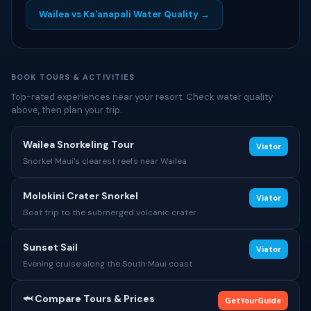
Wailea vs Ka'anapali Water Quality →
BOOK TOURS & ACTIVITIES
Top-rated experiences near your resort. Check water quality
above, then plan your trip.
Wailea Snorkeling Tour
Viator
Snorkel Maui's clearest reefs near Wailea
Molokini Crater Snorkel
Viator
Boat trip to the submerged volcanic crater
Sunset Sail
Viator
Evening cruise along the South Maui coast
🦈 Compare Tours & Prices
GetYourGuide