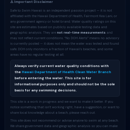
⚠️ Important Disclaimer
Safe to Swim Hawaii is an independent passion project — it is not
affiliated with the Hawaii Department of Health, Fairmont Kea Lani, or
any government agency or hotel brand. Water quality ratings on this
site are estimates based on publicly available testing data and
geographic analysis. They are
not real-time measurements
and
may not reflect current conditions. “No DOH Alerts” means no advisory
is currently posted — it does not mean the water was tested and found
safe. DOH only monitors a fraction of Hawaii’s beaches, and some
areas have no regular testing at all.
Always verify current water quality conditions with
the
Hawaii Department of Health Clean Water Branch
before entering the water. This site is for
informational purposes only and should not be the sole
basis for any swimming decisions.
This site is a work in progress and we want to make it better. If you
notice something that isn’t working right, have a suggestion, or want to
share local knowledge about a beach, please reach out.
This site does not recommend or advise anyone to swim at any beach.
We share government data and geographic analysis so you can make