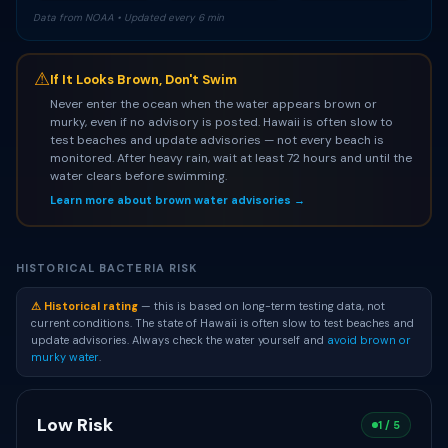
Data from NOAA • Updated every 6 min
⚠
If It Looks Brown, Don't Swim
Never enter the ocean when the water appears brown or
murky, even if no advisory is posted. Hawaii is often slow to
test beaches and update advisories — not every beach is
monitored. After heavy rain, wait at least 72 hours and until the
water clears before swimming.
Learn more about brown water advisories →
HISTORICAL BACTERIA RISK
⚠ Historical rating
— this is based on long-term testing data, not
current conditions. The state of Hawaii is often slow to test beaches and
update advisories. Always check the water yourself and
avoid brown or
murky water
.
Low Risk
1 / 5