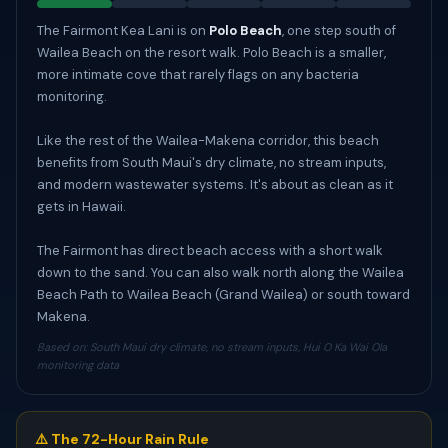
The Fairmont Kea Lani is on
Polo Beach
, one step south of
Wailea Beach on the resort walk. Polo Beach is a smaller,
more intimate cove that rarely flags on any bacteria
monitoring.
Like the rest of the Wailea-Makena corridor, this beach
benefits from South Maui's dry climate, no stream inputs,
and modern wastewater systems. It's about as clean as it
gets in Hawaii.
The Fairmont has direct beach access with a short walk
down to the sand. You can also walk north along the Wailea
Beach Path to Wailea Beach (Grand Wailea) or south toward
Makena.
Based on: South Maui dry climate, no stream inputs, Hui O Ka Wai Ola
monitoring data
⚠️ The 72-Hour Rain Rule