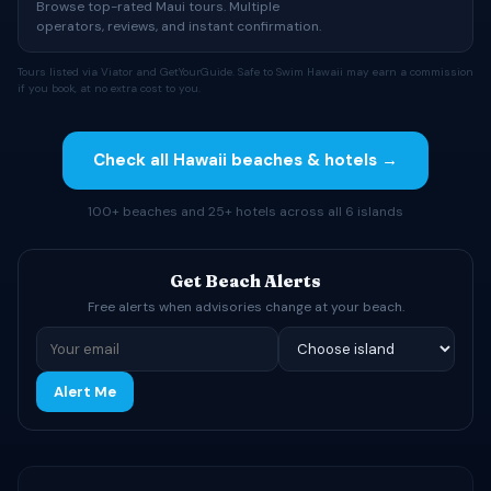
Browse top-rated Maui tours. Multiple
operators, reviews, and instant confirmation.
Tours listed via Viator and GetYourGuide. Safe to Swim Hawaii may earn a commission
if you book, at no extra cost to you.
Check all Hawaii beaches & hotels →
100+ beaches and 25+ hotels across all 6 islands
Get Beach Alerts
Free alerts when advisories change at your beach.
Alert Me