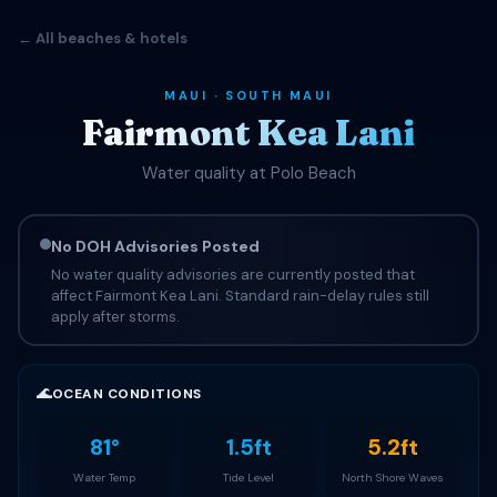
← All beaches & hotels
MAUI · SOUTH MAUI
Fairmont Kea Lani
Water quality at Polo Beach
No DOH Advisories Posted
No water quality advisories are currently posted that
affect Fairmont Kea Lani. Standard rain-delay rules still
apply after storms.
🌊
OCEAN CONDITIONS
81°
1.5ft
5.2ft
Water Temp
Tide Level
North Shore Waves