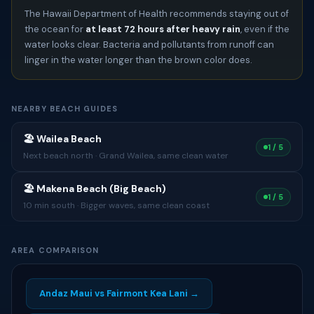
The Hawaii Department of Health recommends staying out of
the ocean for
at least 72 hours after heavy rain
, even if the
water looks clear. Bacteria and pollutants from runoff can
linger in the water longer than the brown color does.
NEARBY BEACH GUIDES
🏖 Wailea Beach
1 / 5
Next beach north · Grand Wailea, same clean water
🏖 Makena Beach (Big Beach)
1 / 5
10 min south · Bigger waves, same clean coast
AREA COMPARISON
Andaz Maui vs Fairmont Kea Lani →