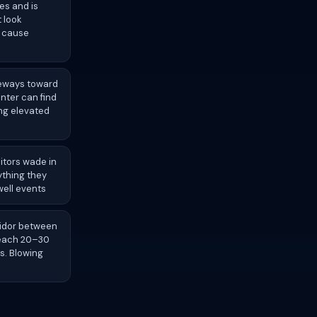
es and is
 look
o cause
deways toward
nter can find
ng elevated
itors wade in
ything they
well events
ridor between
reach 20–30
s. Blowing