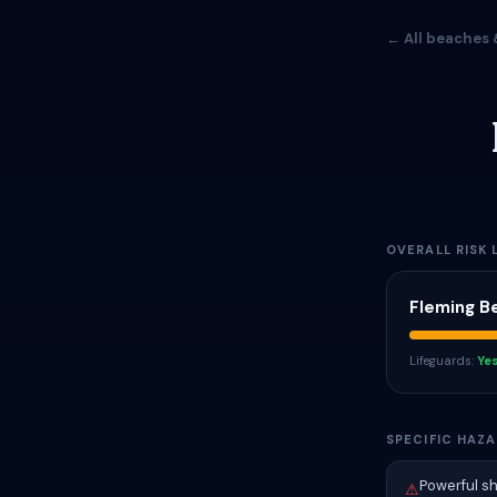
← All beaches 
OVERALL RISK 
Fleming B
Lifeguards:
Ye
SPECIFIC HAZA
Powerful s
⚠