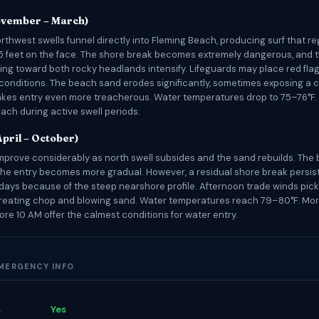
ovember – March)
rthwest swells funnel directly into Fleming Beach, producing surf that re
 feet on the face. The shore break becomes extremely dangerous, and t
ling toward both rocky headlands intensify. Lifeguards may place red flag
conditions. The beach sand erodes significantly, sometimes exposing a
akes entry even more treacherous. Water temperatures drop to 75–76°F. T
ch during active swell periods.
pril – October)
mprove considerably as north swell subsides and the sand rebuilds. The
he entry becomes more gradual. However, a residual shore break persis
days because of the steep nearshore profile. Afternoon trade winds pic
creating chop and blowing sand. Water temperatures reach 79–80°F. Mo
ore 10 AM offer the calmest conditions for water entry.
EMERGENCY INFO
s
Yes