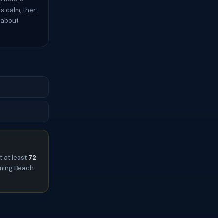
s calm, then
s about
t at least
72
leming Beach