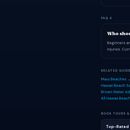
FAQ 4
Who shou
Beginners an
injuries. Cu
RELATED GUID
Maui Beaches 
Hawaii Beach Sa
Brown Water Ad
All Hawaii Beac
BOOK TOURS &
Top-Rated 