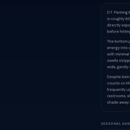
D.T. Fleming
is roughly 6
directly exp
before hittin
The bottom p
energy into 
with minimal
swells strip
wide, gently 
Despite bein
counts on Ma
frequently u
restrooms, s
shade away f
SEASONAL DAN