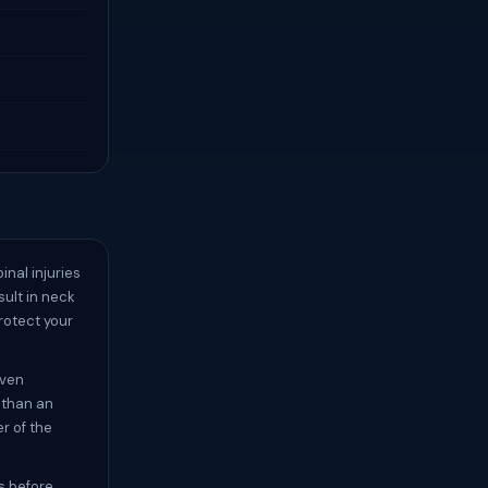
inal injuries
sult in neck
rotect your
even
 than an
r of the
s before