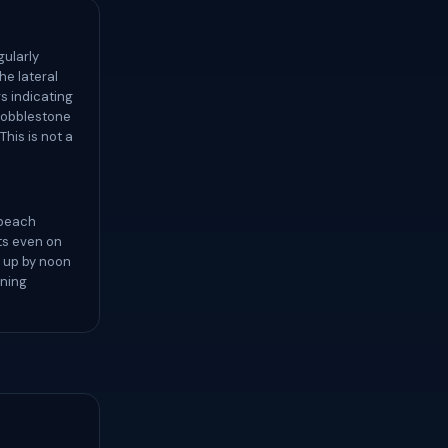
gularly
he lateral
s indicating
 cobblestone
his is not a
 beach
ts even on
k up by noon
rning