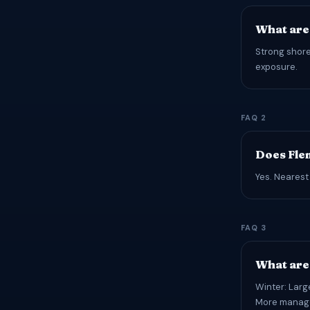
What are
Strong shore
exposure.
FAQ 2
Does Fle
Yes. Nearest
FAQ 3
What are 
Winter: Larg
More managea