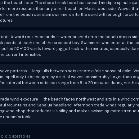
to the beach face. The shore break here has caused multiple spinal injuri
e for more rescues than any other beach on Maui’s west side. Waves that
 from the beach can slam swimmers into the sand with enough force t
actures
rrents toward rock headlands — water pushed onto the beach drains si
ck points at each end of the crescent bay. Swimmers who enter at the ce
 pulled 50–100 yards toward jagged rock within minutes, especially duri
he current intensifies
ave patterns — long lulls between sets create a false sense of calm. Vis
iet spell only to be caught by a set of waves considerably larger than an
he interval between sets can range from 8 to 20 minutes during north s
 trade wind exposure — the beach faces northwest and sits in a wind cor
aui Mountains and Kapalua headland. Afternoon trade winds regularly 
ing wind chop that reduces visibility and makes swimming more strenuou
e uncomfortable
IC CONDITIONS