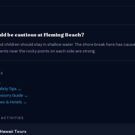
ld be cautious at Fleming Beach?
d children should stay in shallow water. The shore break here has cause
rrents near the rocky points on each side are strong.
ES
→
fety Tips →
visory Guide →
hes & Hotels →
 ACTIVITIES
Hawaii Tours