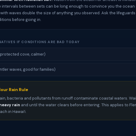
e intervals between sets can be long enough to convince you the ocean i
s with waves double the size of anything you observed. Ask the lifeguard
itions before going in.
NATIVES IF CONDITIONS ARE BAD TODAY
protected cove, calmer)
ntler waves, good for families)
our Rain Rule
ain, bacteria and pollutants from runoff contaminate coastal waters. Wai
heavy rain
and until the water clears before entering. This applies to F
ch in Hawaiʻi.