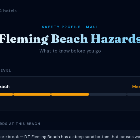
& hotels
SAFETY PROFILE · MAUI
Fleming Beach Hazard
What to know before you go
LEVEL
each
Mod
s
RDS AT THIS BEACH
hore break — D.T. Fleming Beach has a steep sand bottom that causes w