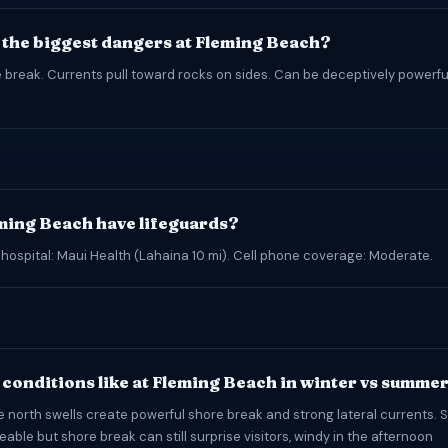
 the biggest dangers at Fleming Beach?
 break. Currents pull toward rocks on sides. Can be deceptively powerfu
ming Beach have lifeguards?
 hospital: Maui Health (Lahaina 10 mi). Cell phone coverage: Moderate.
conditions like at Fleming Beach in winter vs summe
e north swells create powerful shore break and strong lateral currents.
ble but shore break can still surprise visitors, windy in the afternoon