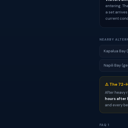
entering. Th
a set arrive
current cond
NEARBY ALTER
Kapalua Bay (
Napili Bay (ge
⚠️ The 72-H
After heavy r
hours after 
and every bea
FAQ 1