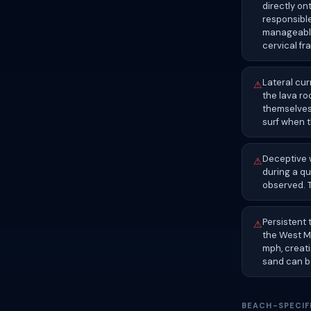
directly on
responsibl
manageable
cervical fr
Lateral cu
⚠
the lava ro
themselves
surf when t
Deceptive w
⚠
during a qu
observed. T
Persistent
⚠
the West M
mph, creat
sand can b
BEACH-SPECIF