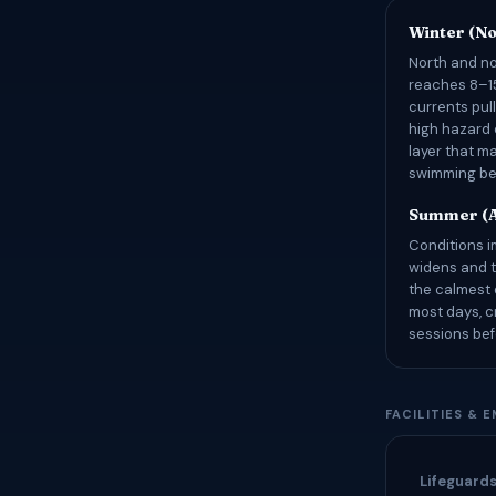
Winter (N
North and no
reaches 8–15
currents pul
high hazard 
layer that m
swimming bea
Summer (A
Conditions i
widens and t
the calmest 
most days, 
sessions bef
FACILITIES & 
Lifeguard