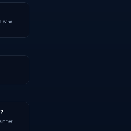
l. Wind
r?
 Summer: