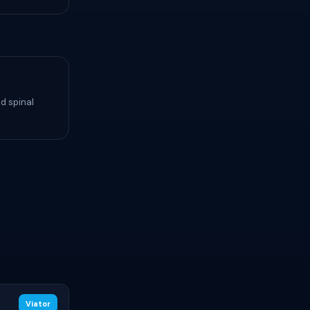
d spinal
Viator