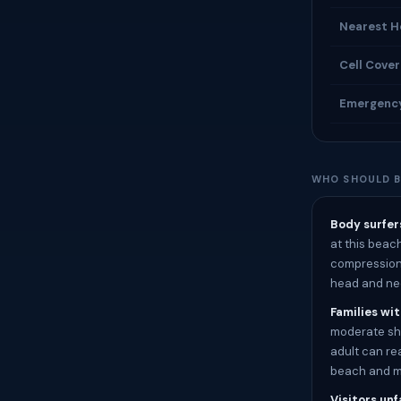
Nearest H
Cell Cove
Emergenc
WHO SHOULD B
Body surfer
at this beac
compression 
head and ne
Families wi
moderate sho
adult can rea
beach and ma
Visitors unf