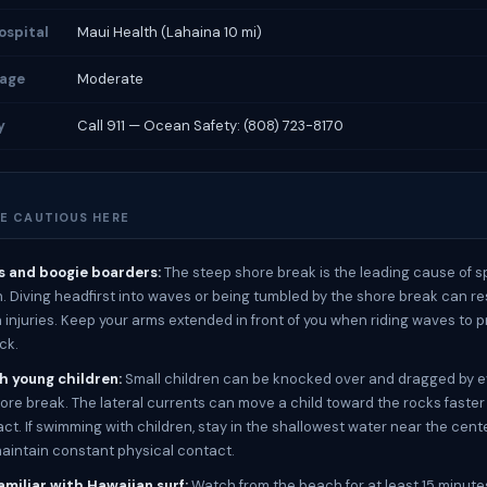
ospital
Maui Health (Lahaina 10 mi)
rage
Moderate
y
Call 911 — Ocean Safety: (808) 723-8170
E CAUTIOUS HERE
s and boogie boarders:
The steep shore break is the leading cause of sp
h. Diving headfirst into waves or being tumbled by the shore break can re
injuries. Keep your arms extended in front of you when riding waves to p
ck.
th young children:
Small children can be knocked over and dragged by 
re break. The lateral currents can move a child toward the rocks faster
ct. If swimming with children, stay in the shallowest water near the cente
intain constant physical contact.
amiliar with Hawaiian surf:
Watch from the beach for at least 15 minute