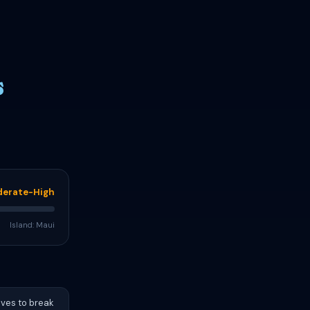
s
erate-High
Island: Maui
aves to break