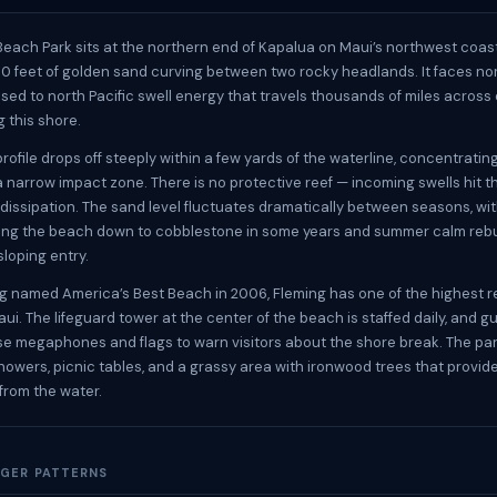
 Beach Park sits at the northern end of Kapalua on Maui’s northwest coas
00 feet of golden sand curving between two rocky headlands. It faces no
osed to north Pacific swell energy that travels thousands of miles acros
g this shore.
rofile drops off steeply within a few yards of the waterline, concentrati
a narrow impact zone. There is no protective reef — incoming swells hit 
 dissipation. The sand level fluctuates dramatically between seasons, wit
ping the beach down to cobblestone in some years and summer calm rebu
sloping entry.
g named America’s Best Beach in 2006, Fleming has one of the highest 
ui. The lifeguard tower at the center of the beach is staffed daily, and g
se megaphones and flags to warn visitors about the shore break. The pa
howers, picnic tables, and a grassy area with ironwood trees that provi
rom the water.
GER PATTERNS