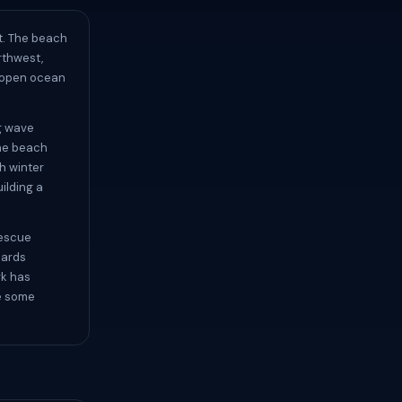
t. The beach
rthwest,
s open ocean
ng wave
the beach
h winter
ilding a
rescue
uards
rk has
de some