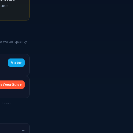
oduce
e water quality
Viator
etYourGuide
 to you.
→