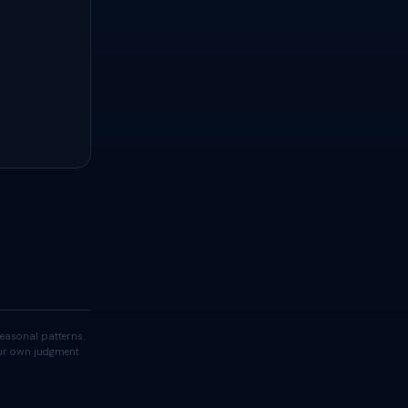
easonal patterns.
your own judgment