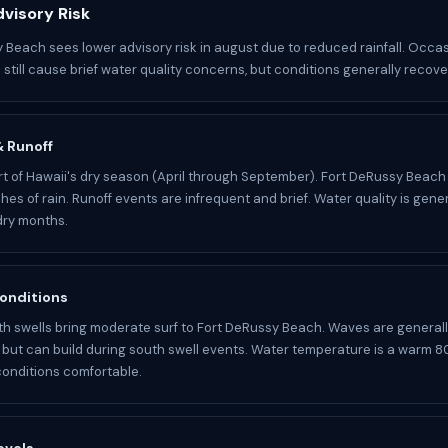
visory Risk
 Beach sees lower advisory risk in august due to reduced rainfall. Occa
still cause brief water quality concerns, but conditions generally recover
 & Runoff
rt of Hawaii's dry season (April through September). Fort DeRussy Beach
hes of rain. Runoff events are infrequent and brief. Water quality is genera
dry months.
onditions
 swells bring moderate surf to Fort DeRussy Beach. Waves are general
ut can build during south swell events. Water temperature is a warm 80
onditions comfortable.