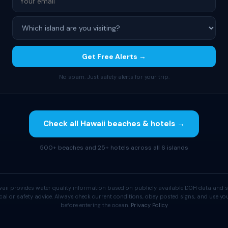
Get Free Alerts →
No spam. Just safety alerts for your trip.
Check all Hawaii beaches & hotels →
500+ beaches and 25+ hotels across all 6 islands
aii provides water quality information based on publicly available DOH data and s
cal or safety advice. Always check current conditions, obey posted signs, and use 
before entering the ocean.
Privacy Policy