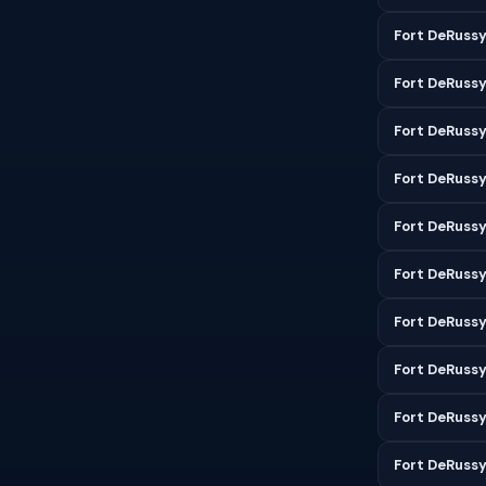
Fort DeRussy
Fort DeRuss
Fort DeRussy
Fort DeRussy
Fort DeRussy
Fort DeRussy
Fort DeRuss
Fort DeRuss
Fort DeRuss
Fort DeRuss