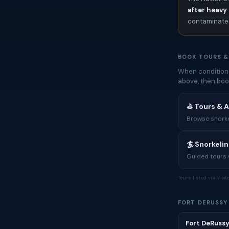
after heavy 
contaminated
BOOK TOURS &
When conditions
above, then boo
⛳ Tours & A
Browse snorkel
🏄 Snorkeli
Guided tours w
Tours listed via Via
FORT DERUSSY
Fort DeRussy