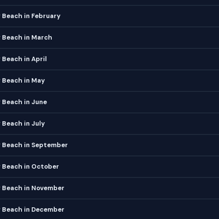
 Beach in February
y Beach in March
 Beach in April
 Beach in May
 Beach in June
 Beach in July
y Beach in September
y Beach in October
y Beach in November
y Beach in December