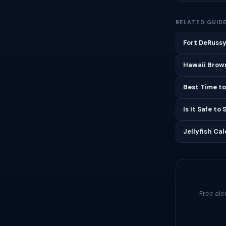
RELATED GUID
Fort DeRussy
Hawaii Brown
Best Time to
Is It Safe to
Jellyfish Ca
Free ale