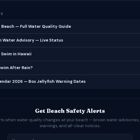
ES
 Beach — Full Water Quality Guide
 Water Advisory — Live Status
 Swim in Hawaii
 Swim After Rain?
lendar 2026 — Box Jellyfish Warning Dates
Get Beach Safety Alerts
rts when water quality changes at your beach — brown water advisories,
warnings, and all-clear notices.