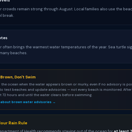
evels
 crowds remain strong through August. Local families also use the bea
l break.
otes
 often brings the warmest water temperatures of the year. Sea turtle si
many beaches.
s Brown, Don't Swim
 the ocean when the water appears brown or murky, even if no advisory is pos
to test beaches and update advisories — not every beach is monitored. After 
st 72 hours and until the water clears before swimming.
 about brown water advisories →
our Rain Rule
epartment of Health recommends staying out of the ocean for
at least 