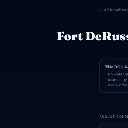
← All beaches 
Fort DeRuss
No DOH Ad
No water qu
island may 
even withou
AUGUST CONDI