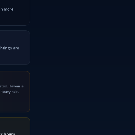
ch more
ghtings are
ted. Hawaii is
heavy rain,
72 hours