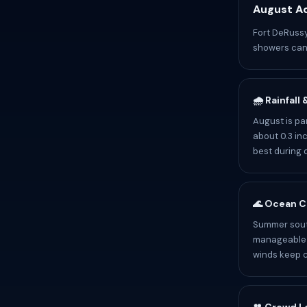
August Ad
Fort DeRussy
showers can 
🌧️ Rainfall
August is pa
about 0.3 inc
best during 
🌊 Ocean C
Summer south
manageable b
winds keep c