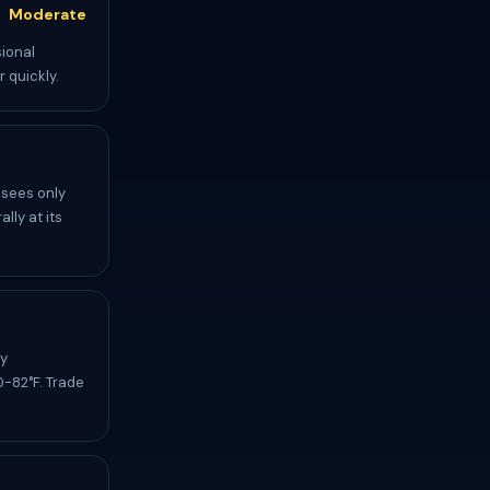
Moderate
sional
 quickly.
 sees only
lly at its
ly
-82°F. Trade