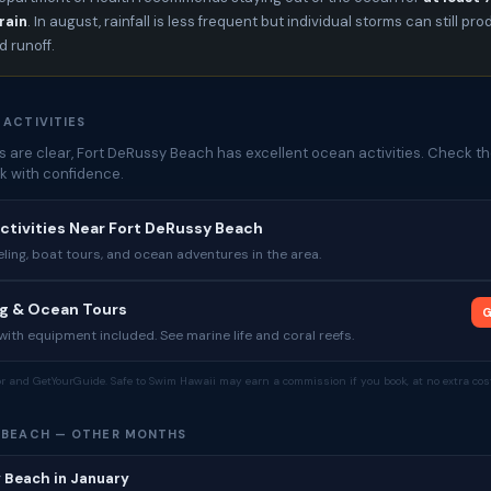
rain
. In august, rainfall is less frequent but individual storms can still pr
 runoff.
 ACTIVITIES
 are clear, Fort DeRussy Beach has excellent ocean activities. Check th
k with confidence.
ctivities Near Fort DeRussy Beach
ing, boat tours, and ocean adventures in the area.
ng & Ocean Tours
G
ith equipment included. See marine life and coral reefs.
tor and GetYourGuide. Safe to Swim Hawaii may earn a commission if you book, at no extra cost
 BEACH — OTHER MONTHS
 Beach in January