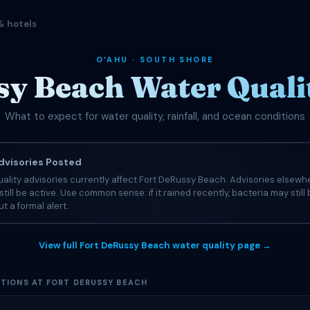
& hotels
OʻAHU · SOUTH SHORE
y Beach Water Quali
What to expect for water quality, rainfall, and ocean conditions
visories Posted
ality advisories currently affect Fort DeRussy Beach. Advisories elsewh
still be active. Use common sense: if it rained recently, bacteria may still
t a formal alert.
View full Fort DeRussy Beach water quality page →
TIONS AT FORT DERUSSY BEACH