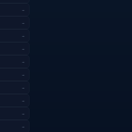
→
→
→
→
→
→
→
→
→
→