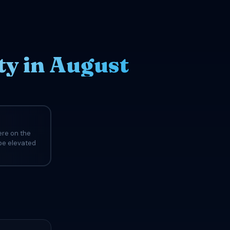
ty in August
ere on the
 be elevated