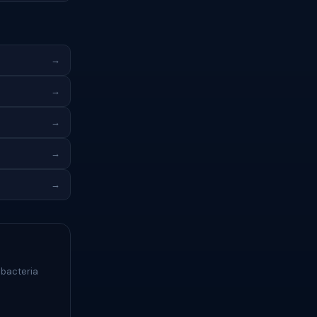
→
→
→
→
→
 bacteria