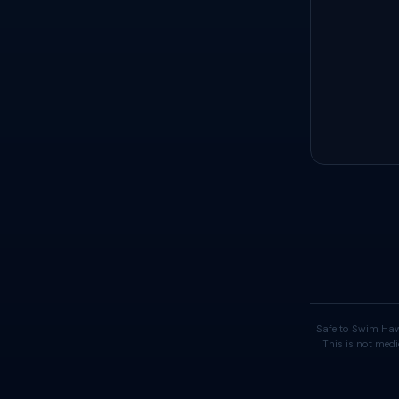
Safe to Swim Haw
This is not medi