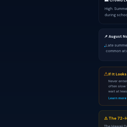
👥 Crowd L
High. Summer
during schoo
📌 August N
Late summer
•
common at 
⚠
If It Look
Never enter
often slow 
wait at lea
Learn more
⚠️ The 72-H
The Hawaii D