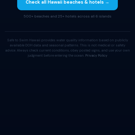
Check all Hawaii beaches & hotels →
500+ beaches and 25+ hotels across all 6 islands
Safe to Swim Hawaii provides water quality information based on publicly
available DOH data and seasonal patterns. This is not medical or safety
advice. Always check current conditions, obey posted signs, and use your own
judgment before entering the ocean.
Privacy Policy