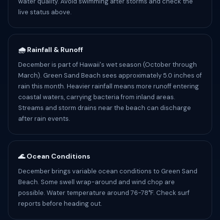
water quality. Avoid swimming after storms and check the
live status above.
🌧️ Rainfall & Runoff
December is part of Hawaii's wet season (October through
March). Green Sand Beach sees approximately 5.0 inches of
rain this month. Heavier rainfall means more runoff entering
coastal waters, carrying bacteria from inland areas.
Streams and storm drains near the beach can discharge
after rain events.
🌊 Ocean Conditions
December brings variable ocean conditions to Green Sand
Beach. Some swell wrap-around and wind chop are
possible. Water temperature around 76-78°F. Check surf
reports before heading out.