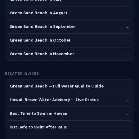
Green Sand Beach in August
→
Green Sand Beach in September
→
Green Sand Beach in October
→
Green Sand Beach in November
→
RELATED GUIDES
Green Sand Beach — Full Water Quality Guide
→
Hawaii Brown Water Advisory — Live Status
→
Best Time to Swim in Hawaii
→
Is It Safe to Swim After Rain?
→