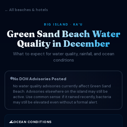
← All beaches & hotels
BIG ISLAND · KAʻU
Green Sand Beach Water
Quality in December
What to expect for water quality, rainfall, and ocean
conditions
No DOH Advisories Posted
No water quality advisories currently affect Green Sand
Beach. Advisories elsewhere on the island may still be
active. Use common sense: if it rained recently, bacteria
may still be elevated even without a formal alert.
🌊
OCEAN CONDITIONS