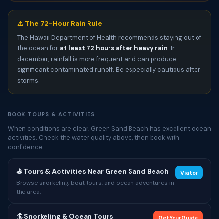
⚠️ The 72-Hour Rain Rule
The Hawaii Department of Health recommends staying out of
the ocean for
at least 72 hours after heavy rain
. In
december, rainfall is more frequent and can produce
significant contaminated runoff. Be especially cautious after
storms.
BOOK TOURS & ACTIVITIES
When conditions are clear, Green Sand Beach has excellent ocean
activities. Check the water quality above, then book with
confidence.
⛳ Tours & Activities Near Green Sand Beach
Viator
Browse snorkeling, boat tours, and ocean adventures in
the area.
🏄 Snorkeling & Ocean Tours
GetYourGuide