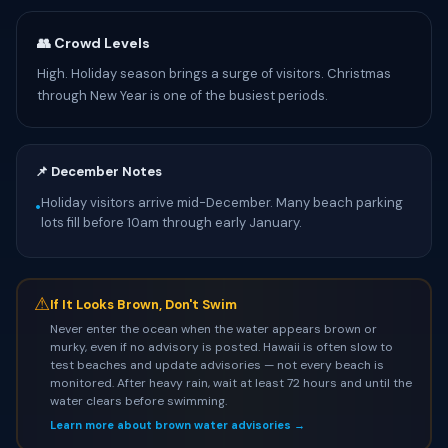
👥 Crowd Levels
High. Holiday season brings a surge of visitors. Christmas
through New Year is one of the busiest periods.
📌 December Notes
Holiday visitors arrive mid-December. Many beach parking
•
lots fill before 10am through early January.
⚠
If It Looks Brown, Don't Swim
Never enter the ocean when the water appears brown or
murky, even if no advisory is posted. Hawaii is often slow to
test beaches and update advisories — not every beach is
monitored. After heavy rain, wait at least 72 hours and until the
water clears before swimming.
Learn more about brown water advisories →