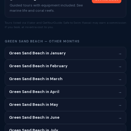
Guided tours with equipment included. See
marine life and coral reefs.
Tours listed via Viator and GetYourGuide. Safe to Swim Hawaii may earn a commission
if you book, at no extra cost to you.
GREEN SAND BEACH — OTHER MONTHS
Green Sand Beach in January
→
Green Sand Beach in February
→
Green Sand Beach in March
→
Green Sand Beach in April
→
Green Sand Beach in May
→
Green Sand Beach in June
→
Green Sand Beach in July
→