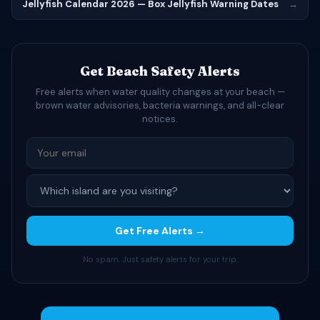
Jellyfish Calendar 2026 — Box Jellyfish Warning Dates
→
Get Beach Safety Alerts
Free alerts when water quality changes at your beach —
brown water advisories, bacteria warnings, and all-clear
notices.
Get Free Alerts →
No spam. Just safety alerts for your trip.