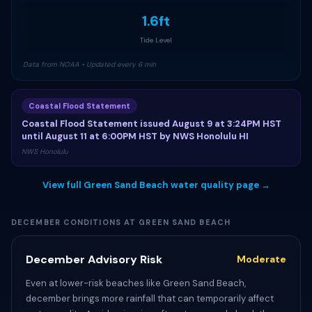
1.6ft
Tide Level
Data from NOAA • Updated every 6 min
Coastal Flood Statement
Coastal Flood Statement issued August 9 at 3:24PM HST
until August 11 at 6:00PM HST by NWS Honolulu HI
NWS Honolulu
View full Green Sand Beach water quality page →
DECEMBER CONDITIONS AT GREEN SAND BEACH
December Advisory Risk
Moderate
Even at lower-risk beaches like Green Sand Beach,
december brings more rainfall that can temporarily affect