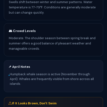
Swells shift between winter and summer patterns. Water
temperature is 77-79°F. Conditions are generally moderate
but can change quickly.
👥 Crowd Levels
Moderate. The shoulder season between spring break and
summer offers a good balance of pleasant weather and
manageable crowds.
📌 April Notes
Humpback whale season is active (November through
•
April). Whales are frequently visible from shore across all
islands.
⚠
If It Looks Brown, Don't Swim