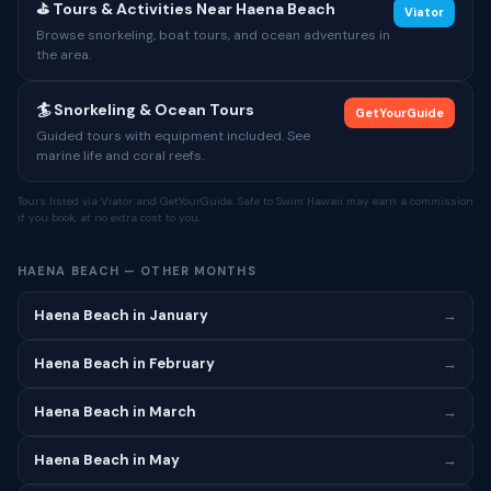
⛳ Tours & Activities Near Haena Beach
Viator
Browse snorkeling, boat tours, and ocean adventures in
the area.
🏄 Snorkeling & Ocean Tours
GetYourGuide
Guided tours with equipment included. See
marine life and coral reefs.
Tours listed via Viator and GetYourGuide. Safe to Swim Hawaii may earn a commission
if you book, at no extra cost to you.
HAENA BEACH — OTHER MONTHS
Haena Beach in January
→
Haena Beach in February
→
Haena Beach in March
→
Haena Beach in May
→