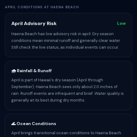
APRIL CONDITIONS AT HAENA BEACH
April Advisory Risk
Low
Haena Beach has low advisory risk in april. Dry season
conditions mean minimal runoff and generally clear water.
Still check the live status, as individual events can occur.
🌧️ Rainfall & Runoff
April is part of Hawaii's dry season (April through
September). Haena Beach sees only about 2.0 inches of
rain. Runoff events are infrequent and brief. Water quality is
generally at its best during dry months.
🌊 Ocean Conditions
April brings transitional ocean conditions to Haena Beach.