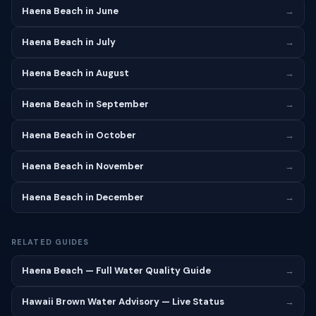
Haena Beach in June
→
Haena Beach in July
→
Haena Beach in August
→
Haena Beach in September
→
Haena Beach in October
→
Haena Beach in November
→
Haena Beach in December
→
RELATED GUIDES
Haena Beach — Full Water Quality Guide
→
Hawaii Brown Water Advisory — Live Status
→