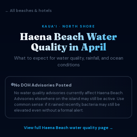
← All beaches & hotels
KAUAʻI · NORTH SHORE
Haena Beach Water
Quality in April
What to expect for water quality, rainfall, and ocean
conditions
No DOH Advisories Posted
No water quality advisories currently affect Haena Beach.
Advisories elsewhere on the island may still be active. Use
common sense: if it rained recently, bacteria may still be
elevated even without a formal alert.
View full Haena Beach water quality page →