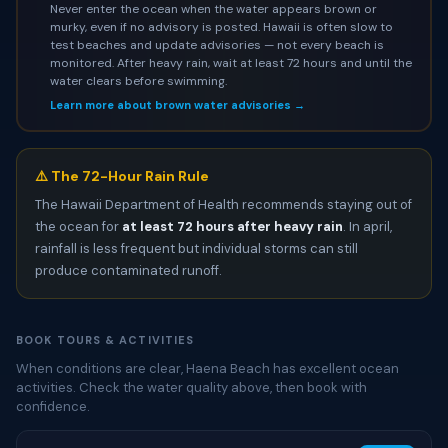
Never enter the ocean when the water appears brown or
murky, even if no advisory is posted. Hawaii is often slow to
test beaches and update advisories — not every beach is
monitored. After heavy rain, wait at least 72 hours and until the
water clears before swimming.
Learn more about brown water advisories →
⚠️ The 72-Hour Rain Rule
The Hawaii Department of Health recommends staying out of
the ocean for
at least 72 hours after heavy rain
. In april,
rainfall is less frequent but individual storms can still
produce contaminated runoff.
BOOK TOURS & ACTIVITIES
When conditions are clear, Haena Beach has excellent ocean
activities. Check the water quality above, then book with
confidence.