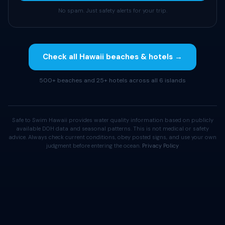
No spam. Just safety alerts for your trip.
Check all Hawaii beaches & hotels →
500+ beaches and 25+ hotels across all 6 islands
Safe to Swim Hawaii provides water quality information based on publicly
available DOH data and seasonal patterns. This is not medical or safety
advice. Always check current conditions, obey posted signs, and use your own
judgment before entering the ocean.
Privacy Policy