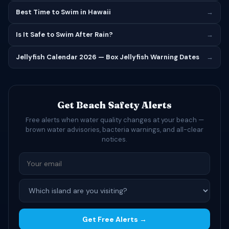
Best Time to Swim in Hawaii
→
Is It Safe to Swim After Rain?
→
Jellyfish Calendar 2026 — Box Jellyfish Warning Dates
→
Get Beach Safety Alerts
Free alerts when water quality changes at your beach —
brown water advisories, bacteria warnings, and all-clear
notices.
Get Free Alerts →