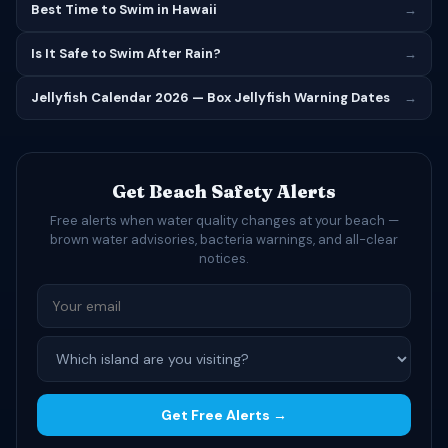
Best Time to Swim in Hawaii
→
Is It Safe to Swim After Rain?
→
Jellyfish Calendar 2026 — Box Jellyfish Warning Dates
→
Get Beach Safety Alerts
Free alerts when water quality changes at your beach —
brown water advisories, bacteria warnings, and all-clear
notices.
Get Free Alerts →