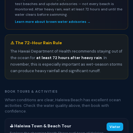
test beaches and update advisories — not every beach is
monitored. After heavy rain, wait at least 72 hours and until the
water clears before swimming.
Learn more about brown water advisories →
⚠️ The 72-Hour Rain Rule
The Hawaii Department of Health recommends staying out of
the ocean for
at least 72 hours after heavy rain
. In
november, this is especially important as wet-season storms
can produce heavy rainfall and significant runoff.
BOOK TOURS & ACTIVITIES
When conditions are clear, Haleiwa Beach has excellent ocean
activities. Check the water quality above, then book with
confidence.
⛳ Haleiwa Town & Beach Tour
Viator