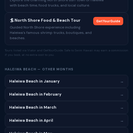
Explore the charming North Shore surf town of Haleiwa
with beach time, food trucks, and local culture.
🏄 North Shore Food & Beach Tour
GetYourGuide
Guided North Shore experience including
Haleiwa's famous shrimp trucks, boutiques, and
beaches.
Tours listed via Viator and GetYourGuide. Safe to Swim Hawaii may earn a commission
if you book, at no extra cost to you.
HALEIWA BEACH — OTHER MONTHS
Haleiwa Beach in January
→
Haleiwa Beach in February
→
Haleiwa Beach in March
→
Haleiwa Beach in April
→