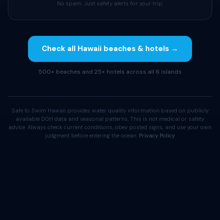
No spam. Just safety alerts for your trip.
Check all Hawaii beaches & hotels →
500+ beaches and 25+ hotels across all 6 islands
Safe to Swim Hawaii provides water quality information based on publicly
available DOH data and seasonal patterns. This is not medical or safety
advice. Always check current conditions, obey posted signs, and use your own
judgment before entering the ocean.
Privacy Policy