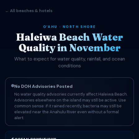
← All beaches & hotels
OʻAHU · NORTH SHORE
Haleiwa Beach Water
Quality in November
What to expect for water quality, rainfall, and ocean
conditions
No DOH Advisories Posted
No water quality advisories currently affect Haleiwa Beach.
Advisories elsewhere on the island may still be active. Use
common sense: if it rained recently, bacteria may still be
elevated near the Anahulu River even without a formal
alert.