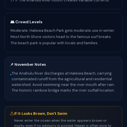
77°F. The Anahulu River mouth creates variable currents.
👥 Crowd Levels
Moderate. Haleiwa Beach Park gets moderate use in winter.
Most North Shore visitors head to the famous surf breaks.
The beach park is popular with locals and families.
📌 November Notes
The Anahulu River discharges at Haleiwa Beach, carrying
•
contaminated runoff from the agricultural and residential
watershed. Avoid swimming near the river mouth after rain.
The historic rainbow bridge marks the river outfall location.
⚠
If It Looks Brown, Don't Swim
Never enter the ocean when the water appears brown or
murky, even if no advisory is posted. Hawaii is often slow to