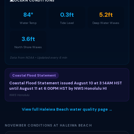
🌊
OCEAN CONDITIONS
84°
0.3ft
5.2ft
Water Temp
Tide Level
Deep Water Waves
3.6ft
North Shore Waves
Data from NOAA • Updated every 6 min
Coastal Flood Statement
Coastal Flood Statement issued August 10 at 3:14AM HST
until August 11 at 6:00PM HST by NWS Honolulu HI
NWS Honolulu
View full Haleiwa Beach water quality page →
NOVEMBER CONDITIONS AT HALEIWA BEACH