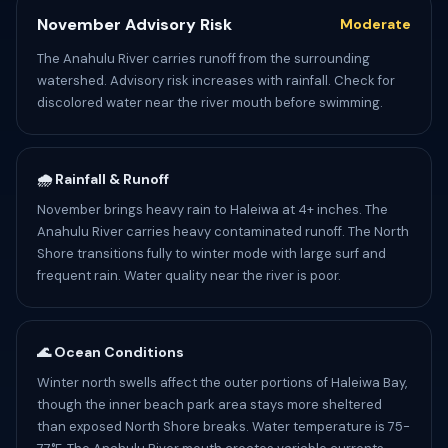
November Advisory Risk
Moderate
The Anahulu River carries runoff from the surrounding
watershed. Advisory risk increases with rainfall. Check for
discolored water near the river mouth before swimming.
🌧️ Rainfall & Runoff
November brings heavy rain to Haleiwa at 4+ inches. The
Anahulu River carries heavy contaminated runoff. The North
Shore transitions fully to winter mode with large surf and
frequent rain. Water quality near the river is poor.
🌊 Ocean Conditions
Winter north swells affect the outer portions of Haleiwa Bay,
though the inner beach park area stays more sheltered
than exposed North Shore breaks. Water temperature is 75-