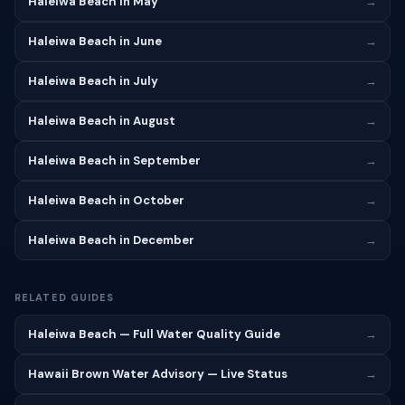
Haleiwa Beach in May
→
Haleiwa Beach in June
→
Haleiwa Beach in July
→
Haleiwa Beach in August
→
Haleiwa Beach in September
→
Haleiwa Beach in October
→
Haleiwa Beach in December
→
RELATED GUIDES
Haleiwa Beach — Full Water Quality Guide
→
Hawaii Brown Water Advisory — Live Status
→