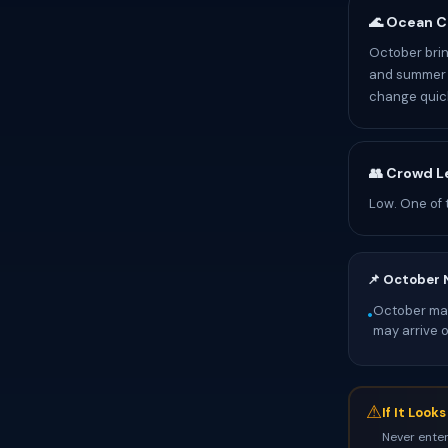
🌊 Ocean C
October brin
and summer p
change quick
👥 Crowd L
Low. One of 
📌 October 
October mark
•
may arrive 
⚠
If It Look
Never enter