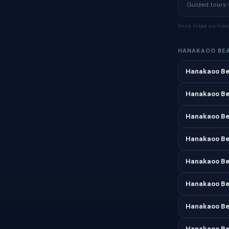
Guided tours w
Tours listed via Via
HANAKAOO BE
Hanakaoo Be
Hanakaoo Be
Hanakaoo Be
Hanakaoo Bea
Hanakaoo Be
Hanakaoo Be
Hanakaoo Be
Hanakaoo Be