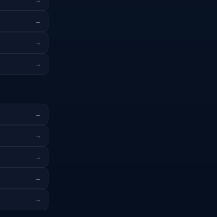
→
→
→
→
→
→
→
→