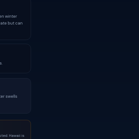
en winter
rate but can
s.
ter swells
ted. Hawaii is