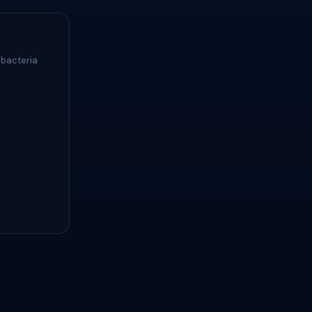
 bacteria