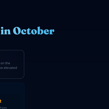
in October
 on the
 be elevated
t
 Waves