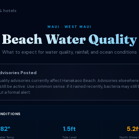
& hotels
MAUI · WEST MAUI
Beach Water Quality 
What to expect for water quality, rainfall, and ocean conditions
visories Posted
ality advisories currently affect Hanakaoo Beach. Advisories elsewhere
still be active. Use common sense: if it rained recently, bacteria may still
t a formal alert.
NDITIONS
82°
1.5ft
5.2f
ter Temp
Tide Level
North Shore