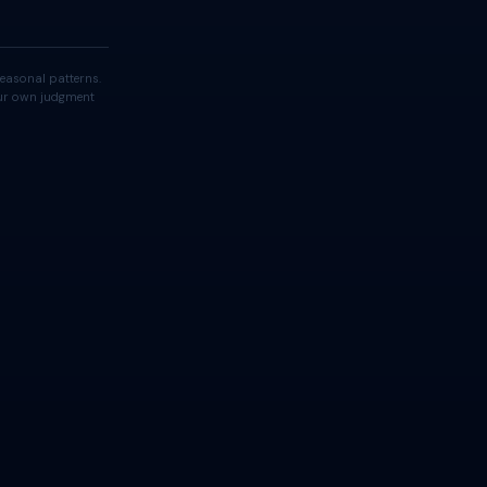
easonal patterns.
your own judgment