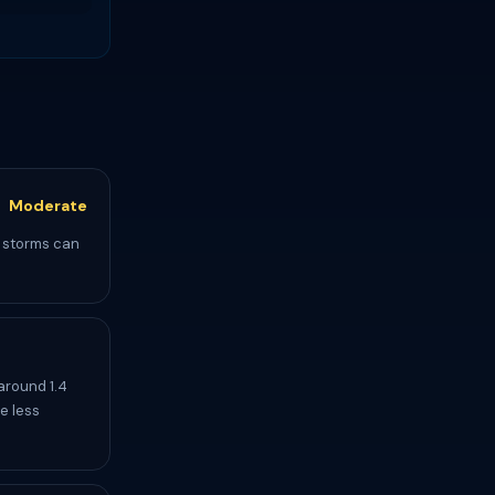
Moderate
l storms can
around 1.4
e less