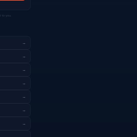
 to you.
→
→
→
→
→
→
→
→