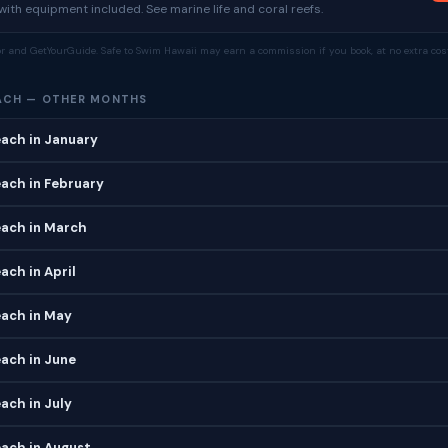
ith equipment included. See marine life and coral reefs.
tor and GetYourGuide. Safe to Swim Hawaii may earn a commission if you book, at no extra cost
ACH — OTHER MONTHS
ach in January
ach in February
ach in March
ch in April
ach in May
ach in June
ach in July
ach in August