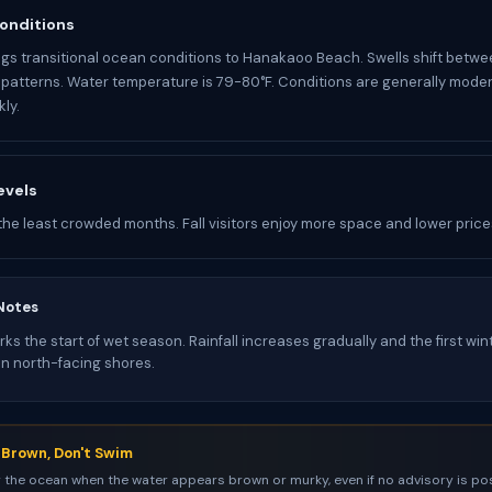
onditions
gs transitional ocean conditions to Hanakaoo Beach. Swells shift betwe
atterns. Water temperature is 79-80°F. Conditions are generally mode
ly.
evels
the least crowded months. Fall visitors enjoy more space and lower price
Notes
s the start of wet season. Rainfall increases gradually and the first win
on north-facing shores.
s Brown, Don't Swim
 the ocean when the water appears brown or murky, even if no advisory is pos