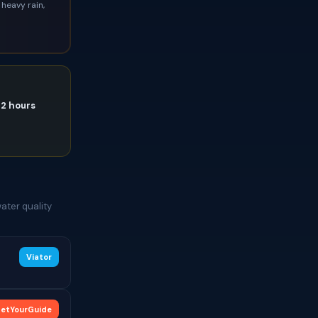
heavy rain,
72 hours
ater quality
Viator
etYourGuide