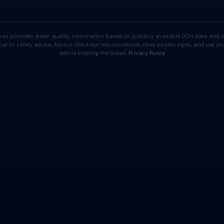
aii provides water quality information based on publicly available DOH data and s
cal or safety advice. Always check current conditions, obey posted signs, and use 
before entering the ocean.
Privacy Policy