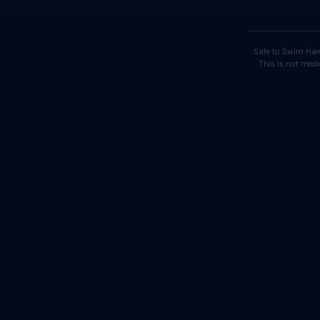
Safe to Swim Haw
This is not medi