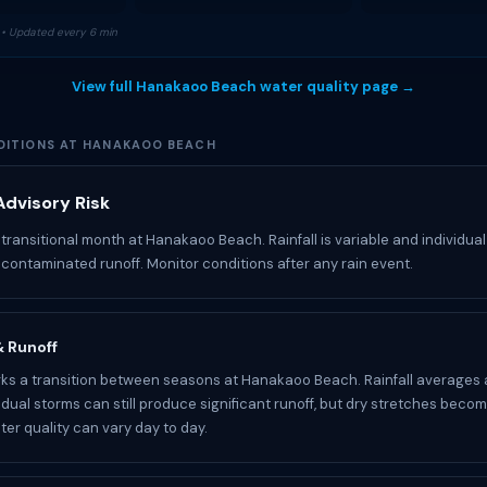
• Updated every 6 min
View full Hanakaoo Beach water quality page →
ITIONS AT HANAKAOO BEACH
dvisory Risk
 transitional month at Hanakaoo Beach. Rainfall is variable and individua
e contaminated runoff. Monitor conditions after any rain event.
 & Runoff
s a transition between seasons at Hanakaoo Beach. Rainfall averages 
idual storms can still produce significant runoff, but dry stretches becom
r quality can vary day to day.