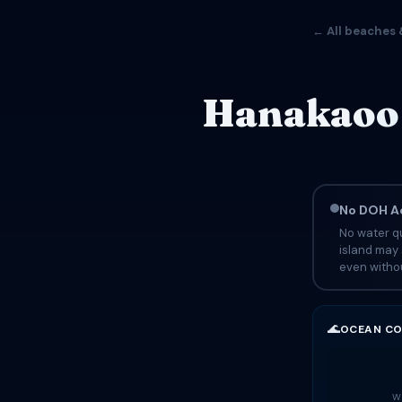
← All beaches 
Hanakaoo 
No DOH Ad
No water qu
island may 
even withou
🌊
OCEAN CO
Wa