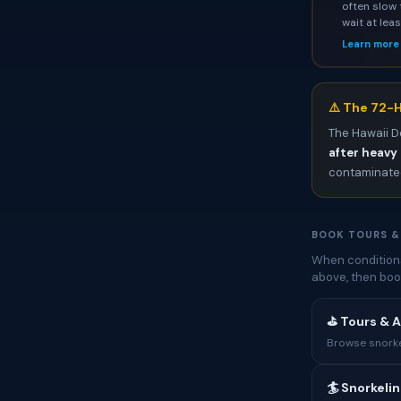
often slow 
wait at lea
Learn more
⚠️ The 72-H
The Hawaii D
after heavy 
contaminated
BOOK TOURS &
When conditions
above, then boo
⛳ Tours & A
Browse snorkel
🏄 Snorkeli