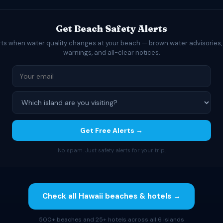
Get Beach Safety Alerts
rts when water quality changes at your beach — brown water advisories,
warnings, and all-clear notices.
Get Free Alerts →
No spam. Just safety alerts for your trip.
Check all Hawaii beaches & hotels →
500+ beaches and 25+ hotels across all 6 islands