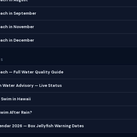
ach in September
ach in November
ach in December
ES
ach — Full Water Quality Guide
 Water Advisory — Live Status
 Swim in Hawaii
 Swim After Rain?
lendar 2026 — Box Jellyfish Warning Dates