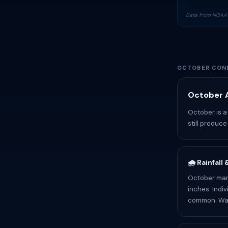
Data from NOAA 
OCTOBER COND
October A
October is a
still produc
🌧️ Rainfall
October mark
inches. Indiv
common. Wate