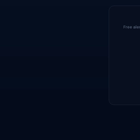
Free ale