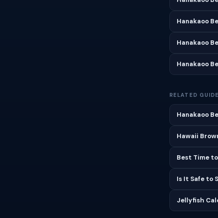
Hanakaoo Be
Hanakaoo Be
Hanakaoo Be
RELATED GUID
Hanakaoo Be
Hawaii Brown
Best Time to
Is It Safe to
Jellyfish Ca