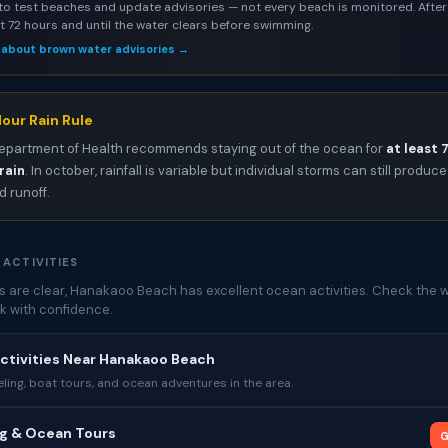
to test beaches and update advisories — not every beach is monitored. After 
st 72 hours and until the water clears before swimming.
 about brown water advisories →
our Rain Rule
epartment of Health recommends staying out of the ocean for
at least 
rain
. In october, rainfall is variable but individual storms can still produce
 runoff.
 ACTIVITIES
 are clear, Hanakaoo Beach has excellent ocean activities. Check the w
k with confidence.
ctivities Near Hanakaoo Beach
ing, boat tours, and ocean adventures in the area.
ng & Ocean Tours
G