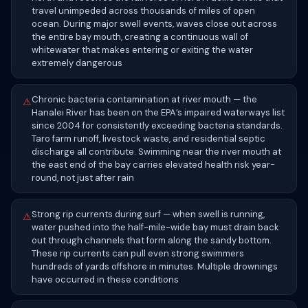
travel unimpeded across thousands of miles of open
ocean. During major swell events, waves close out across
the entire bay mouth, creating a continuous wall of
whitewater that makes entering or exiting the water
extremely dangerous
Chronic bacteria contamination at river mouth — the
⚠
Hanalei River has been on the EPA’s impaired waterways list
since 2004 for consistently exceeding bacteria standards.
Taro farm runoff, livestock waste, and residential septic
discharge all contribute. Swimming near the river mouth at
the east end of the bay carries elevated health risk year-
round, not just after rain
Strong rip currents during surf — when swell is running,
⚠
water pushed into the half-mile-wide bay must drain back
out through channels that form along the sandy bottom.
These rip currents can pull even strong swimmers
hundreds of yards offshore in minutes. Multiple drownings
have occurred in these conditions