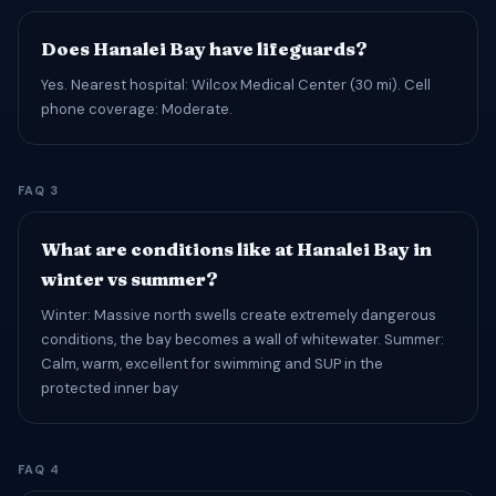
Does Hanalei Bay have lifeguards?
Yes. Nearest hospital: Wilcox Medical Center (30 mi). Cell
phone coverage: Moderate.
FAQ 3
What are conditions like at Hanalei Bay in
winter vs summer?
Winter: Massive north swells create extremely dangerous
conditions, the bay becomes a wall of whitewater. Summer:
Calm, warm, excellent for swimming and SUP in the
protected inner bay
FAQ 4