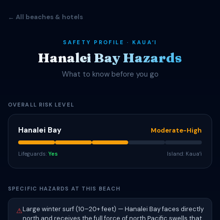
← All beaches & hotels
SAFETY PROFILE · KAUAʻI
Hanalei Bay Hazards
What to know before you go
OVERALL RISK LEVEL
Hanalei Bay
Moderate-High
Lifeguards:
Yes
Island: Kauaʻi
SPECIFIC HAZARDS AT THIS BEACH
Large winter surf (10–20+ feet) — Hanalei Bay faces directly
⚠
north and receives the full force of north Pacific swells that