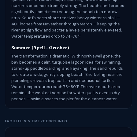
currents become extremely strong. The beach sand erodes
significantly, sometimes reducing the beach to a narrow
strip. Kauaʻi’s north shore receives heavy winter rainfall —
40+ inches from November through March — keeping the
river at high flow and bacteria levels persistently elevated.
Water temperatures drop to 74–76°F.
Summer (April – October)
The transformation is dramatic. With north swell gone, the
bay becomes a calm, turquoise lagoon ideal for swimming,
stand-up paddleboarding, and kayaking. The sand rebuilds
to create a wide, gently sloping beach. Snorkeling near the
pier pilings reveals tropical fish and occasional turtles.
Water temperatures reach 78–80°F. The river mouth area
remains the weakest section for water quality even in dry
periods — swim closer to the pier for the cleanest water.
FACILITIES & EMERGENCY INFO