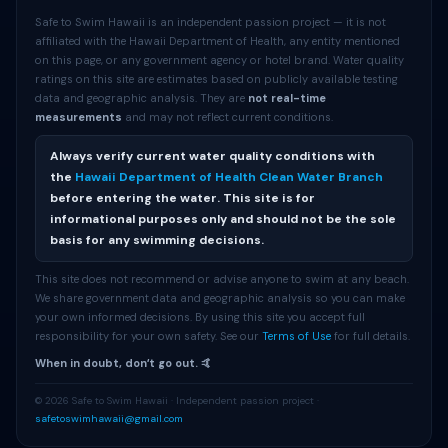
Safe to Swim Hawaii is an independent passion project — it is not
affiliated with the Hawaii Department of Health, any entity mentioned
on this page, or any government agency or hotel brand. Water quality
ratings on this site are estimates based on publicly available testing
data and geographic analysis. They are
not real-time
measurements
and may not reflect current conditions.
Always verify current water quality conditions with
the
Hawaii Department of Health Clean Water Branch
before entering the water. This site is for
informational purposes only and should not be the sole
basis for any swimming decisions.
This site does not recommend or advise anyone to swim at any beach.
We share government data and geographic analysis so you can make
your own informed decisions. By using this site you accept full
responsibility for your own safety. See our
Terms of Use
for full details.
When in doubt, donʻt go out. 🤙
© 2026 Safe to Swim Hawaii · Independent passion project ·
safetoswimhawaii@gmail.com