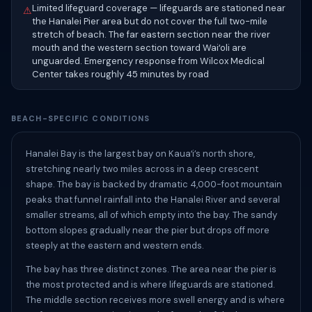
Limited lifeguard coverage — lifeguards are stationed near
⚠
the Hanalei Pier area but do not cover the full two-mile
stretch of beach. The far eastern section near the river
mouth and the western section toward Waiʻoli are
unguarded. Emergency response from Wilcox Medical
Center takes roughly 45 minutes by road
BEACH-SPECIFIC CONDITIONS
Hanalei Bay is the largest bay on Kauaʻi’s north shore,
stretching nearly two miles across in a deep crescent
shape. The bay is backed by dramatic 4,000-foot mountain
peaks that funnel rainfall into the Hanalei River and several
smaller streams, all of which empty into the bay. The sandy
bottom slopes gradually near the pier but drops off more
steeply at the eastern and western ends.
The bay has three distinct zones. The area near the pier is
the most protected and is where lifeguards are stationed.
The middle section receives more swell energy and is where