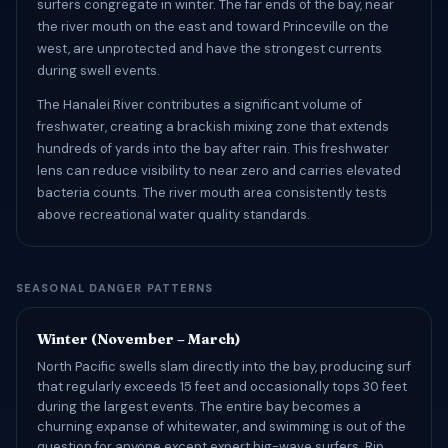
surfers congregate in winter. The far ends of the bay, near
the river mouth on the east and toward Princeville on the
west, are unprotected and have the strongest currents
during swell events.
The Hanalei River contributes a significant volume of
freshwater, creating a brackish mixing zone that extends
hundreds of yards into the bay after rain. This freshwater
lens can reduce visibility to near zero and carries elevated
bacteria counts. The river mouth area consistently tests
above recreational water quality standards.
SEASONAL DANGER PATTERNS
Winter (November – March)
North Pacific swells slam directly into the bay, producing surf
that regularly exceeds 15 feet and occasionally tops 30 feet
during the largest events. The entire bay becomes a
churning expanse of whitewater, and swimming is out of the
question for anyone except expert big-wave surfers. Rip