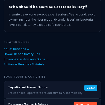
Who should be cautious at Hanalei Bay?
In winter: everyone except expert surfers. Year-round: avoid
swimming near the river mouth (Hanalei River) as bacteria
levels consistently exceed safe standards.
RELATED GUIDES
Kauaʻi Beaches →
Hawaii Beach Safety Tips →
Brown Water Advisory Guide →
All Hawaii Beaches & Hotels →
BOOK TOURS & ACTIVITIES
Top-Rated Hawaii Tours
Viator
Browse Kauaʻi operators around surf, rain, and visibility
Compare Tours & Prices