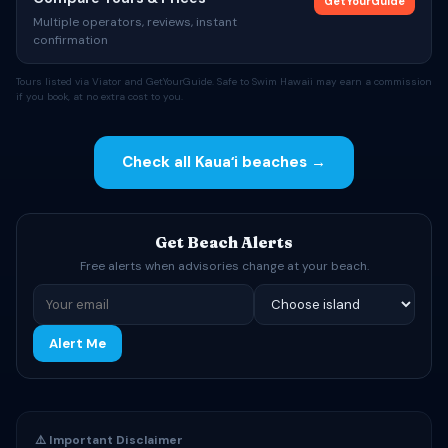
GetYourGuide
Multiple operators, reviews, instant
confirmation
Tours listed via Viator and GetYourGuide. Safe to Swim Hawaii may earn a commission
if you book, at no extra cost to you.
Check all Kauaʻi beaches →
Get Beach Alerts
Free alerts when advisories change at your beach.
Alert Me
⚠️ Important Disclaimer