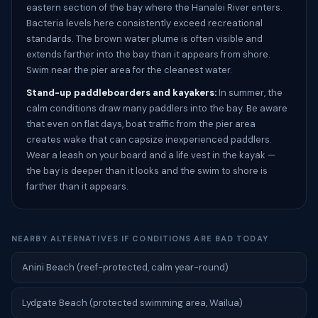
eastern section of the bay where the Hanalei River enters.
Bacteria levels here consistently exceed recreational
standards. The brown water plume is often visible and
extends farther into the bay than it appears from shore.
Swim near the pier area for the cleanest water.
Stand-up paddleboarders and kayakers:
In summer, the
calm conditions draw many paddlers into the bay. Be aware
that even on flat days, boat traffic from the pier area
creates wake that can capsize inexperienced paddlers.
Wear a leash on your board and a life vest in the kayak —
the bay is deeper than it looks and the swim to shore is
farther than it appears.
NEARBY ALTERNATIVES IF CONDITIONS ARE BAD TODAY
Anini Beach (reef-protected, calm year-round)
Lydgate Beach (protected swimming area, Wailua)