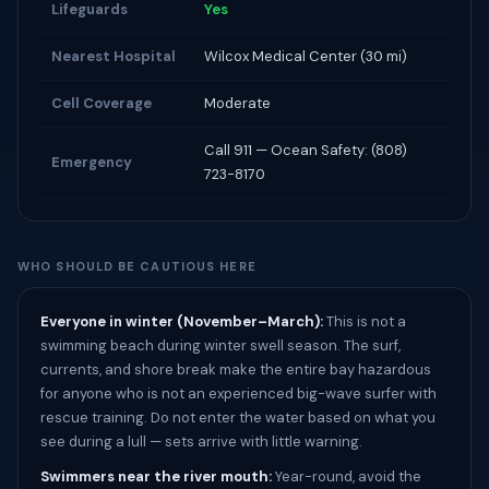
Lifeguards
Yes
Nearest Hospital
Wilcox Medical Center (30 mi)
Cell Coverage
Moderate
Call 911 — Ocean Safety: (808)
Emergency
723-8170
WHO SHOULD BE CAUTIOUS HERE
Everyone in winter (November–March):
This is not a
swimming beach during winter swell season. The surf,
currents, and shore break make the entire bay hazardous
for anyone who is not an experienced big-wave surfer with
rescue training. Do not enter the water based on what you
see during a lull — sets arrive with little warning.
Swimmers near the river mouth:
Year-round, avoid the