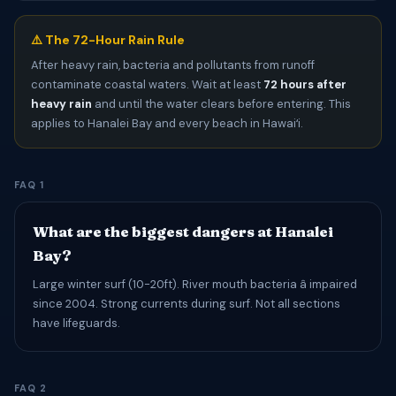
⚠️ The 72-Hour Rain Rule
After heavy rain, bacteria and pollutants from runoff
contaminate coastal waters. Wait at least
72 hours after
heavy rain
and until the water clears before entering. This
applies to Hanalei Bay and every beach in Hawaiʻi.
FAQ 1
What are the biggest dangers at Hanalei
Bay?
Large winter surf (10-20ft). River mouth bacteria â impaired
since 2004. Strong currents during surf. Not all sections
have lifeguards.
FAQ 2