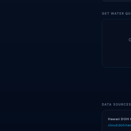
GET WATER QU
G
DATA SOURCE
Hawaii DOH 
cloud.doh.haw