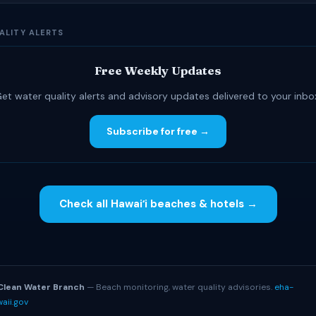
ALITY ALERTS
Free Weekly Updates
et water quality alerts and advisory updates delivered to your inbo
Subscribe for free →
Check all Hawaiʻi beaches & hotels →
S
Clean Water Branch
— Beach monitoring, water quality advisories.
eha-
aii.gov