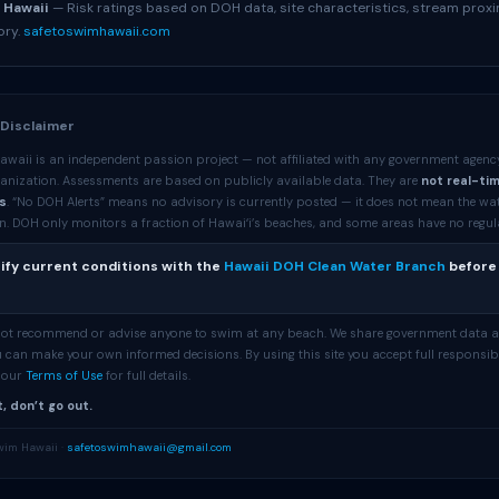
 Hawaii
— Risk ratings based on DOH data, site characteristics, stream proxi
ory.
safetoswimhawaii.com
 Disclaimer
awaii is an independent passion project — not affiliated with any government agenc
anization. Assessments are based on publicly available data. They are
not real-ti
s
. “No DOH Alerts” means no advisory is currently posted — it does not mean the wa
. DOH only monitors a fraction of Hawaiʻi’s beaches, and some areas have no regular 
ify current conditions with the
Hawaii DOH Clean Water Branch
before
 not recommend or advise anyone to swim at any beach. We share government data 
 can make your own informed decisions. By using this site you accept full responsibi
e our
Terms of Use
for full details.
, don’t go out.
wim Hawaii ·
safetoswimhawaii@gmail.com