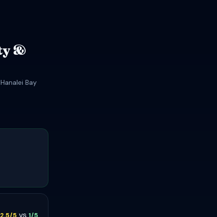
ty &
 Hanalei Bay
vs
2.5/5
1/5