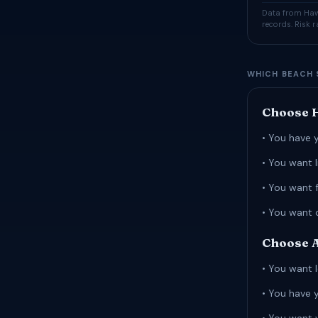
Data from Hawa
records. Risk 
WHICH BEACH 
Choose H
• You have 
• You want 
• You want 
• You want 
Choose A
• You want l
• You have 