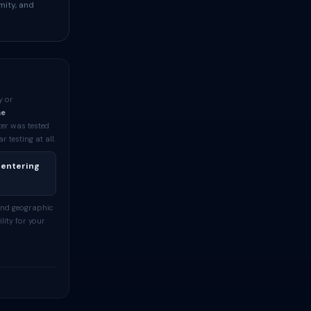
mity, and
y or
me
ter was tested
testing at all.
 entering
and geographic
lity for your