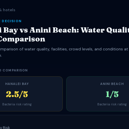
& hotels
 DECISION
 Bay vs Anini Beach: Water Quali
Comparison
parison of water quality, facilities, crowd levels, and conditions at
h.
D COMPARISON
HANALEI BAY
ANINI BEACH
2.5/5
1/5
Bacteria risk rating
Bacteria risk rating
y Risk