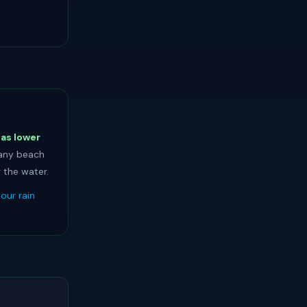
has lower
 any beach
 the water.
our rain