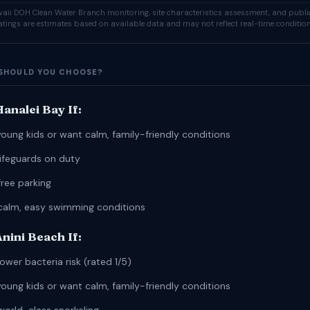
ii DOH Clean Water Branch monitoring, site characteristics assessment, and publi
ratings are estimates based on available data and may not reflect real-time condition
SHOULD YOU CHOOSE?
analei Bay If:
young kids or want calm, family-friendly conditions
lifeguards on duty
free parking
calm, easy swimming conditions
nini Beach If:
ower bacteria risk (rated 1/5)
young kids or want calm, family-friendly conditions