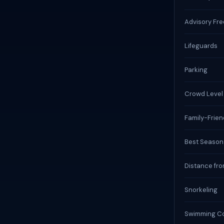
Advisory Fr
Lifeguards
Parking
Crowd Level
Family-Frien
Best Season
Distance fro
Snorkeling
Swimming Co