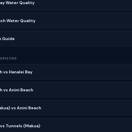
Bay Water Quality
ach Water Quality
h Guide
ARISONS
h vs Hanalei Bay
h vs Anini Beach
kua) vs Anini Beach
 vs Tunnels (Makua)