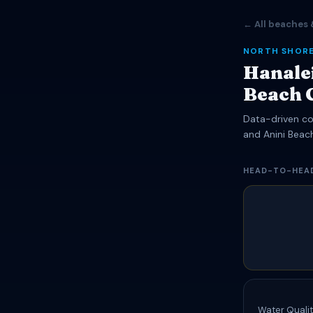
← All beaches 
NORTH SHORE
Hanalei
Beach 
Data-driven com
and Anini Beac
HEAD-TO-HEA
Water Qualit