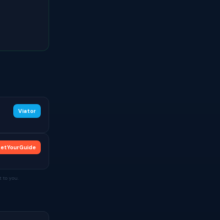
Viator
etYourGuide
 to you.