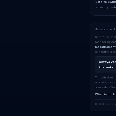
Safe to Swim
advisory hist
⚠️ Important
Safe to Swim H
monitoring org
measurement
and found clean
Always ver
the water.
This site does
analysis so you
own safety. Se
When in doubt
© 2026 Safe to S