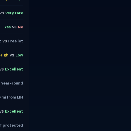
vs
Very rare
vs
Yes
No
vs
t
Free lot
vs
High
Low
vs
Excellent
s
Year-round
 mi from LIH
vs
Excellent
ef protected