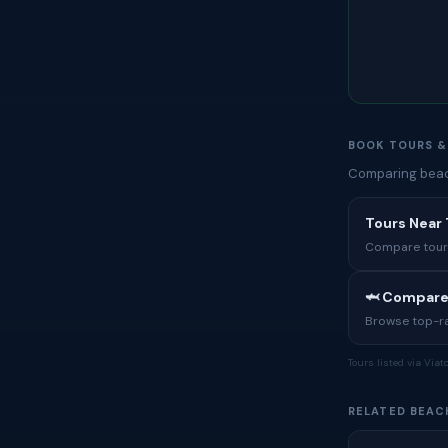
BOOK TOURS &
Comparing beach
Tours Near
Compare tours,
🦈 Compare
Browse top-rat
Tours listed via Via
RELATED BEAC