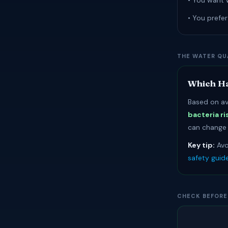
• You want 
• You prefe
THE WATER QU
Which Ha
Based on av
bacteria ri
can change r
Key tip:
Avo
safety guid
CHECK BEFORE