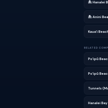
🏝 Hanalei 
🏝 Anini Be
Kauaʻi Beac
RELATED COMP
Poʻipū Beac
Poʻipū Beac
Tunnels (Ma
Hanalei Bay