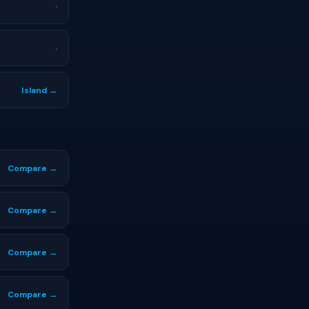
›
›
Island →
Compare →
Compare →
Compare →
Compare →