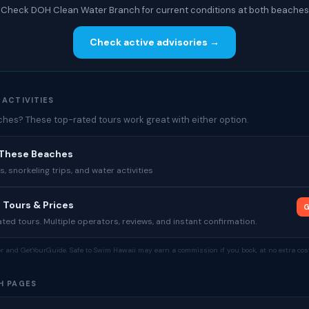
Check DOH Clean Water Branch for current conditions at both beaches
Check active advisories →
 ACTIVITIES
es? These top-rated tours work great with either option.
 These Beaches
 snorkeling trips, and water activities
 Tours & Prices
G
ed tours. Multiple operators, reviews, and instant confirmation.
tor and GetYourGuide. Safe to Swim Hawaii may earn a commission if you book, at no extra cost
H PAGES