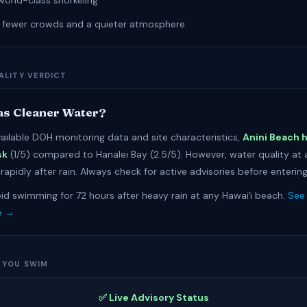
world-class snorkeling
r fewer crowds and a quieter atmosphere
ALITY VERDICT
s Cleaner Water?
ailable DOH monitoring data and site characteristics,
Anini Beach 
sk
(1/5) compared to Hanalei Bay (2.5/5). However, water quality at
apidly after rain. Always check for active advisories before entering
id swimming for 72 hours after heavy rain at any Hawaiʻi beach.
See 
e →
 YOU SWIM
✅ Live Advisory Status