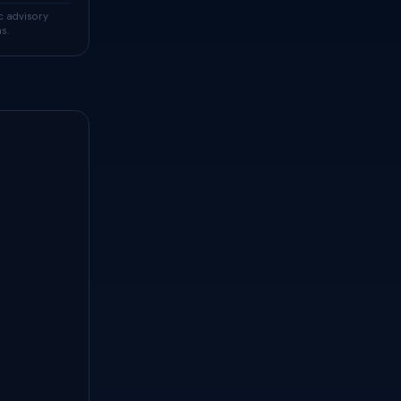
c advisory
s.