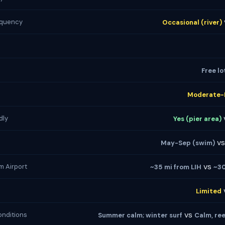
equency
Occasional (river)
Free lo
Moderate-
dly
Yes (pier area)
v
May-Sep (swim)
vs
m Airport
~35 mi from LIH
~30
Limited
vs
nditions
Summer calm; winter surf
Calm, re