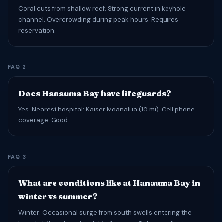
Coral cuts from shallow reef. Strong current in keyhole
channel. Overcrowding during peak hours. Requires
reservation.
FAQ 2
Does Hanauma Bay have lifeguards?
Yes. Nearest hospital: Kaiser Moanalua (10 mi). Cell phone
coverage: Good.
FAQ 3
What are conditions like at Hanauma Bay in
winter vs summer?
Winter: Occasional surge from south swells entering the