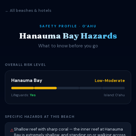
← All beaches & hotels
SAFETY PROFILE · OʻAHU
Hanauma Bay Hazards
What to know before you go
OVERALL RISK LEVEL
Hanauma Bay
Low-Moderate
Lifeguards:
Yes
Island: Oʻahu
SPECIFIC HAZARDS AT THIS BEACH
Shallow reef with sharp coral — the inner reef at Hanauma
⚠
Bay is extremely shallow, and standing on or walking across