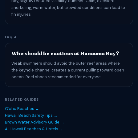
bay, slightly reduced visibility. Summer: Calm, excellent
snorkeling, warm water, but crowded conditions can lead to
fin injuries
FAQ 4
Who should be cautious at Hanauma Bay?
Weak swimmers should avoid the outer reef areas where
the keyhole channel creates a current pulling toward open
ocean. Reef shoes recommended for everyone.
RELATED GUIDES
Oʻahu Beaches →
Hawaii Beach Safety Tips →
Brown Water Advisory Guide →
All Hawaii Beaches & Hotels →