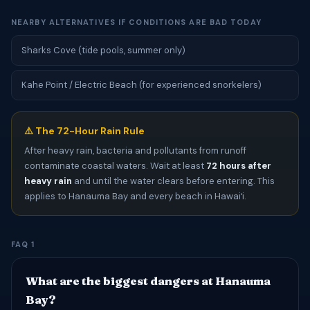
NEARBY ALTERNATIVES IF CONDITIONS ARE BAD TODAY
Sharks Cove (tide pools, summer only)
Kahe Point / Electric Beach (for experienced snorkelers)
⚠️ The 72-Hour Rain Rule
After heavy rain, bacteria and pollutants from runoff
contaminate coastal waters. Wait at least
72 hours after
heavy rain
and until the water clears before entering. This
applies to Hanauma Bay and every beach in Hawaiʻi.
FAQ 1
What are the biggest dangers at Hanauma
Bay?