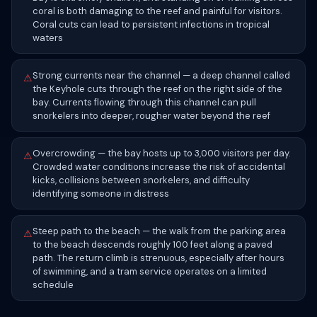
coral is both damaging to the reef and painful for visitors.
Coral cuts can lead to persistent infections in tropical
waters
Strong currents near the channel — a deep channel called
⚠
the Keyhole cuts through the reef on the right side of the
bay. Currents flowing through this channel can pull
snorkelers into deeper, rougher water beyond the reef
Overcrowding — the bay hosts up to 3,000 visitors per day.
⚠
Crowded water conditions increase the risk of accidental
kicks, collisions between snorkelers, and difficulty
identifying someone in distress
Steep path to the beach — the walk from the parking area
⚠
to the beach descends roughly 100 feet along a paved
path. The return climb is strenuous, especially after hours
of swimming, and a tram service operates on a limited
schedule