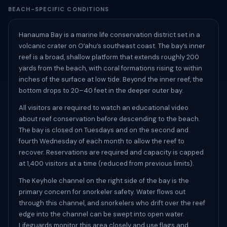
BEACH-SPECIFIC CONDITIONS
Hanauma Bay is a marine life conservation district set in a
volcanic crater on Oʻahu’s southeast coast. The bay’s inner
reef is a broad, shallow platform that extends roughly 200
yards from the beach, with coral formations rising to within
inches of the surface at low tide. Beyond the inner reef, the
bottom drops to 20–40 feet in the deeper outer bay.
All visitors are required to watch an educational video
about reef conservation before descending to the beach.
The bay is closed on Tuesdays and on the second and
fourth Wednesday of each month to allow the reef to
recover. Reservations are required and capacity is capped
at 1,400 visitors at a time (reduced from previous limits).
The Keyhole channel on the right side of the bay is the
primary concern for snorkeler safety. Water flows out
through this channel, and snorkelers who drift over the reef
edge into the channel can be swept into open water.
Lifeguards monitor this area closely and use flags and