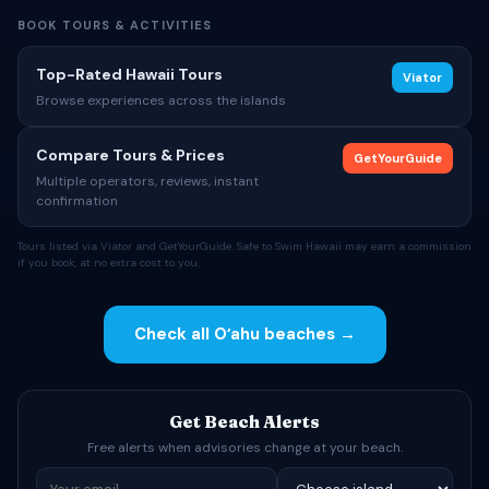
BOOK TOURS & ACTIVITIES
Top-Rated Hawaii Tours
Viator
Browse experiences across the islands
Compare Tours & Prices
GetYourGuide
Multiple operators, reviews, instant
confirmation
Tours listed via Viator and GetYourGuide. Safe to Swim Hawaii may earn a commission
if you book, at no extra cost to you.
Check all Oʻahu beaches →
Get Beach Alerts
Free alerts when advisories change at your beach.