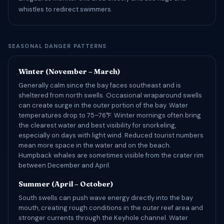
whistles to redirect swimmers.
SEASONAL DANGER PATTERNS
Winter (November – March)
Generally calm since the bay faces southeast and is
sheltered from north swells. Occasional wraparound swells
can create surge in the outer portion of the bay. Water
temperatures drop to 75–76°F. Winter mornings often bring
the clearest water and best visibility for snorkeling,
especially on days with light wind. Reduced tourist numbers
mean more space in the water and on the beach.
Humpback whales are sometimes visible from the crater rim
between December and April.
Summer (April – October)
South swells can push wave energy directly into the bay
mouth, creating rough conditions in the outer reef area and
stronger currents through the Keyhole channel. Water