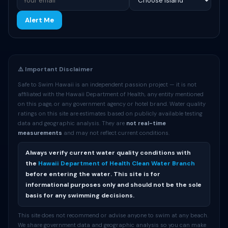
Alert Me
⚠️ Important Disclaimer
Safe to Swim Hawaii is an independent passion project — it is not
affiliated with the Hawaii Department of Health, any entity mentioned
on this page, or any government agency or hotel brand. Water quality
ratings on this site are estimates based on publicly available testing
data and geographic analysis. They are
not real-time
measurements
and may not reflect current conditions.
Always verify current water quality conditions with
the
Hawaii Department of Health Clean Water Branch
before entering the water. This site is for
informational purposes only and should not be the sole
basis for any swimming decisions.
This site does not recommend or advise anyone to swim at any beach.
We share government data and geographic analysis so you can make