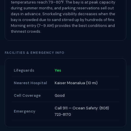
temperatures reach 79–80°F. The bay is at peak capacity
during summer months, and parking reservations sell out
days in advance. Snorkeling visibility decreases when the
bay is crowded due to sand stirred up by hundreds of fins.
Morning entry (7–9 AM) provides the best conditions and
thinnest crowds.
FACILITIES & EMERGENCY INFO
Lifeguards
Yes
Nearest Hospital
Kaiser Moanalua (10 mi)
Cell Coverage
Good
Call 911 — Ocean Safety: (808)
Emergency
723-8170