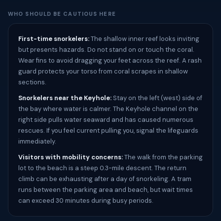
WHO SHOULD BE CAUTIOUS HERE
First-time snorkelers:
The shallow inner reef looks inviting
but presents hazards. Do not stand on or touch the coral.
Wear fins to avoid dragging your feet across the reef. A rash
guard protects your torso from coral scrapes in shallow
sections.
Snorkelers near the Keyhole:
Stay on the left (west) side of
the bay where water is calmer. The Keyhole channel on the
right side pulls water seaward and has caused numerous
rescues. If you feel current pulling you, signal the lifeguards
immediately.
Visitors with mobility concerns:
The walk from the parking
lot to the beach is a steep 0.3-mile descent. The return
climb can be exhausting after a day of snorkeling. A tram
runs between the parking area and beach, but wait times
can exceed 30 minutes during busy periods.