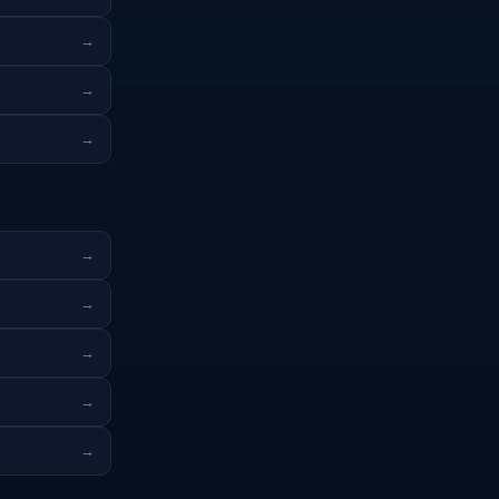
→
→
→
→
→
→
→
→