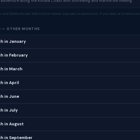
dventure along the Kohala Coast with snorkeling and marine life viewing.
tor and GetYourGuide. Safe to Swim Hawaii may earn a commission if you book, at no extra cost
H — OTHER MONTHS
h in January
h in February
h in March
 in April
h in June
h in July
h in August
h in September