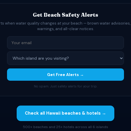
Get Beach Safety Alerts
rts when water quality changes at your beach — brown water advisories,
warnings, and all-clear notices.
Get Free Alerts →
No spam. Just safety alerts for your trip.
Check all Hawaii beaches & hotels →
500+ beaches and 25+ hotels across all 6 islands