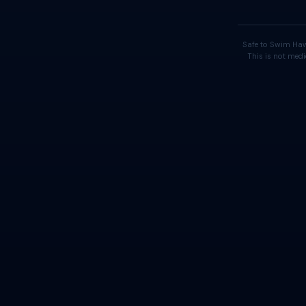
Safe to Swim Haw
This is not medi