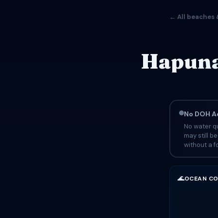
← All beaches 
Hapuna
No DOH Ad
No water qu
may still b
without a fo
🌊
OCEAN CO