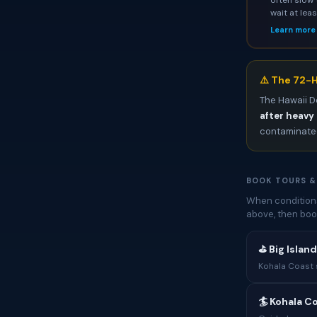
wait at lea
Learn more
⚠️ The 72-H
The Hawaii D
after heavy 
contaminated
BOOK TOURS &
When conditions
above, then boo
⛳ Big Islan
Kohala Coast s
🏄 Kohala C