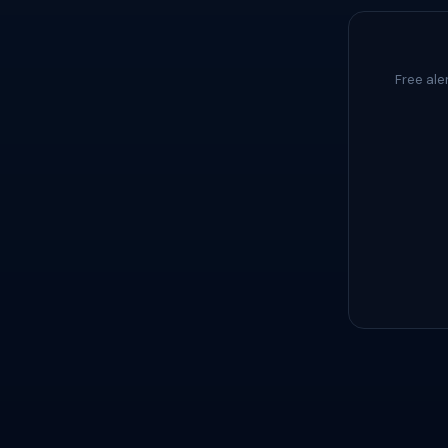
Free ale