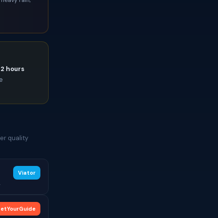
72 hours
ce
er quality
Viator
.
etYourGuide