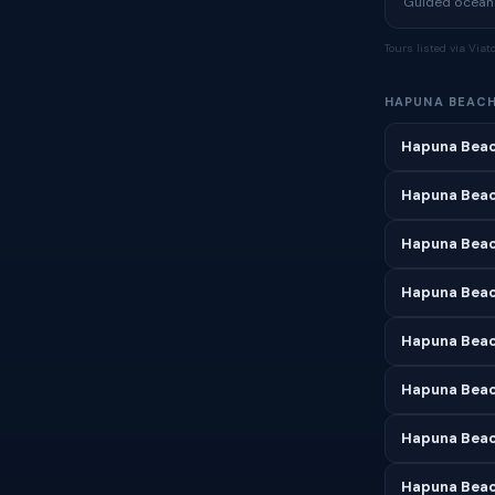
Guided ocean a
Tours listed via Via
HAPUNA BEAC
Hapuna Beac
Hapuna Beac
Hapuna Beac
Hapuna Beach
Hapuna Beac
Hapuna Beac
Hapuna Beac
Hapuna Beac