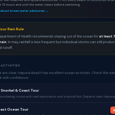
st 72 hours and until the water clears before swimming.
 about brown water advisories →
our Rain Rule
epartment of Health recommends staying out of the ocean for
at least 
rain
. In may, rainfall is less frequent but individual storms can still produ
 runoff.
 ACTIVITIES
 are clear, Hapuna Beach has excellent ocean activities. Check the wat
k with confidence.
d Snorkel & Coast Tour
norkeling cruise with reef exploration and tropical fish. Departs near Hapuna
oast Ocean Tour
G