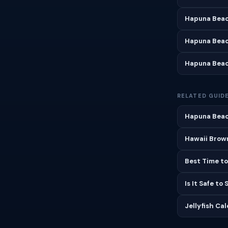
Hapuna Beac
Hapuna Beac
Hapuna Beac
RELATED GUID
Hapuna Beac
Hawaii Brown
Best Time to
Is It Safe to
Jellyfish Ca