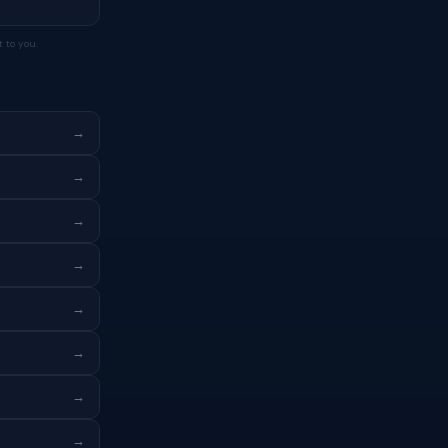
 to you.
→
→
→
→
→
→
→
→