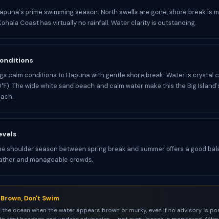
apuna's prime swimming season. North swells are gone, shore break is 
ohala Coast has virtually no rainfall. Water clarity is outstanding.
onditions
s calm conditions to Hapuna with gentle shore break. Water is crystal 
F). The wide white sand beach and calm water make this the Big Island'
ach.
evels
he shoulder season between spring break and summer offers a good bal
ather and manageable crowds.
s Brown, Don't Swim
 the ocean when the water appears brown or murky, even if no advisory is pos
to test beaches and update advisories — not every beach is monitored. After 