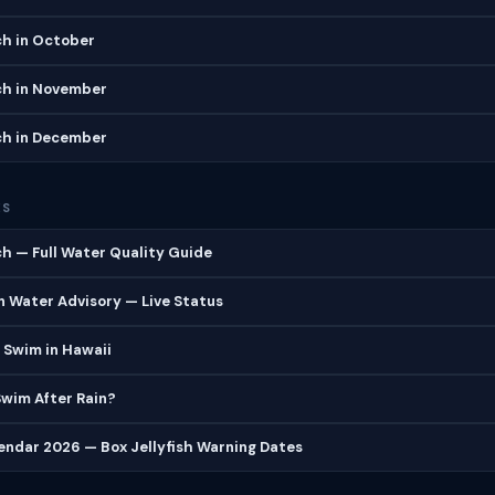
h in October
h in November
h in December
ES
h — Full Water Quality Guide
 Water Advisory — Live Status
 Swim in Hawaii
 Swim After Rain?
lendar 2026 — Box Jellyfish Warning Dates