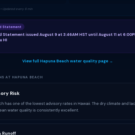
• Updated every 6 min
od Statement
d Statement issued August 9 at 3:46AM HST until August 11 at 6:00
u HI
View full Hapuna Beach water quality page →
NS AT HAPUNA BEACH
ory Risk
 has one of the lowest advisory rates in Hawaii. The dry climate and la
an water quality is consistently excellent.
 & Runoff