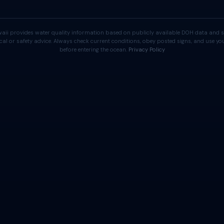
aii provides water quality information based on publicly available DOH data and s
cal or safety advice. Always check current conditions, obey posted signs, and use 
before entering the ocean.
Privacy Policy