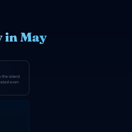
 in May
 the island
evated even