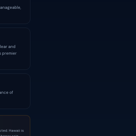
manageable,
clear and
s premier
ance of
ted. Hawaii is
heavy rain,