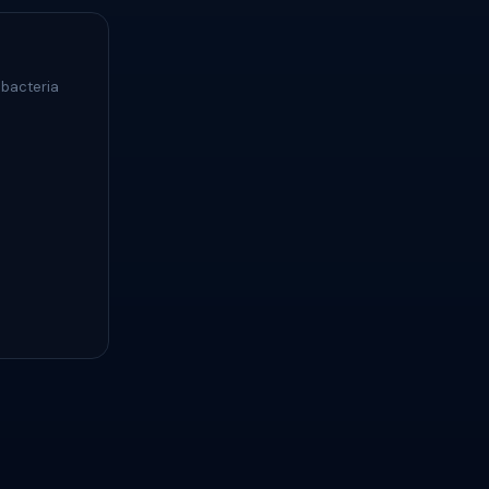
 bacteria