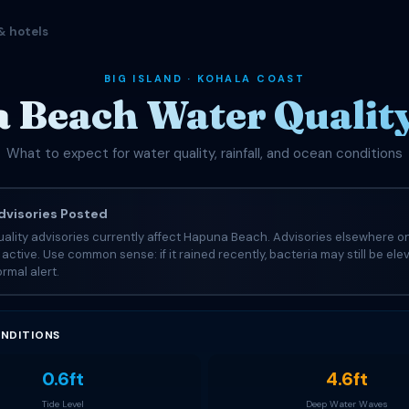
& hotels
BIG ISLAND · KOHALA COAST
 Beach Water Quality
What to expect for water quality, rainfall, and ocean conditions
visories Posted
ality advisories currently affect Hapuna Beach. Advisories elsewhere on
e active. Use common sense: if it rained recently, bacteria may still be el
rmal alert.
NDITIONS
0.6ft
4.6ft
Tide Level
Deep Water Waves