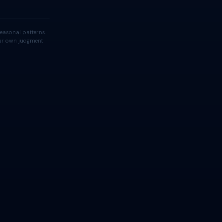
easonal patterns.
your own judgment