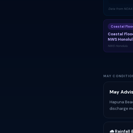
Data from NOAA 
Coastal Flo
Coastal Floo
NWS Honolul
NWS Honolulu
MAY CONDITIO
May Advis
Hapuna Beach
discharge me
🌧️ Rainfall