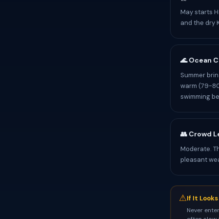
May starts H
and the dry K
🌊 Ocean C
Summer bring
warm (79-80°
swimming be
👥 Crowd L
Moderate. T
pleasant we
⚠
If It Look
Never enter
often slow 