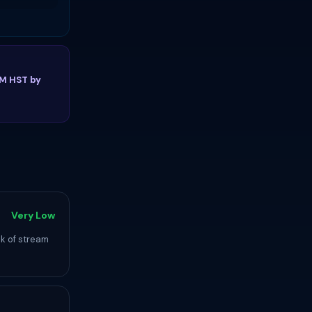
PM HST by
Very Low
ck of stream