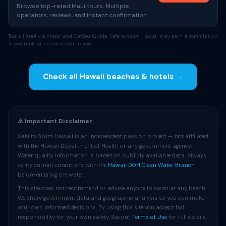
Browse top-rated Maui tours. Multiple
operators, reviews, and instant confirmation.
Tours listed via Viator and GetYourGuide. Safe to Swim Hawaii may earn a commission
if you book, at no extra cost to you.
Check all Hawaii beaches & hotels →
⚠️ Important Disclaimer
Safe to Swim Hawaii is an independent passion project — not affiliated
with the Hawaii Department of Health or any government agency.
Water quality information is based on publicly available data. Always
verify current conditions with the
Hawaii DOH Clean Water Branch
before entering the water.
This site does not recommend or advise anyone to swim at any beach.
We share government data and geographic analysis so you can make
your own informed decisions. By using this site you accept full
responsibility for your own safety. See our
Terms of Use
for full details.