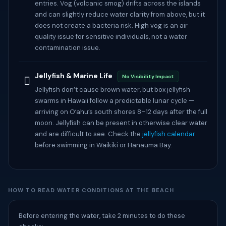
entries. Vog (volcanic smog) drifts across the islands
and can slightly reduce water clarity from above, but it
does not create a bacteria risk. High vog is an air
quality issue for sensitive individuals, not a water
contamination issue.
Jellyfish & Marine Life
No Visibility Impact
🡚
Jellyfish don’t cause brown water, but box jellyfish
swarms in Hawaii follow a predictable lunar cycle —
arriving on Oʻahu’s south shores 8–12 days after the full
moon. Jellyfish can be present in otherwise clear water
and are difficult to see. Check the
jellyfish calendar
before swimming in Waikiki or Hanauma Bay.
HOW TO READ WATER CONDITIONS AT THE BEACH
Before entering the water, take 2 minutes to do these