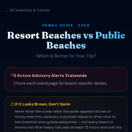
← All beaches & hotels
HAWAII GUIDE · 2026
Resort Beaches vs Public
Beaches
Which Is Better for Your Trip?
5 Active Advisory Alerts Statewide
Check each island page for beach-specific details.
⚠
If It Looks Brown, Donʻt Swim
Never enter the ocean when the water appears brown or
murky, even if no advisory is posted. Hawaii is often slow to
test beaches and update advisories — not every beach is
monitored. After heavy rain, wait at least 72 hours and until the