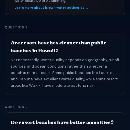
water clears before swimming.
Learn more about brown water advisories →
QUESTION 1
Are resort beaches cleaner than public
beaches in Hawaii?
Not necessarily. Water quality depends on geography, runoff
sources, and ocean conditions rather than whether a
beach is near a resort. Some public beaches like Lanikai
and Hapuna have excellent water quality, while some resort
areas like Waikiki have moderate bacteria risk.
QUESTION 2
Do resort beaches have better amenities?