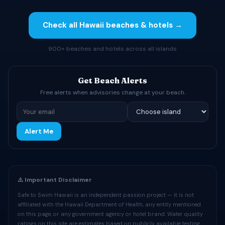
Check all Hawaii beaches & hotels →
900+ beaches and hotels across all islands
Get Beach Alerts
Free alerts when advisories change at your beach.
Alert Me
⚠️ Important Disclaimer
Safe to Swim Hawaii is an independent passion project — it is not
affiliated with the Hawaii Department of Health, any entity mentioned
on this page, or any government agency or hotel brand. Water quality
ratings on this site are estimates based on publicly available testing