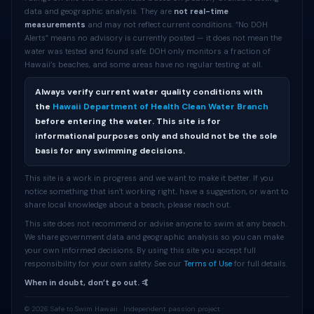
data and geographic analysis. They are
not real-time
measurements
and may not reflect current conditions. “No DOH
Alerts” means no advisory is currently posted — it does not mean the
water was tested and found safe. DOH only monitors a fraction of
Hawaii’s beaches, and some areas have no regular testing at all.
Always verify current water quality conditions with
the
Hawaii Department of Health Clean Water Branch
before entering the water. This site is for
informational purposes only and should not be the sole
basis for any swimming decisions.
This site is a work in progress and we want to make it better. If you
notice something that isn’t working right, have a suggestion, or want to
share local knowledge about a beach, please reach out.
This site does not recommend or advise anyone to swim at any beach.
We share government data and geographic analysis so you can make
your own informed decisions. By using this site you accept full
responsibility for your own safety. See our
Terms of Use
for full details.
When in doubt, don’t go out. 🤙
© 2026 Safe to Swim Hawaii · Independent passion project ·