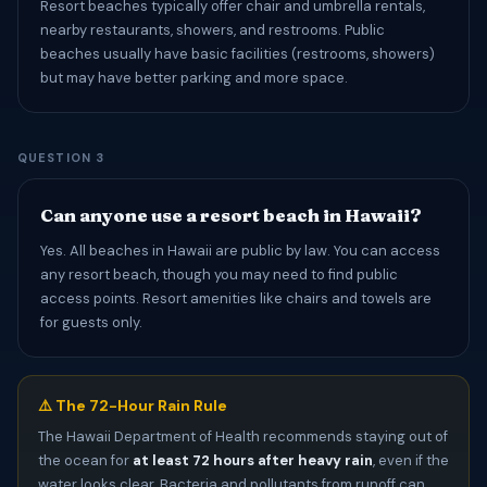
Resort beaches typically offer chair and umbrella rentals,
nearby restaurants, showers, and restrooms. Public
beaches usually have basic facilities (restrooms, showers)
but may have better parking and more space.
QUESTION 3
Can anyone use a resort beach in Hawaii?
Yes. All beaches in Hawaii are public by law. You can access
any resort beach, though you may need to find public
access points. Resort amenities like chairs and towels are
for guests only.
⚠️ The 72-Hour Rain Rule
The Hawaii Department of Health recommends staying out of
the ocean for
at least 72 hours after heavy rain
, even if the
water looks clear. Bacteria and pollutants from runoff can