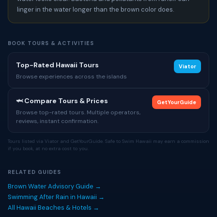
linger in the water longer than the brown color does.
BOOK TOURS & ACTIVITIES
Top-Rated Hawaii Tours
Viator
Browse experiences across the islands
🦈 Compare Tours & Prices
GetYourGuide
Browse top-rated tours. Multiple operators,
reviews, instant confirmation.
Tours listed via Viator and GetYourGuide. Safe to Swim Hawaii may earn a commission
if you book, at no extra cost to you.
RELATED GUIDES
Brown Water Advisory Guide →
Swimming After Rain in Hawaii →
All Hawaii Beaches & Hotels →