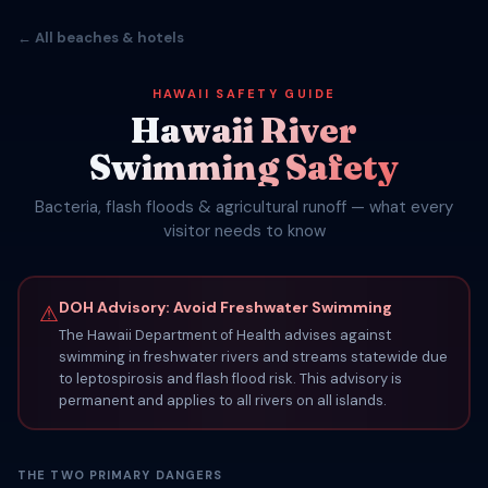
← All beaches & hotels
HAWAII SAFETY GUIDE
Hawaii River
Swimming Safety
Bacteria, flash floods & agricultural runoff — what every
visitor needs to know
DOH Advisory: Avoid Freshwater Swimming
⚠
The Hawaii Department of Health advises against
swimming in freshwater rivers and streams statewide due
to leptospirosis and flash flood risk. This advisory is
permanent and applies to all rivers on all islands.
THE TWO PRIMARY DANGERS