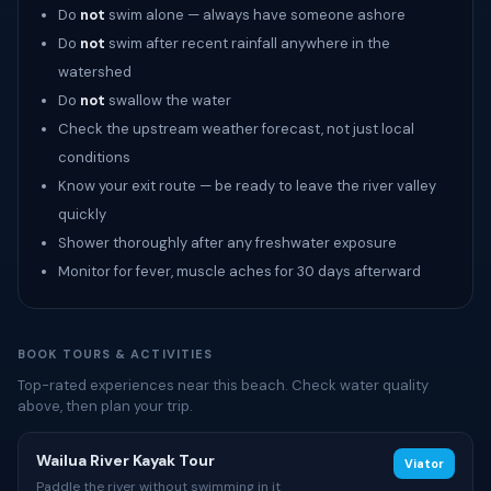
Do
not
swim alone — always have someone ashore
Do
not
swim after recent rainfall anywhere in the
watershed
Do
not
swallow the water
Check the upstream weather forecast, not just local
conditions
Know your exit route — be ready to leave the river valley
quickly
Shower thoroughly after any freshwater exposure
Monitor for fever, muscle aches for 30 days afterward
BOOK TOURS & ACTIVITIES
Top-rated experiences near this beach. Check water quality
above, then plan your trip.
Wailua River Kayak Tour
Viator
Paddle the river without swimming in it