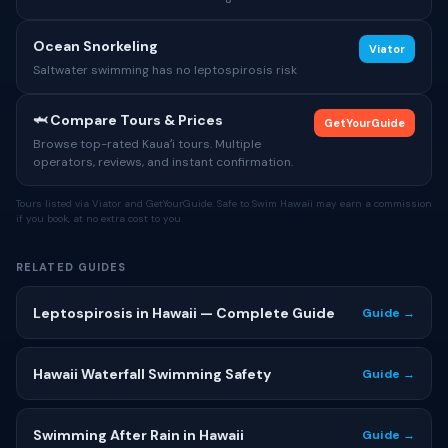
Ocean Snorkeling
Viator
Saltwater swimming has no leptospirosis risk
🦈 Compare Tours & Prices
GetYourGuide
Browse top-rated Kauaʻi tours. Multiple
operators, reviews, and instant confirmation.
Tours listed via Viator and GetYourGuide. Safe to Swim Hawaii may earn a commission
if you book, at no extra cost to you.
RELATED GUIDES
Leptospirosis in Hawaii — Complete Guide
Guide →
Hawaii Waterfall Swimming Safety
Guide →
Swimming After Rain in Hawaii
Guide →