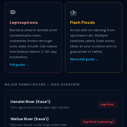
🦠
⛈
Leptospirosis
Flash Floods
Bacteria shed in animal urine
Arrive with no warning from
contaminate rivers
upstream rain. Multiple
statewide. Enters through
fatalities yearly. Even sunny
cuts, eyes, mouth. Can cause
skies at your location are no
liver/kidney failure. 2–30 day
guarantee of safety.
incubation.
Waterfall guide →
Full guide →
MAJOR HAWAII RIVERS — RISK OVERVIEW
Hanalei River (Kauaʻi)
High Risk
Taro agriculture drainage, high rainfall
Wailua River (Kauaʻi)
High Risk (swimming)
Popular kayak route, large watershed