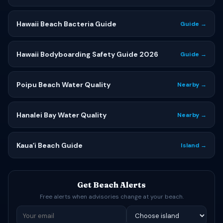
Hawaii Beach Bacteria Guide
Guide →
Hawaii Bodyboarding Safety Guide 2026
Guide →
Poipu Beach Water Quality
Nearby →
Hanalei Bay Water Quality
Nearby →
Kauaʻi Beach Guide
Island →
Get Beach Alerts
Free alerts when advisories change at your beach.