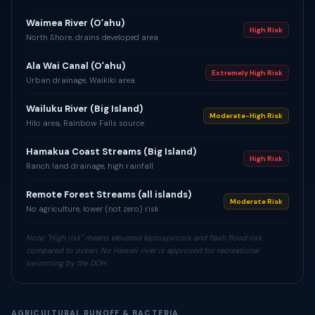
Waimea River (Oʻahu)
High Risk
North Shore, drains developed area
Ala Wai Canal (Oʻahu)
Extremely High Risk
Urban drainage, Waikiki area
Wailuku River (Big Island)
Moderate-High Risk
Hilo area, Rainbow Falls source
Hamakua Coast Streams (Big Island)
High Risk
Ranch land drainage, high rainfall
Remote Forest Streams (all islands)
Moderate Risk
No agriculture, lower (not zero) risk
Note: "High risk" means elevated leptospirosis and flash flood risk
compared to ocean. No Hawaii river is approved for recreational
swimming by the DOH.
AGRICULTURAL RUNOFF & BACTERIA