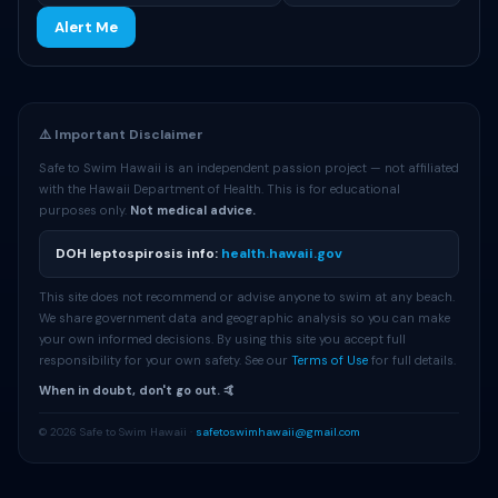
Alert Me
⚠️ Important Disclaimer
Safe to Swim Hawaii is an independent passion project — not affiliated
with the Hawaii Department of Health. This is for educational
purposes only.
Not medical advice.
DOH leptospirosis info:
health.hawaii.gov
This site does not recommend or advise anyone to swim at any beach.
We share government data and geographic analysis so you can make
your own informed decisions. By using this site you accept full
responsibility for your own safety. See our
Terms of Use
for full details.
When in doubt, don't go out. 🤙
© 2026 Safe to Swim Hawaii ·
safetoswimhawaii@gmail.com