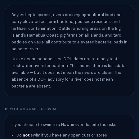
Beyond leptospirosis, rivers draining agricultural land can
carry elevated coliform bacteria, pesticide residues, and
fertilizer contamination. Cattle ranching areas on the Big
Island's Hamakua Coast, pig farms on all islands, and taro
paddies on Kauai all contribute to elevated bacteria loads in
adjacent rivers.
Unlike ocean beaches, the DOH does not routinely test
freshwater rivers for bacteria. This means there is less data
available — but it does not mean the rivers are clean. The
absence of a DOH advisory for a river does not mean
bacteria are absent.
IF YOU CHOOSE TO SWIM
If you choose to swim in a Hawaii river despite the risks:
Do
not
swim if you have any open cuts or sores