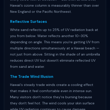
Hawaii's ozone column is measurably thinner than over
New England or the Pacific Northwest.
Reflective Surfaces
White sand reflects up to 25% of UV radiation back at
you from below. Water reflects another 10–30%
depending on angle. This means you're getting UV from
multiple directions simultaneously at a Hawaii beach —
not just from above. Sitting in the shade of an umbrella
reduces direct UV but doesn't eliminate reflected UV
from sand and water.
The Trade Wind Illusion
Hawaii's steady trade winds create a cooling effect
that makes it feel comfortable even in intense sun.
Many visitors don't notice they're burning because
they don't feel hot. The wind cools your skin surface
while UV radiation continues to cause damage