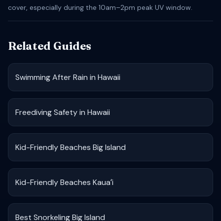
cover, especially during the 10am–2pm peak UV window.
Related Guides
Swimming After Rain in Hawaii
Freediving Safety in Hawaii
Kid-Friendly Beaches Big Island
Kid-Friendly Beaches Kauaʻi
Best Snorkeling Big Island