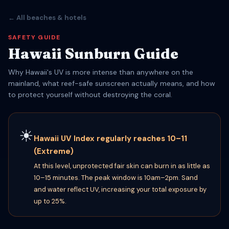
← All beaches & hotels
SAFETY GUIDE
Hawaii Sunburn Guide
Why Hawaii's UV is more intense than anywhere on the
mainland, what reef-safe sunscreen actually means, and how
to protect yourself without destroying the coral.
☀
Hawaii UV Index regularly reaches 10–11
(Extreme)
At this level, unprotected fair skin can burn in as little as
10–15 minutes. The peak window is 10am–2pm. Sand
and water reflect UV, increasing your total exposure by
up to 25%.