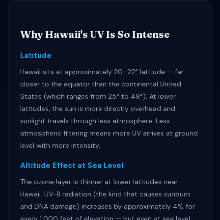
Why Hawaii's UV Is So Intense
Latitude
Hawaii sits at approximately 20–22° latitude — far
closer to the equator than the continental United
States (which ranges from 25° to 49°). At lower
latitudes, the sun is more directly overhead and
sunlight travels through less atmosphere. Less
atmospheric filtering means more UV arrives at ground
level with more intensity.
Altitude Effect at Sea Level
The ozone layer is thinner at lower latitudes near
Hawaii. UV-B radiation (the kind that causes sunburn
and DNA damage) increases by approximately 4% for
every 1,000 feet of elevation — but even at sea level,