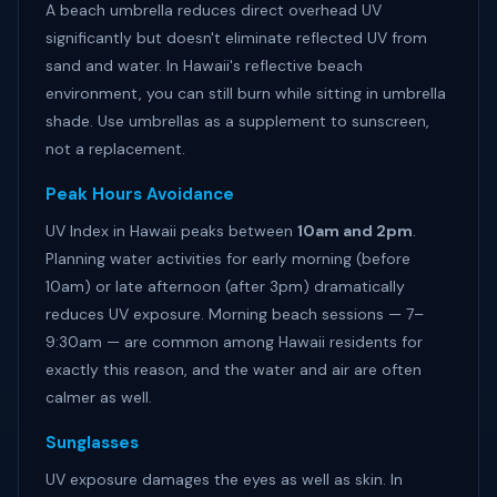
A beach umbrella reduces direct overhead UV
significantly but doesn't eliminate reflected UV from
sand and water. In Hawaii's reflective beach
environment, you can still burn while sitting in umbrella
shade. Use umbrellas as a supplement to sunscreen,
not a replacement.
Peak Hours Avoidance
UV Index in Hawaii peaks between
10am and 2pm
.
Planning water activities for early morning (before
10am) or late afternoon (after 3pm) dramatically
reduces UV exposure. Morning beach sessions — 7–
9:30am — are common among Hawaii residents for
exactly this reason, and the water and air are often
calmer as well.
Sunglasses
UV exposure damages the eyes as well as skin. In