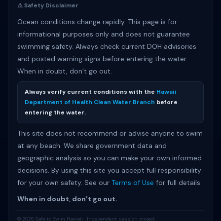
⚠️ Safety Disclaimer
Ocean conditions change rapidly. This page is for
informational purposes only and does not guarantee
swimming safety. Always check current DOH advisories
and posted warning signs before entering the water.
When in doubt, don’t go out.
Always verify current conditions with the
Hawaii
Department of Health Clean Water Branch
before
entering the water.
This site does not recommend or advise anyone to swim
at any beach. We share government data and
geographic analysis so you can make your own informed
decisions. By using this site you accept full responsibility
for your own safety. See our
Terms of Use
for full details.
When in doubt, don’t go out.
© 2026 Safe to Swim Hawaii · Independent passion project ·