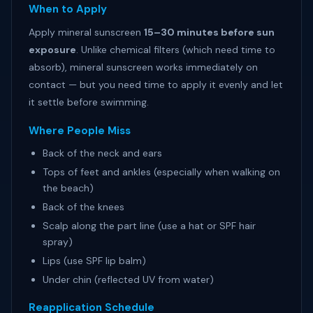
When to Apply
Apply mineral sunscreen
15–30 minutes before sun
exposure
. Unlike chemical filters (which need time to
absorb), mineral sunscreen works immediately on
contact — but you need time to apply it evenly and let
it settle before swimming.
Where People Miss
Back of the neck and ears
Tops of feet and ankles (especially when walking on
the beach)
Back of the knees
Scalp along the part line (use a hat or SPF hair
spray)
Lips (use SPF lip balm)
Under chin (reflected UV from water)
Reapplication Schedule