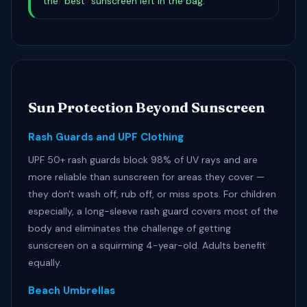
the "best" sunscreen left in the bag.
Sun Protection Beyond Sunscreen
Rash Guards and UPF Clothing
UPF 50+ rash guards block 98% of UV rays and are
more reliable than sunscreen for areas they cover —
they don't wash off, rub off, or miss spots. For children
especially, a long-sleeve rash guard covers most of the
body and eliminates the challenge of getting
sunscreen on a squirming 4-year-old. Adults benefit
equally.
Beach Umbrellas