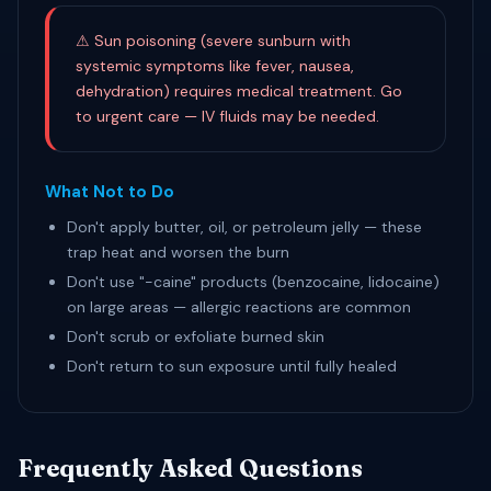
⚠ Sun poisoning (severe sunburn with
systemic symptoms like fever, nausea,
dehydration) requires medical treatment. Go
to urgent care — IV fluids may be needed.
What Not to Do
Don't apply butter, oil, or petroleum jelly — these
trap heat and worsen the burn
Don't use "-caine" products (benzocaine, lidocaine)
on large areas — allergic reactions are common
Don't scrub or exfoliate burned skin
Don't return to sun exposure until fully healed
Frequently Asked Questions