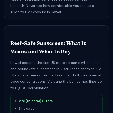
beneath. Never use how comfortable you feel as a
guide to UV exposure in Hawaii.
Reef-Safe Sunscreen: What It
Means and What to Buy
Hawaii became the first US state to ban oxybenzone
and octinoxate sunscreens in 2021. These chemical UV
filters have been shown to bleach and kill coral even at
trace concentrations. Violating the ban carries fines up
to $1,000 per violation.
✔ Safe (Mineral) Filters
Zinc oxide