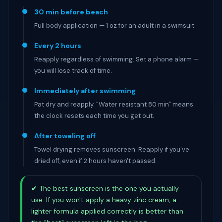
30 min before beach
Full body application — 1 oz for an adult in a swimsuit
Every 2 hours
Reapply regardless of swimming. Set a phone alarm —
you will lose track of time.
Immediately after swimming
Pat dry and reapply. "Water resistant 80 min" means
the clock resets each time you get out.
After toweling off
Towel drying removes sunscreen. Reapply if you've
dried off, even if 2 hours haven't passed.
✔ The best sunscreen is the one you actually
use. If you won't apply a heavy zinc cream, a
lighter formula applied correctly is better than