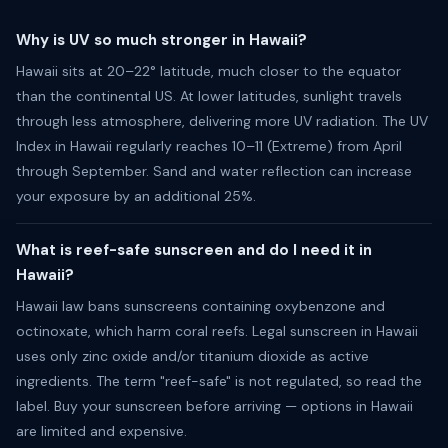
Why is UV so much stronger in Hawaii?
Hawaii sits at 20–22° latitude, much closer to the equator
than the continental US. At lower latitudes, sunlight travels
through less atmosphere, delivering more UV radiation. The UV
Index in Hawaii regularly reaches 10–11 (Extreme) from April
through September. Sand and water reflection can increase
your exposure by an additional 25%.
What is reef-safe sunscreen and do I need it in
Hawaii?
Hawaii law bans sunscreens containing oxybenzone and
octinoxate, which harm coral reefs. Legal sunscreen in Hawaii
uses only zinc oxide and/or titanium dioxide as active
ingredients. The term "reef-safe" is not regulated, so read the
label. Buy your sunscreen before arriving — options in Hawaii
are limited and expensive.