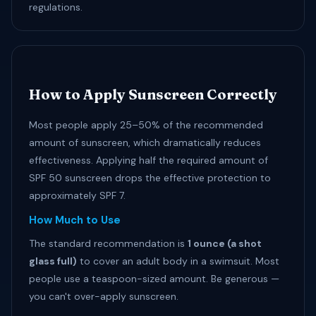
regulations.
How to Apply Sunscreen Correctly
Most people apply 25–50% of the recommended
amount of sunscreen, which dramatically reduces
effectiveness. Applying half the required amount of
SPF 50 sunscreen drops the effective protection to
approximately SPF 7.
How Much to Use
The standard recommendation is
1 ounce (a shot
glass full)
to cover an adult body in a swimsuit. Most
people use a teaspoon-sized amount. Be generous —
you can't over-apply sunscreen.