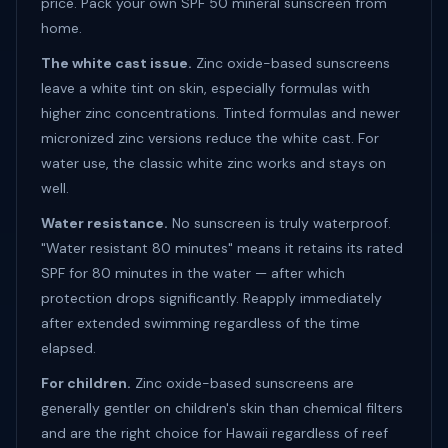
price. Pack your own SPF 50 mineral sunscreen from
home.
The white cast issue.
Zinc oxide-based sunscreens
leave a white tint on skin, especially formulas with
higher zinc concentrations. Tinted formulas and newer
micronized zinc versions reduce the white cast. For
water use, the classic white zinc works and stays on
well.
Water resistance.
No sunscreen is truly waterproof.
"Water resistant 80 minutes" means it retains its rated
SPF for 80 minutes in the water — after which
protection drops significantly. Reapply immediately
after extended swimming regardless of the time
elapsed.
For children.
Zinc oxide-based sunscreens are
generally gentler on children's skin than chemical filters
and are the right choice for Hawaii regardless of reef