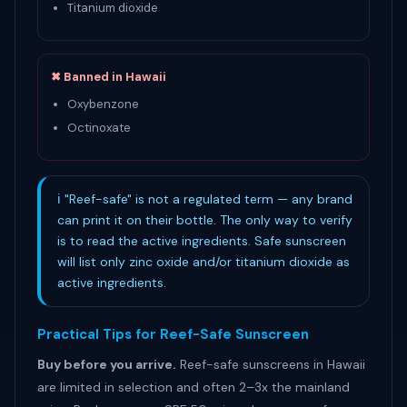
Titanium dioxide
✖ Banned in Hawaii
Oxybenzone
Octinoxate
ℹ "Reef-safe" is not a regulated term — any brand
can print it on their bottle. The only way to verify
is to read the active ingredients. Safe sunscreen
will list only zinc oxide and/or titanium dioxide as
active ingredients.
Practical Tips for Reef-Safe Sunscreen
Buy before you arrive.
Reef-safe sunscreens in Hawaii
are limited in selection and often 2–3x the mainland