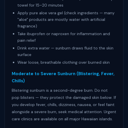
towel for 15–20 minutes
Apply pure aloe vera gel (check ingredients — many
"aloe" products are mostly water with artificial
fragrance)
Take ibuprofen or naproxen for inflammation and
pain relief
Drink extra water — sunburn draws fluid to the skin
surface
Wear loose, breathable clothing over burned skin
Moderate to Severe Sunburn (Blistering, Fever,
Chills)
Blistering sunburn is a second-degree burn. Do not
pop blisters — they protect the damaged skin below. If
you develop fever, chills, dizziness, nausea, or feel faint
alongside a severe burn, seek medical attention. Urgent
care clinics are available on all major Hawaiian islands.