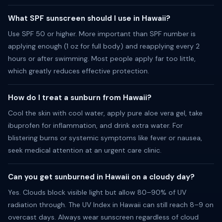
What SPF sunscreen should I use in Hawaii?
Use SPF 50 or higher. More important than SPF number is
applying enough (1 oz for full body) and reapplying every 2
hours or after swimming. Most people apply far too little,
which greatly reduces effective protection.
How do I treat a sunburn from Hawaii?
Cool the skin with cool water, apply pure aloe vera gel, take
ibuprofen for inflammation, and drink extra water. For
blistering burns or systemic symptoms like fever or nausea,
seek medical attention at an urgent care clinic.
Can you get sunburned in Hawaii on a cloudy day?
Yes. Clouds block visible light but allow 80–90% of UV
radiation through. The UV Index in Hawaii can still reach 8–9 on
overcast days. Always wear sunscreen regardless of cloud