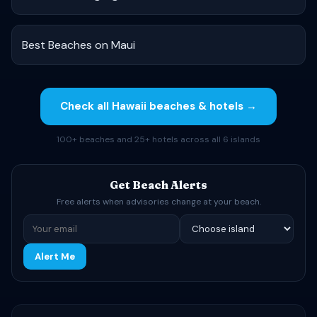
Best Beaches on Maui
Check all Hawaii beaches & hotels →
100+ beaches and 25+ hotels across all 6 islands
Get Beach Alerts
Free alerts when advisories change at your beach.
Alert Me