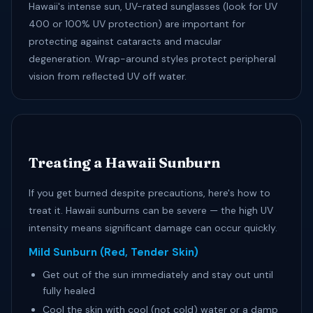
Hawaii's intense sun, UV-rated sunglasses (look for UV
400 or 100% UV protection) are important for
protecting against cataracts and macular
degeneration. Wrap-around styles protect peripheral
vision from reflected UV off water.
Treating a Hawaii Sunburn
If you get burned despite precautions, here's how to
treat it. Hawaii sunburns can be severe — the high UV
intensity means significant damage can occur quickly.
Mild Sunburn (Red, Tender Skin)
Get out of the sun immediately and stay out until
fully healed
Cool the skin with cool (not cold) water or a damp