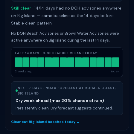
Still clear
· 14/14 days had no DOH advisories anywhere
on Big Island — same baseline as the 14 days before.
Stable clean pattern.
No DOH Beach Advisories or Brown Water Advisories were
active anywhere on Big Island during the last 14 days.
LAST 14 DAYS · % OF BEACHES CLEAN PER DAY
2 weeks ago
today
NEXT 7 DAYS · NOAA FORECAST AT KOHALA COAST,
BIG ISLAND
Dry week ahead (max 20% chance of rain)
Persistently clean. Dry forecast suggests continued.
Cleanest Big Island beaches today →