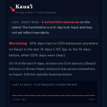
Kaua'i
↘
14-day trend + 7-day forecast
4 active DOH advisories
on this
LIVE · RIGHT NOW
island. The trend below is a 14-day look-back and may
not yet reflect new alerts.
Worsening
· 0/14 days had no DOH advisories anywhere
on Kaua'i in the last 14 days (-85.7pp vs the 14 days
before, when 12/14 days were clear).
On 14 of the last 14 days, at least one DOH advisory (Beach
Advisory or Brown Water Advisory) was active somewhere
on Kaua'i. Drill into specific beaches below.
LAST 14 DAYS · % OF BEACHES CLEAN PER DAY
2 weeks ago
today