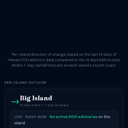
Per-island direction of change, based on the last 14 days of
Hawaii DOH advisory data compared to the 14 days before, plus
NOAA 7-day rainfall forecast at each island's tourist coast.
PER-ISLAND OUTLOOK
Big Island
→
14-day trend + 7-day forecast
No active DOH advisories
on this
LIVE · RIGHT NOW
island.