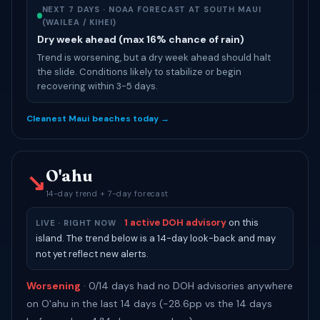
NEXT 7 DAYS · NOAA FORECAST AT SOUTH MAUI
(WAILEA / KIHEI)
Dry week ahead (max 16% chance of rain)
Trend is worsening, but a dry week ahead should halt
the slide. Conditions likely to stabilize or begin
recovering within 3-5 days.
Cleanest Maui beaches today →
O'ahu
↘
14-day trend + 7-day forecast
1 active DOH advisory
on this
LIVE · RIGHT NOW
island. The trend below is a 14-day look-back and may
not yet reflect new alerts.
Worsening
· 0/14 days had no DOH advisories anywhere
on O'ahu in the last 14 days (-28.6pp vs the 14 days