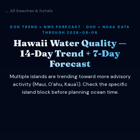
← All beaches & hotels
DOH TREND + NWS FORECAST · DOH + NOAA DATA
THROUGH 2026-08-06
Hawaii Water Quality —
14-Day Trend + 7-Day
Forecast
Multiple islands are trending toward more advisory
activity (Maui, O'ahu, Kaua'i). Check the specific
island block before planning ocean time.