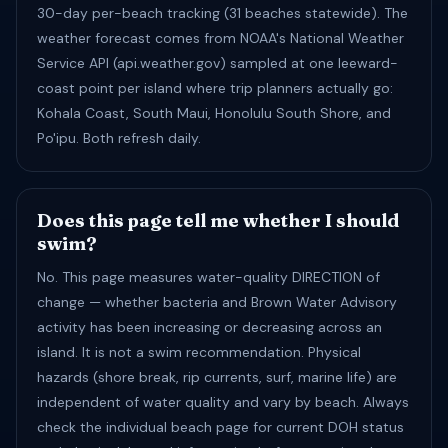
30-day per-beach tracking (31 beaches statewide). The
weather forecast comes from NOAA's National Weather
Service API (api.weather.gov) sampled at one leeward-
coast point per island where trip planners actually go:
Kohala Coast, South Maui, Honolulu South Shore, and
Po'ipu. Both refresh daily.
Does this page tell me whether I should
swim?
No. This page measures water-quality DIRECTION of
change — whether bacteria and Brown Water Advisory
activity has been increasing or decreasing across an
island. It is not a swim recommendation. Physical
hazards (shore break, rip currents, surf, marine life) are
independent of water quality and vary by beach. Always
check the individual beach page for current DOH status