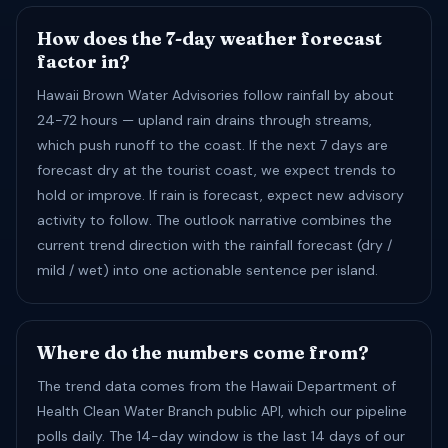
How does the 7-day weather forecast
factor in?
Hawaii Brown Water Advisories follow rainfall by about
24-72 hours — upland rain drains through streams,
which push runoff to the coast. If the next 7 days are
forecast dry at the tourist coast, we expect trends to
hold or improve. If rain is forecast, expect new advisory
activity to follow. The outlook narrative combines the
current trend direction with the rainfall forecast (dry /
mild / wet) into one actionable sentence per island.
Where do the numbers come from?
The trend data comes from the Hawaii Department of
Health Clean Water Branch public API, which our pipeline
polls daily. The 14-day window is the last 14 days of our