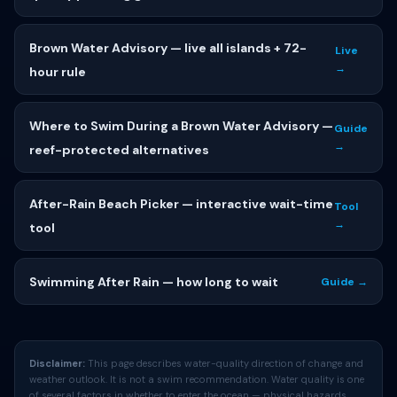
Brown Water Advisory — live all islands + 72-
Live
→
hour rule
Where to Swim During a Brown Water Advisory —
Guide
→
reef-protected alternatives
After-Rain Beach Picker — interactive wait-time
Tool
→
tool
Swimming After Rain — how long to wait
Guide →
Disclaimer:
This page describes water-quality direction of change and
weather outlook. It is not a swim recommendation. Water quality is one
of several factors in whether to enter the ocean — physical hazards