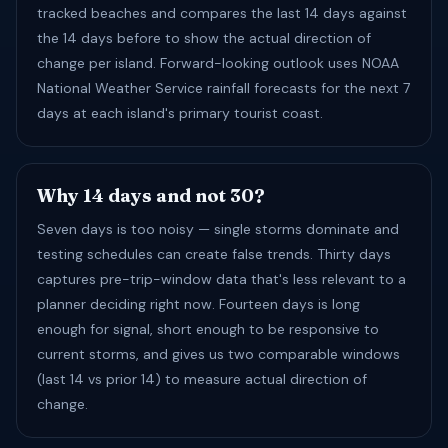
tracked beaches and compares the last 14 days against
the 14 days before to show the actual direction of
change per island. Forward-looking outlook uses NOAA
National Weather Service rainfall forecasts for the next 7
days at each island's primary tourist coast.
Why 14 days and not 30?
Seven days is too noisy — single storms dominate and
testing schedules can create false trends. Thirty days
captures pre-trip-window data that's less relevant to a
planner deciding right now. Fourteen days is long
enough for signal, short enough to be responsive to
current storms, and gives us two comparable windows
(last 14 vs prior 14) to measure actual direction of
change.