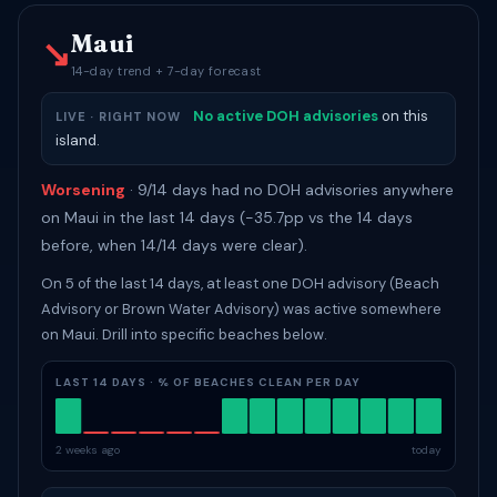
Maui
↘
14-day trend + 7-day forecast
No active DOH advisories
on this
LIVE · RIGHT NOW
island.
Worsening
· 9/14 days had no DOH advisories anywhere
on Maui in the last 14 days (-35.7pp vs the 14 days
before, when 14/14 days were clear).
On 5 of the last 14 days, at least one DOH advisory (Beach
Advisory or Brown Water Advisory) was active somewhere
on Maui. Drill into specific beaches below.
LAST 14 DAYS · % OF BEACHES CLEAN PER DAY
2 weeks ago
today