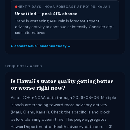
NEXT 7 DAYS · NOAA FORECAST AT PO’IPU, KAUA’I
Unsettled — peak 41% chance
Trend is worsening AND rain is forecast. Expect
advisory activity to continue or intensify. Consider dry-
side alternatives.
Cleanest Kaua'i beaches today →
FREQUENTLY ASKED
Is Hawaii's water quality getting better
or worse right now?
As of DOH + NOAA data through 2026-08-06, Multiple
islands are trending toward more advisory activity
(Maui, O'ahu, Kaua'i). Check the specific island block
before planning ocean time. This page aggregates
Hawaii Department of Health advisory data across 31