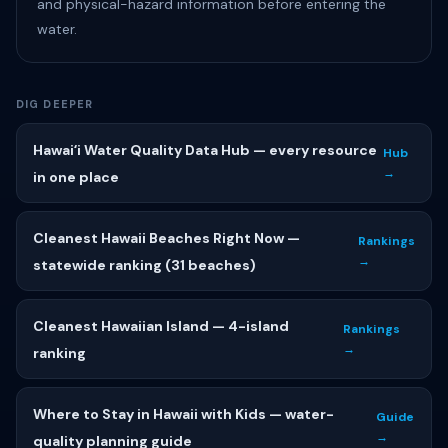
and physical-hazard information before entering the
water.
DIG DEEPER
Hawaiʻi Water Quality Data Hub — every resource
Hub
→
in one place
Cleanest Hawaii Beaches Right Now —
Rankings
→
statewide ranking (31 beaches)
Cleanest Hawaiian Island — 4-island
Rankings
→
ranking
Where to Stay in Hawaii with Kids — water-
Guide
→
quality planning guide