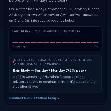
before, when 4/14 days were clear).
On 14 of the last 14 days, at least one DOH advisory (Beach
Advisory or Brown Water Advisory) was active somewhere
on O'ahu. Drill into specific beaches below.
LAST 14 DAYS · % OF BEACHES CLEAN PER DAY
2 weeks ago
today
NEXT 7 DAYS · NOAA FORECAST AT SOUTH SHORE
O’AHU (HONOLULU / WAIKIKI)
Rain likely — Sunday / Monday (72% peak)
Trend is worsening AND rain is forecast. Expect
advisory activity to continue or intensify. Consider dry-
side alternatives.
Cleanest O'ahu beaches today →