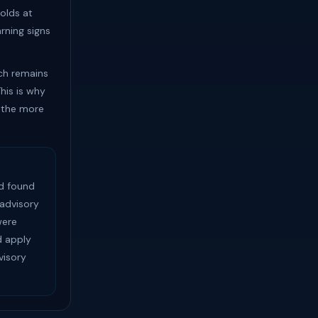
olds at
rning signs
ach remains
his is why
 the more
d found
advisory
were
 apply
visory