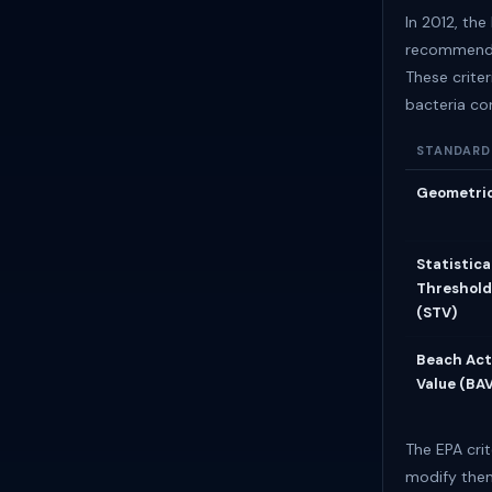
In 2012, th
recommended
These criter
bacteria co
STANDARD
Geometri
Statistica
Threshold
(STV)
Beach Act
Value (BA
The EPA crit
modify them