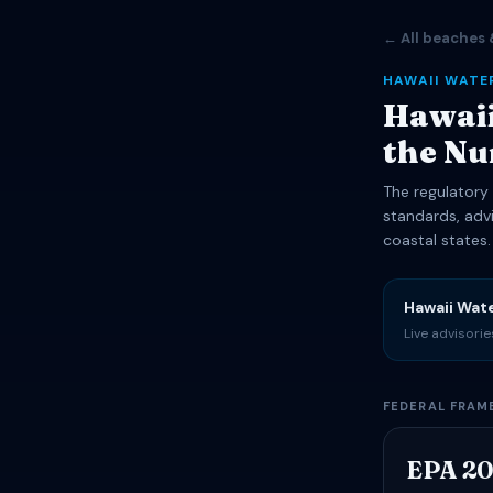
← All beaches 
HAWAII WATE
Hawaii
the N
The regulatory 
standards, adv
coastal states.
Hawaii Wat
Live advisori
FEDERAL FRA
EPA 20