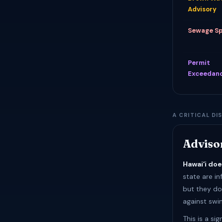
Advisory
Sewage Sp
Permit
Exceedan
A CRITICAL DI
Adviso
Hawaiʻi do
state are in
but they do 
against swim
This is a si