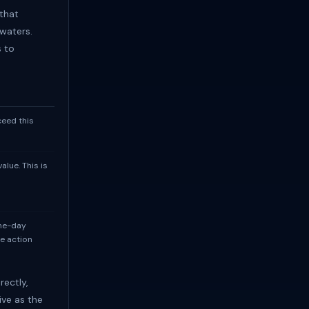
that
waters.
s to
ceed this
lue. This is
me-day
te action
rectly,
ive as the