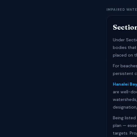
IMPAIRED WAT
Sectio
Under Secti
bodies that
placed on th
For beaches,
persistent 
Hanalei Ba
are well-doc
watersheds,
designation
Being liste
plan — esse
targets. Pr