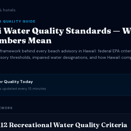
& hotels
R QUALITY GUIDE
 Water Quality Standards — 
umbers Mean
framework behind every beach advisory in Hawaiʻi: federal EPA criter
isory thresholds, impaired water designations, and how Hawaiʻi com
er Quality Today
es updated every 15 minutes
MEWORK
12 Recreational Water Quality Criteria