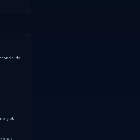
 standards.
e
n a grab
 No lab