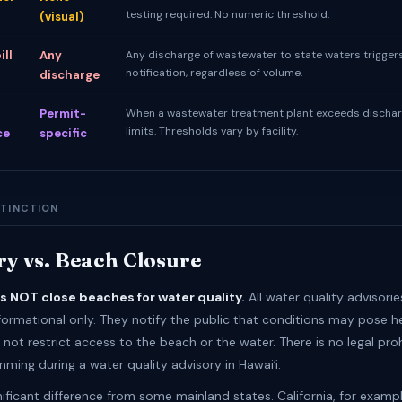
testing required. No numeric threshold.
(visual)
ill
Any
Any discharge of wastewater to state waters trigger
notification, regardless of volume.
discharge
Permit-
When a wastewater treatment plant exceeds dischar
limits. Thresholds vary by facility.
ce
specific
STINCTION
ry vs. Beach Closure
es NOT close beaches for water quality.
All water quality advisorie
formational only. They notify the public that conditions may pose hea
not restrict access to the beach or the water. There is no legal proh
ming during a water quality advisory in Hawaiʻi.
gnificant difference from some mainland states. California, for examp