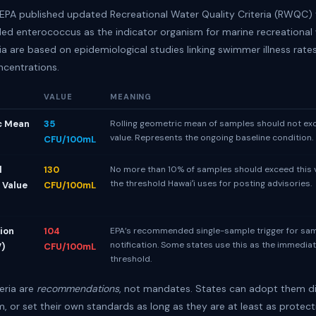
e EPA published updated Recreational Water Quality Criteria (RWQC) 
 enterococcus as the indicator organism for marine recreational 
ia are based on epidemiological studies linking swimmer illness rate
ncentrations.
VALUE
MEANING
c Mean
35
Rolling geometric mean of samples should not ex
value. Represents the ongoing baseline condition.
CFU/100mL
l
130
No more than 10% of samples should exceed this va
the threshold Hawaiʻi uses for posting advisories.
 Value
CFU/100mL
ion
104
EPA’s recommended single-sample trigger for sa
notification. Some states use this as the immedia
V)
CFU/100mL
threshold.
eria are
recommendations
, not mandates. States can adopt them di
, or set their own standards as long as they are at least as protect