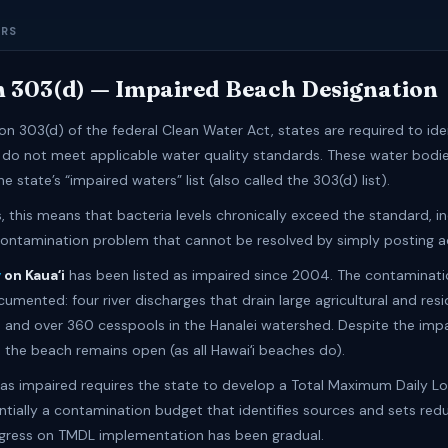
ERS
n 303(d) — Impaired Beach Designation
on 303(d) of the federal Clean Water Act, states are required to ide
 do not meet applicable water quality standards. These water bodie
e state’s “impaired waters” list (also called the 303(d) list).
 this means that bacteria levels chronically exceed the standard, in
contamination problem that cannot be resolved by simply posting ad
y
on Kauaʻi
has been listed as impaired since 2004. The contaminat
umented: four river discharges that drain large agricultural and resi
 and over 360 cesspools in the Hanalei watershed. Despite the imp
, the beach remains open (as all Hawaiʻi beaches do).
d as impaired requires the state to develop a Total Maximum Daily 
ntially a contamination budget that identifies sources and sets red
ogress on TMDL implementation has been gradual.