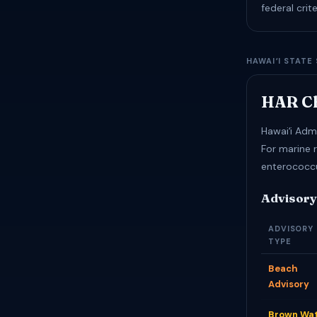
federal cri
HAWAIʻI STATE
HAR Ch
Hawaiʻi Admi
For marine 
enterococc
Advisory
ADVISORY
TYPE
Beach
Advisory
Brown Wa