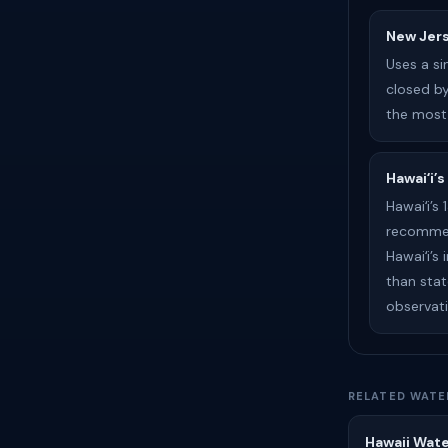
New Jer
Uses a s
closed by
the most
Hawaiʻi’s
Hawaiʻi’s
recommend
Hawaiʻi’s
than stat
observati
RELATED WATE
Hawaii Wate