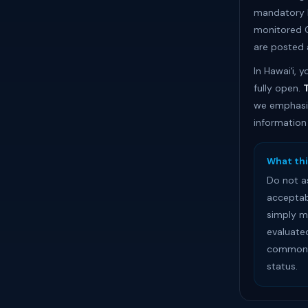
mandatory b
monitored C
are posted 
In Hawaiʻi,
fully open.
T
we emphasiz
information
What thi
Do not a
acceptab
simply m
evaluate
common s
status.