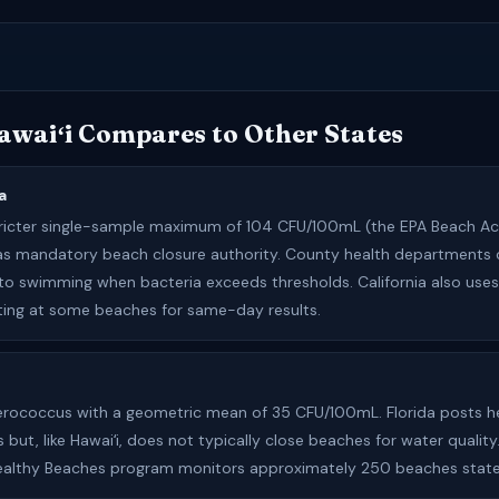
waiʻi Compares to Other States
a
tricter single-sample maximum of 104 CFU/100mL (the EPA Beach Ac
Has mandatory beach closure authority. County health departments 
to swimming when bacteria exceeds thresholds. California also use
ting at some beaches for same-day results.
erococcus with a geometric mean of 35 CFU/100mL. Florida posts h
s but, like Hawaiʻi, does not typically close beaches for water quality
Healthy Beaches program monitors approximately 250 beaches stat