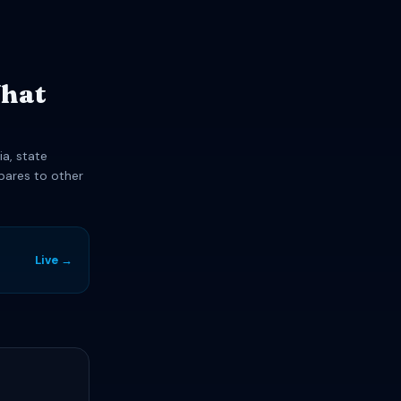
What
ia, state
pares to other
Live →