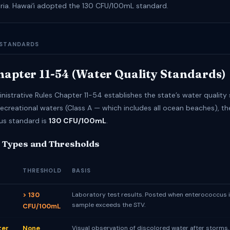
teria. Hawaiʻi adopted the 130 CFU/100mL standard.
 STANDARDS
apter 11-54 (Water Quality Standards)
nistrative Rules Chapter 11-54 establishes the state’s water quality
recreational waters (Class A — which includes all ocean beaches), th
us standard is
130 CFU/100mL
.
 Types and Thresholds
THRESHOLD
BASIS
> 130
Laboratory test results. Posted when enterococcus i
sample exceeds the STV.
CFU/100mL
ter
None
Visual observation of discolored water after storms.