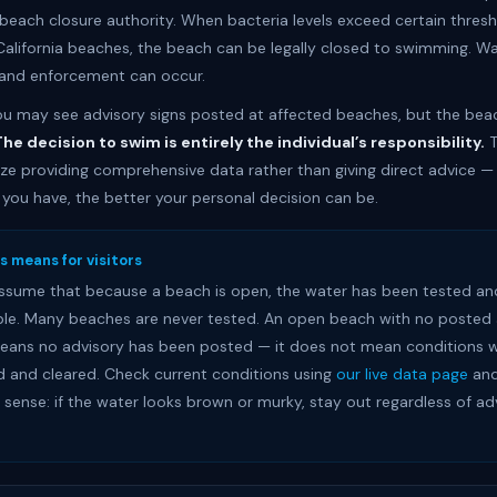
each closure authority. When bacteria levels exceed certain thresh
alifornia beaches, the beach can be legally closed to swimming. Wa
and enforcement can occur.
 you may see advisory signs posted at affected beaches, but the be
he decision to swim is entirely the individual’s responsibility.
T
e providing comprehensive data rather than giving direct advice —
 you have, the better your personal decision can be.
s means for visitors
ssume that because a beach is open, the water has been tested an
le. Many beaches are never tested. An open beach with no posted 
eans no advisory has been posted — it does not mean conditions 
d and cleared. Check current conditions using
our live data page
and
ense: if the water looks brown or murky, stay out regardless of ad