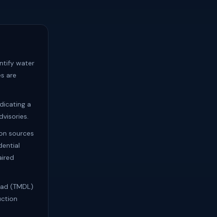
ntify water
s are
dicating a
visories.
ion sources
dential
aired
Load (TMDL)
uction