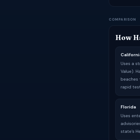
COMPARISON
How Ha
Californi
Uses a s
Value). 
beaches 
rapid tes
Florida
Uses ent
advisorie
state’s 