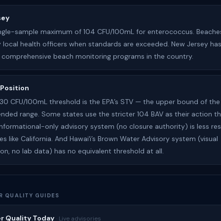
sey
ingle-sample maximum of 104 CFU/100mL for enterococcus. Beache
 local health officers when standards are exceeded. New Jersey ha
 comprehensive beach monitoring programs in the country.
 Position
 130 CFU/100mL threshold is the EPA’s STV — the upper bound of the
ed range. Some states use the stricter 104 BAV as their action th
 informational-only advisory system (no closure authority) is less res
es like California. And Hawaiʻi’s Brown Water Advisory system (visual
on, no lab data) has no equivalent threshold at all.
R QUALITY GUIDES
r Quality Today
· Live advisories