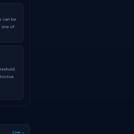
s can be
s one of
reshold.
trictive
Live →