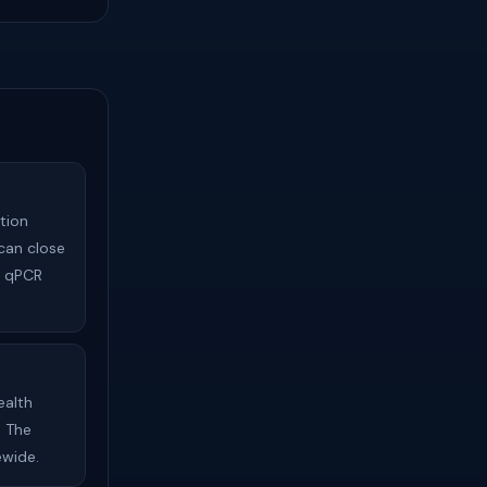
tion
can close
s qPCR
ealth
. The
ewide.