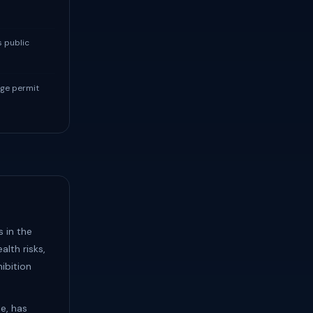
s public
ge permit
s in the
lth risks,
ibition
le, has