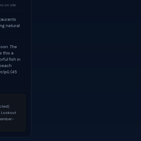
s on site.
staurants
ng natural
goon. The
 this a
ful fish in
 beach
oʻipū (45
ected)
au Lookout
ecember-