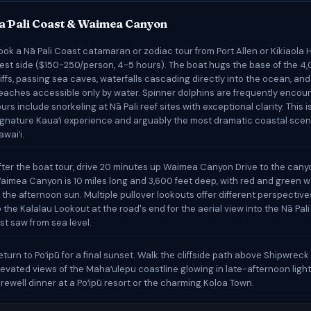
ā Pali Coast & Waimea Canyon
ook a Nā Pali Coast catamaran or zodiac tour from Port Allen or Kikiaola 
est side ($150-250/person, 4-5 hours). The boat hugs the base of the 4
liffs, passing sea caves, waterfalls cascading directly into the ocean, and
eaches accessible only by water. Spinner dolphins are frequently enco
ours include snorkeling at Nā Pali reef sites with exceptional clarity. This i
ignature Kauaʻi experience and arguably the most dramatic coastal scen
awaiʻi.
fter the boat tour, drive 20 minutes up Waimea Canyon Drive to the cany
aimea Canyon is 10 miles long and 3,600 feet deep, with red and green wa
n the afternoon sun. Multiple pullover lookouts offer different perspectiv
o the Kalalau Lookout at the road's end for the aerial view into the Nā Pali
ust saw from sea level.
eturn to Poʻipū for a final sunset. Walk the cliffside path above Shipwreck
levated views of the Mahaʻulepu coastline glowing in late-afternoon light
arewell dinner at a Poʻipū resort or the charming Koloa Town.