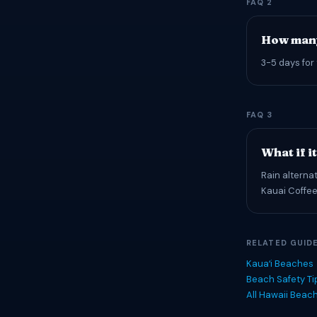
FAQ 2
How many
3-5 days for 
FAQ 3
What if i
Rain alterna
Kauai Coffee
RELATED GUID
Kauaʻi Beaches
Beach Safety T
All Hawaii Beac