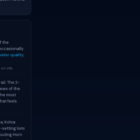
f the
occasionally
ater quality
;
on site.
ail. The 2-
iews of the
 the most
hat feels
a, Koloa
-setting lomi
pouting Horn