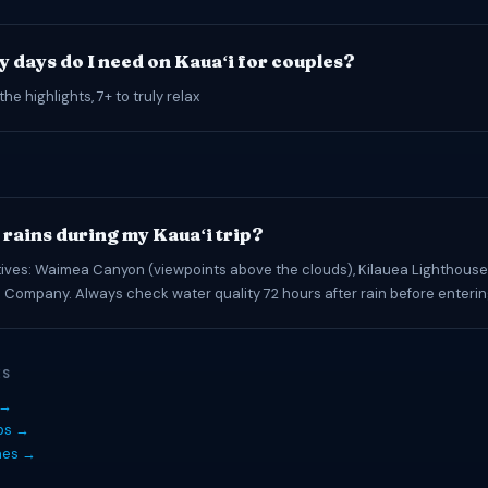
 days do I need on Kauaʻi for couples?
the highlights, 7+ to truly relax
t rains during my Kauaʻi trip?
tives: Waimea Canyon (viewpoints above the clouds), Kilauea Lighthouse,
 Company. Always check water quality 72 hours after rain before enteri
ES
 →
ips →
hes →