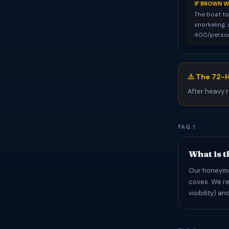
IF BROWN W
The boat to
snorkeling, 
400/person)
⚠️ The 72-H
After heavy r
FAQ 1
What is t
Our honeymoo
coves. We re
visibility) a