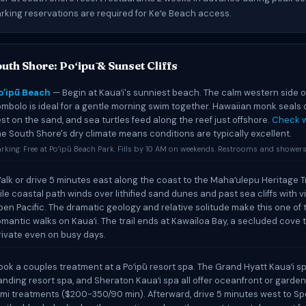
arking reservations are required for Keʻe Beach access.
uth Shore: Poʻipū & Sunset Cliffs
oʻipū Beach
— Begin at Kauaʻi's sunniest beach. The calm western side o
ombolo is ideal for a gentle morning swim together. Hawaiian monk seals 
est on the sand, and sea turtles feed along the reef just offshore.
Check w
he South Shore's dry climate means conditions are typically excellent.
rking: Free at Poʻipū Beach Park. Fills by 10 AM on weekends. Restrooms and showers 
alk or drive 5 minutes east along the coast to the Mahaʻulepu Heritage Tr
ile coastal path winds over lithified sand dunes and past sea cliffs with v
pen Pacific. The dramatic geology and relative solitude make this one of
omantic walks on Kauaʻi. The trail ends at Kawailoa Bay, a secluded cove t
rivate even on busy days.
ook a couples treatment at a Poʻipū resort spa. The Grand Hyatt Kauaʻi sp
anding resort spa, and Sheraton Kauaʻi spa all offer oceanfront or garden
omi treatments ($200-350/90 min). Afterward, drive 5 minutes west to S