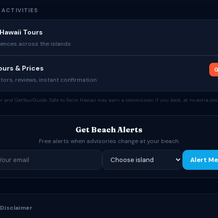
 ACTIVITIES
Hawaii Tours
ences across the islands
urs & Prices
G
tors, reviews, instant confirmation
tor and GetYourGuide. Safe to Swim Hawaii may earn a commission if you book, at no extra cost
Get Beach Alerts
Free alerts when advisories change at your beach.
Alert Me
 Disclaimer