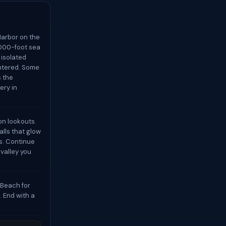
Harbor on the
,000-foot sea
 isolated
untered. Some
s the
ery in
on lookouts.
lls that glow
es. Continue
 valley you
 Beach for
. End with a