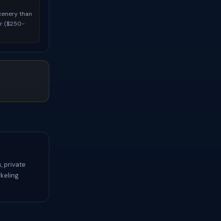
scenery than
ur ($250-
, private
keling