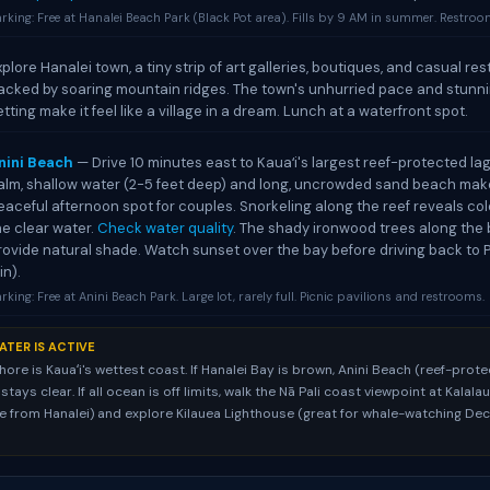
rking: Free at Hanalei Beach Park (Black Pot area). Fills by 9 AM in summer. Restroom
xplore Hanalei town, a tiny strip of art galleries, boutiques, and casual re
acked by soaring mountain ridges. The town's unhurried pace and stunni
etting make it feel like a village in a dream. Lunch at a waterfront spot.
nini Beach
— Drive 10 minutes east to Kauaʻi's largest reef-protected la
alm, shallow water (2-5 feet deep) and long, uncrowded sand beach make
eaceful afternoon spot for couples. Snorkeling along the reef reveals color
he clear water.
Check water quality
. The shady ironwood trees along the
rovide natural shade. Watch sunset over the bay before driving back to P
in).
rking: Free at Anini Beach Park. Large lot, rarely full. Picnic pavilions and restrooms.
ATER IS ACTIVE
hore is Kauaʻi's wettest coast. If Hanalei Bay is brown, Anini Beach (reef-prot
ays clear. If all ocean is off limits, walk the Nā Pali coast viewpoint at Kalal
ve from Hanalei) and explore Kilauea Lighthouse (great for whale-watching D