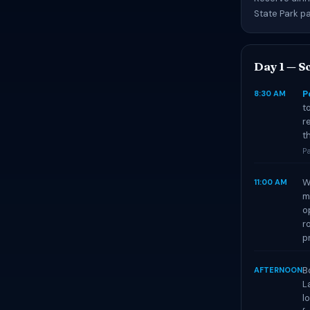
State Park p
Day 1 — So
P
8:30 AM
t
r
t
Pa
W
11:00 AM
m
o
r
p
B
AFTERNOON
L
l