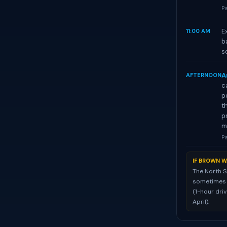
Pa
E
11:00 AM
b
s
A
AFTERNOON
c
p
t
p
m
Pa
IF BROWN W
The North S
sometimes st
(1-hour dri
April).