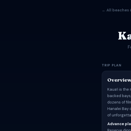
← All beaches 
Ka
F
TRIP PLAN
Overvie
Kauaʻi is the
backed bays,
dozens of fi
Hanalei Bay o
of unforgett
Advance pla
Reserve dinn