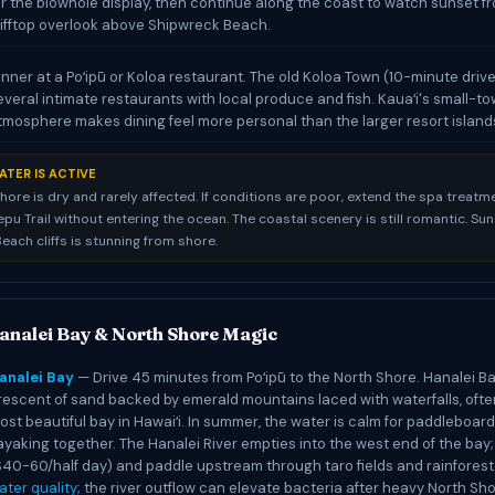
or the blowhole display, then continue along the coast to watch sunset f
lifftop overlook above Shipwreck Beach.
inner at a Poʻipū or Koloa restaurant. The old Koloa Town (10-minute driv
everal intimate restaurants with local produce and fish. Kauaʻi's small-t
tmosphere makes dining feel more personal than the larger resort island
ATER IS ACTIVE
hore is dry and rarely affected. If conditions are poor, extend the spa treatm
pu Trail without entering the ocean. The coastal scenery is still romantic. Sun
each cliffs is stunning from shore.
analei Bay & North Shore Magic
analei Bay
— Drive 45 minutes from Poʻipū to the North Shore. Hanalei Ba
rescent of sand backed by emerald mountains laced with waterfalls, ofte
ost beautiful bay in Hawaiʻi. In summer, the water is calm for paddleboar
ayaking together. The Hanalei River empties into the west end of the bay;
$40-60/half day) and paddle upstream through taro fields and rainforest
ater quality
; the river outflow can elevate bacteria after heavy North Sho