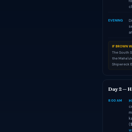
f
c
D
EVENING
s
a
IF BROWN W
The South S
the Mahaʻule
Shipwreck B
Day 2 — H
H
8:00 AM
c
m
k
(
w