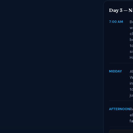
Day 3 — N
B
7:00 AM
w
c
b
t
s
H
A
MIDDAY
W
i
t
j
R
AFTERNOON
e
f