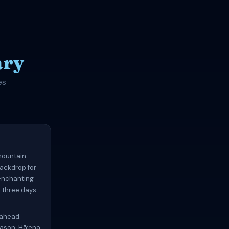
ary
es
 mountain-
backdrop for
 enchanting
g three days
 ahead.
eason. Hāʻena