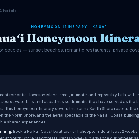
& hotels
HONEYMOON ITINERARY · KAUAʻI
uaʻi Honeymoon Itiner
or couples — sunset beaches, romantic restaurants, private cov
w
 most romantic Hawaiian island: small, intimate, and impossibly lush, with
 secret waterfalls, and coastlines so dramatic they have served as the 
lms. This honeymoon itinerary covers the sunny South Shore resorts, the
n the North Shore, and the aerial spectacle of the Nā Pali Coast, buildin
able shared experiences.
nning:
Book a Nā Pali Coast boat tour or helicopter ride at least 2 weeks
er at South Shore resort restaurants 2 weeks in advance during peak s