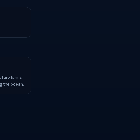
 Taro farms,
ng the ocean.