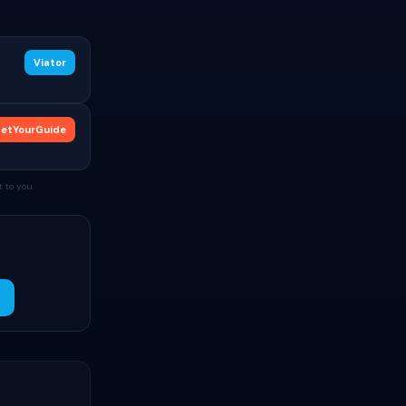
Viator
etYourGuide
 to you.