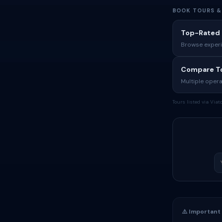
BOOK TOURS &
Top-Rated 
Browse experi
Compare To
Multiple opera
Tours listed via Via
⚠️ Important