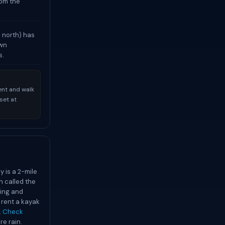
rom the
e north) has
own
s.
ent and walk
set at
y is a 2-mile
n called the
ding and
 rent a kayak
.
Check
re rain.