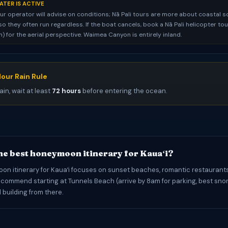
ATER IS ACTIVE
ur operator will advise on conditions; Nā Pali tours are more about coastal 
so they often run regardless. If the boat cancels, book a Nā Pali helicopter to
 for the aerial perspective. Waimea Canyon is entirely inland.
our Rain Rule
ain, wait at least
72 hours
before entering the ocean.
he best honeymoon itinerary for Kauaʻi?
n itinerary for Kauaʻi focuses on sunset beaches, romantic restaurants
commend starting at Tunnels Beach (arrive by 8am for parking, best snor
nd building from there.