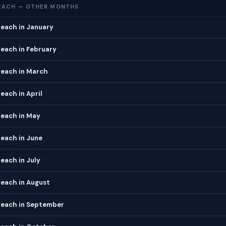
EACH — OTHER MONTHS
each in January
each in February
each in March
ach in April
each in May
each in June
each in July
each in August
each in September