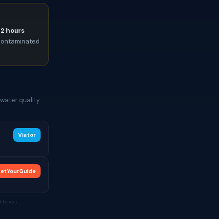
72 hours
t contaminated
water quality
Viator
etYourGuide
 to you.