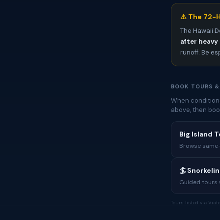
⚠️ The 72-H
The Hawaii D
after heavy 
runoff. Be es
BOOK TOURS &
When conditions
above, then boo
Big Island T
Browse same-i
🏄 Snorkeli
Guided tours w
Tours listed via Via