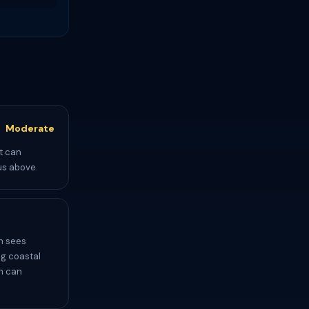
Moderate
t can
us above.
h sees
ng coastal
ch can