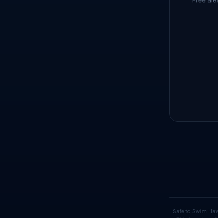
Free ale
Safe to Swim Haw