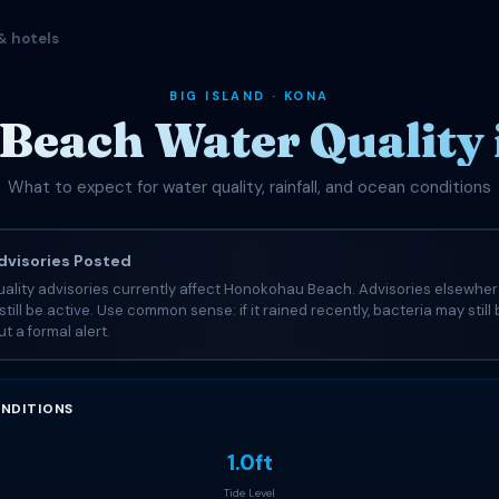
& hotels
BIG ISLAND · KONA
each Water Quality
What to expect for water quality, rainfall, and ocean conditions
visories Posted
ality advisories currently affect Honokohau Beach. Advisories elsewher
still be active. Use common sense: if it rained recently, bacteria may still
t a formal alert.
NDITIONS
1.0ft
Tide Level