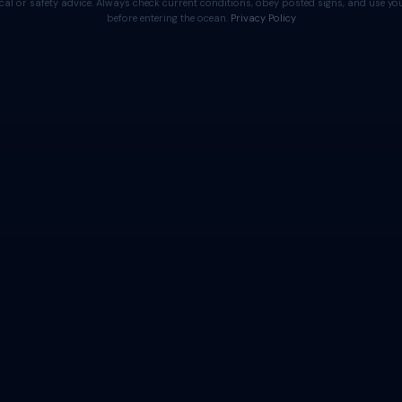
cal or safety advice. Always check current conditions, obey posted signs, and use 
before entering the ocean.
Privacy Policy