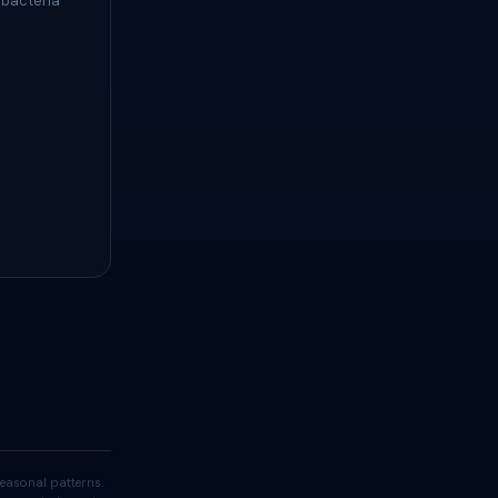
 bacteria
easonal patterns.