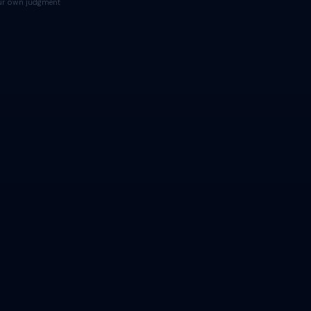
your own judgment