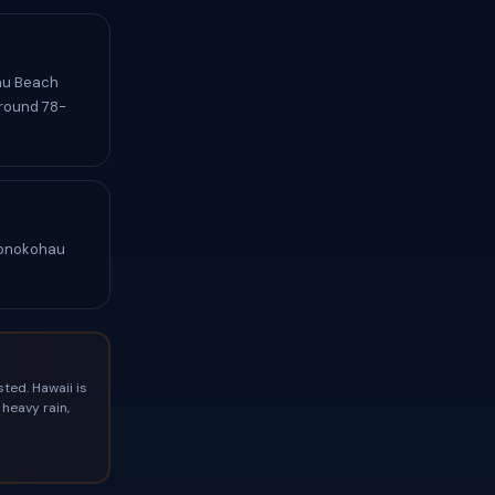
hau Beach
around 78-
 Honokohau
ted. Hawaii is
heavy rain,