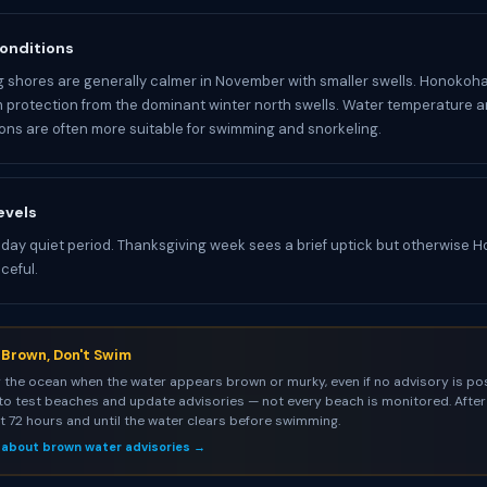
onditions
 shores are generally calmer in November with smaller swells. Honoko
m protection from the dominant winter north swells. Water temperature 
ions are often more suitable for swimming and snorkeling.
evels
iday quiet period. Thanksgiving week sees a brief uptick but otherwise
ceful.
s Brown, Don't Swim
 the ocean when the water appears brown or murky, even if no advisory is pos
to test beaches and update advisories — not every beach is monitored. After 
st 72 hours and until the water clears before swimming.
 about brown water advisories →