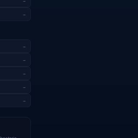
→
→
→
→
→
→
→