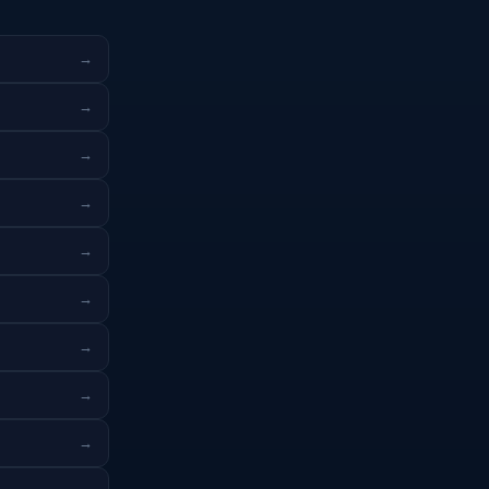
→
→
→
→
→
→
→
→
→