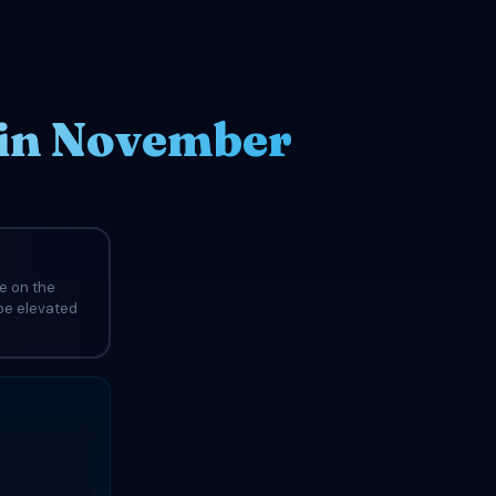
 in November
e on the
 be elevated