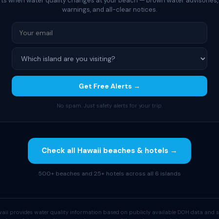
rts when water quality changes at your beach — brown water advisories,
warnings, and all-clear notices.
Get Free Alerts →
No spam. Just safety alerts for your trip.
Check all Hawaii beaches & hotels →
500+ beaches and 25+ hotels across all 6 islands
aii provides water quality information based on publicly available DOH data and s