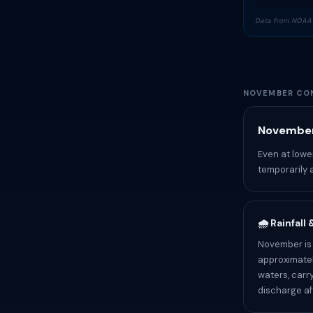
Data from NOAA 
NOVEMBER CON
November
Even at lowe
temporarily 
🌧️ Rainfall
November is
approximatel
waters, carr
discharge af