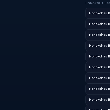
HONOKOHAU B
Honokohau B
Honokohau B
Honokohau B
Honokohau Be
Honokohau B
Honokohau B
Honokohau B
Honokohau B
Honokohau B