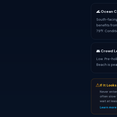
🌊 Ocean C
South-facing
benefits fro
79°F. Condit
👥 Crowd L
Low. Pre-hol
Beach is pea
⚠
If It Look
Never enter
often slow 
wait at lea
Learn more