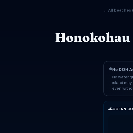
← All beaches 
Honokohau B
No DOH Ad
No water qu
island may 
even withou
🌊
OCEAN CO