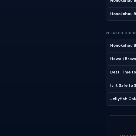
Honokohau B
Honokohau B
RELATED GUID
Honokohau B
Hawaii Brown
Best Time to
Is It Safe to
Jellyfish Ca