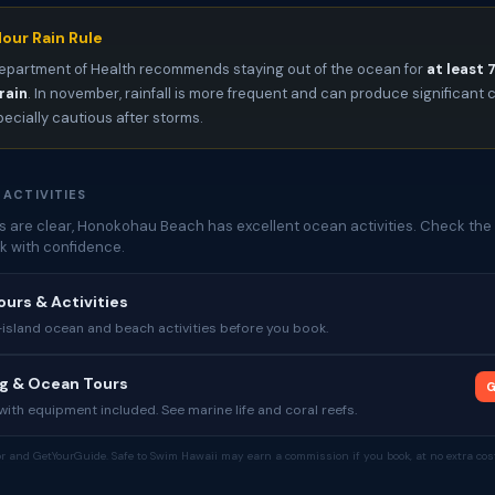
our Rain Rule
epartment of Health recommends staying out of the ocean for
at least 
rain
. In november, rainfall is more frequent and can produce significan
pecially cautious after storms.
 ACTIVITIES
 are clear, Honokohau Beach has excellent ocean activities. Check the 
k with confidence.
ours & Activities
sland ocean and beach activities before you book.
ng & Ocean Tours
G
ith equipment included. See marine life and coral reefs.
tor and GetYourGuide. Safe to Swim Hawaii may earn a commission if you book, at no extra cost