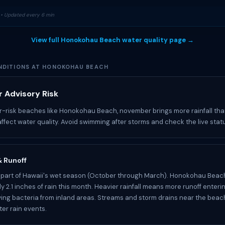
• Updated every 6 min
View full Honokohau Beach water quality page →
DITIONS AT HONOKOHAU BEACH
 Advisory Risk
r-risk beaches like Honokohau Beach, november brings more rainfall tha
affect water quality. Avoid swimming after storms and check the live stat
 & Runoff
 part of Hawaii's wet season (October through March). Honokohau Beac
y 2.1 inches of rain this month. Heavier rainfall means more runoff enteri
ying bacteria from inland areas. Streams and storm drains near the bea
ter rain events.