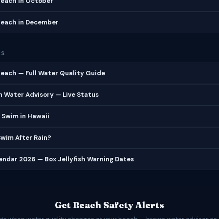
each in October
each in December
ES
each — Full Water Quality Guide
 Water Advisory — Live Status
 Swim in Hawaii
 Swim After Rain?
lendar 2026 — Box Jellyfish Warning Dates
Get Beach Safety Alerts