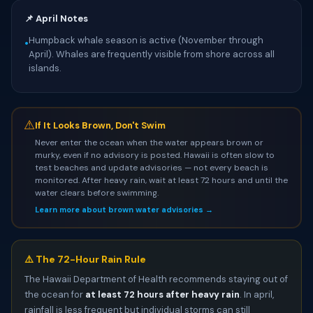
📌 April Notes
Humpback whale season is active (November through
•
April). Whales are frequently visible from shore across all
islands.
⚠
If It Looks Brown, Don't Swim
Never enter the ocean when the water appears brown or
murky, even if no advisory is posted. Hawaii is often slow to
test beaches and update advisories — not every beach is
monitored. After heavy rain, wait at least 72 hours and until the
water clears before swimming.
Learn more about brown water advisories →
⚠️ The 72-Hour Rain Rule
The Hawaii Department of Health recommends staying out of
the ocean for
at least 72 hours after heavy rain
. In april,
rainfall is less frequent but individual storms can still