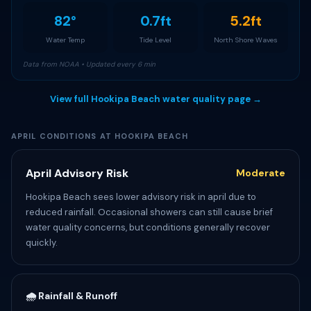
82°
0.7ft
5.2ft
Water Temp
Tide Level
North Shore Waves
Data from NOAA • Updated every 6 min
View full Hookipa Beach water quality page →
APRIL CONDITIONS AT HOOKIPA BEACH
April Advisory Risk
Moderate
Hookipa Beach sees lower advisory risk in april due to
reduced rainfall. Occasional showers can still cause brief
water quality concerns, but conditions generally recover
quickly.
🌧️ Rainfall & Runoff