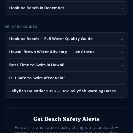
Hookipa Beach in December
→
RELATED GUIDES
Hookipa Beach — Full Water Quality Guide
→
Hawaii Brown Water Advisory — Live Status
→
Best Time to Swim in Hawaii
→
Is It Safe to Swim After Rain?
→
Jellyfish Calendar 2026 — Box Jellyfish Warning Dates
→
Get Beach Safety Alerts
Free alerts when water quality changes at your beach —