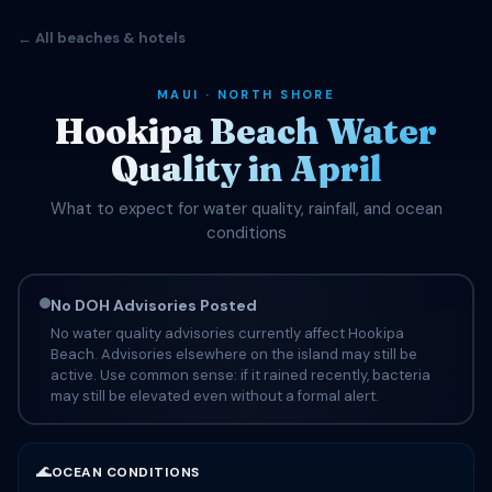
← All beaches & hotels
MAUI · NORTH SHORE
Hookipa Beach Water
Quality in April
What to expect for water quality, rainfall, and ocean
conditions
No DOH Advisories Posted
No water quality advisories currently affect Hookipa
Beach. Advisories elsewhere on the island may still be
active. Use common sense: if it rained recently, bacteria
may still be elevated even without a formal alert.
🌊
OCEAN CONDITIONS