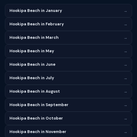
Hookipa Beach in January
→
Hookipa Beach in February
→
Hookipa Beach in March
→
Hookipa Beach in May
→
Hookipa Beach in June
→
Hookipa Beach in July
→
Hookipa Beach in August
→
Hookipa Beach in September
→
Hookipa Beach in October
→
Hookipa Beach in November
→