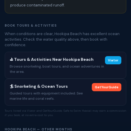
produce contaminated runoff.
BOOK TOURS & ACTIVITIES
When conditions are clear, Hookipa Beach has excellent ocean
activities. Check the water quality above, then book with
confidence.
⛳ Tours & Activities Near Hookipa Beach
Viator
Browse snorkeling, boat tours, and ocean adventures in
the area.
🏄 Snorkeling & Ocean Tours
GetYourGuide
Guided tours with equipment included. See
marine life and coral reefs.
Tours listed via Viator and GetYourGuide. Safe to Swim Hawaii may earn a commission
if you book, at no extra cost to you.
HOOKIPA BEACH — OTHER MONTHS