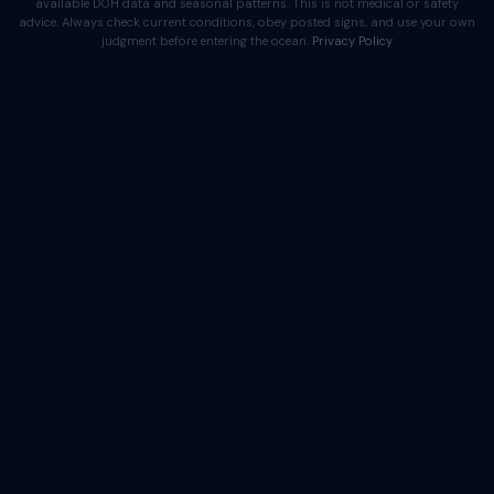
available DOH data and seasonal patterns. This is not medical or safety
advice. Always check current conditions, obey posted signs, and use your own
judgment before entering the ocean.
Privacy Policy
⚠️ Important Disclaimer