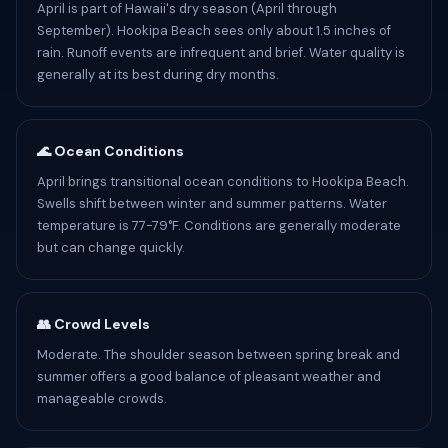
April is part of Hawaii's dry season (April through
September). Hookipa Beach sees only about 1.5 inches of
rain. Runoff events are infrequent and brief. Water quality is
generally at its best during dry months.
🌊 Ocean Conditions
April brings transitional ocean conditions to Hookipa Beach.
Swells shift between winter and summer patterns. Water
temperature is 77-79°F. Conditions are generally moderate
but can change quickly.
👥 Crowd Levels
Moderate. The shoulder season between spring break and
summer offers a good balance of pleasant weather and
manageable crowds.