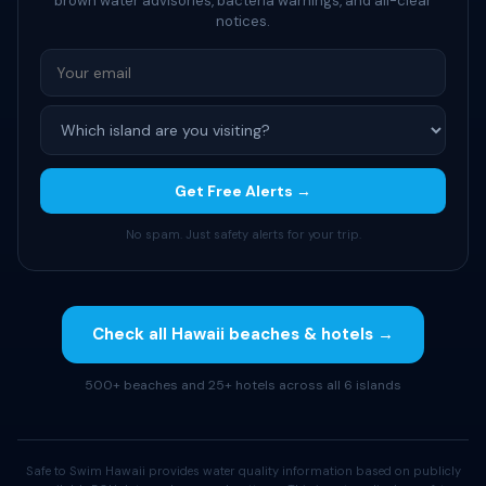
brown water advisories, bacteria warnings, and all-clear
notices.
Get Free Alerts →
No spam. Just safety alerts for your trip.
Check all Hawaii beaches & hotels →
500+ beaches and 25+ hotels across all 6 islands
Safe to Swim Hawaii provides water quality information based on publicly