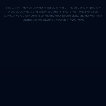
Safe to Swim Hawaii provides water quality information based on publicly
available DOH data and seasonal patterns. This is not medical or safety
advice. Always check current conditions, obey posted signs, and use your own
judgment before entering the ocean.
Privacy Policy