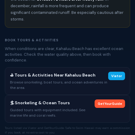
december, rainfall is more frequent and can produce
significant contaminated runoff. Be especially cautious after
storms.
BOOK TOURS & ACTIVITIES
When conditions are clear, Kahaluu Beach has excellent ocean
activities. Check the water quality above, then book with
confidence.
⛳ Tours & Activities Near Kahaluu Beach
Viator
Browse snorkeling, boat tours, and ocean adventures in
the area.
🏄 Snorkeling & Ocean Tours
GetYourGuide
Guided tours with equipment included. See
marine life and coral reefs.
Tours listed via Viator and GetYourGuide. Safe to Swim Hawaii may earn a commission
if you book, at no extra cost to you.