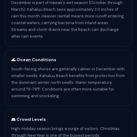
December is part of Hawaii's wet season (October through
March). Kahaluu Beach sees approximately 3.0 inches of
rain this month. Heavier rainfall means more runoff entering
coastal waters, carrying bacteria from inland areas.
Streams and storm drains near the beach can discharge
after rain events.
🌊 Ocean Conditions
South-facing shores are generally calmer in December with
smaller swells. Kahaluu Beach benefits from protection from
the dominant winter north swells. Water temperature
around 76-78°F. Conditions are often more suitable for
swimming and snorkeling.
👥 Crowd Levels
High. Holiday season brings a surge of visitors. Christmas
through New Year is one of the busiest periods.