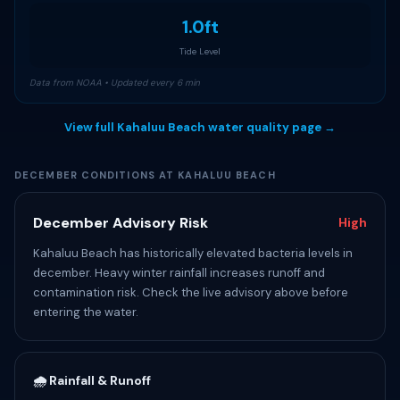
1.0ft
Tide Level
Data from NOAA • Updated every 6 min
View full Kahaluu Beach water quality page →
DECEMBER CONDITIONS AT KAHALUU BEACH
December Advisory Risk
High
Kahaluu Beach has historically elevated bacteria levels in
december. Heavy winter rainfall increases runoff and
contamination risk. Check the live advisory above before
entering the water.
🌧️ Rainfall & Runoff