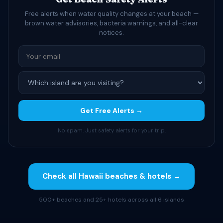
Free alerts when water quality changes at your beach —
brown water advisories, bacteria warnings, and all-clear
notices.
Get Free Alerts →
No spam. Just safety alerts for your trip.
Check all Hawaii beaches & hotels →
500+ beaches and 25+ hotels across all 6 islands