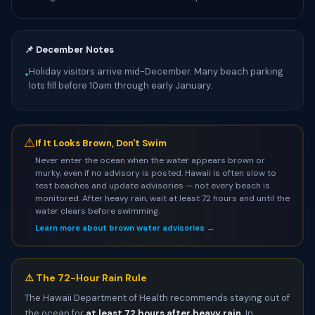
📌 December Notes
Holiday visitors arrive mid-December. Many beach parking
•
lots fill before 10am through early January.
⚠
If It Looks Brown, Don't Swim
Never enter the ocean when the water appears brown or
murky, even if no advisory is posted. Hawaii is often slow to
test beaches and update advisories — not every beach is
monitored. After heavy rain, wait at least 72 hours and until the
water clears before swimming.
Learn more about brown water advisories →
⚠️ The 72-Hour Rain Rule
The Hawaii Department of Health recommends staying out of
the ocean for
at least 72 hours after heavy rain
. In