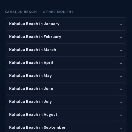
KAHALUU BEACH — OTHER MONTHS
Kahaluu Beach in January
→
Kahaluu Beach in February
→
Kahaluu Beach in March
→
Kahaluu Beach in April
→
Kahaluu Beach in May
→
Kahaluu Beach in June
→
Kahaluu Beach in July
→
Kahaluu Beach in August
→
Kahaluu Beach in September
→