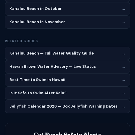
Kahaluu Beach in October
→
Kahaluu Beach in November
→
RELATED GUIDES
Kahaluu Beach — Full Water Quality Guide
→
Hawaii Brown Water Advisory — Live Status
→
Best Time to Swim in Hawaii
→
Is It Safe to Swim After Rain?
→
Jellyfish Calendar 2026 — Box Jellyfish Warning Dates
→
Get Beach Safety Alerts