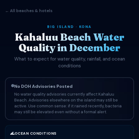
← All beaches & hotels
BIG ISLAND · KONA
Kahaluu Beach Water
Quality in December
What to expect for water quality, rainfall, and ocean
conditions
No DOH Advisories Posted
No water quality advisories currently affect Kahaluu
Beach. Advisories elsewhere on the island may still be
active. Use common sense: if it rained recently, bacteria
may still be elevated even without a formal alert.
🌊
OCEAN CONDITIONS