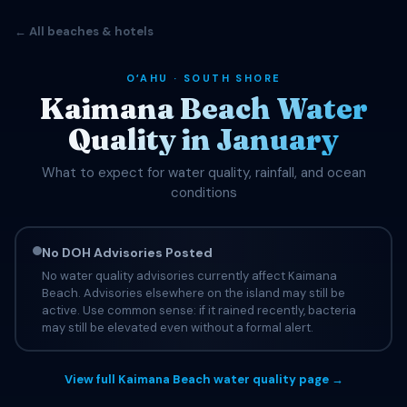
← All beaches & hotels
OʻAHU · SOUTH SHORE
Kaimana Beach Water
Quality in January
What to expect for water quality, rainfall, and ocean
conditions
No DOH Advisories Posted
No water quality advisories currently affect Kaimana
Beach. Advisories elsewhere on the island may still be
active. Use common sense: if it rained recently, bacteria
may still be elevated even without a formal alert.
View full Kaimana Beach water quality page →