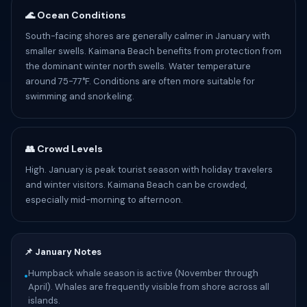
🌊 Ocean Conditions
South-facing shores are generally calmer in January with
smaller swells. Kaimana Beach benefits from protection from
the dominant winter north swells. Water temperature
around 75-77°F. Conditions are often more suitable for
swimming and snorkeling.
👥 Crowd Levels
High. January is peak tourist season with holiday travelers
and winter visitors. Kaimana Beach can be crowded,
especially mid-morning to afternoon.
📌 January Notes
Humpback whale season is active (November through
•
April). Whales are frequently visible from shore across all
islands.