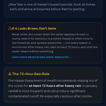
New Year is one of Hawaii's busiest periods. Book activities
•
early and arrive at beaches before 9am for parking.
⚠
If It Looks Brown, Don't Swim
Never enter the ocean when the water appears brown or
murky, even if no advisory is posted. Hawaii is often slow to
test beaches and update advisories — not every beach is
monitored. After heavy rain, wait at least 72 hours and until the
water clears before swimming.
Learn more about brown water advisories →
⚠️ The 72-Hour Rain Rule
The Hawaii Department of Health recommends staying out of
the ocean for
at least 72 hours after heavy rain
. In january,
rainfall is more frequent and can produce significant
contaminated runoff. Be especially cautious after storms.