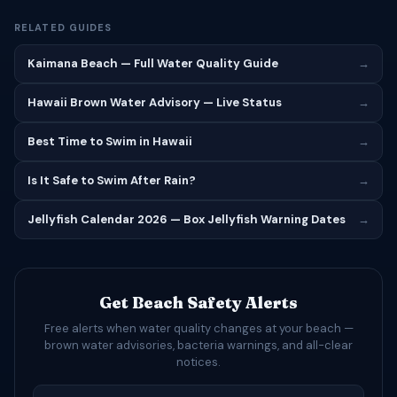
RELATED GUIDES
Kaimana Beach — Full Water Quality Guide
→
Hawaii Brown Water Advisory — Live Status
→
Best Time to Swim in Hawaii
→
Is It Safe to Swim After Rain?
→
Jellyfish Calendar 2026 — Box Jellyfish Warning Dates
→
Get Beach Safety Alerts
Free alerts when water quality changes at your beach —
brown water advisories, bacteria warnings, and all-clear
notices.