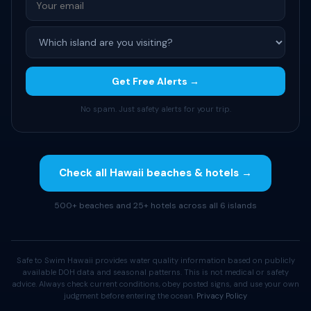
Get Free Alerts →
No spam. Just safety alerts for your trip.
Check all Hawaii beaches & hotels →
500+ beaches and 25+ hotels across all 6 islands
Safe to Swim Hawaii provides water quality information based on publicly
available DOH data and seasonal patterns. This is not medical or safety
advice. Always check current conditions, obey posted signs, and use your own
judgment before entering the ocean.
Privacy Policy