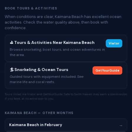
BOOK TOURS & ACTIVITIES
When conditions are clear, Kaimana Beach has excellent ocean
activities. Check the water quality above, then book with
confidence.
⛳ Tours & Activities Near Kaimana Beach
Viator
Browse snorkeling, boat tours, and ocean adventures in
the area.
🏄 Snorkeling & Ocean Tours
GetYourGuide
Guided tours with equipment included. See
marine life and coral reefs.
Tours listed via Viator and GetYourGuide. Safe to Swim Hawaii may earn a commission
if you book, at no extra cost to you.
KAIMANA BEACH — OTHER MONTHS
Kaimana Beach in February
→