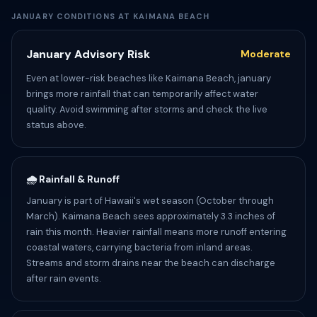
JANUARY CONDITIONS AT KAIMANA BEACH
January Advisory Risk
Moderate
Even at lower-risk beaches like Kaimana Beach, january
brings more rainfall that can temporarily affect water
quality. Avoid swimming after storms and check the live
status above.
🌧️ Rainfall & Runoff
January is part of Hawaii's wet season (October through
March). Kaimana Beach sees approximately 3.3 inches of
rain this month. Heavier rainfall means more runoff entering
coastal waters, carrying bacteria from inland areas.
Streams and storm drains near the beach can discharge
after rain events.