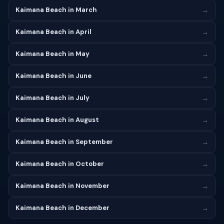
Kaimana Beach in March
→
Kaimana Beach in April
→
Kaimana Beach in May
→
Kaimana Beach in June
→
Kaimana Beach in July
→
Kaimana Beach in August
→
Kaimana Beach in September
→
Kaimana Beach in October
→
Kaimana Beach in November
→
Kaimana Beach in December
→