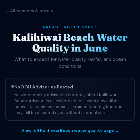
← All beaches & hotels
KAUAʻI · NORTH SHORE
Kalihiwai Beach Water
Quality in June
What to expect for water quality, rainfall, and ocean
conditions
No DOH Advisories Posted
No water quality advisories currently affect Kalihiwai
Beach. Advisories elsewhere on the island may still be
active. Use common sense: if it rained recently, bacteria
may still be elevated even without a formal alert.
View full Kalihiwai Beach water quality page →