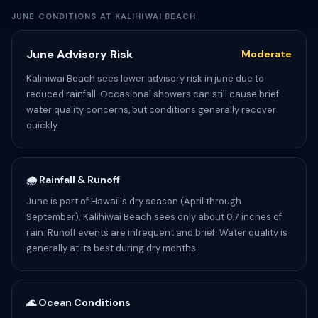
JUNE CONDITIONS AT KALIHIWAI BEACH
June Advisory Risk
Moderate
Kalihiwai Beach sees lower advisory risk in june due to
reduced rainfall. Occasional showers can still cause brief
water quality concerns, but conditions generally recover
quickly.
🌧️ Rainfall & Runoff
June is part of Hawaii's dry season (April through
September). Kalihiwai Beach sees only about 0.7 inches of
rain. Runoff events are infrequent and brief. Water quality is
generally at its best during dry months.
🌊 Ocean Conditions