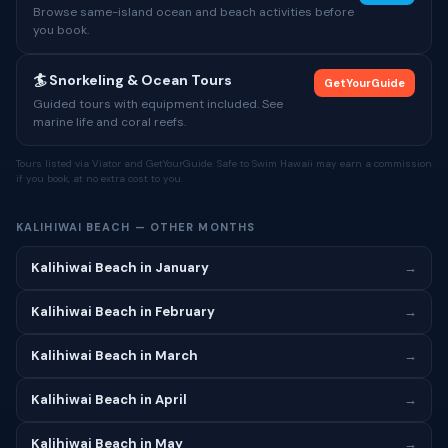
Browse same-island ocean and beach activities before
you book.
🏄 Snorkeling & Ocean Tours
GetYourGuide
Guided tours with equipment included. See
marine life and coral reefs.
Tours listed via Viator and GetYourGuide. Safe to Swim Hawaii may earn a commission
if you book, at no extra cost to you.
KALIHIWAI BEACH — OTHER MONTHS
Kalihiwai Beach in January
→
Kalihiwai Beach in February
→
Kalihiwai Beach in March
→
Kalihiwai Beach in April
→
Kalihiwai Beach in May
→