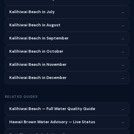
Kalihiwai Beach in July
→
Kalihiwai Beach in August
→
Kalihiwai Beach in September
→
Kalihiwai Beach in October
→
Kalihiwai Beach in November
→
Kalihiwai Beach in December
→
RELATED GUIDES
Kalihiwai Beach — Full Water Quality Guide
→
Hawaii Brown Water Advisory — Live Status
→