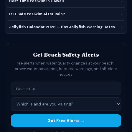
Best Time to Swim in Hawaii
→
Is It Safe to Swim After Rain?
→
Jellyfish Calendar 2026 — Box Jellyfish Warning Dates
→
Get Beach Safety Alerts
Free alerts when water quality changes at your beach —
brown water advisories, bacteria warnings, and all-clear
notices.
Get Free Alerts →