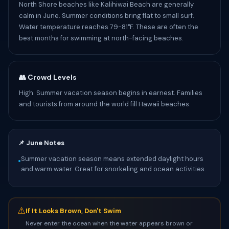
North Shore beaches like Kalihiwai Beach are generally
calm in June. Summer conditions bring flat to small surf.
Water temperature reaches 79-81°F. These are often the
best months for swimming at north-facing beaches.
👥 Crowd Levels
High. Summer vacation season begins in earnest. Families
and tourists from around the world fill Hawaii beaches.
📌 June Notes
Summer vacation season means extended daylight hours
•
and warm water. Great for snorkeling and ocean activities.
⚠
If It Looks Brown, Don't Swim
Never enter the ocean when the water appears brown or