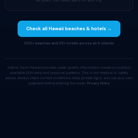
No spam. Just safety alerts for your trip.
Check all Hawaii beaches & hotels →
500+ beaches and 25+ hotels across all 6 islands
Safe to Swim Hawaii provides water quality information based on publicly
available DOH data and seasonal patterns. This is not medical or safety
advice. Always check current conditions, obey posted signs, and use your own
judgment before entering the ocean.
Privacy Policy