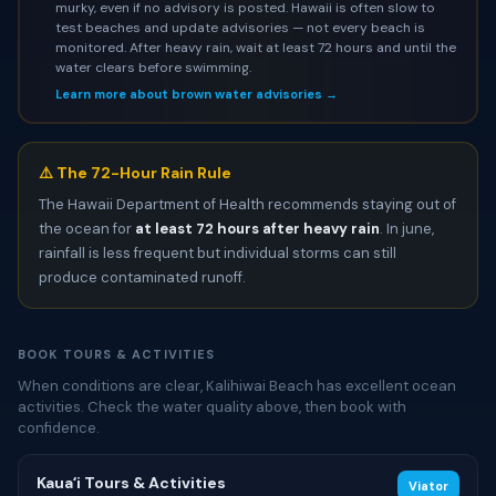
murky, even if no advisory is posted. Hawaii is often slow to
test beaches and update advisories — not every beach is
monitored. After heavy rain, wait at least 72 hours and until the
water clears before swimming.
Learn more about brown water advisories →
⚠️ The 72-Hour Rain Rule
The Hawaii Department of Health recommends staying out of
the ocean for
at least 72 hours after heavy rain
. In june,
rainfall is less frequent but individual storms can still
produce contaminated runoff.
BOOK TOURS & ACTIVITIES
When conditions are clear, Kalihiwai Beach has excellent ocean
activities. Check the water quality above, then book with
confidence.
Kauaʻi Tours & Activities
Viator