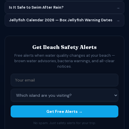
Is It Safe to Swim After Rain?
→
Jellyfish Calendar 2026 — Box Jellyfish Warning Dates
→
Get Beach Safety Alerts
Free alerts when water quality changes at your beach —
brown water advisories, bacteria warnings, and all-clear
notices.
Get Free Alerts →
No spam. Just safety alerts for your trip.