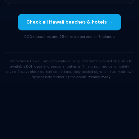
Check all Hawaii beaches & hotels →
500+ beaches and 25+ hotels across all 6 islands
Safe to Swim Hawaii provides water quality information based on publicly
available DOH data and seasonal patterns. This is not medical or safety
advice. Always check current conditions, obey posted signs, and use your own
judgment before entering the ocean.
Privacy Policy