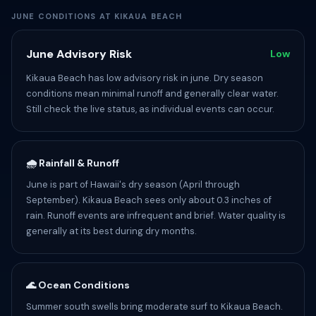
JUNE CONDITIONS AT KIKAUA BEACH
June Advisory Risk
Low
Kikaua Beach has low advisory risk in june. Dry season
conditions mean minimal runoff and generally clear water.
Still check the live status, as individual events can occur.
🌧️ Rainfall & Runoff
June is part of Hawaii's dry season (April through
September). Kikaua Beach sees only about 0.3 inches of
rain. Runoff events are infrequent and brief. Water quality is
generally at its best during dry months.
🌊 Ocean Conditions
Summer south swells bring moderate surf to Kikaua Beach.