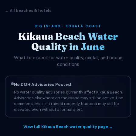
← All beaches & hotels
BIG ISLAND · KOHALA COAST
Kikaua Beach Water
Quality in June
What to expect for water quality, rainfall, and ocean
conditions
No DOH Advisories Posted
No water quality advisories currently affect Kikaua Beach.
Advisories elsewhere on the island may still be active. Use
common sense: if it rained recently, bacteria may still be
elevated even without a formal alert.
View full Kikaua Beach water quality page →