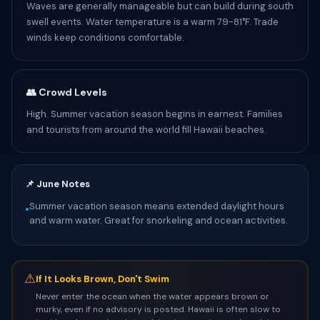
Waves are generally manageable but can build during south
swell events. Water temperature is a warm 79-81°F. Trade
winds keep conditions comfortable.
👥 Crowd Levels
High. Summer vacation season begins in earnest. Families
and tourists from around the world fill Hawaii beaches.
📌 June Notes
Summer vacation season means extended daylight hours
•
and warm water. Great for snorkeling and ocean activities.
⚠
If It Looks Brown, Don't Swim
Never enter the ocean when the water appears brown or
murky, even if no advisory is posted. Hawaii is often slow to