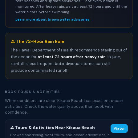
test beaches and update advisories — not every beach is
monitored. After heavy rain, wait at least 72 hours and until the
water clears before swimming.
Learn more about brown water advisories →
⚠️ The 72-Hour Rain Rule
The Hawaii Department of Health recommends staying out of
the ocean for
at least 72 hours after heavy rain
. In june,
rainfall is less frequent but individual storms can still
produce contaminated runoff.
BOOK TOURS & ACTIVITIES
When conditions are clear, Kikaua Beach has excellent ocean
activities. Check the water quality above, then book with
confidence.
⛳ Tours & Activities Near Kikaua Beach
Viator
Browse snorkeling, boat tours, and ocean adventures in