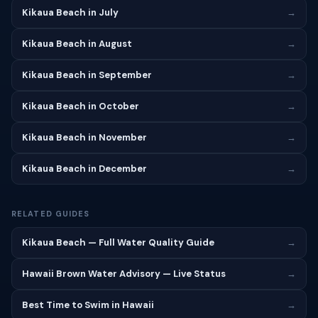
Kikaua Beach in July
→
Kikaua Beach in August
→
Kikaua Beach in September
→
Kikaua Beach in October
→
Kikaua Beach in November
→
Kikaua Beach in December
→
RELATED GUIDES
Kikaua Beach — Full Water Quality Guide
→
Hawaii Brown Water Advisory — Live Status
→
Best Time to Swim in Hawaii
→