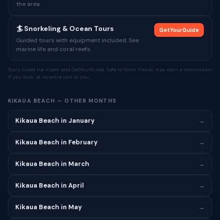
the area.
🏄 Snorkeling & Ocean Tours
GetYourGuide
Guided tours with equipment included. See
marine life and coral reefs.
Tours listed via Viator and GetYourGuide. Safe to Swim Hawaii may earn a commission
if you book, at no extra cost to you.
KIKAUA BEACH — OTHER MONTHS
Kikaua Beach in January
→
Kikaua Beach in February
→
Kikaua Beach in March
→
Kikaua Beach in April
→
Kikaua Beach in May
→