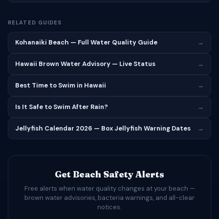
RELATED GUIDES
Kohanaiki Beach — Full Water Quality Guide
→
Hawaii Brown Water Advisory — Live Status
→
Best Time to Swim in Hawaii
→
Is It Safe to Swim After Rain?
→
Jellyfish Calendar 2026 — Box Jellyfish Warning Dates
→
Get Beach Safety Alerts
Free alerts when water quality changes at your beach —
brown water advisories, bacteria warnings, and all-clear
notices.