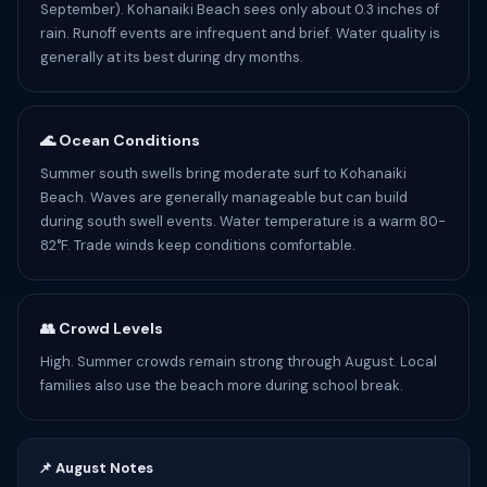
September). Kohanaiki Beach sees only about 0.3 inches of
rain. Runoff events are infrequent and brief. Water quality is
generally at its best during dry months.
🌊 Ocean Conditions
Summer south swells bring moderate surf to Kohanaiki
Beach. Waves are generally manageable but can build
during south swell events. Water temperature is a warm 80-
82°F. Trade winds keep conditions comfortable.
👥 Crowd Levels
High. Summer crowds remain strong through August. Local
families also use the beach more during school break.
📌 August Notes