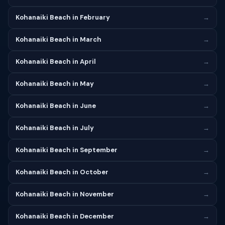
Kohanaiki Beach in February
→
Kohanaiki Beach in March
→
Kohanaiki Beach in April
→
Kohanaiki Beach in May
→
Kohanaiki Beach in June
→
Kohanaiki Beach in July
→
Kohanaiki Beach in September
→
Kohanaiki Beach in October
→
Kohanaiki Beach in November
→
Kohanaiki Beach in December
→