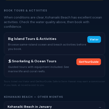
BOOK TOURS & ACTIVITIES
When conditions are clear, Kohanaiki Beach has excellent ocean
activities. Check the water quality above, then book with
confidence.
Big Island Tours & Activities
Viator
Browse same-island ocean and beach activities before
you book.
🏄 Snorkeling & Ocean Tours
GetYourGuide
Guided tours with equipment included. See
marine life and coral reefs.
Tours listed via Viator and GetYourGuide. Safe to Swim Hawaii may earn a commission
if you book, at no extra cost to you.
KOHANAIKI BEACH — OTHER MONTHS
Kohanaiki Beach in January
→