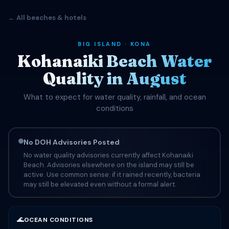
← All beaches & hotels
BIG ISLAND · KONA
Kohanaiki Beach Water
Quality in August
What to expect for water quality, rainfall, and ocean
conditions
No DOH Advisories Posted
No water quality advisories currently affect Kohanaiki
Beach. Advisories elsewhere on the island may still be
active. Use common sense: if it rained recently, bacteria
may still be elevated even without a formal alert.
🌊
OCEAN CONDITIONS