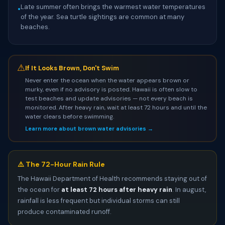
Late summer often brings the warmest water temperatures
•
of the year. Sea turtle sightings are common at many
beaches.
⚠
If It Looks Brown, Don't Swim
Never enter the ocean when the water appears brown or
murky, even if no advisory is posted. Hawaii is often slow to
test beaches and update advisories — not every beach is
monitored. After heavy rain, wait at least 72 hours and until the
water clears before swimming.
Learn more about brown water advisories →
⚠️ The 72-Hour Rain Rule
The Hawaii Department of Health recommends staying out of
the ocean for
at least 72 hours after heavy rain
. In august,
rainfall is less frequent but individual storms can still
produce contaminated runoff.