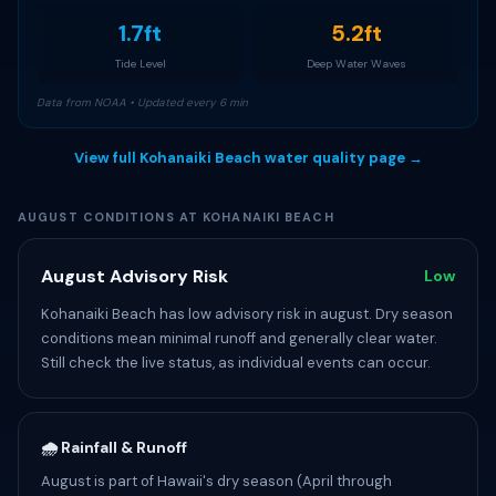
1.7ft
5.2ft
Tide Level
Deep Water Waves
Data from NOAA • Updated every 6 min
View full Kohanaiki Beach water quality page →
AUGUST CONDITIONS AT KOHANAIKI BEACH
August Advisory Risk
Low
Kohanaiki Beach has low advisory risk in august. Dry season
conditions mean minimal runoff and generally clear water.
Still check the live status, as individual events can occur.
🌧️ Rainfall & Runoff
August is part of Hawaii's dry season (April through