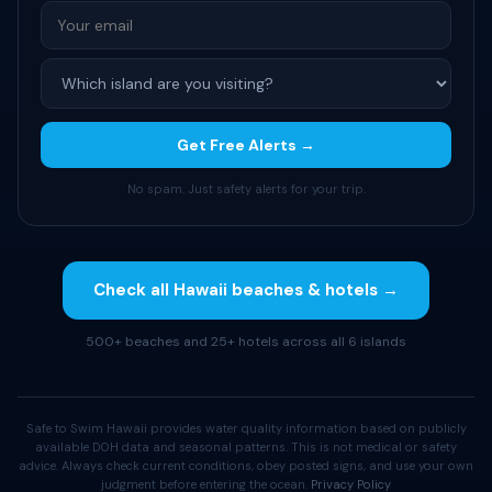
Get Free Alerts →
No spam. Just safety alerts for your trip.
Check all Hawaii beaches & hotels →
500+ beaches and 25+ hotels across all 6 islands
Safe to Swim Hawaii provides water quality information based on publicly
available DOH data and seasonal patterns. This is not medical or safety
advice. Always check current conditions, obey posted signs, and use your own
judgment before entering the ocean.
Privacy Policy