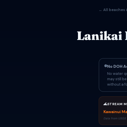
← All beaches 
Lanikai
No DOH Ad
No water qu
may still b
without a fo
🌊
STREAM M
Kawainui Ma
Data from USGS 