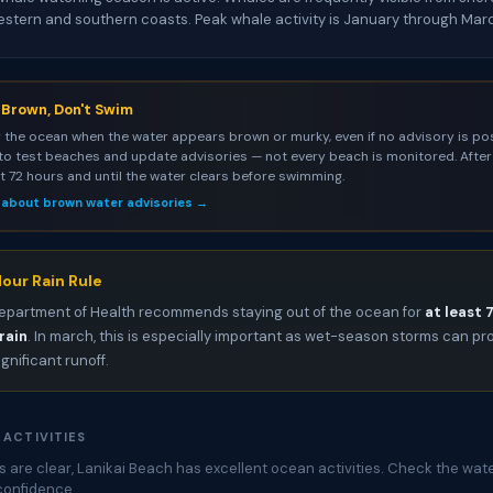
estern and southern coasts. Peak whale activity is January through Mar
s Brown, Don't Swim
 the ocean when the water appears brown or murky, even if no advisory is pos
to test beaches and update advisories — not every beach is monitored. After 
st 72 hours and until the water clears before swimming.
 about brown water advisories →
our Rain Rule
epartment of Health recommends staying out of the ocean for
at least 
rain
. In march, this is especially important as wet-season storms can p
ignificant runoff.
 ACTIVITIES
 are clear, Lanikai Beach has excellent ocean activities. Check the wate
confidence.