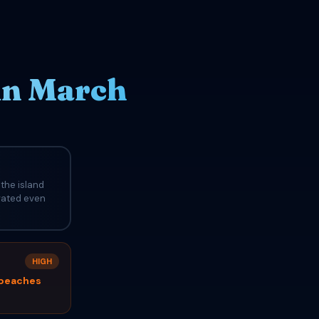
in March
the island
evated even
HIGH
 beaches