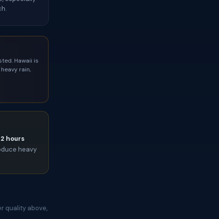
ch.
ted. Hawaii is
heavy rain,
72 hours
roduce heavy
r quality above,