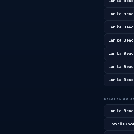
Lanikai Beac
Lanikai Beac
Lanikai Beac
Lanikai Bea
Lanikai Beac
Lanikai Bea
Lanikai Bea
RELATED GUID
Lanikai Beac
Hawaii Brown