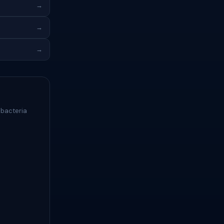
→
→
→
 bacteria