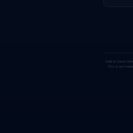
Safe to Swim Haw
This is not medi