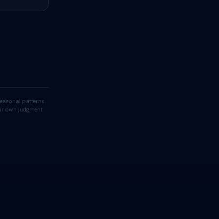
easonal patterns.
your own judgment