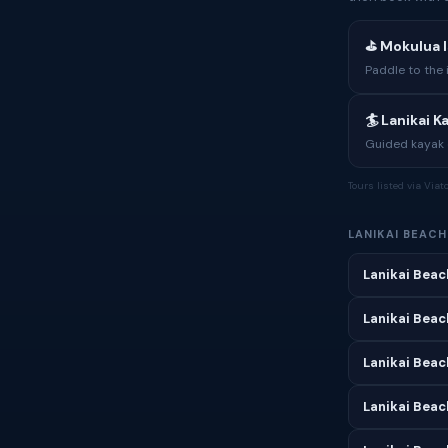
⛳ Mokulua I
Paddle to the 
🏄 Lanikai 
Guided kayak e
Tours listed via Via
LANIKAI BEAC
Lanikai Beac
Lanikai Beac
Lanikai Beach
Lanikai Beac