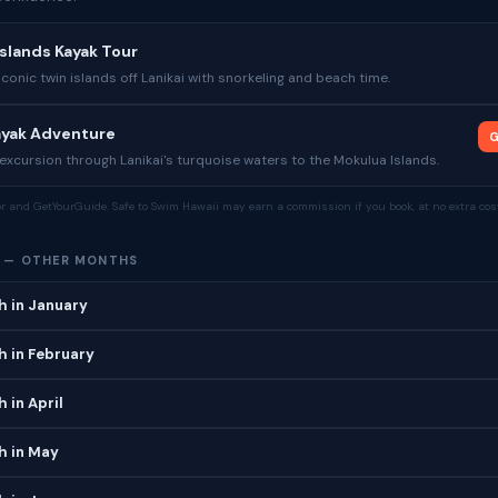
slands Kayak Tour
iconic twin islands off Lanikai with snorkeling and beach time.
Kayak Adventure
G
xcursion through Lanikai's turquoise waters to the Mokulua Islands.
tor and GetYourGuide. Safe to Swim Hawaii may earn a commission if you book, at no extra cost
H — OTHER MONTHS
h in January
h in February
 in April
h in May