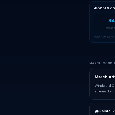
🌊
OCEAN CO
84
Water 
Data from NOAA 
MARCH CONDIT
March Adv
Windward Oah
stream disch
🌧️ Rainfall