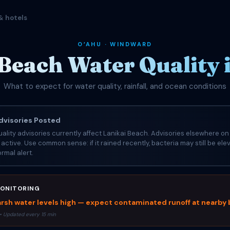
& hotels
OʻAHU · WINDWARD
 Beach Water Quality 
What to expect for water quality, rainfall, and ocean conditions
visories Posted
ality advisories currently affect Lanikai Beach. Advisories elsewhere on 
e active. Use common sense: if it rained recently, bacteria may still be el
rmal alert.
ONITORING
rsh water levels high — expect contaminated runoff at nearby
• Updated every 15 min