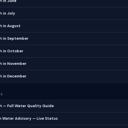
h in June
h in July
h in August
ch in September
h in October
ch in November
ch in December
ES
h — Full Water Quality Guide
 Water Advisory — Live Status