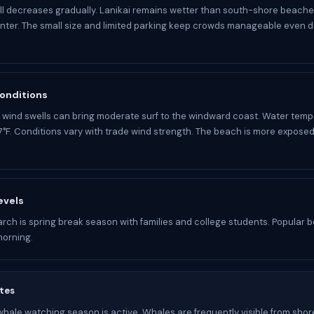
ll decreases gradually. Lanikai remains wetter than south-shore beaches
nter. The small size and limited parking keep crowds manageable even d
onditions
 wind swells can bring moderate surf to the windward coast. Water temp
°F. Conditions vary with trade wind strength. The beach is more exposed
evels
arch is spring break season with families and college students. Popular be
morning.
tes
ale watching season is active. Whales are frequently visible from shore