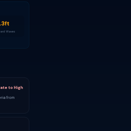
.3ft
ard Waves
ate to High
ria from