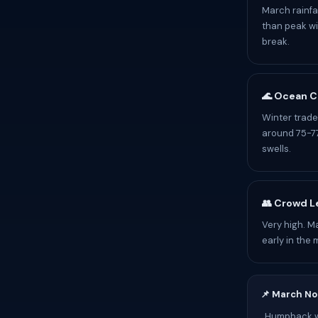
March rainfa
than peak wi
break.
🌊 Ocean C
Winter trade
around 75-77
swells.
👥 Crowd L
Very high. M
early in the 
📌 March No
Humpback wh