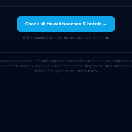
Check all Hawaii beaches & hotels →
500+ beaches and 25+ hotels across all 6 islands
aii provides water quality information based on publicly available DOH data and s
cal or safety advice. Always check current conditions, obey posted signs, and use 
before entering the ocean.
Privacy Policy