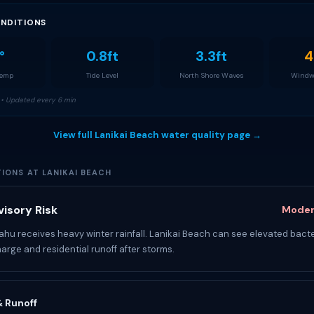
NDITIONS
°
0.8ft
3.3ft
4
Temp
Tide Level
North Shore Waves
Windw
• Updated every 6 min
View full Lanikai Beach water quality page →
IONS AT LANIKAI BEACH
isory Risk
Moder
u receives heavy winter rainfall. Lanikai Beach can see elevated bacte
arge and residential runoff after storms.
 & Runoff