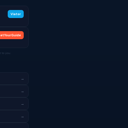
Viator
etYourGuide
 to you.
→
→
→
→