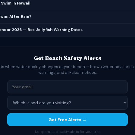
 Swim in Hawaii
 Swim After Rain?
lendar 2026 — Box Jellyfish Warning Dates
Get Beach Safety Alerts
rts when water quality changes at your beach — brown water advisories,
warnings, and all-clear notices.
Get Free Alerts →
No spam. Just safety alerts for your trip.