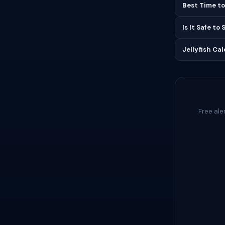
Best Time to
Is It Safe to
Jellyfish Ca
Free ale