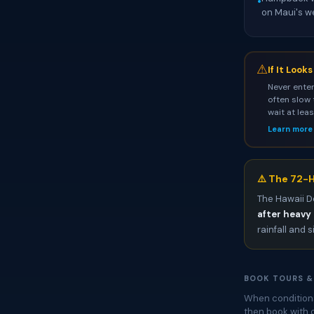
•
on Maui's w
⚠
If It Look
Never enter
often slow 
wait at lea
Learn more
⚠️ The 72-H
The Hawaii D
after heavy 
rainfall and s
BOOK TOURS &
When conditions
then book with 