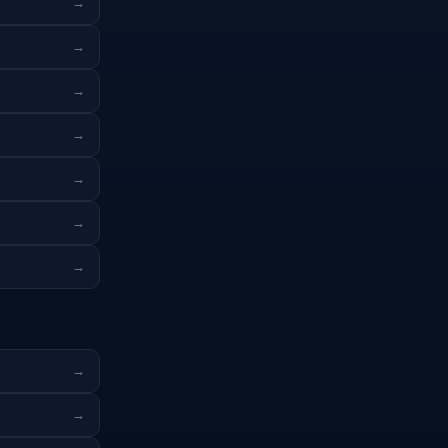
→
→
→
→
→
→
→
→
→