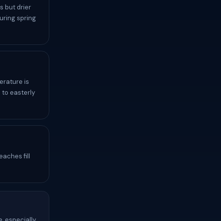
 but drier
uring spring
erature is
 to easterly
aches fill
, especially