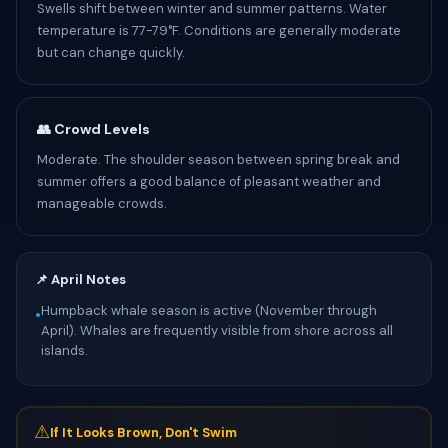
Swells shift between winter and summer patterns. Water
temperature is 77-79°F. Conditions are generally moderate
but can change quickly.
👥 Crowd Levels
Moderate. The shoulder season between spring break and
summer offers a good balance of pleasant weather and
manageable crowds.
📌 April Notes
Humpback whale season is active (November through
•
April). Whales are frequently visible from shore across all
islands.
⚠
If It Looks Brown, Don't Swim