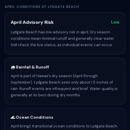
APRIL CONDITIONS AT LYDGATE BEACH
April Advisory Risk
Low
Lydgate Beach has low advisory risk in april. Dry season
conditions mean minimal runoff and generally clear water.
Still check the live status, as individual events can occur.
🌧️ Rainfall & Runoff
April is part of Hawaii's dry season (April through
September). Lydgate Beach sees only about 1.5 inches of
rain. Runoff events are infrequent and brief. Water quality is
generally at its best during dry months.
🌊 Ocean Conditions
April brings transitional ocean conditions to Lydgate Beach.