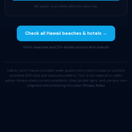
No spam. Just safety alerts for your trip.
Check all Hawaii beaches & hotels →
500+ beaches and 25+ hotels across all 6 islands
Safe to Swim Hawaii provides water quality information based on publicly
available DOH data and seasonal patterns. This is not medical or safety
advice. Always check current conditions, obey posted signs, and use your own
judgment before entering the ocean.
Privacy Policy