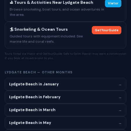
⛳ Tours & Activities Near Lydgate Beach
Viator
Browse snorkeling, boat tours, and ocean adventures in
the area.
🏄 Snorkeling & Ocean Tours
GetYourGuide
Guided tours with equipment included. See
marine life and coral reefs.
Tours listed via Viator and GetYourGuide. Safe to Swim Hawaii may earn a commission
if you book, at no extra cost to you.
LYDGATE BEACH — OTHER MONTHS
Lydgate Beach in January
→
Lydgate Beach in February
→
Lydgate Beach in March
→
Lydgate Beach in May
→