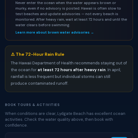
Never enter the ocean when the water appears brown or
murky, even if no advisory is posted. Hawaii is often slow to
test beaches and update advisories — not every beach is
monitored. After heavy rain, wait at least 72 hours and until the
water clears before swimming.
Learn more about brown water advisories →
⚠️ The 72-Hour Rain Rule
The Hawaii Department of Health recommends staying out of
the ocean for
at least 72 hours after heavy rain
. In april,
rainfall is less frequent but individual storms can still
produce contaminated runoff.
BOOK TOURS & ACTIVITIES
When conditions are clear, Lydgate Beach has excellent ocean
activities. Check the water quality above, then book with
confidence.