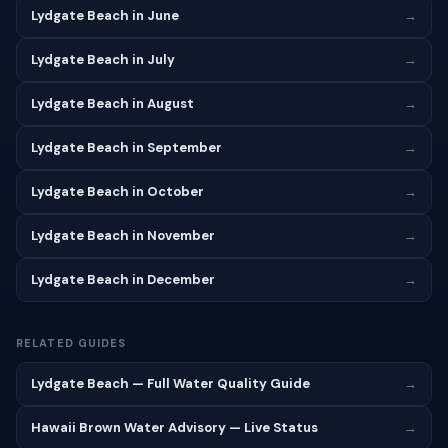
Lydgate Beach in June
→
Lydgate Beach in July
→
Lydgate Beach in August
→
Lydgate Beach in September
→
Lydgate Beach in October
→
Lydgate Beach in November
→
Lydgate Beach in December
→
RELATED GUIDES
Lydgate Beach — Full Water Quality Guide
→
Hawaii Brown Water Advisory — Live Status
→