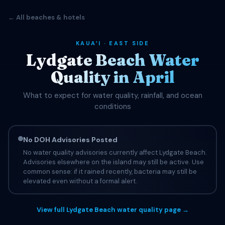
← All beaches & hotels
KAUAʻI · EAST SIDE
Lydgate Beach Water
Quality in April
What to expect for water quality, rainfall, and ocean
conditions
No DOH Advisories Posted
No water quality advisories currently affect Lydgate Beach.
Advisories elsewhere on the island may still be active. Use
common sense: if it rained recently, bacteria may still be
elevated even without a formal alert.
View full Lydgate Beach water quality page →