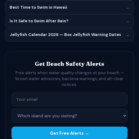
Best Time to Swim in Hawaii
→
Is It Safe to Swim After Rain?
→
Jellyfish Calendar 2026 — Box Jellyfish Warning Dates
→
Get Beach Safety Alerts
Free alerts when water quality changes at your beach —
brown water advisories, bacteria warnings, and all-clear
notices.
Get Free Alerts →