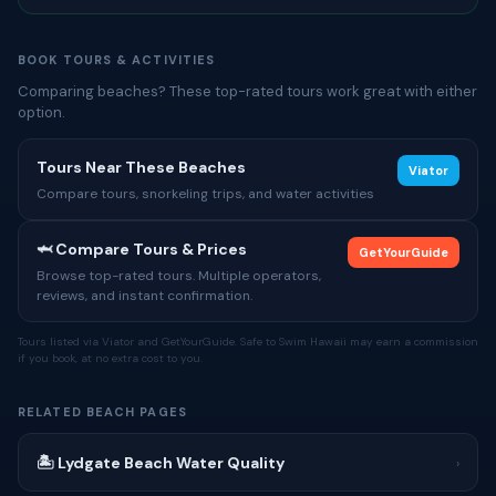
BOOK TOURS & ACTIVITIES
Comparing beaches? These top-rated tours work great with either
option.
Tours Near These Beaches
Viator
Compare tours, snorkeling trips, and water activities
🦈 Compare Tours & Prices
GetYourGuide
Browse top-rated tours. Multiple operators,
reviews, and instant confirmation.
Tours listed via Viator and GetYourGuide. Safe to Swim Hawaii may earn a commission
if you book, at no extra cost to you.
RELATED BEACH PAGES
🏝 Lydgate Beach Water Quality
›