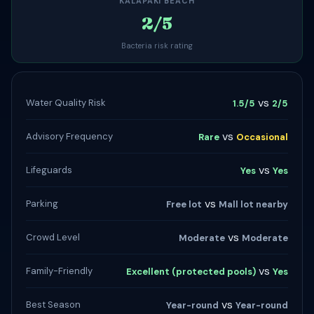
KALAPAKI BEACH
2/5
Bacteria risk rating
vs
Water Quality Risk
1.5/5
2/5
vs
Advisory Frequency
Rare
Occasional
vs
Lifeguards
Yes
Yes
vs
Parking
Free lot
Mall lot nearby
vs
Crowd Level
Moderate
Moderate
vs
Family-Friendly
Excellent (protected pools)
Yes
vs
Best Season
Year-round
Year-round