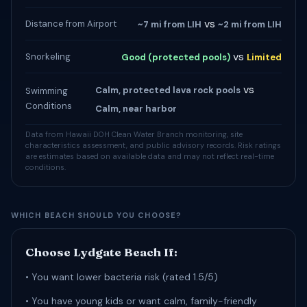
vs
Distance from Airport
~7 mi from LIH
~2 mi from LIH
vs
Snorkeling
Good (protected pools)
Limited
vs
Calm, protected lava rock pools
Swimming
Conditions
Calm, near harbor
Data from Hawaii DOH Clean Water Branch monitoring, site
characteristics assessment, and public advisory records. Risk ratings
are estimates based on available data and may not reflect real-time
conditions.
WHICH BEACH SHOULD YOU CHOOSE?
Choose Lydgate Beach If:
• You want lower bacteria risk (rated 1.5/5)
• You have young kids or want calm, family-friendly