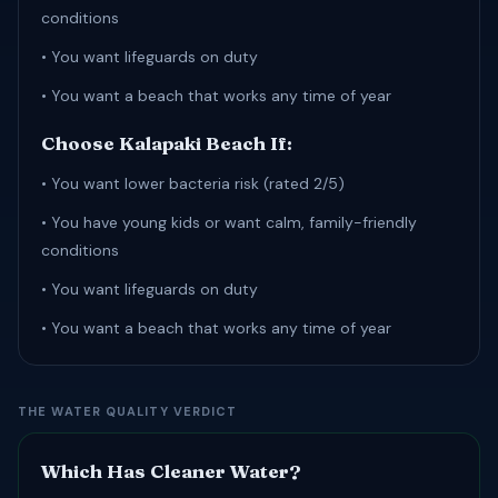
conditions
• You want lifeguards on duty
• You want a beach that works any time of year
Choose Kalapaki Beach If:
• You want lower bacteria risk (rated 2/5)
• You have young kids or want calm, family-friendly
conditions
• You want lifeguards on duty
• You want a beach that works any time of year
THE WATER QUALITY VERDICT
Which Has Cleaner Water?