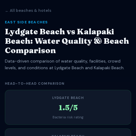
← All beaches & hotels
EAST SIDE BEACHES
Lydgate Beach vs Kalapaki
Beach: Water Quality & Beach
Comparison
Data-driven comparison of water quality, facilities, crowd
levels, and conditions at Lydgate Beach and Kalapaki Beach.
HEAD-TO-HEAD COMPARISON
LYDGATE BEACH
1.5/5
Bacteria risk rating