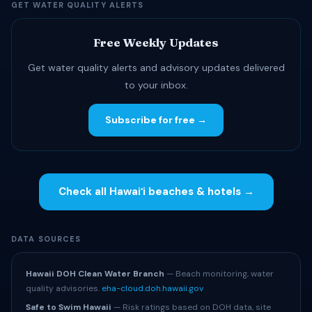
GET WATER QUALITY ALERTS
Free Weekly Updates
Get water quality alerts and advisory updates delivered
to your inbox.
Subscribe for free →
Check all Hawaiʻi beaches & hotels →
DATA SOURCES
Hawaii DOH Clean Water Branch
— Beach monitoring, water
quality advisories.
eha-cloud.doh.hawaii.gov
Safe to Swim Hawaii
— Risk ratings based on DOH data, site