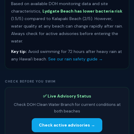
Based on available DOH monitoring data and site
characteristics,
Lydgate Beach has lower bacteria risk
(1.5/5) compared to Kalapaki Beach (2/5). However,
water quality at any beach can change rapidly after rain.
Always check for active advisories before entering the
water.
Key tip:
Avoid swimming for 72 hours after heavy rain at
any Hawaiʻi beach.
See our rain safety guide →
CHECK BEFORE YOU SWIM
✅ Live Advisory Status
Check DOH Clean Water Branch for current conditions at
both beaches
Check active advisories →