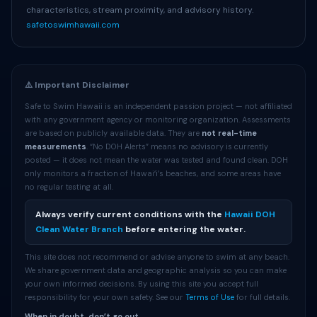
characteristics, stream proximity, and advisory history.
safetoswimhawaii.com
⚠️ Important Disclaimer
Safe to Swim Hawaii is an independent passion project — not affiliated
with any government agency or monitoring organization. Assessments
are based on publicly available data. They are
not real-time
measurements
. “No DOH Alerts” means no advisory is currently
posted — it does not mean the water was tested and found clean. DOH
only monitors a fraction of Hawaiʻi’s beaches, and some areas have
no regular testing at all.
Always verify current conditions with the
Hawaii DOH
Clean Water Branch
before entering the water.
This site does not recommend or advise anyone to swim at any beach.
We share government data and geographic analysis so you can make
your own informed decisions. By using this site you accept full
responsibility for your own safety. See our
Terms of Use
for full details.
When in doubt, don’t go out.