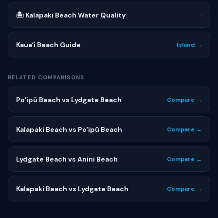
🏝 Kalapaki Beach Water Quality
›
Kauaʻi Beach Guide
Island →
RELATED COMPARISONS
Poʻipū Beach vs Lydgate Beach
Compare →
Kalapaki Beach vs Poʻipū Beach
Compare →
Lydgate Beach vs Anini Beach
Compare →
Kalapaki Beach vs Lydgate Beach
Compare →