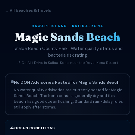
← All beaches & hotels
HAWAIʻI ISLAND · KAILUA-KONA
Magic Sands Beach
Laʻaloa Beach County Park · Water quality status and
bacteria risk rating
📍 On Aliʻi Drive in Kailua-Kona, near the Royal Kona Resort
No DOH Advisories Posted for Magic Sands Beach
No water quality advisories are currently posted for Magic
Sands Beach. The Kona coast is generally dry and this
beach has good ocean flushing. Standard rain-delay rules
still apply after storms.
🌊
OCEAN CONDITIONS