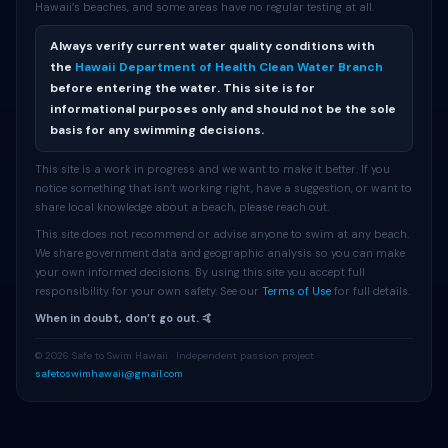
Hawaii’s beaches, and some areas have no regular testing at all.
Always verify current water quality conditions with
the
Hawaii Department of Health Clean Water Branch
before entering the water. This site is for
informational purposes only and should not be the sole
basis for any swimming decisions.
This site is a work in progress and we want to make it better. If you
notice something that isn’t working right, have a suggestion, or want to
share local knowledge about a beach, please reach out.
This site does not recommend or advise anyone to swim at any beach.
We share government data and geographic analysis so you can make
your own informed decisions. By using this site you accept full
responsibility for your own safety. See our
Terms of Use
for full details.
When in doubt, don’t go out. 🤙
© 2026 Safe to Swim Hawaii · Independent passion project ·
safetoswimhawaii@gmail.com