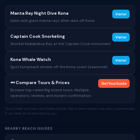
Manta Ray Night Dive Kona
Viator
Swim with giant manta rays after dark off Kona
Captain Cook Snorkeling
Viator
Snorkel Kealakekua Bay at the Captain Cook monument
Kona Whale Watch
Viator
Spot humpback whales off the Kona coast (seasonal)
🦈 Compare Tours & Prices
GetYourGuide
Browse top-rated Big Island tours. Multiple
operators, reviews, and instant confirmation.
Tours listed via Viator and GetYourGuide. Safe to Swim Hawaii may earn a commission
if you book, at no extra cost to you.
NEARBY BEACH GUIDES