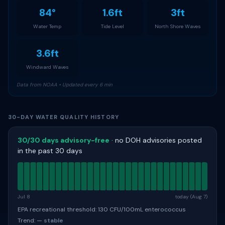
84°
1.6ft
3ft
Water Temp
Tide Level
North Shore Waves
3.6ft
Windward Waves
Data from NOAA • Updated every 6 min
30-DAY WATER QUALITY HISTORY
30/30 days advisory-free
· no DOH advisories posted
in the past 30 days
Jul 8
today (Aug 7)
EPA recreational threshold: 130 CFU/100mL enterococcus
Trend:
— stable