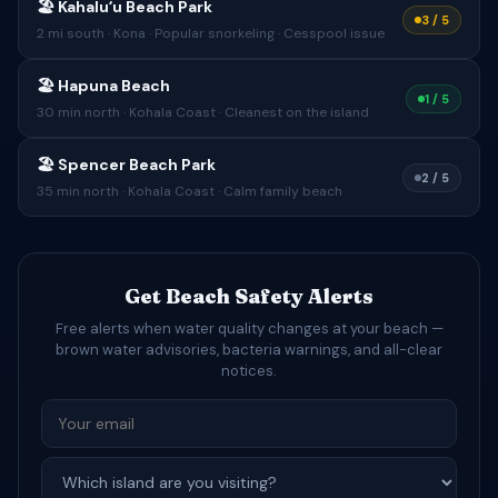
🏖 Kahaluʻu Beach Park
3 / 5
2 mi south · Kona · Popular snorkeling · Cesspool issue
🏖 Hapuna Beach
1 / 5
30 min north · Kohala Coast · Cleanest on the island
🏖 Spencer Beach Park
2 / 5
35 min north · Kohala Coast · Calm family beach
Get Beach Safety Alerts
Free alerts when water quality changes at your beach —
brown water advisories, bacteria warnings, and all-clear
notices.