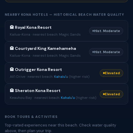
NEARBY KONA HOTELS — HISTORICAL BEACH WATER QUALITY
🏨 Royal Kona Resort
Hist. Moderate
Kailua-Kona · nearest beach: Magic Sands
🏨 Courtyard King Kamehameha
Hist. Moderate
Kailua-Kona · nearest beach: Magic Sands
🏨 Outrigger Kona Resort
Elevated
Aliʻi Drive · nearest beach:
Kahaluʻu
(higher risk)
🏨 Sheraton Kona Resort
Elevated
Keauhou Bay · nearest beach:
Kahaluʻu
(higher risk)
BOOK TOURS & ACTIVITIES
Top-rated experiences near this beach. Check water quality
above, then plan your trip.