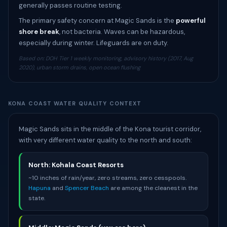
generally passes routine testing.
The primary safety concern at Magic Sands is the
powerful
shore break
, not bacteria. Waves can be hazardous,
especially during winter. Lifeguards are on duty.
Based on: DOH Tier 1 weekly monitoring, advisory history (2017, Aug
2020), urban storm drains, open ocean flushing
KONA COAST WATER QUALITY CONTEXT
Magic Sands sits in the middle of the Kona tourist corridor,
with very different water quality to the north and south:
North: Kohala Coast Resorts
~10 inches of rain/year, zero streams, zero cesspools.
Hapuna
and
Spencer Beach
are among the cleanest in the
state.