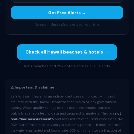
Get Free Alerts →
No spam. Just safety alerts for your trip.
Check all Hawaii beaches & hotels →
100+ beaches and 25+ hotels across all 6 islands
⚠️ Important Disclaimer
Safe to Swim Hawaii is an independent passion project — it is not
affiliated with the Hawaii Department of Health or any government
agency. Water quality ratings on this site are estimates based on
publicly available testing data and geographic analysis. They are
not
real-time measurements
and may not reflect current conditions. “No
DOH Alerts” means no advisory is currently posted — it does not mean
the water was tested and found safe. DOH only monitors a fraction of