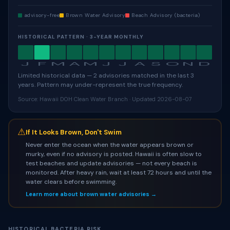
advisory-free
Brown Water Advisory
Beach Advisory (bacteria)
HISTORICAL PATTERN · 3-YEAR MONTHLY
J
F
M
A
M
J
J
A
S
O
N
D
Limited historical data — 2 advisories matched in the last 3
years. Pattern may under-represent the true frequency.
Source: Hawaii DOH Clean Water Branch · Updated 2026-08-07
⚠
If It Looks Brown, Don't Swim
Never enter the ocean when the water appears brown or
murky, even if no advisory is posted. Hawaii is often slow to
test beaches and update advisories — not every beach is
monitored. After heavy rain, wait at least 72 hours and until the
water clears before swimming.
Learn more about brown water advisories →
HISTORICAL BACTERIA RISK