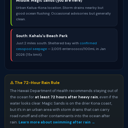
Middle: Magic Sands (you are here)
Urban Kailua-Kona location. Storm drains nearby but
good ocean flushing. Occasional advisories but generally
clean.
South: Kahaluʻu Beach Park
Just 2 miles south. Sheltered bay with
confirmed
cesspool seepage
— 2,005 enterococci/100mL in Jan
2026 (15x limit).
⚠️ The 72-Hour Rain Rule
The Hawaii Department of Health recommends staying out of
the ocean for
at least 72 hours after heavy rain
, even if the
water looks clear. Magic Sands is on the drier Kona coast,
but it’s in an urban area with storm drains that can carry
road runoff and other contaminants into the ocean after
rain.
Learn more about swimming after rain →