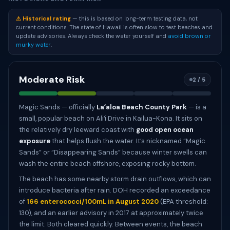
⚠ Historical rating
— this is based on long-term testing data, not
current conditions. The state of Hawaii is often slow to test beaches and
update advisories. Always check the water yourself and
avoid brown or
murky water
.
Moderate Risk
2 / 5
Magic Sands — officially
Laʻaloa Beach County Park
— is a
small, popular beach on Aliʻi Drive in Kailua-Kona. It sits on
the relatively dry leeward coast with
good open ocean
exposure
that helps flush the water. It’s nicknamed “Magic
Sands” or “Disappearing Sands” because winter swells can
wash the entire beach offshore, exposing rocky bottom.
The beach has some nearby storm drain outflows, which can
introduce bacteria after rain. DOH recorded an exceedance
of
166 enterococci/100mL in August 2020
(EPA threshold:
130), and an earlier advisory in 2017 at approximately twice
the limit. Both cleared quickly. Between events, the beach