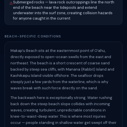
Submerged rocks — lava rock outcroppings line the north
⚠
end of the beach near the tidepools and extend
underwater into the surf zone, creating collision hazards
for anyone caught in the current
BEACH-SPECIFIC CONDITIONS
Makapʻu Beach sits at the easternmost point of Oʻahu,
directly exposed to open-ocean swells from the east and
northeast. The beach is a short crescent of coarse sand
backed by steep sea cliffs, with Manana (Rabbit) Island and
Kaohikaipu Island visible offshore. The seafloor drops
steeply just a few yards from the waterline, which is why
waves break with such force directly on the sand.
The backwash here is exceptionally strong. Water rushing
back down the steep beach slope collides with incoming
waves, creating turbulent, unpredictable conditions in
knee-to-waist-deep water. This is where most injuries
occur — people standing in shallow water get swept off their