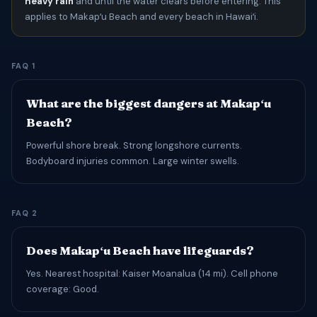
heavy rain
and until the water clears before entering. This
applies to Makapʻu Beach and every beach in Hawaiʻi.
FAQ 1
What are the biggest dangers at Makapʻu
Beach?
Powerful shore break. Strong longshore currents.
Bodyboard injuries common. Large winter swells.
FAQ 2
Does Makapʻu Beach have lifeguards?
Yes. Nearest hospital: Kaiser Moanalua (14 mi). Cell phone
coverage: Good.