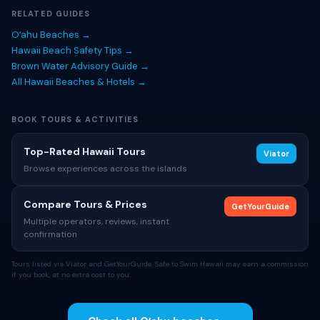
RELATED GUIDES
Oʻahu Beaches →
Hawaii Beach Safety Tips →
Brown Water Advisory Guide →
All Hawaii Beaches & Hotels →
BOOK TOURS & ACTIVITIES
Top-Rated Hawaii Tours
Viator
Browse experiences across the islands
Compare Tours & Prices
GetYourGuide
Multiple operators, reviews, instant
confirmation
Tours listed via Viator and GetYourGuide. Safe to Swim Hawaii may earn a commission
if you book, at no extra cost to you.