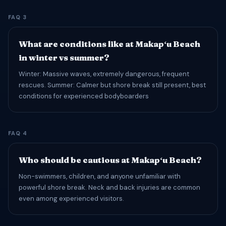
FAQ 3
What are conditions like at Makapʻu Beach
in winter vs summer?
Winter: Massive waves, extremely dangerous, frequent
rescues. Summer: Calmer but shore break still present, best
conditions for experienced bodyboarders
FAQ 4
Who should be cautious at Makapʻu Beach?
Non-swimmers, children, and anyone unfamiliar with
powerful shore break. Neck and back injuries are common
even among experienced visitors.