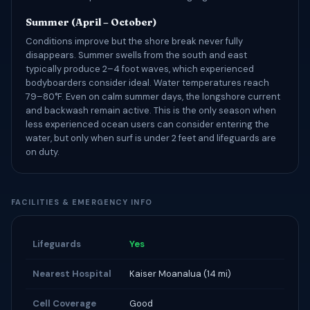
Summer (April – October)
Conditions improve but the shore break never fully
disappears. Summer swells from the south and east
typically produce 2–4 foot waves, which experienced
bodyboarders consider ideal. Water temperatures reach
79–80°F. Even on calm summer days, the longshore current
and backwash remain active. This is the only season when
less experienced ocean users can consider entering the
water, but only when surf is under 2 feet and lifeguards are
on duty.
FACILITIES & EMERGENCY INFO
Lifeguards
Yes
Nearest Hospital
Kaiser Moanalua (14 mi)
Cell Coverage
Good