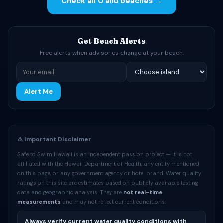
Check all Oʻahu beaches →
Get Beach Alerts
Free alerts when advisories change at your beach.
Alert Me
⚠️ Important Disclaimer
Safe to Swim Hawaii is an independent passion project — it is not
affiliated with the Hawaii Department of Health, any entity mentioned
on this page, or any government agency or hotel brand. Water quality
ratings on this site are estimates based on publicly available testing
data and geographic analysis. They are
not real-time
measurements
and may not reflect current conditions.
Always verify current water quality conditions with