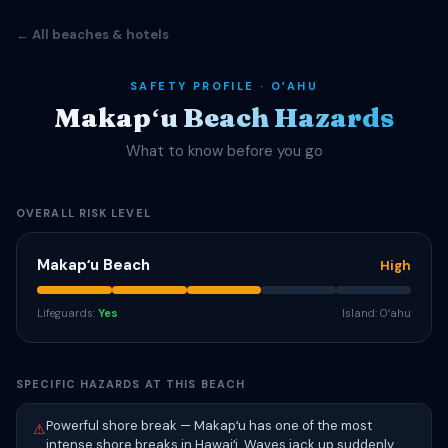
← All beaches & hotels
SAFETY PROFILE · OʻAHU
Makapʻu Beach Hazards
What to know before you go
OVERALL RISK LEVEL
Makapʻu Beach
High
Lifeguards:
Yes
Island: Oʻahu
SPECIFIC HAZARDS AT THIS BEACH
Powerful shore break — Makapʻu has one of the most
⚠
intense shore breaks in Hawaiʻi. Waves jack up suddenly