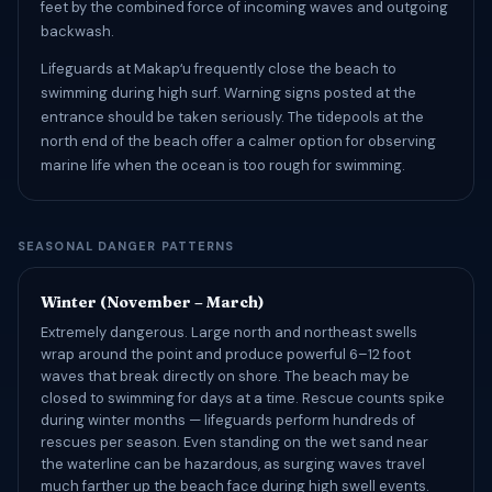
feet by the combined force of incoming waves and outgoing
backwash.
Lifeguards at Makapʻu frequently close the beach to
swimming during high surf. Warning signs posted at the
entrance should be taken seriously. The tidepools at the
north end of the beach offer a calmer option for observing
marine life when the ocean is too rough for swimming.
SEASONAL DANGER PATTERNS
Winter (November – March)
Extremely dangerous. Large north and northeast swells
wrap around the point and produce powerful 6–12 foot
waves that break directly on shore. The beach may be
closed to swimming for days at a time. Rescue counts spike
during winter months — lifeguards perform hundreds of
rescues per season. Even standing on the wet sand near
the waterline can be hazardous, as surging waves travel
much farther up the beach face during high swell events.