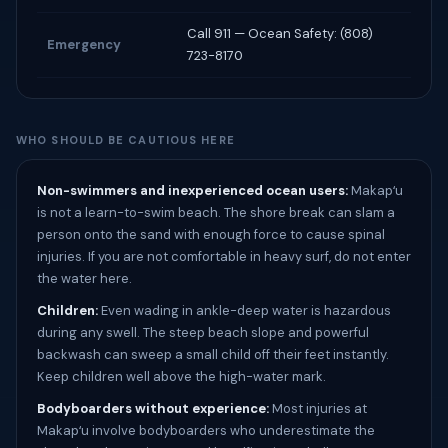
Call 911 — Ocean Safety: (808)
Emergency
723-8170
WHO SHOULD BE CAUTIOUS HERE
Non-swimmers and inexperienced ocean users:
Makapʻu
is not a learn-to-swim beach. The shore break can slam a
person onto the sand with enough force to cause spinal
injuries. If you are not comfortable in heavy surf, do not enter
the water here.
Children:
Even wading in ankle-deep water is hazardous
during any swell. The steep beach slope and powerful
backwash can sweep a small child off their feet instantly.
Keep children well above the high-water mark.
Bodyboarders without experience:
Most injuries at
Makapʻu involve bodyboarders who underestimate the