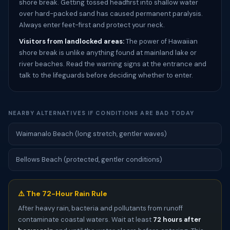
shore break. Getting tossed headfirst into shallow water
over hard-packed sand has caused permanent paralysis.
Always enter feet-first and protect your neck.
Visitors from landlocked areas:
The power of Hawaiian
shore break is unlike anything found at mainland lake or
river beaches. Read the warning signs at the entrance and
talk to the lifeguards before deciding whether to enter.
NEARBY ALTERNATIVES IF CONDITIONS ARE BAD TODAY
Waimanalo Beach (long stretch, gentler waves)
Bellows Beach (protected, gentler conditions)
⚠️ The 72-Hour Rain Rule
After heavy rain, bacteria and pollutants from runoff
contaminate coastal waters. Wait at least
72 hours after