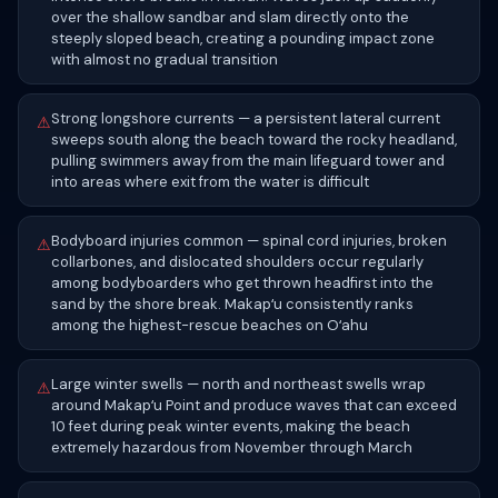
over the shallow sandbar and slam directly onto the
steeply sloped beach, creating a pounding impact zone
with almost no gradual transition
Strong longshore currents — a persistent lateral current
⚠
sweeps south along the beach toward the rocky headland,
pulling swimmers away from the main lifeguard tower and
into areas where exit from the water is difficult
Bodyboard injuries common — spinal cord injuries, broken
⚠
collarbones, and dislocated shoulders occur regularly
among bodyboarders who get thrown headfirst into the
sand by the shore break. Makapʻu consistently ranks
among the highest-rescue beaches on Oʻahu
Large winter swells — north and northeast swells wrap
⚠
around Makapʻu Point and produce waves that can exceed
10 feet during peak winter events, making the beach
extremely hazardous from November through March