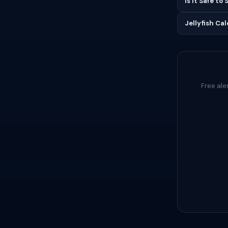
Is It Safe to
Jellyfish Ca
Free ale