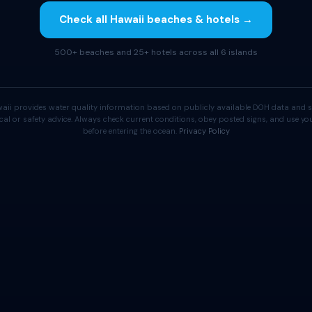
Check all Hawaii beaches & hotels →
500+ beaches and 25+ hotels across all 6 islands
aii provides water quality information based on publicly available DOH data and s
cal or safety advice. Always check current conditions, obey posted signs, and use 
before entering the ocean.
Privacy Policy