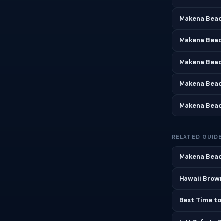
Makena Beac
Makena Beac
Makena Beac
Makena Beac
Makena Beac
RELATED GUID
Makena Beac
Hawaii Brown
Best Time to