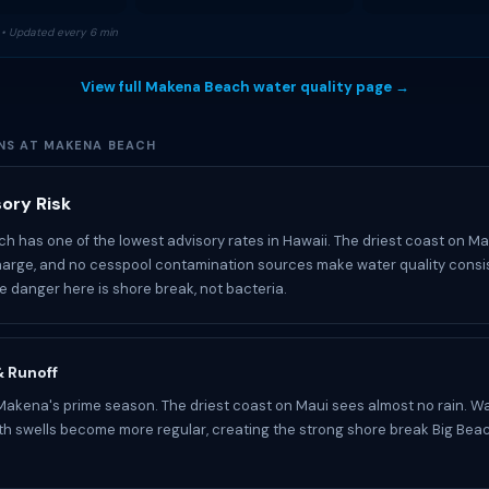
• Updated every 6 min
View full Makena Beach water quality page →
NS AT MAKENA BEACH
ory Risk
 has one of the lowest advisory rates in Hawaii. The driest coast on Ma
arge, and no cesspool contamination sources make water quality consi
he danger here is shore break, not bacteria.
 & Runoff
akena's prime season. The driest coast on Maui sees almost no rain. Wat
uth swells become more regular, creating the strong shore break Big Bea