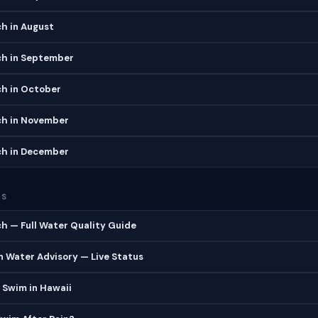
h in August
h in September
h in October
h in November
h in December
ES
h — Full Water Quality Guide
 Water Advisory — Live Status
 Swim in Hawaii