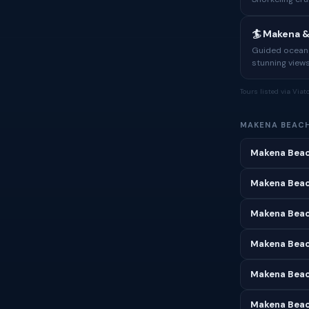
🏄 Makena 
Guided ocean a
stunning views
Tours listed via Via
MAKENA BEAC
Makena Beac
Makena Beac
Makena Beac
Makena Beach
Makena Beac
Makena Beac