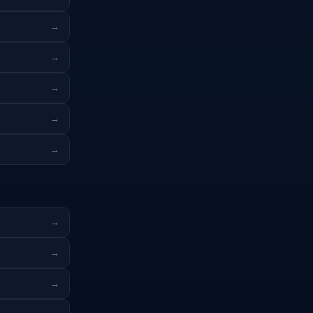
→
→
→
→
→
→
→
→