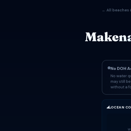
← All beaches 
Makena
No DOH Ad
No water qu
may still b
without a fo
🌊
OCEAN CO
Wa