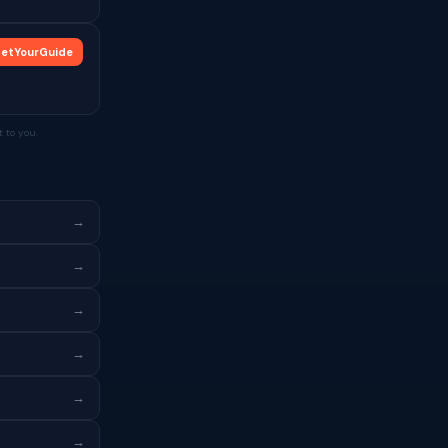
etYourGuide
 to you.
→
→
→
→
→
→