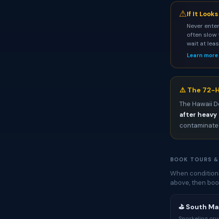
⚠
If It Look
Never enter
often slow 
wait at lea
Learn more
⚠️ The 72-H
The Hawaii D
after heavy 
contaminated
BOOK TOURS &
When conditions
above, then boo
⛳ South Mau
Snorkeling cru