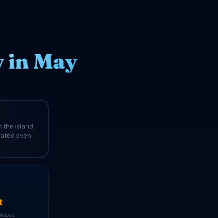
 in May
 the island
evated even
t
 Waves