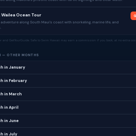
& Wailea Ocean Tour
G
dventure along South Maui's coast with snorkeling, marine life, and
.
tor and GetYourGuide. Safe to Swim Hawaii may earn a commission if you book, at no extra cost
H — OTHER MONTHS
h in January
h in February
h in March
 in April
h in June
h in July