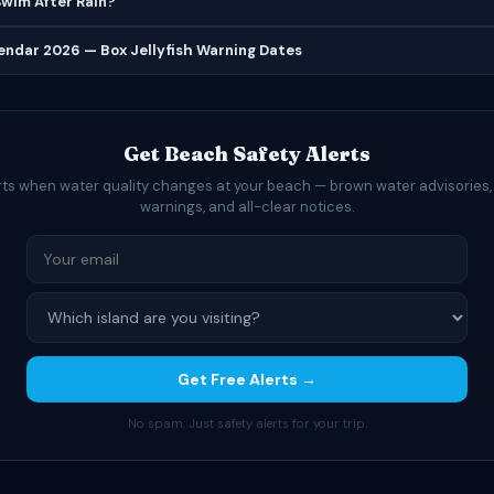
 Swim After Rain?
lendar 2026 — Box Jellyfish Warning Dates
Get Beach Safety Alerts
rts when water quality changes at your beach — brown water advisories,
warnings, and all-clear notices.
Get Free Alerts →
No spam. Just safety alerts for your trip.