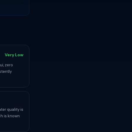
Very Low
ui, zero
stently
er quality is
ch is known