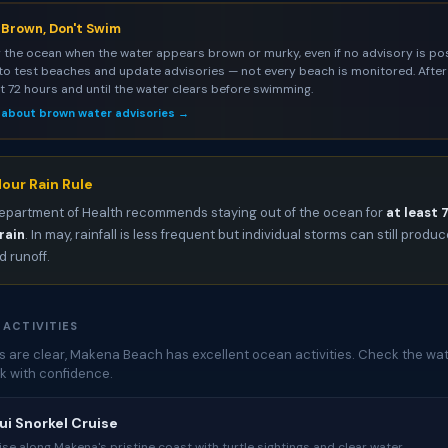
s Brown, Don't Swim
 the ocean when the water appears brown or murky, even if no advisory is pos
to test beaches and update advisories — not every beach is monitored. After 
st 72 hours and until the water clears before swimming.
 about brown water advisories →
our Rain Rule
epartment of Health recommends staying out of the ocean for
at least 
rain
. In may, rainfall is less frequent but individual storms can still produ
 runoff.
 ACTIVITIES
 are clear, Makena Beach has excellent ocean activities. Check the wat
k with confidence.
i Snorkel Cruise
ise along Makena's pristine coast with turtle sightings and clear water.