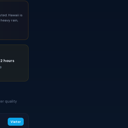
ted. Hawaii is
heavy rain,
72 hours
ce
er quality
Viator