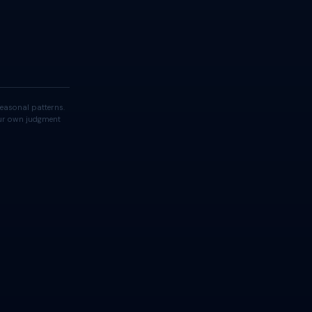
easonal patterns.
your own judgment