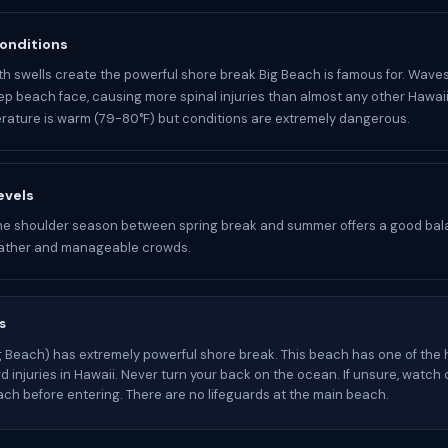
onditions
 swells create the powerful shore break Big Beach is famous for. Wave
ep beach face, causing more spinal injuries than almost any other Hawai
ature is warm (79-80°F) but conditions are extremely dangerous.
evels
he shoulder season between spring break and summer offers a good bal
ather and manageable crowds.
s
 Beach) has extremely powerful shore break. This beach has one of the 
rd injuries in Hawaii. Never turn your back on the ocean. If unsure, watch
ach before entering. There are no lifeguards at the main beach.