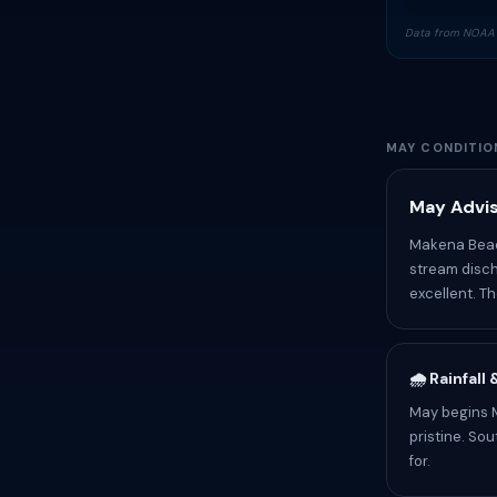
Data from NOAA 
MAY CONDITIO
May Advis
Makena Beach
stream disch
excellent. T
🌧️ Rainfall
May begins M
pristine. So
for.