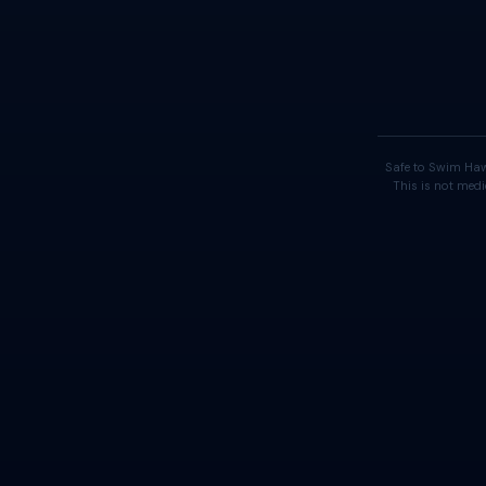
Safe to Swim Haw
This is not medi