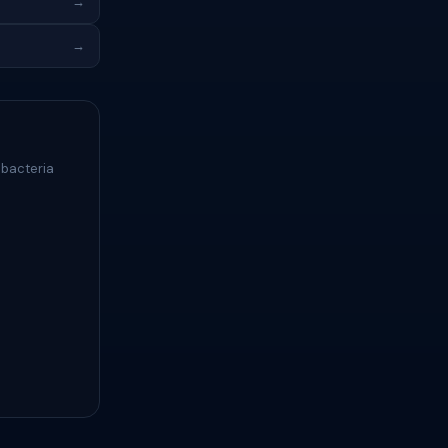
→
→
 bacteria