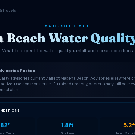
& hotels
MAUI · SOUTH MAUI
 Beach Water Quality
What to expect for water quality, rainfall, and ocean conditions
visories Posted
ality advisories currently affect Makena Beach. Advisories elsewhere on
e active. Use common sense: if it rained recently, bacteria may still be el
rmal alert.
NDITIONS
82°
1.8ft
5.2f
ter Temp
Tide Level
North Shore