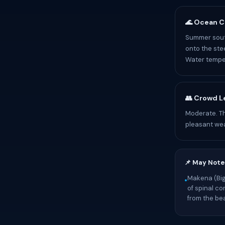
🌊 Ocean C
Summer south
onto the ste
Water temper
👥 Crowd L
Moderate. T
pleasant we
📌 May Note
Makena (Big
•
of spinal co
from the be