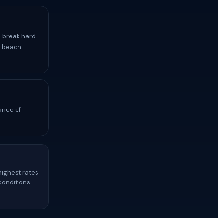
s break hard
i beach.
ance of
highest rates
 conditions