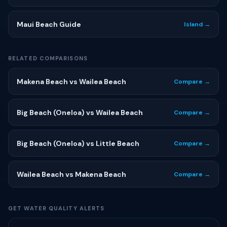
Maui Beach Guide
Island →
RELATED COMPARISONS
Makena Beach vs Wailea Beach
Compare →
Big Beach (Oneloa) vs Wailea Beach
Compare →
Big Beach (Oneloa) vs Little Beach
Compare →
Wailea Beach vs Makena Beach
Compare →
GET WATER QUALITY ALERTS