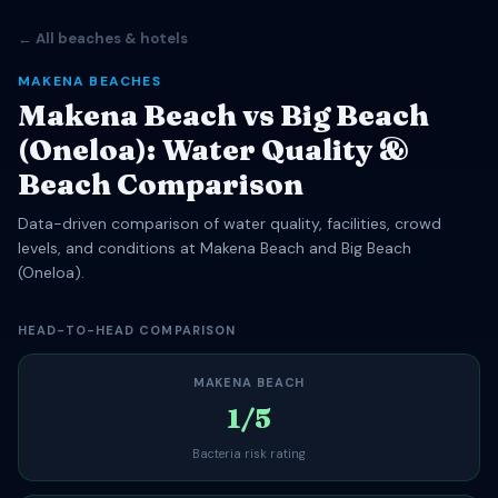
← All beaches & hotels
MAKENA BEACHES
Makena Beach vs Big Beach
(Oneloa): Water Quality &
Beach Comparison
Data-driven comparison of water quality, facilities, crowd
levels, and conditions at Makena Beach and Big Beach
(Oneloa).
HEAD-TO-HEAD COMPARISON
MAKENA BEACH
1/5
Bacteria risk rating