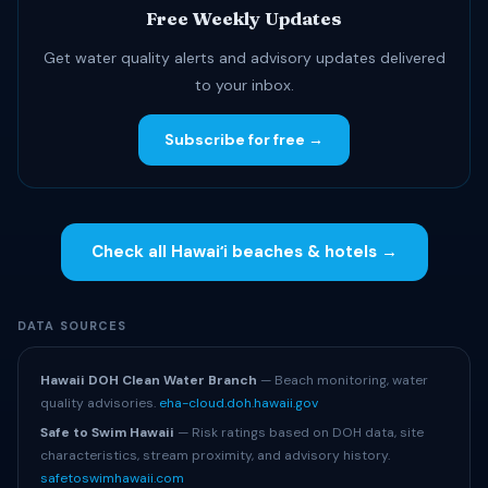
Free Weekly Updates
Get water quality alerts and advisory updates delivered
to your inbox.
Subscribe for free →
Check all Hawaiʻi beaches & hotels →
DATA SOURCES
Hawaii DOH Clean Water Branch
— Beach monitoring, water
quality advisories.
eha-cloud.doh.hawaii.gov
Safe to Swim Hawaii
— Risk ratings based on DOH data, site
characteristics, stream proximity, and advisory history.
safetoswimhawaii.com