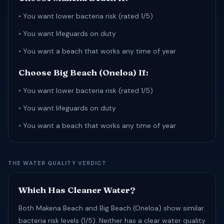
• You want lower bacteria risk (rated 1/5)
• You want lifeguards on duty
• You want a beach that works any time of year
Choose Big Beach (Oneloa) If:
• You want lower bacteria risk (rated 1/5)
• You want lifeguards on duty
• You want a beach that works any time of year
THE WATER QUALITY VERDICT
Which Has Cleaner Water?
Both Makena Beach and Big Beach (Oneloa) show similar
bacteria risk levels (1/5). Neither has a clear water quality