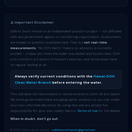
⚠️ Important Disclaimer
Safe to Swim Hawaii is an independent passion project — not affiliated
with any government agency or monitoring organization. Assessments
are based on publicly available data. They are
not real-time
measurements
. “No DOH Alerts” means no advisory is currently
posted — it does not mean the water was tested and found clean. DOH
only monitors a fraction of Hawaiʻi’s beaches, and some areas have
no regular testing at all.
Always verify current conditions with the
Hawaii DOH
Clean Water Branch
before entering the water.
This site does not recommend or advise anyone to swim at any beach.
We share government data and geographic analysis so you can make
your own informed decisions. By using this site you accept full
responsibility for your own safety. See our
Terms of Use
for full details.
When in doubt, don’t go out.
© 2026 Safe to Swim Hawaii ·
safetoswimhawaii@gmail.com