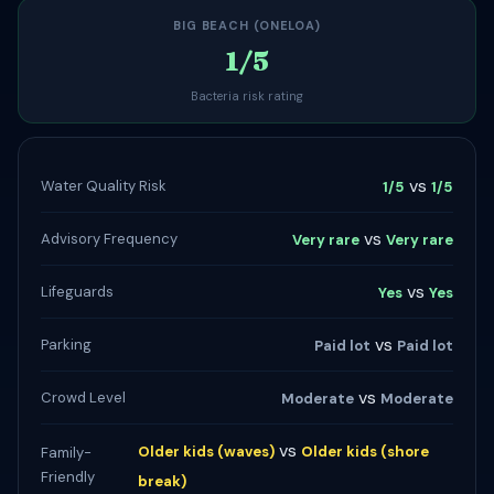
BIG BEACH (ONELOA)
1/5
Bacteria risk rating
vs
Water Quality Risk
1/5
1/5
vs
Advisory Frequency
Very rare
Very rare
vs
Lifeguards
Yes
Yes
vs
Parking
Paid lot
Paid lot
vs
Crowd Level
Moderate
Moderate
vs
Older kids (waves)
Older kids (shore
Family-
Friendly
break)