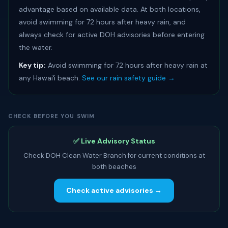
advantage based on available data. At both locations,
avoid swimming for 72 hours after heavy rain, and
always check for active DOH advisories before entering
the water.
Key tip:
Avoid swimming for 72 hours after heavy rain at
any Hawaiʻi beach.
See our rain safety guide →
CHECK BEFORE YOU SWIM
✅ Live Advisory Status
Check DOH Clean Water Branch for current conditions at
both beaches
Check active advisories →