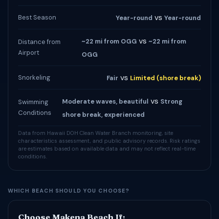
vs
Best Season
Year-round
Year-round
vs
~22 mi from OGG
~22 mi from
Distance from
Airport
OGG
vs
Snorkeling
Fair
Limited (shore break)
vs
Moderate waves, beautiful
Strong
Swimming
Conditions
shore break, experienced
Data from Hawaii DOH Clean Water Branch monitoring, site
characteristics assessment, and public advisory records. Risk ratings
are estimates based on available data and may not reflect real-time
conditions.
WHICH BEACH SHOULD YOU CHOOSE?
Choose Makena Beach If: