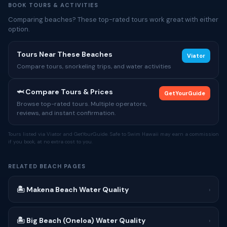
BOOK TOURS & ACTIVITIES
Comparing beaches? These top-rated tours work great with either
option.
Tours Near These Beaches
Viator
Compare tours, snorkeling trips, and water activities
🦈 Compare Tours & Prices
GetYourGuide
Browse top-rated tours. Multiple operators,
reviews, and instant confirmation.
Tours listed via Viator and GetYourGuide. Safe to Swim Hawaii may earn a commission
if you book, at no extra cost to you.
RELATED BEACH PAGES
🏝 Makena Beach Water Quality
›
🏝 Big Beach (Oneloa) Water Quality
›