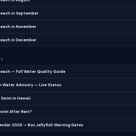
Beach in September
Beach in November
Beach in December
ES
each — Full Water Quality Guide
 Water Advisory — Live Status
 Swim in Hawaii
 Swim After Rain?
lendar 2026 — Box Jellyfish Warning Dates