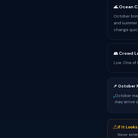
🌊 Ocean C
October brin
and summer p
change quick
👥 Crowd L
Low. One of 
📌 October 
October mark
•
may arrive 
⚠
If It Look
Never enter