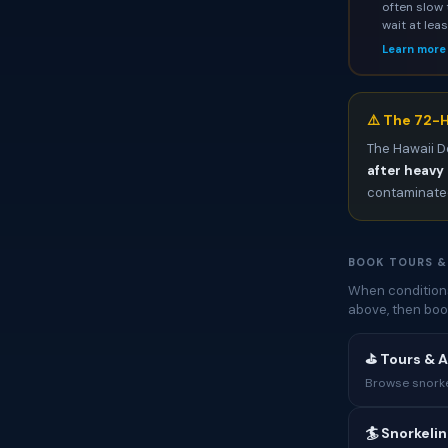
often slow 
wait at lea
Learn more
⚠️ The 72-H
The Hawaii D
after heavy 
contaminated
BOOK TOURS &
When conditions
above, then boo
⛳ Tours & A
Browse snorkel
🏄 Snorkeli