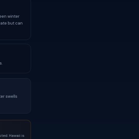
een winter
rate but can
s.
ter swells
ted. Hawaii is