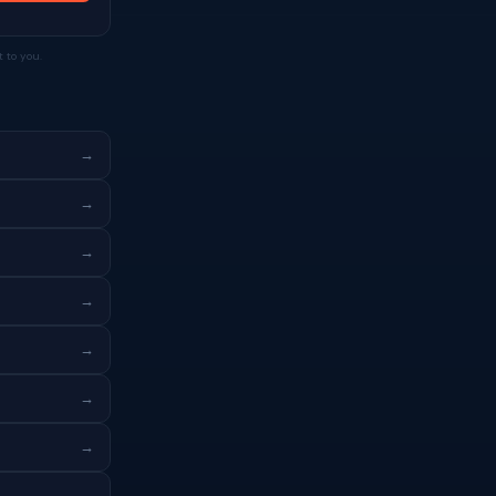
 to you.
→
→
→
→
→
→
→
→