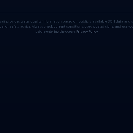
aii provides water quality information based on publicly available DOH data and s
cal or safety advice. Always check current conditions, obey posted signs, and use 
before entering the ocean.
Privacy Policy