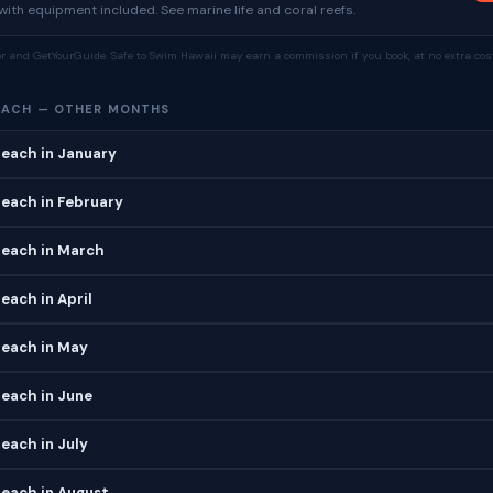
ith equipment included. See marine life and coral reefs.
tor and GetYourGuide. Safe to Swim Hawaii may earn a commission if you book, at no extra cost
EACH — OTHER MONTHS
each in January
each in February
Beach in March
each in April
Beach in May
each in June
each in July
each in August