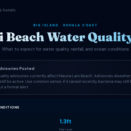
& hotels
BIG ISLAND · KOHALA COAST
 Beach Water Quality
What to expect for water quality, rainfall, and ocean conditions
visories Posted
ality advisories currently affect Mauna Lani Beach. Advisories elsewher
still be active. Use common sense: if it rained recently, bacteria may still
t a formal alert.
NDITIONS
1.3ft
Tide Level