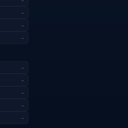
→
→
→
→
→
→
→
→