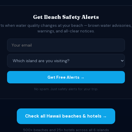
Get Beach Safety Alerts
rts when water quality changes at your beach — brown water advisories,
warnings, and all-clear notices.
Get Free Alerts →
No spam. Just safety alerts for your trip.
Check all Hawaii beaches & hotels →
500+ beaches and 25+ hotels across all 6 islands