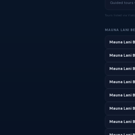
Guided tours w
Tours listed via Via
MAUNA LANI B
Mauna Lani B
Mauna Lani B
Mauna Lani 
Mauna Lani B
Mauna Lani 
Mauna Lani B
Mauna Lani B
Mauna Lani B