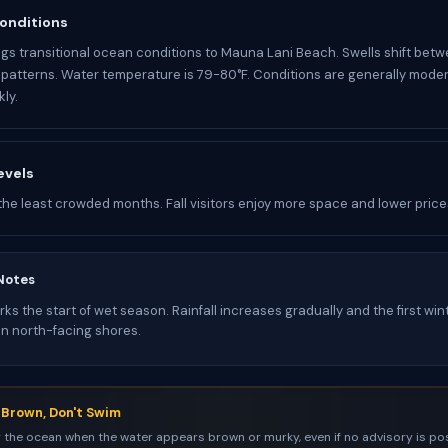
onditions
gs transitional ocean conditions to Mauna Lani Beach. Swells shift betw
atterns. Water temperature is 79-80°F. Conditions are generally mode
ly.
evels
the least crowded months. Fall visitors enjoy more space and lower price
Notes
s the start of wet season. Rainfall increases gradually and the first win
on north-facing shores.
s Brown, Don't Swim
 the ocean when the water appears brown or murky, even if no advisory is pos