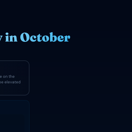
 in October
e on the
 be elevated