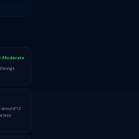
-Moderate
d brings
 around 1.2
e less