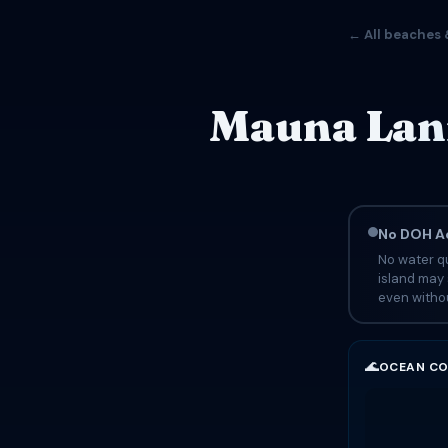
← All beaches 
Mauna Lani
No DOH Ad
No water qu
island may 
even withou
🌊
OCEAN CO