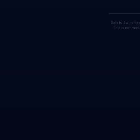
Safe to Swim Haw
This is not medi