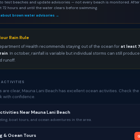
to test beaches and update advisories — not every beach is monitored. After 
st 72 hours and until the water clears before swimming.
 about brown water advisories →
our Rain Rule
epartment of Health recommends staying out of the ocean for
at least 
rain
. In october, rainfall is variable but individual storms can still produce
 runoff.
 ACTIVITIES
 are clear, Mauna Lani Beach has excellent ocean activities. Check the 
k with confidence.
ctivities Near Mauna Lani Beach
ing, boat tours, and ocean adventures in the area.
ng & Ocean Tours
G