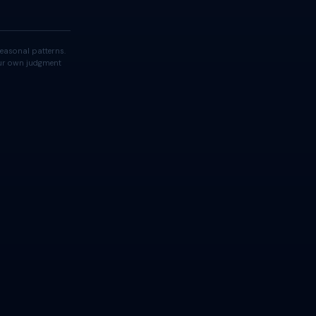
easonal patterns.
your own judgment