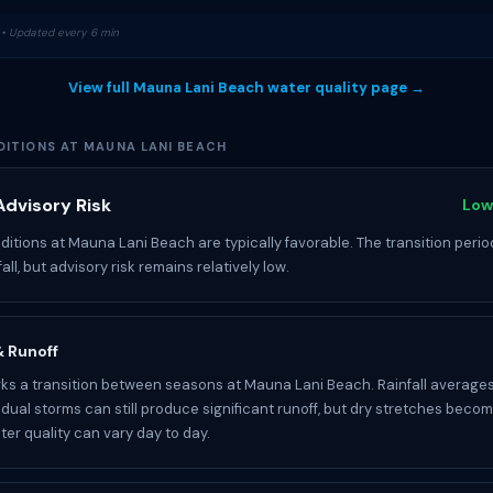
• Updated every 6 min
View full Mauna Lani Beach water quality page →
ITIONS AT MAUNA LANI BEACH
dvisory Risk
Low
itions at Mauna Lani Beach are typically favorable. The transition perio
fall, but advisory risk remains relatively low.
 & Runoff
s a transition between seasons at Mauna Lani Beach. Rainfall averages
idual storms can still produce significant runoff, but dry stretches becom
r quality can vary day to day.