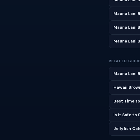
Mauna Lani 
Mauna Lani 
Mauna Lani 
RELATED GUID
Mauna Lani B
Hawaii Brown
Best Time to
Is It Safe to
Jellyfish Ca