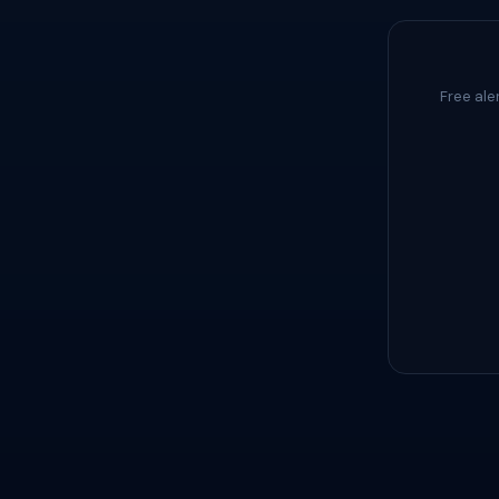
Free ale