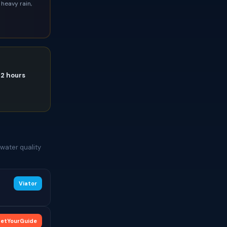
heavy rain,
72 hours
water quality
Viator
etYourGuide