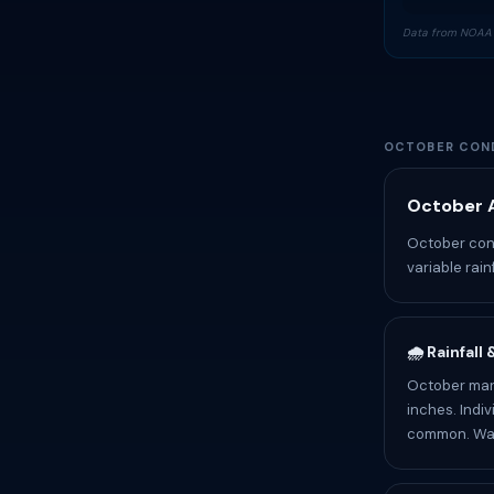
Data from NOAA 
OCTOBER COND
October A
October cond
variable rain
🌧️ Rainfall
October mark
inches. Indiv
common. Wate