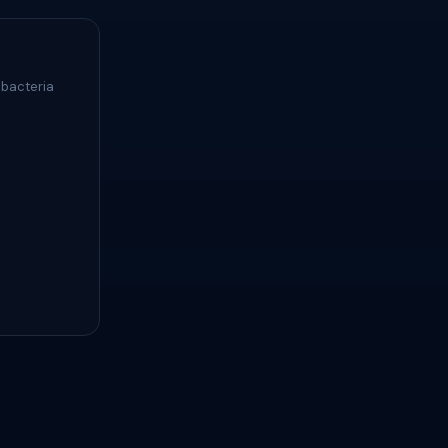
 bacteria