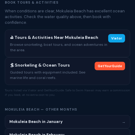
BOOK TOURS & ACTIVITIES
When conditions are clear, Mokuleia Beach has excellent ocean
activities. Check the water quality above, then book with
confidence.
⛳ Tours & Activities Near Mokuleia Beach
Viator
Browse snorkeling, boat tours, and ocean adventures in
the area.
🏄 Snorkeling & Ocean Tours
GetYourGuide
Guided tours with equipment included. See
marine life and coral reefs.
Tours listed via Viator and GetYourGuide. Safe to Swim Hawaii may earn a commission
if you book, at no extra cost to you.
MOKULEIA BEACH — OTHER MONTHS
Mokuleia Beach in January
→
Mokuleia Beach in February
→