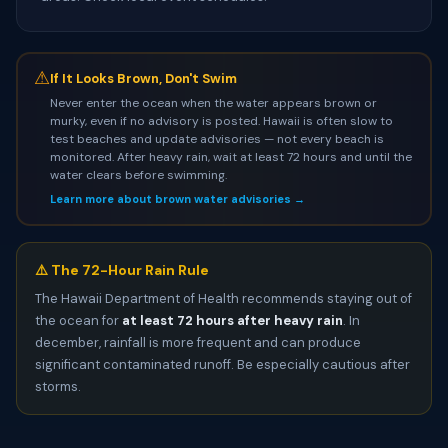
⚠
If It Looks Brown, Don't Swim
Never enter the ocean when the water appears brown or
murky, even if no advisory is posted. Hawaii is often slow to
test beaches and update advisories — not every beach is
monitored. After heavy rain, wait at least 72 hours and until the
water clears before swimming.
Learn more about brown water advisories →
⚠️ The 72-Hour Rain Rule
The Hawaii Department of Health recommends staying out of
the ocean for
at least 72 hours after heavy rain
. In
december, rainfall is more frequent and can produce
significant contaminated runoff. Be especially cautious after
storms.