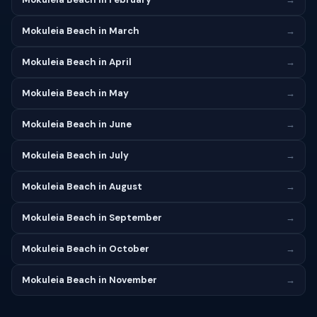
Mokuleia Beach in March
→
Mokuleia Beach in April
→
Mokuleia Beach in May
→
Mokuleia Beach in June
→
Mokuleia Beach in July
→
Mokuleia Beach in August
→
Mokuleia Beach in September
→
Mokuleia Beach in October
→
Mokuleia Beach in November
→