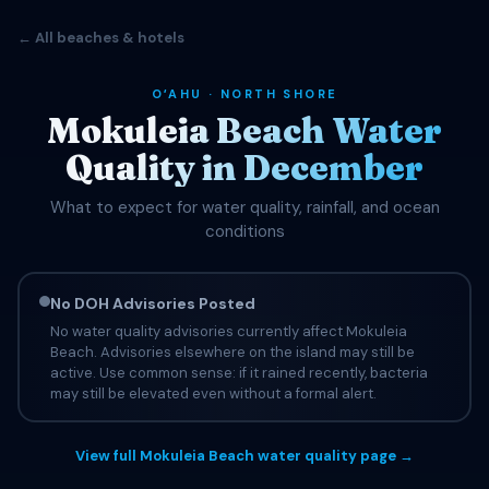
← All beaches & hotels
OʻAHU · NORTH SHORE
Mokuleia Beach Water
Quality in December
What to expect for water quality, rainfall, and ocean
conditions
No DOH Advisories Posted
No water quality advisories currently affect Mokuleia
Beach. Advisories elsewhere on the island may still be
active. Use common sense: if it rained recently, bacteria
may still be elevated even without a formal alert.
View full Mokuleia Beach water quality page →