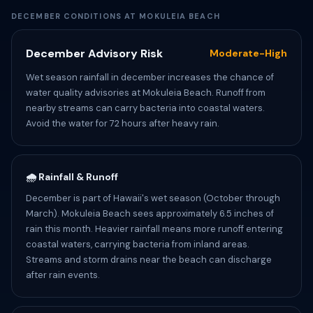
DECEMBER CONDITIONS AT MOKULEIA BEACH
December Advisory Risk
Moderate-High
Wet season rainfall in december increases the chance of
water quality advisories at Mokuleia Beach. Runoff from
nearby streams can carry bacteria into coastal waters.
Avoid the water for 72 hours after heavy rain.
🌧️ Rainfall & Runoff
December is part of Hawaii's wet season (October through
March). Mokuleia Beach sees approximately 6.5 inches of
rain this month. Heavier rainfall means more runoff entering
coastal waters, carrying bacteria from inland areas.
Streams and storm drains near the beach can discharge
after rain events.