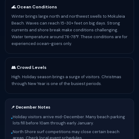
🌊 Ocean Conditions
Winter brings large north and northwest swells to Mokuleia
Beach. Waves can reach 15-30+ feet on big days. Strong
currents and shore break make conditions challenging.
Water temperature around 76-78°F. These conditions are for
experienced ocean-goers only.
👥 Crowd Levels
High. Holiday season brings a surge of visitors. Christmas
through New Year is one of the busiest periods.
📌 December Notes
Holiday visitors arrive mid-December. Many beach parking
•
lots fill before 10am through early January.
North Shore surf competitions may close certain beach
•
areas. Check local event schedules.