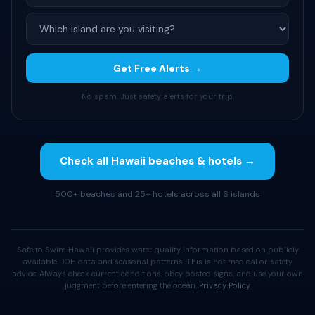
Get Free Alerts →
No spam. Just safety alerts for your trip.
Check all Hawaii beaches & hotels →
500+ beaches and 25+ hotels across all 6 islands
Safe to Swim Hawaii provides water quality information based on publicly
available DOH data and seasonal patterns. This is not medical or safety
advice. Always check current conditions, obey posted signs, and use your own
judgment before entering the ocean.
Privacy Policy