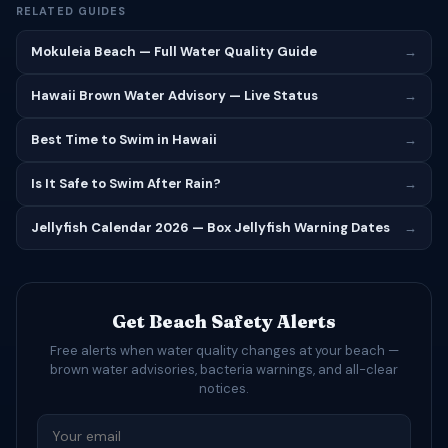
RELATED GUIDES
Mokuleia Beach — Full Water Quality Guide
→
Hawaii Brown Water Advisory — Live Status
→
Best Time to Swim in Hawaii
→
Is It Safe to Swim After Rain?
→
Jellyfish Calendar 2026 — Box Jellyfish Warning Dates
→
Get Beach Safety Alerts
Free alerts when water quality changes at your beach —
brown water advisories, bacteria warnings, and all-clear
notices.