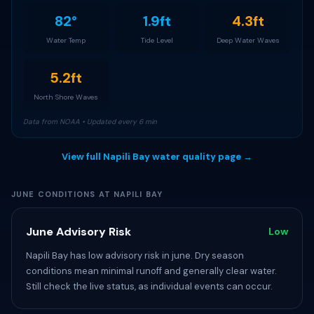
82°
1.9ft
4.3ft
Water Temp
Tide Level
Deep Water Waves
5.2ft
North Shore Waves
Data from NOAA • Updated every 6 min
View full Napili Bay water quality page →
JUNE CONDITIONS AT NAPILI BAY
June Advisory Risk
Low
Napili Bay has low advisory risk in june. Dry season
conditions mean minimal runoff and generally clear water.
Still check the live status, as individual events can occur.