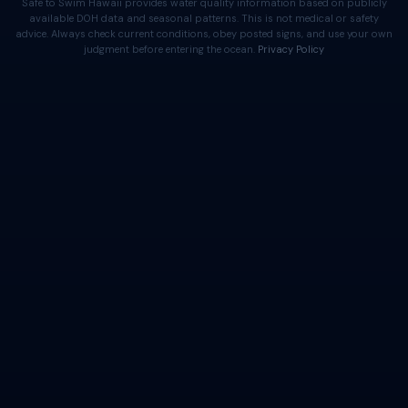
Safe to Swim Hawaii provides water quality information based on publicly
available DOH data and seasonal patterns. This is not medical or safety
advice. Always check current conditions, obey posted signs, and use your own
judgment before entering the ocean.
Privacy Policy