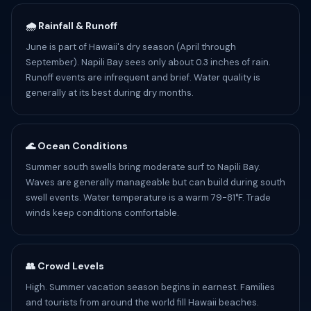
🌧️ Rainfall & Runoff
June is part of Hawaii's dry season (April through
September). Napili Bay sees only about 0.3 inches of rain.
Runoff events are infrequent and brief. Water quality is
generally at its best during dry months.
🌊 Ocean Conditions
Summer south swells bring moderate surf to Napili Bay.
Waves are generally manageable but can build during south
swell events. Water temperature is a warm 79-81°F. Trade
winds keep conditions comfortable.
👥 Crowd Levels
High. Summer vacation season begins in earnest. Families
and tourists from around the world fill Hawaii beaches.