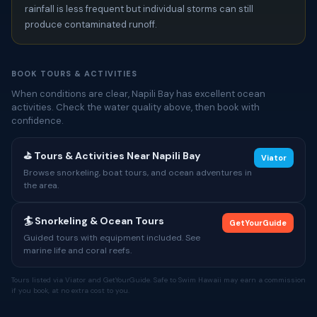
rainfall is less frequent but individual storms can still
produce contaminated runoff.
BOOK TOURS & ACTIVITIES
When conditions are clear, Napili Bay has excellent ocean
activities. Check the water quality above, then book with
confidence.
⛳ Tours & Activities Near Napili Bay
Viator
Browse snorkeling, boat tours, and ocean adventures in
the area.
🏄 Snorkeling & Ocean Tours
GetYourGuide
Guided tours with equipment included. See
marine life and coral reefs.
Tours listed via Viator and GetYourGuide. Safe to Swim Hawaii may earn a commission
if you book, at no extra cost to you.