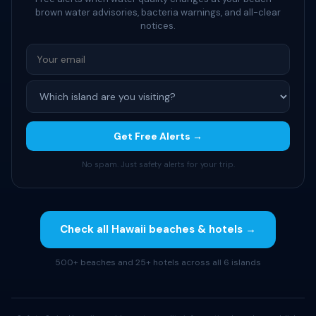
brown water advisories, bacteria warnings, and all-clear
notices.
Get Free Alerts →
No spam. Just safety alerts for your trip.
Check all Hawaii beaches & hotels →
500+ beaches and 25+ hotels across all 6 islands