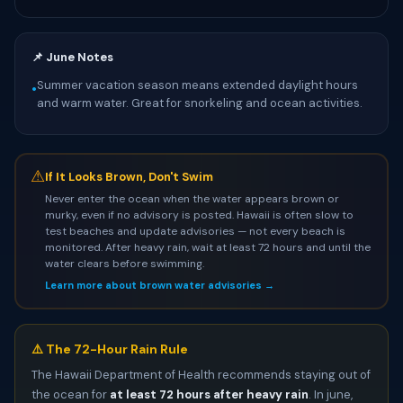
📌 June Notes
Summer vacation season means extended daylight hours
•
and warm water. Great for snorkeling and ocean activities.
⚠
If It Looks Brown, Don't Swim
Never enter the ocean when the water appears brown or
murky, even if no advisory is posted. Hawaii is often slow to
test beaches and update advisories — not every beach is
monitored. After heavy rain, wait at least 72 hours and until the
water clears before swimming.
Learn more about brown water advisories →
⚠️ The 72-Hour Rain Rule
The Hawaii Department of Health recommends staying out of
the ocean for
at least 72 hours after heavy rain
. In june,