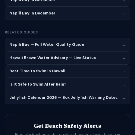
Napili Bay in December
→
RELATED GUIDES
Napili Bay — Full Water Quality Guide
→
Hawaii Brown Water Advisory — Live Status
→
Best Time to Swim in Hawaii
→
Is It Safe to Swim After Rain?
→
Jellyfish Calendar 2026 — Box Jellyfish Warning Dates
→
Get Beach Safety Alerts
Free alerts when water quality changes at your beach —