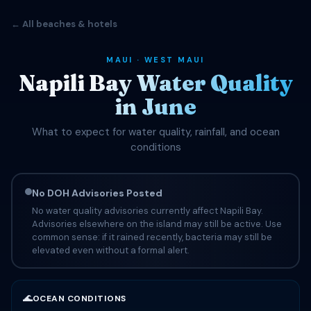
← All beaches & hotels
MAUI · WEST MAUI
Napili Bay Water Quality
in June
What to expect for water quality, rainfall, and ocean
conditions
No DOH Advisories Posted
No water quality advisories currently affect Napili Bay.
Advisories elsewhere on the island may still be active. Use
common sense: if it rained recently, bacteria may still be
elevated even without a formal alert.
🌊
OCEAN CONDITIONS