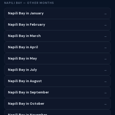
NAPILI BAY — OTHER MONTHS
Napili Bay in January
→
Napili Bay in February
→
Napili Bay in March
→
Napili Bay in April
→
Napili Bay in May
→
Napili Bay in July
→
Napili Bay in August
→
Napili Bay in September
→
Napili Bay in October
→
Napili Bay in November
→