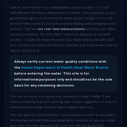
Safe to Swim Hawaii is an independent passion project — it is not
affiliated with the Hawaii Department of Health, O'ahu beaches, or any
government agency or hotel brand. Water quality ratings on this site
are estimates based on publicly available testing data and geographic
analysis. They are
not real-time measurements
and may not reflect
current conditions. “No DOH Alerts” means no advisory is currently
posted — it does not mean the water was tested and found safe. DOH
only monitors a fraction of Hawaii’s beaches, and some areas have no
regular testing at all.
Always verify current water quality conditions with
the
Hawaii Department of Health Clean Water Branch
before entering the water. This site is for
informational purposes only and should not be the sole
basis for any swimming decisions.
This site is a work in progress and we want to make it better. If you
notice something that isn’t working right, have a suggestion, or want to
share local knowledge about a beach, please reach out.
This site does not recommend or advise anyone to swim at any beach.
We share government data and geographic analysis so you can make
your own informed decisions. By using this site you accept full