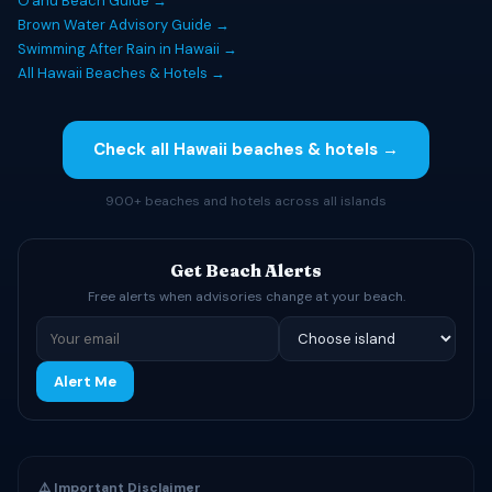
Oʻahu Beach Guide →
Brown Water Advisory Guide →
Swimming After Rain in Hawaii →
All Hawaii Beaches & Hotels →
Check all Hawaii beaches & hotels →
900+ beaches and hotels across all islands
Get Beach Alerts
Free alerts when advisories change at your beach.
Alert Me
⚠️ Important Disclaimer