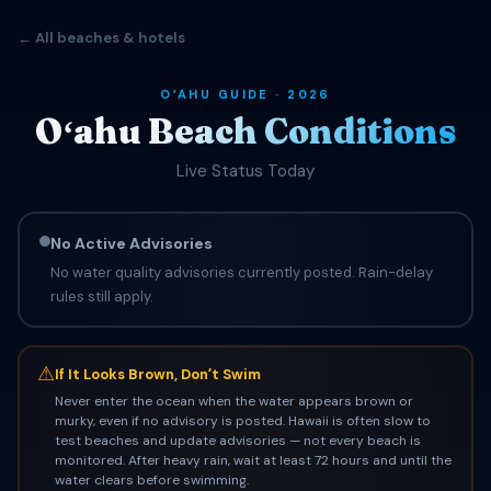
← All beaches & hotels
OʻAHU GUIDE · 2026
Oʻahu Beach Conditions
Live Status Today
No Active Advisories
No water quality advisories currently posted. Rain-delay
rules still apply.
⚠
If It Looks Brown, Donʻt Swim
Never enter the ocean when the water appears brown or
murky, even if no advisory is posted. Hawaii is often slow to
test beaches and update advisories — not every beach is
monitored. After heavy rain, wait at least 72 hours and until the
water clears before swimming.