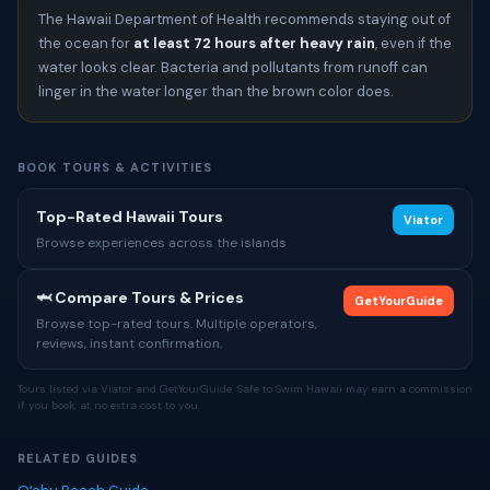
The Hawaii Department of Health recommends staying out of
the ocean for
at least 72 hours after heavy rain
, even if the
water looks clear. Bacteria and pollutants from runoff can
linger in the water longer than the brown color does.
BOOK TOURS & ACTIVITIES
Top-Rated Hawaii Tours
Viator
Browse experiences across the islands
🦈 Compare Tours & Prices
GetYourGuide
Browse top-rated tours. Multiple operators,
reviews, instant confirmation.
Tours listed via Viator and GetYourGuide. Safe to Swim Hawaii may earn a commission
if you book, at no extra cost to you.
RELATED GUIDES