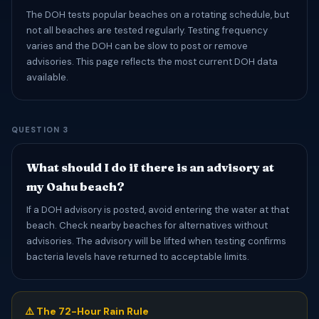
The DOH tests popular beaches on a rotating schedule, but
not all beaches are tested regularly. Testing frequency
varies and the DOH can be slow to post or remove
advisories. This page reflects the most current DOH data
available.
QUESTION 3
What should I do if there is an advisory at
my Oahu beach?
If a DOH advisory is posted, avoid entering the water at that
beach. Check nearby beaches for alternatives without
advisories. The advisory will be lifted when testing confirms
bacteria levels have returned to acceptable limits.
⚠️ The 72-Hour Rain Rule