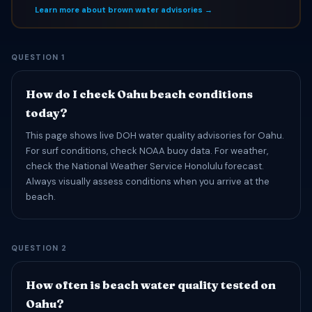
Learn more about brown water advisories →
QUESTION 1
How do I check Oahu beach conditions
today?
This page shows live DOH water quality advisories for Oahu.
For surf conditions, check NOAA buoy data. For weather,
check the National Weather Service Honolulu forecast.
Always visually assess conditions when you arrive at the
beach.
QUESTION 2
How often is beach water quality tested on
Oahu?