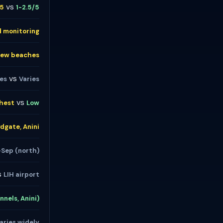
vs
/5
1-2.5/5
d monitoring
Few beaches
vs
ies
Varies
vs
hest
Low
ydgate, Anini
-Sep (north)
s
LIH airport
nnels, Anini)
aries widely