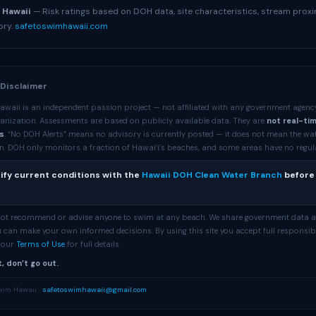
 Hawaii
— Risk ratings based on DOH data, site characteristics, stream proxi
ory.
safetoswimhawaii.com
 Disclaimer
awaii is an independent passion project — not affiliated with any government agenc
anization. Assessments are based on publicly available data. They are
not real-ti
s
. “No DOH Alerts” means no advisory is currently posted — it does not mean the wa
. DOH only monitors a fraction of Hawaiʻi’s beaches, and some areas have no regular 
ify current conditions with the
Hawaii DOH Clean Water Branch
before
 not recommend or advise anyone to swim at any beach. We share government data 
 can make your own informed decisions. By using this site you accept full responsibi
e our
Terms of Use
for full details.
, don’t go out.
wim Hawaii ·
safetoswimhawaii@gmail.com