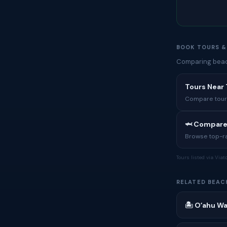
BOOK TOURS &
Comparing beach
Tours Near
Compare tours,
🦈 Compare
Browse top-rat
Tours listed via Via
RELATED BEAC
🏝 Oʻahu Wa