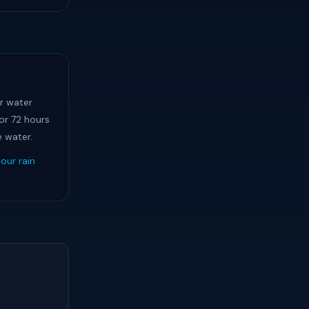
ar water
or 72 hours
e water.
our rain