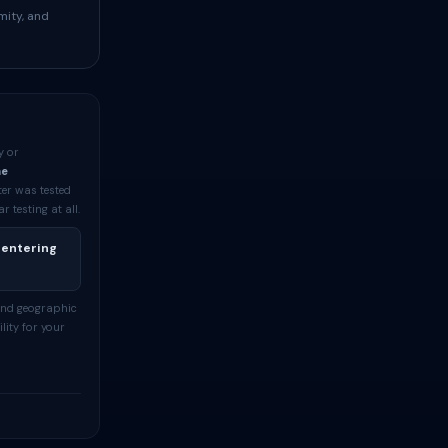
mity, and
y or
me
ter was tested
testing at all.
 entering
and geographic
lity for your