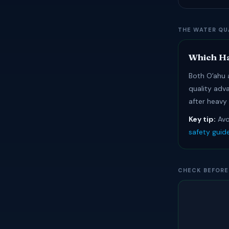
THE WATER QU
Which Ha
Both Oʻahu a
quality adv
after heavy
Key tip:
Avo
safety guid
CHECK BEFORE