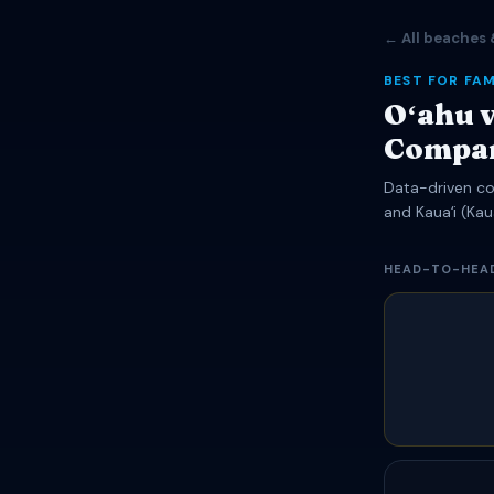
← All beaches 
BEST FOR FAM
Oʻahu v
Compa
Data-driven com
and Kauaʻi (Kaua
HEAD-TO-HEA