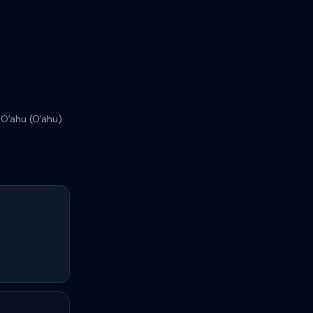
 Oʻahu (Oʻahu)