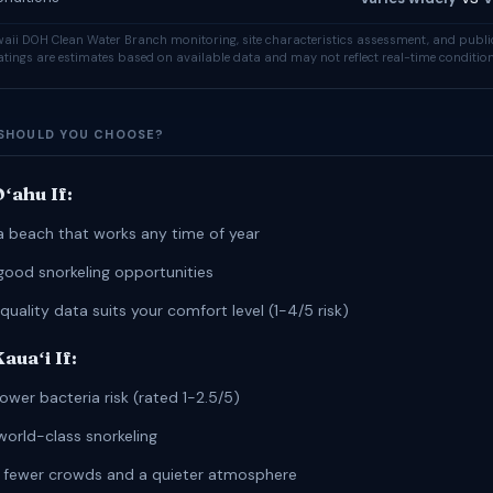
ii DOH Clean Water Branch monitoring, site characteristics assessment, and publi
ratings are estimates based on available data and may not reflect real-time condition
SHOULD YOU CHOOSE?
ʻahu If:
a beach that works any time of year
good snorkeling opportunities
quality data suits your comfort level (1-4/5 risk)
uaʻi If:
ower bacteria risk (rated 1-2.5/5)
world-class snorkeling
r fewer crowds and a quieter atmosphere