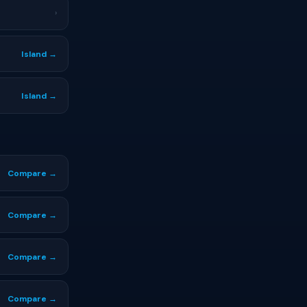
›
Island →
Island →
Compare →
Compare →
Compare →
Compare →