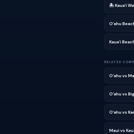
🏝 Kauaʻi W
Oʻahu Beac
Kauaʻi Beac
RELATED COMP
Oʻahu vs Ma
Oʻahu vs Big
Oʻahu vs Kau
Maui vs Kaua