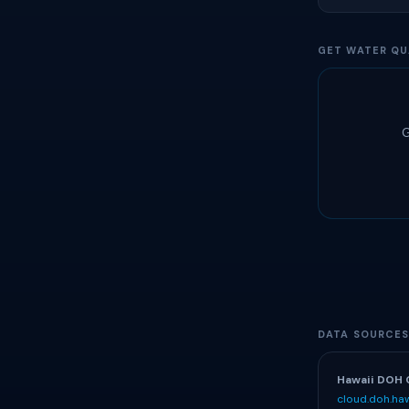
GET WATER QU
G
DATA SOURCE
Hawaii DOH 
cloud.doh.haw