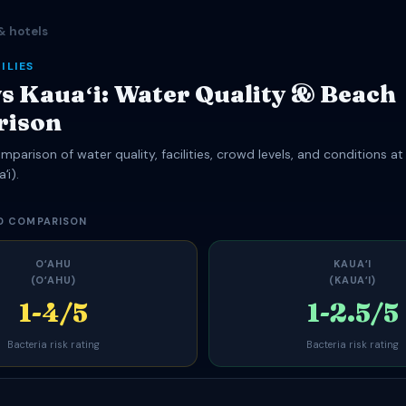
& hotels
ILIES
s Kauaʻi: Water Quality & Beach
rison
parison of water quality, facilities, crowd levels, and conditions at
ʻi).
D COMPARISON
OʻAHU
KAUAʻI
(OʻAHU)
(KAUAʻI)
1-4/5
1-2.5/5
Bacteria risk rating
Bacteria risk rating