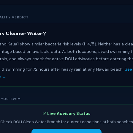
ALITY VERDICT
s Cleaner Water?
nd Kauaʻi show similar bacteria risk levels (1-4/5). Neither has a cle
antage based on available data. At both locations, avoid swimming f
 rain, and always check for active DOH advisories before entering th
id swimming for 72 hours after heavy rain at any Hawaiʻi beach.
See 
e →
 YOU SWIM
✅ Live Advisory Status
Check DOH Clean Water Branch for current conditions at both beaches