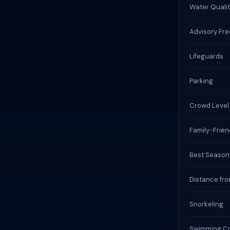
Water Qualit
Advisory Fr
Lifeguards
Parking
Crowd Level
Family-Frien
Best Season
Distance fro
Snorkeling
Swimming Co