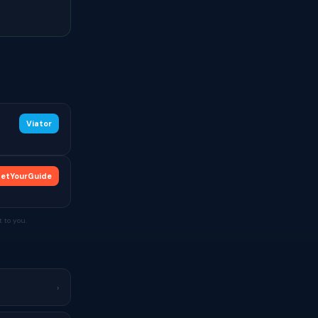
Viator
etYourGuide
 to you.
›