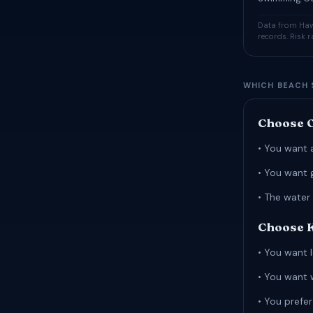
Data from Hawa
records. Risk 
WHICH BEACH 
Choose O
• You want 
• You want 
• The water 
Choose Ka
• You want l
• You want 
• You prefe