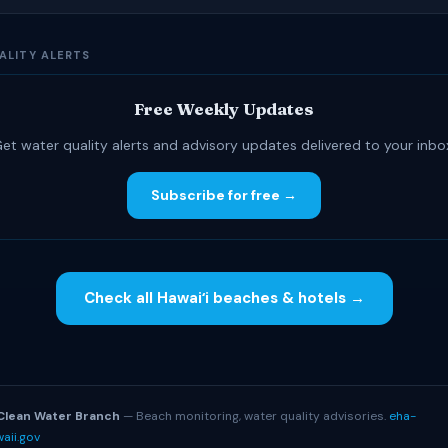
ALITY ALERTS
Free Weekly Updates
et water quality alerts and advisory updates delivered to your inbo
Subscribe for free →
Check all Hawaiʻi beaches & hotels →
S
Clean Water Branch
— Beach monitoring, water quality advisories.
eha-
aii.gov