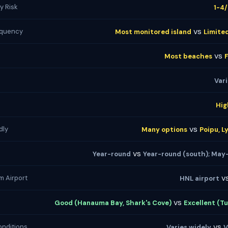
y Risk
1-4
vs
equency
Most monitored island
Limite
vs
Most beaches
Var
Hig
vs
dly
Many options
Poipu, L
vs
Year-round
Year-round (south); May
v
m Airport
HNL airport
vs
Good (Hanauma Bay, Shark's Cove)
Excellent (Tu
vs
nditions
Varies widely
V