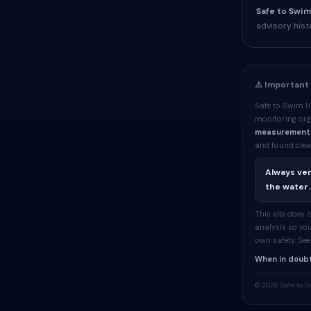
Safe to Swim
advisory hist
⚠️ Important
Safe to Swim H
monitoring org
measurement
and found clean
Always ver
the water.
This site does
analysis so you
own safety. Se
When in doubt
© 2026 Safe to S