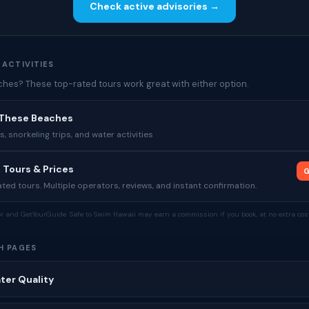
Check active advisories →
 ACTIVITIES
es? These top-rated tours work great with either option.
 These Beaches
 snorkeling trips, and water activities
 Tours & Prices
G
ed tours. Multiple operators, reviews, and instant confirmation.
tor and GetYourGuide. Safe to Swim Hawaii may earn a commission if you book, at no extra cost
H PAGES
ter Quality