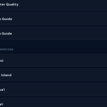
ater Quality
h Guide
h Guide
ARISONS
ui
 Island
aʻi
ʻi