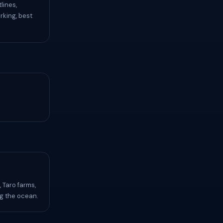
lines,
rking, best
 Taro farms,
ng the ocean.