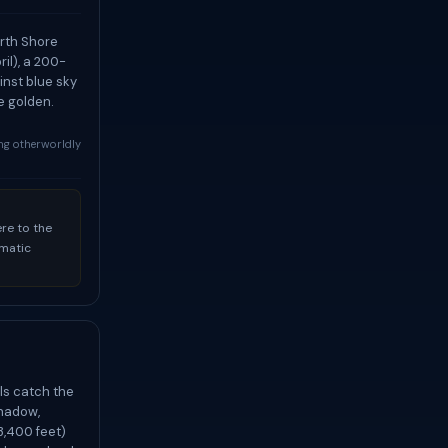
orth Shore
l), a 200-
nst blue sky
ce golden.
ing otherworldly
re to the
amatic
ls catch the
shadow,
3,400 feet)