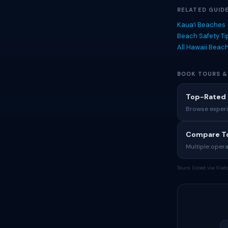
RELATED GUID
Kauaʻi Beaches
Beach Safety T
All Hawaii Beac
BOOK TOURS &
Top-Rated 
Browse experi
Compare To
Multiple opera
Tours listed via Via