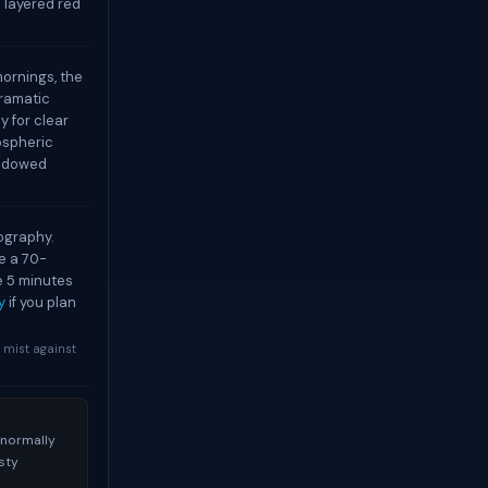
 layered red
mornings, the
dramatic
ly for clear
mospheric
hadowed
ography.
se a 70-
e 5 minutes
y
if you plan
y mist against
 normally
sty