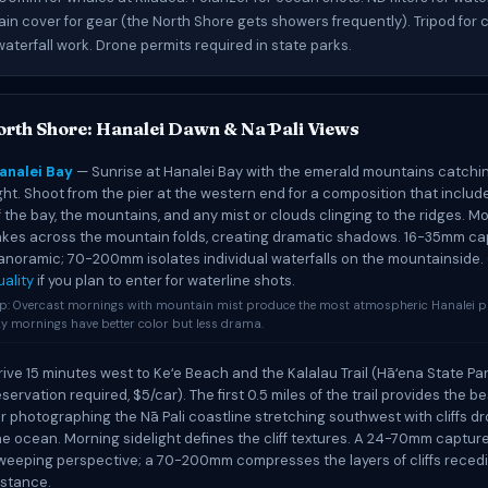
ain cover for gear (the North Shore gets showers frequently). Tripod for
aterfall work. Drone permits required in state parks.
orth Shore: Hanalei Dawn & Nā Pali Views
analei Bay
— Sunrise at Hanalei Bay with the emerald mountains catching
ight. Shoot from the pier at the western end for a composition that includ
f the bay, the mountains, and any mist or clouds clinging to the ridges. Mo
akes across the mountain folds, creating dramatic shadows. 16-35mm ca
anoramic; 70-200mm isolates individual waterfalls on the mountainside.
uality
if you plan to enter for waterline shots.
ip: Overcast mornings with mountain mist produce the most atmospheric Hanalei ph
y mornings have better color but less drama.
rive 15 minutes west to Keʻe Beach and the Kalalau Trail (Hāʻena State Pa
eservation required, $5/car). The first 0.5 miles of the trail provides the b
or photographing the Nā Pali coastline stretching southwest with cliffs dr
he ocean. Morning sidelight defines the cliff textures. A 24-70mm captur
weeping perspective; a 70-200mm compresses the layers of cliffs recedi
istance.