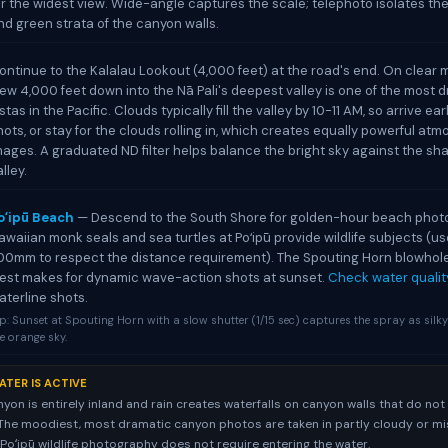
or the widest view. Wide-angle captures the scale; telephoto isolates the
nd green strata of the canyon walls.
ontinue to the Kalalau Lookout (4,000 feet) at the road's end. On clear 
iew 4,000 feet down into the Nā Pali's deepest valley is one of the most 
istas in the Pacific. Clouds typically fill the valley by 10-11 AM, so arrive ear
hots, or stay for the clouds rolling in, which creates equally powerful at
mages. A graduated ND filter helps balance the bright sky against the s
lley.
oʻipū Beach
— Descend to the South Shore for golden-hour beach phot
awaiian monk seals and sea turtles at Poʻipū provide wildlife subjects (u
00mm to respect the distance requirement). The Spouting Horn blowhol
est makes for dynamic wave-action shots at sunset.
Check water qualit
aterline shots.
p: Sunset at Spouting Horn with a slow shutter (1/15 sec) captures the spray as silk
e orange sky.
ATER IS ACTIVE
on is entirely inland and rain creates waterfalls on canyon walls that do not
The moodiest, most dramatic canyon photos are taken in partly cloudy or mi
 Poʻipū wildlife photography does not require entering the water.