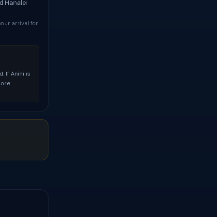
nd Hanalei
your arrival for
 If Anini is
more