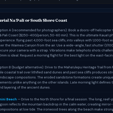
rial Nā Pali or South Shore Coast
ption A (recommended for photographers): Book a doors-off helicopter t
ā Pali Coast ($250-400/person, 50-60 min). This is the ultimate Kauaʻi 
xperience: flying past 4,000-foot sea cliffs, into valleys with 1,000-foot w
ver the Waimea Canyon from the air. Use a wide-angle, fast shutter (1/10
ecure your camera with a strap. Vibrations make telephoto shots challen
0mm is ideal. Request a morning flight for the best light on the east-facing
ption B (budget alternative): Drive to the Mahaʻulepu Heritage Trail from P
ile coastal trail over lithified sand dunes and past sea cliffs produces st
andscape compositions. The eroded sandstone formations create uniqu
lements unlike anything on the other islands. Late morning light defines 
nd layering of the ancient dunes.
nini Beach
— Drive to the North Shore for a final session. The long, reef
agoon reflects the mountain backdrop in the calm water, creating mirror-
ompositions at low tide. The ironwood trees along the beach make stron