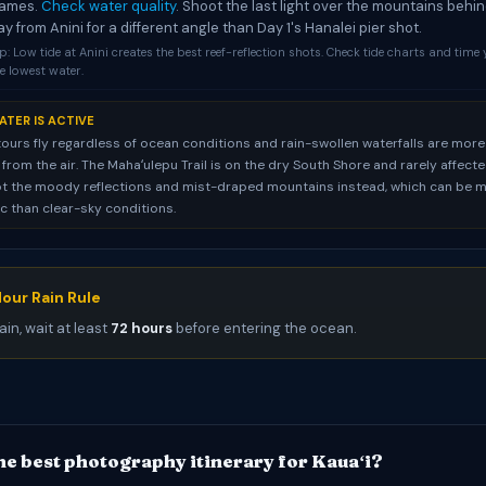
rames.
Check water quality
. Shoot the last light over the mountains behi
ay from Anini for a different angle than Day 1's Hanalei pier shot.
p: Low tide at Anini creates the best reef-reflection shots. Check tide charts and time 
e lowest water.
ATER IS ACTIVE
tours fly regardless of ocean conditions and rain-swollen waterfalls are more
rom the air. The Mahaʻulepu Trail is on the dry South Shore and rarely affected.
t the moody reflections and mist-draped mountains instead, which can be 
 than clear-sky conditions.
our Rain Rule
ain, wait at least
72 hours
before entering the ocean.
he best photography itinerary for Kauaʻi?