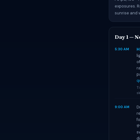
exposures. R
sunrise and w
Day 1 — N
H
5:30 AM
l
o
r
p
q
T
sk
D
9:00 AM
r
f
t
s
d