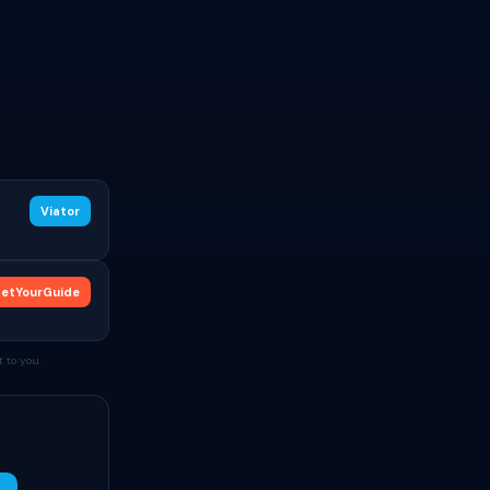
Viator
etYourGuide
 to you.