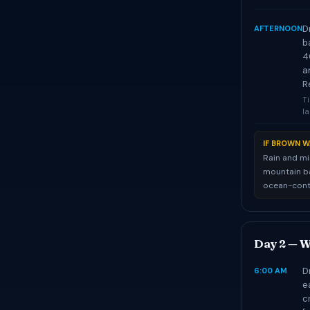
D
AFTERNOON
b
4
a
R
Ti
l
IF BROWN W
Rain and mi
mountain ba
ocean-contr
Day 2 — W
D
6:00 AM
e
c