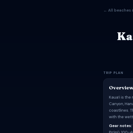
← All beaches 
Ka
TRIP PLAN
Overvie
Kauaʻi is the
Canyon, Hana
coastlines. 
with the wett
Gear notes:
Poʻipū, 100-4