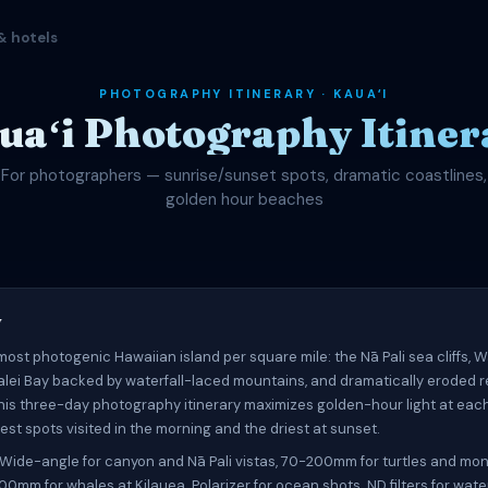
& hotels
PHOTOGRAPHY ITINERARY · KAUAʻI
uaʻi Photography Itiner
For photographers — sunrise/sunset spots, dramatic coastlines,
golden hour beaches
w
 most photogenic Hawaiian island per square mile: the Nā Pali sea cliffs,
lei Bay backed by waterfall-laced mountains, and dramatically eroded 
This three-day photography itinerary maximizes golden-hour light at each
est spots visited in the morning and the driest at sunset.
Wide-angle for canyon and Nā Pali vistas, 70-200mm for turtles and mon
00mm for whales at Kilauea. Polarizer for ocean shots. ND filters for water