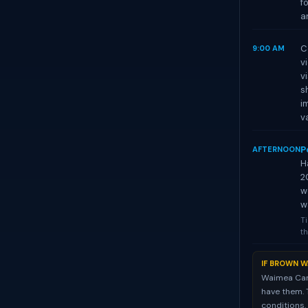
f
a
C
9:00 AM
v
v
s
i
va
P
AFTERNOON
H
2
w
w
Ti
th
IF BROWN W
Waimea Cany
have them. 
conditions.