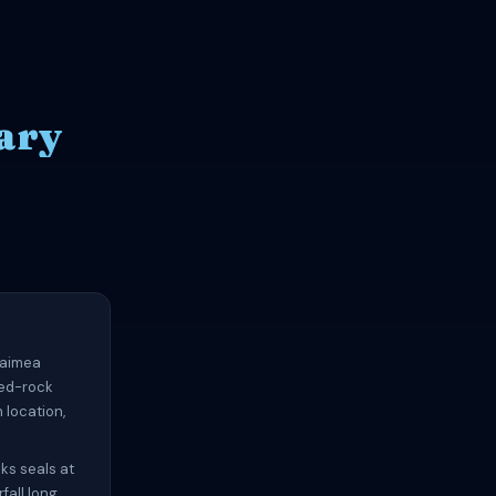
ary
 Waimea
red-rock
 location,
ks seals at
fall long