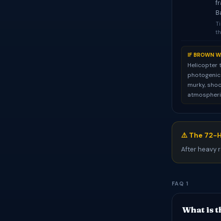
f
B
Ti
th
IF BROWN W
Helicopter 
photogenic f
murky, shoo
atmospheric
⚠️ The 72-H
After heavy r
FAQ 1
What is t