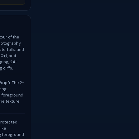
our of the
photography
aterfalls, and
00+), and
ging; 24-
 cliffs.
oʻipū. The 2-
rong
e foreground
the texture
-protected
like
g foreground