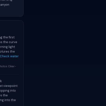
 canyon
 the first
es the curve
rning light
ptures the
Check water
otos. Clear-
rk
est viewpoint
opping into
es the
ng into the