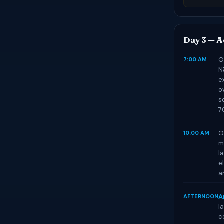
Day 3 — Ae
O
7:00 AM
N
e
o
s
7
O
10:00 AM
m
l
e
a
A
AFTERNOON
l
c