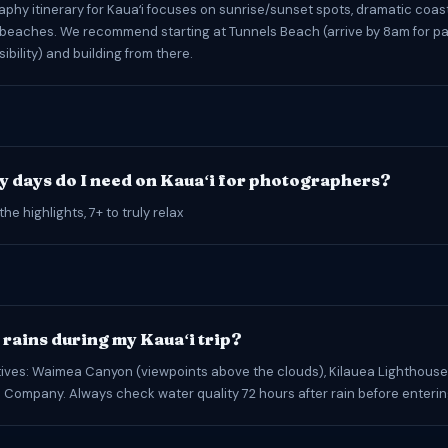
phy itinerary for Kauaʻi focuses on sunrise/sunset spots, dramatic coast
beaches. We recommend starting at Tunnels Beach (arrive by 8am for pa
sibility) and building from there.
 days do I need on Kauaʻi for photographers?
the highlights, 7+ to truly relax
t rains during my Kauaʻi trip?
tives: Waimea Canyon (viewpoints above the clouds), Kilauea Lighthouse,
 Company. Always check water quality 72 hours after rain before enteri