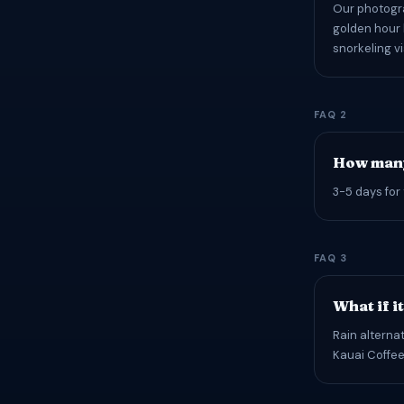
Our photogra
golden hour 
snorkeling vi
FAQ 2
How many
3-5 days for 
FAQ 3
What if i
Rain alterna
Kauai Coffee