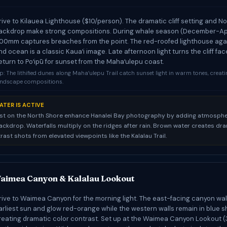
rive to Kilauea Lighthouse ($10/person). The dramatic cliff setting and N
ackdrop make strong compositions. During whale season (December-Apri
00mm captures breaches from the point. The red-roofed lighthouse agai
nd ocean is a classic Kauaʻi image. Late afternoon light turns the cliff fa
eturn to Poʻipū for sunset from the Mahaʻulepu coast.
p: The lithified dunes along Mahaʻulepu Trail catch sunset light in warm tones, creat
andscape compositions.
ATER IS ACTIVE
st on the North Shore enhance Hanalei Bay photography by adding atmosphe
ckdrop. Waterfalls multiply on the ridges after rain. Brown water creates dr
ast shots from elevated viewpoints like the Kalalau Trail.
aimea Canyon & Kalalau Lookout
rive to Waimea Canyon for the morning light. The east-facing canyon wal
arliest sun and glow red-orange while the western walls remain in blue 
reating dramatic color contrast. Set up at the Waimea Canyon Lookout (