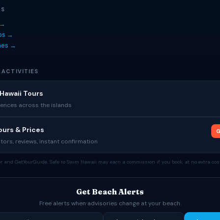
ES
 →
ips →
hes →
 ACTIVITIES
Hawaii Tours
ences across the islands
urs & Prices
G
tors, reviews, instant confirmation
tor and GetYourGuide. Safe to Swim Hawaii may earn a commission if you book, at no extra cost
Get Beach Alerts
Free alerts when advisories change at your beach.