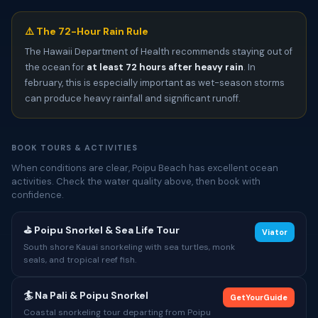
⚠️ The 72-Hour Rain Rule
The Hawaii Department of Health recommends staying out of
the ocean for
at least 72 hours after heavy rain
. In
february, this is especially important as wet-season storms
can produce heavy rainfall and significant runoff.
BOOK TOURS & ACTIVITIES
When conditions are clear, Poipu Beach has excellent ocean
activities. Check the water quality above, then book with
confidence.
⛳ Poipu Snorkel & Sea Life Tour
Viator
South shore Kauai snorkeling with sea turtles, monk
seals, and tropical reef fish.
🏄 Na Pali & Poipu Snorkel
GetYourGuide
Coastal snorkeling tour departing from Poipu