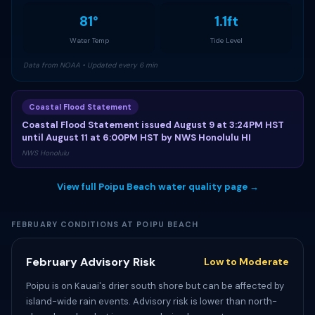
81°
1.1ft
Water Temp
Tide Level
Data from NOAA • Updated every 6 min
Coastal Flood Statement
Coastal Flood Statement issued August 9 at 3:24PM HST
until August 11 at 6:00PM HST by NWS Honolulu HI
NWS Honolulu
View full Poipu Beach water quality page →
FEBRUARY CONDITIONS AT POIPU BEACH
February Advisory Risk
Low to Moderate
Poipu is on Kauai's drier south shore but can be affected by
island-wide rain events. Advisory risk is lower than north-