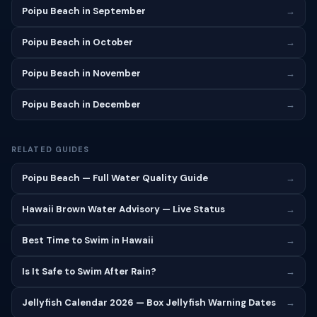
Poipu Beach in September
→
Poipu Beach in October
→
Poipu Beach in November
→
Poipu Beach in December
→
RELATED GUIDES
Poipu Beach — Full Water Quality Guide
→
Hawaii Brown Water Advisory — Live Status
→
Best Time to Swim in Hawaii
→
Is It Safe to Swim After Rain?
→
Jellyfish Calendar 2026 — Box Jellyfish Warning Dates
→