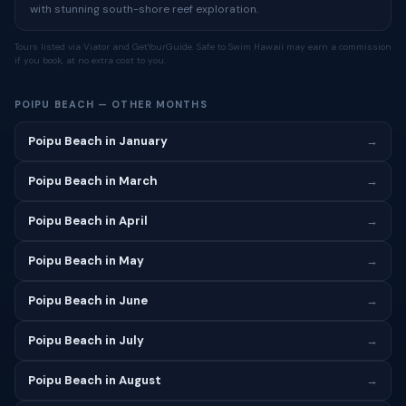
with stunning south-shore reef exploration.
Tours listed via Viator and GetYourGuide. Safe to Swim Hawaii may earn a commission
if you book, at no extra cost to you.
POIPU BEACH — OTHER MONTHS
Poipu Beach in January
→
Poipu Beach in March
→
Poipu Beach in April
→
Poipu Beach in May
→
Poipu Beach in June
→
Poipu Beach in July
→
Poipu Beach in August
→