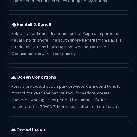
shore beaches but increases during heavy storms.
🌧️ Rainfall & Runoff
February continues dry conditions at Poipu compared to
Kauai's north shore. The south shore benefits from Kauai's
interior mountains blocking most wet-season rain.
Occasional showers clear quickly.
🌊 Ocean Conditions
Poipu's protected beach park provides calm conditions for
most of the year. The natural rock formations create
sheltered wading areas perfect for families. Water
temperature is 75-80°F. Monk seals often rest on the sand.
👥 Crowd Levels