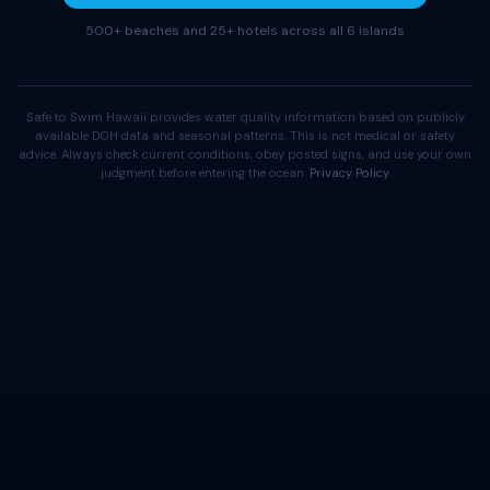
500+ beaches and 25+ hotels across all 6 islands
Safe to Swim Hawaii provides water quality information based on publicly
available DOH data and seasonal patterns. This is not medical or safety
advice. Always check current conditions, obey posted signs, and use your own
judgment before entering the ocean.
Privacy Policy