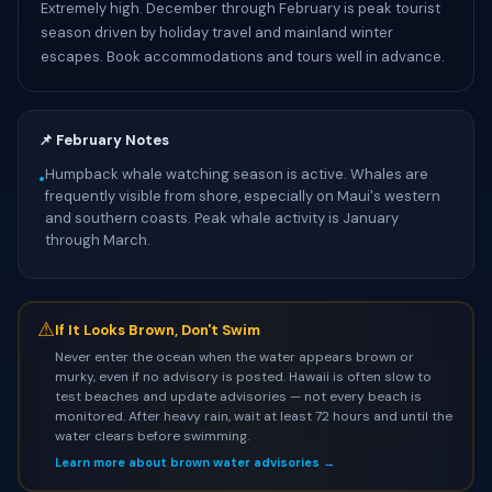
Extremely high. December through February is peak tourist
season driven by holiday travel and mainland winter
escapes. Book accommodations and tours well in advance.
📌 February Notes
Humpback whale watching season is active. Whales are
•
frequently visible from shore, especially on Maui's western
and southern coasts. Peak whale activity is January
through March.
⚠
If It Looks Brown, Don't Swim
Never enter the ocean when the water appears brown or
murky, even if no advisory is posted. Hawaii is often slow to
test beaches and update advisories — not every beach is
monitored. After heavy rain, wait at least 72 hours and until the
water clears before swimming.
Learn more about brown water advisories →