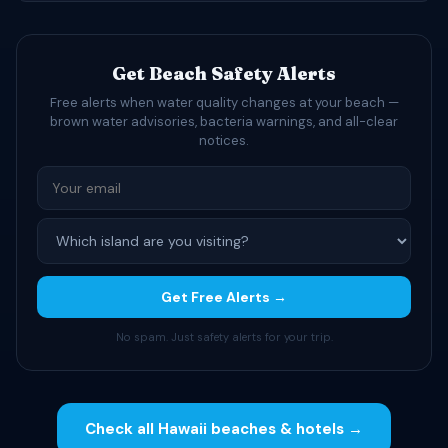
Get Beach Safety Alerts
Free alerts when water quality changes at your beach —
brown water advisories, bacteria warnings, and all-clear
notices.
Get Free Alerts →
No spam. Just safety alerts for your trip.
Check all Hawaii beaches & hotels →