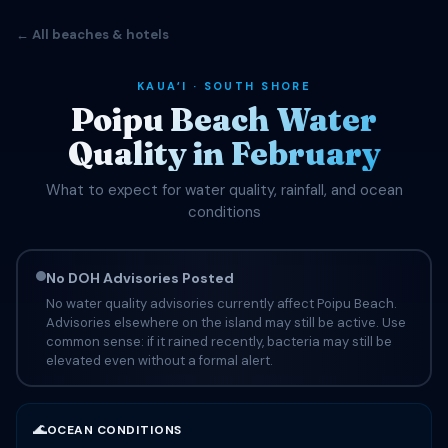
← All beaches & hotels
KAUAʻI · SOUTH SHORE
Poipu Beach Water
Quality in February
What to expect for water quality, rainfall, and ocean
conditions
No DOH Advisories Posted
No water quality advisories currently affect Poipu Beach.
Advisories elsewhere on the island may still be active. Use
common sense: if it rained recently, bacteria may still be
elevated even without a formal alert.
🌊
OCEAN CONDITIONS