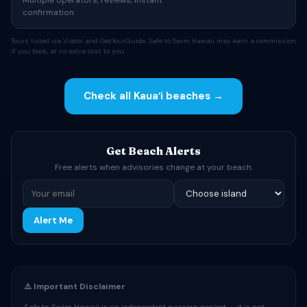
Multiple operators, reviews, instant
confirmation
Tours listed via Viator and GetYourGuide. Safe to Swim Hawaii may earn a commission
if you book, at no extra cost to you.
Check all Kauaʻi beaches →
Get Beach Alerts
Free alerts when advisories change at your beach.
Alert Me
⚠️ Important Disclaimer