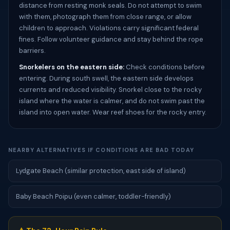
distance from resting monk seals. Do not attempt to swim
with them, photograph them from close range, or allow
children to approach. Violations carry significant federal
fines. Follow volunteer guidance and stay behind the rope
barriers.
Snorkelers on the eastern side:
Check conditions before
entering. During south swell, the eastern side develops
currents and reduced visibility. Snorkel close to the rocky
island where the water is calmer, and do not swim past the
island into open water. Wear reef shoes for the rocky entry.
NEARBY ALTERNATIVES IF CONDITIONS ARE BAD TODAY
Lydgate Beach (similar protection, east side of island)
Baby Beach Poipu (even calmer, toddler-friendly)