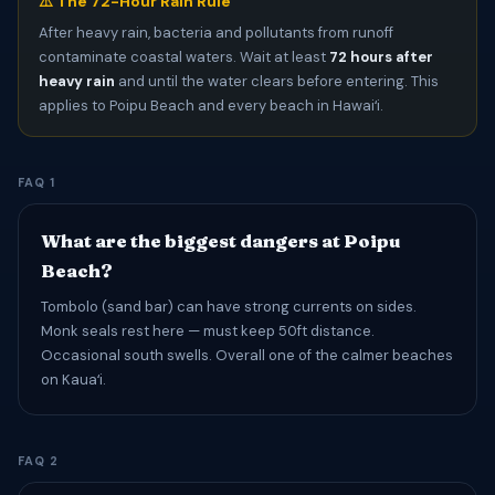
⚠️ The 72-Hour Rain Rule
After heavy rain, bacteria and pollutants from runoff
contaminate coastal waters. Wait at least
72 hours after
heavy rain
and until the water clears before entering. This
applies to Poipu Beach and every beach in Hawaiʻi.
FAQ 1
What are the biggest dangers at Poipu
Beach?
Tombolo (sand bar) can have strong currents on sides.
Monk seals rest here — must keep 50ft distance.
Occasional south swells. Overall one of the calmer beaches
on Kauaʻi.
FAQ 2