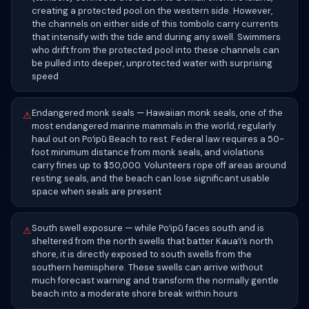
creating a protected pool on the western side. However,
the channels on either side of this tombolo carry currents
that intensify with the tide and during any swell. Swimmers
who drift from the protected pool into these channels can
be pulled into deeper, unprotected water with surprising
speed
Endangered monk seals — Hawaiian monk seals, one of the
⚠
most endangered marine mammals in the world, regularly
haul out on Poʻipū Beach to rest. Federal law requires a 50-
foot minimum distance from monk seals, and violations
carry fines up to $50,000. Volunteers rope off areas around
resting seals, and the beach can lose significant usable
space when seals are present
South swell exposure — while Poʻipū faces south and is
⚠
sheltered from the north swells that batter Kauaʻi’s north
shore, it is directly exposed to south swells from the
southern hemisphere. These swells can arrive without
much forecast warning and transform the normally gentle
beach into a moderate shore break within hours