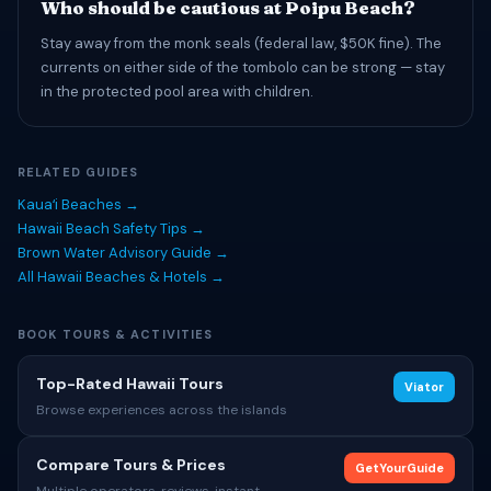
Who should be cautious at Poipu Beach?
Stay away from the monk seals (federal law, $50K fine). The
currents on either side of the tombolo can be strong — stay
in the protected pool area with children.
RELATED GUIDES
Kauaʻi Beaches →
Hawaii Beach Safety Tips →
Brown Water Advisory Guide →
All Hawaii Beaches & Hotels →
BOOK TOURS & ACTIVITIES
Top-Rated Hawaii Tours
Viator
Browse experiences across the islands
Compare Tours & Prices
GetYourGuide