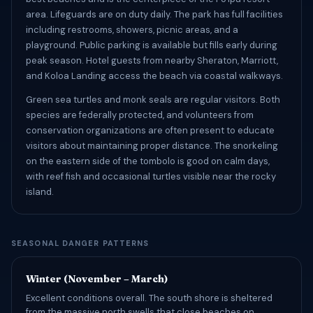
area. Lifeguards are on duty daily. The park has full facilities
including restrooms, showers, picnic areas, and a
playground. Public parking is available but fills early during
peak season. Hotel guests from nearby Sheraton, Marriott,
and Koloa Landing access the beach via coastal walkways.
Green sea turtles and monk seals are regular visitors. Both
species are federally protected, and volunteers from
conservation organizations are often present to educate
visitors about maintaining proper distance. The snorkeling
on the eastern side of the tombolo is good on calm days,
with reef fish and occasional turtles visible near the rocky
island.
SEASONAL DANGER PATTERNS
Winter (November – March)
Excellent conditions overall. The south shore is sheltered
from the massive north swells that close beaches on