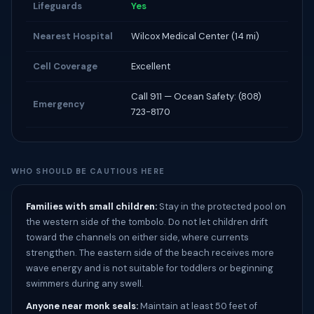
Lifeguards
Yes
Nearest Hospital
Wilcox Medical Center (14 mi)
Cell Coverage
Excellent
Call 911 — Ocean Safety: (808)
Emergency
723-8170
WHO SHOULD BE CAUTIOUS HERE
Families with small children:
Stay in the protected pool on
the western side of the tombolo. Do not let children drift
toward the channels on either side, where currents
strengthen. The eastern side of the beach receives more
wave energy and is not suitable for toddlers or beginning
swimmers during any swell.
Anyone near monk seals:
Maintain at least 50 feet of