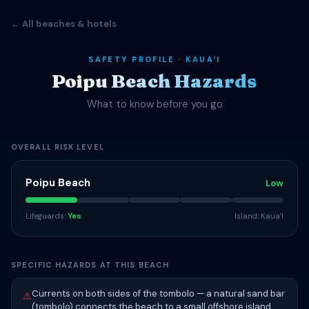
← All beaches & hotels
SAFETY PROFILE · KAUAʻI
Poipu Beach Hazards
What to know before you go
OVERALL RISK LEVEL
Poipu Beach
Low
Lifeguards:
Yes
Island: Kauaʻi
SPECIFIC HAZARDS AT THIS BEACH
Currents on both sides of the tombolo — a natural sand bar
⚠
(tombolo) connects the beach to a small offshore island,