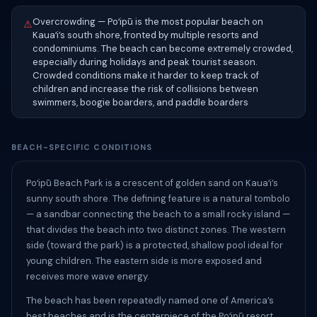
Overcrowding — Poʻipū is the most popular beach on
⚠
Kauaʻi’s south shore, fronted by multiple resorts and
condominiums. The beach can become extremely crowded,
especially during holidays and peak tourist season.
Crowded conditions make it harder to keep track of
children and increase the risk of collisions between
swimmers, boogie boarders, and paddle boarders
BEACH-SPECIFIC CONDITIONS
Poʻipū Beach Park is a crescent of golden sand on Kauaʻi’s
sunny south shore. The defining feature is a natural tombolo
— a sandbar connecting the beach to a small rocky island —
that divides the beach into two distinct zones. The western
side (toward the park) is a protected, shallow pool ideal for
young children. The eastern side is more exposed and
receives more wave energy.
The beach has been repeatedly named one of America’s
best beaches and is the centerpiece of the Poʻipū resort