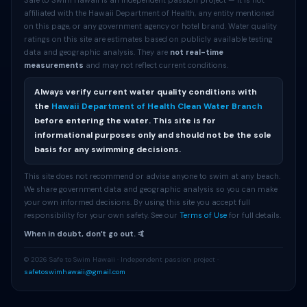
Safe to Swim Hawaii is an independent passion project — it is not
affiliated with the Hawaii Department of Health, any entity mentioned
on this page, or any government agency or hotel brand. Water quality
ratings on this site are estimates based on publicly available testing
data and geographic analysis. They are
not real-time
measurements
and may not reflect current conditions.
Always verify current water quality conditions with
the
Hawaii Department of Health Clean Water Branch
before entering the water. This site is for
informational purposes only and should not be the sole
basis for any swimming decisions.
This site does not recommend or advise anyone to swim at any beach.
We share government data and geographic analysis so you can make
your own informed decisions. By using this site you accept full
responsibility for your own safety. See our
Terms of Use
for full details.
When in doubt, donʻt go out. 🤙
© 2026 Safe to Swim Hawaii · Independent passion project ·
safetoswimhawaii@gmail.com