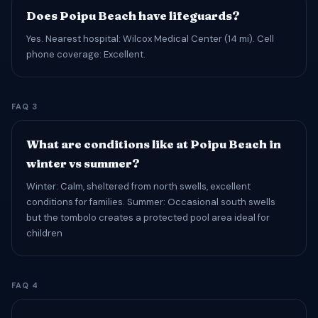
Does Poipu Beach have lifeguards?
Yes. Nearest hospital: Wilcox Medical Center (14 mi). Cell
phone coverage: Excellent.
FAQ 3
What are conditions like at Poipu Beach in
winter vs summer?
Winter: Calm, sheltered from north swells, excellent
conditions for families. Summer: Occasional south swells
but the tombolo creates a protected pool area ideal for
children
FAQ 4