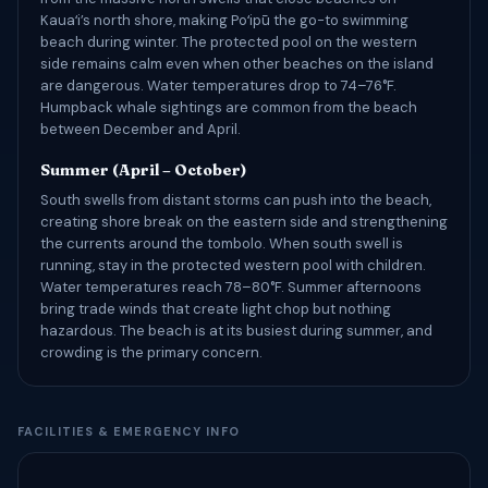
Kauaʻi’s north shore, making Poʻipū the go-to swimming
beach during winter. The protected pool on the western
side remains calm even when other beaches on the island
are dangerous. Water temperatures drop to 74–76°F.
Humpback whale sightings are common from the beach
between December and April.
Summer (April – October)
South swells from distant storms can push into the beach,
creating shore break on the eastern side and strengthening
the currents around the tombolo. When south swell is
running, stay in the protected western pool with children.
Water temperatures reach 78–80°F. Summer afternoons
bring trade winds that create light chop but nothing
hazardous. The beach is at its busiest during summer, and
crowding is the primary concern.
FACILITIES & EMERGENCY INFO