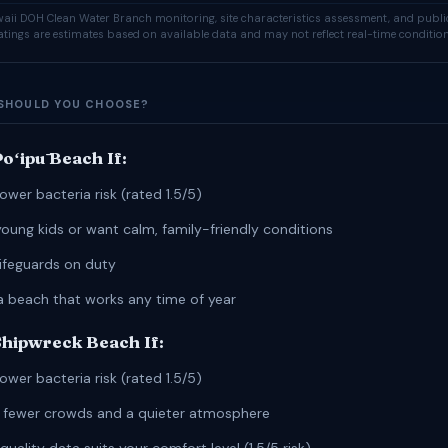
ii DOH Clean Water Branch monitoring, site characteristics assessment, and publi
ratings are estimates based on available data and may not reflect real-time condition
SHOULD YOU CHOOSE?
oʻipū Beach If:
ower bacteria risk (rated 1.5/5)
young kids or want calm, family-friendly conditions
lifeguards on duty
a beach that works any time of year
hipwreck Beach If:
ower bacteria risk (rated 1.5/5)
r fewer crowds and a quieter atmosphere