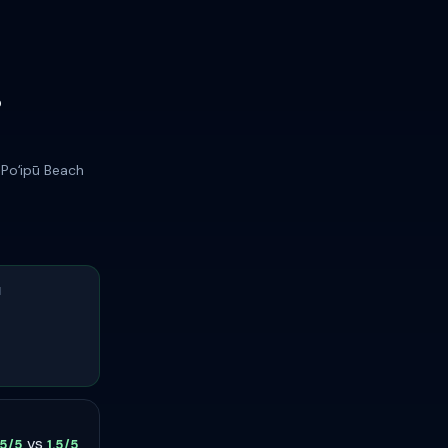
r
 Poʻipū Beach
H
vs
.5/5
1.5/5