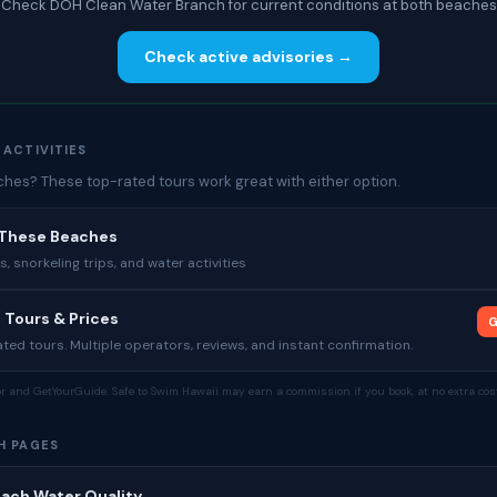
Check DOH Clean Water Branch for current conditions at both beaches
Check active advisories →
 ACTIVITIES
es? These top-rated tours work great with either option.
 These Beaches
 snorkeling trips, and water activities
 Tours & Prices
G
ed tours. Multiple operators, reviews, and instant confirmation.
tor and GetYourGuide. Safe to Swim Hawaii may earn a commission if you book, at no extra cost
H PAGES
each Water Quality