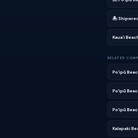
🏝 Shipwre
Kauaʻi Beac
RELATED COMP
Poʻipū Beac
Poʻipū Beac
Poʻipū Beac
Kalapaki Be