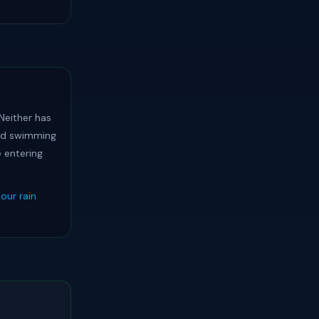
 Neither has
oid swimming
e entering
our rain