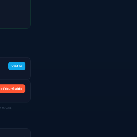
Viator
etYourGuide
 to you.
›