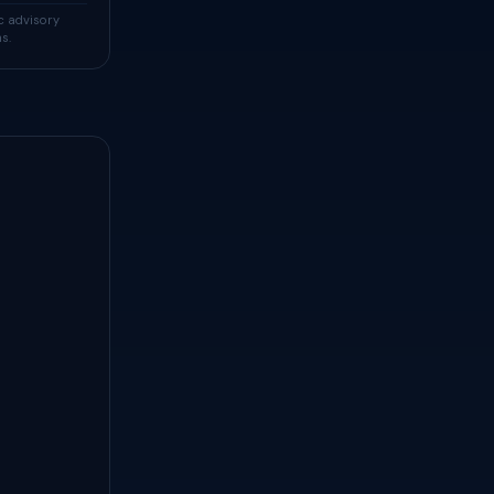
c advisory
s.