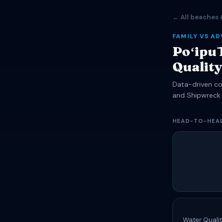
← All beaches 
FAMILY VS A
Poʻipū
Qualit
Data-driven com
and Shipwreck
HEAD-TO-HEA
Water Qualit