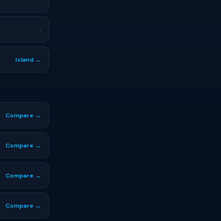
›
Island →
Compare →
Compare →
Compare →
Compare →