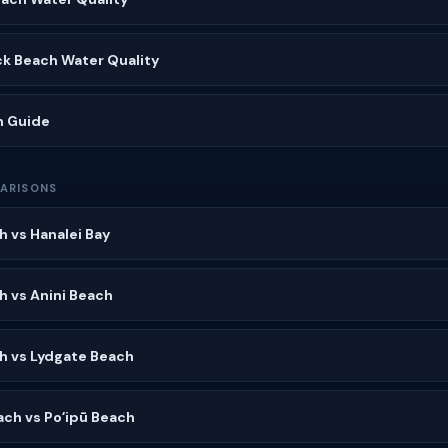
ck Beach Water Quality
h Guide
ARISONS
h vs Hanalei Bay
h vs Anini Beach
h vs Lydgate Beach
ach vs Poʻipū Beach