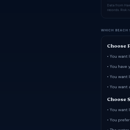
Data from Hawa
records. Risk 
WHICH BEACH 
Choose P
• You want l
• You have 
• You want 
• You want 
Choose S
• You want l
• You prefe