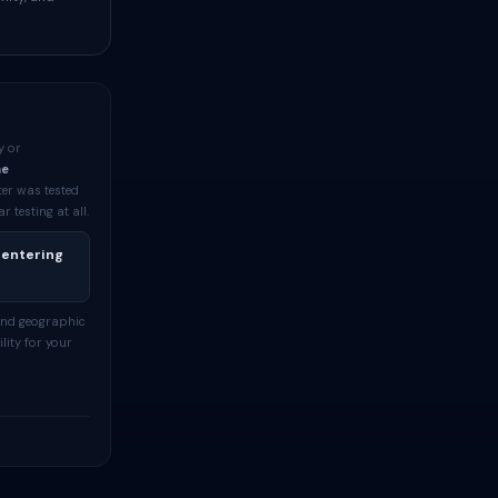
y or
me
ter was tested
testing at all.
 entering
and geographic
lity for your