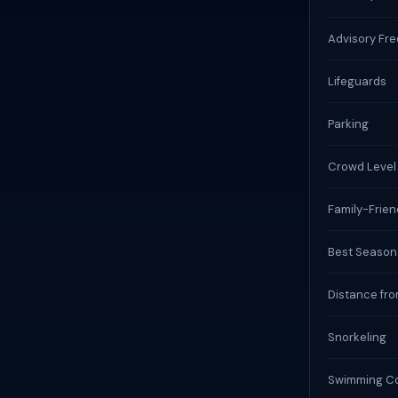
Advisory Fr
Lifeguards
Parking
Crowd Level
Family-Frien
Best Season
Distance fro
Snorkeling
Swimming Co