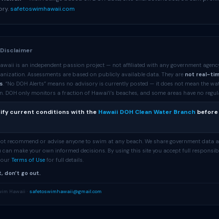
ory.
safetoswimhawaii.com
 Disclaimer
awaii is an independent passion project — not affiliated with any government agenc
anization. Assessments are based on publicly available data. They are
not real-ti
s
. “No DOH Alerts” means no advisory is currently posted — it does not mean the wa
. DOH only monitors a fraction of Hawaiʻi’s beaches, and some areas have no regular 
ify current conditions with the
Hawaii DOH Clean Water Branch
before
 not recommend or advise anyone to swim at any beach. We share government data 
 can make your own informed decisions. By using this site you accept full responsibi
e our
Terms of Use
for full details.
, don’t go out.
wim Hawaii ·
safetoswimhawaii@gmail.com