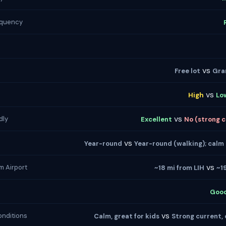
equency
vs
Free lot
Gra
vs
High
Lo
vs
dly
Excellent
No (strong cu
vs
Year-round
Year-round (walking); calm
vs
m Airport
~18 mi from LIH
~1
Goo
vs
nditions
Calm, great for kids
Strong current, 