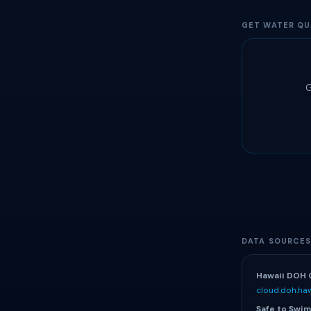
GET WATER QU
G
DATA SOURCE
Hawaii DOH 
cloud.doh.haw
Safe to Swim