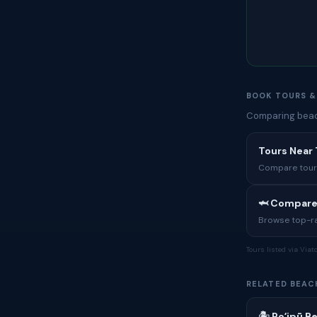
BOOK TOURS &
Comparing beach
Tours Near
Compare tours,
🦈 Compare
Browse top-rat
Tours listed via Via
RELATED BEAC
🏝 Poʻipū B