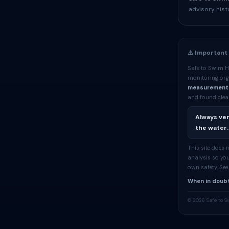
advisory hist
⚠️ Important
Safe to Swim H
monitoring org
measurement
and found clean
Always ver
the water.
This site does
analysis so you
own safety. Se
When in doubt
© 2026 Safe to S