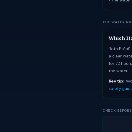
• The water 
THE WATER QU
Which Ha
Both Poʻipū 
a clear wat
for 72 hour
the water.
Key tip:
Avo
safety guid
CHECK BEFORE