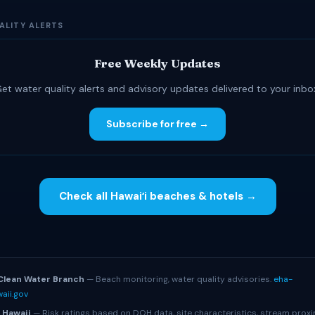
ALITY ALERTS
Free Weekly Updates
et water quality alerts and advisory updates delivered to your inbo
Subscribe for free →
Check all Hawaiʻi beaches & hotels →
S
Clean Water Branch
— Beach monitoring, water quality advisories.
eha-
aii.gov
 Hawaii
— Risk ratings based on DOH data, site characteristics, stream proxi