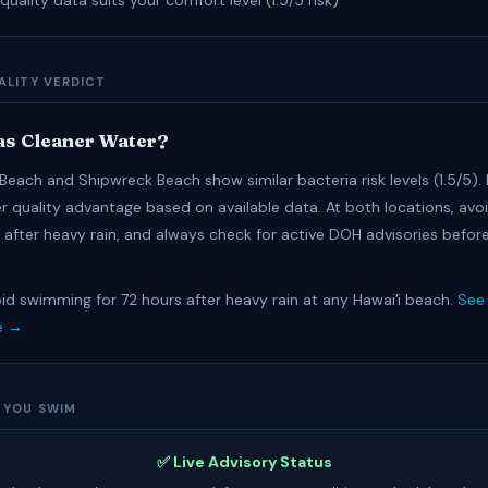
quality data suits your comfort level (1.5/5 risk)
ALITY VERDICT
s Cleaner Water?
Beach and Shipwreck Beach show similar bacteria risk levels (1.5/5).
er quality advantage based on available data. At both locations, av
s after heavy rain, and always check for active DOH advisories befor
id swimming for 72 hours after heavy rain at any Hawaiʻi beach.
See 
e →
 YOU SWIM
✅ Live Advisory Status