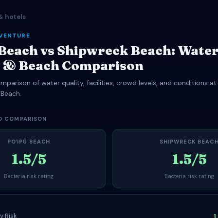
& hotels
DVENTURE
 Beach vs Shipwreck Beach: Wate
y & Beach Comparison
parison of water quality, facilities, crowd levels, and conditions at
 Beach.
D COMPARISON
POʻIPŪ BEACH
SHIPWRECK BEAC
1.5/5
1.5/5
Bacteria risk rating
Bacteria risk rating
y Risk
1