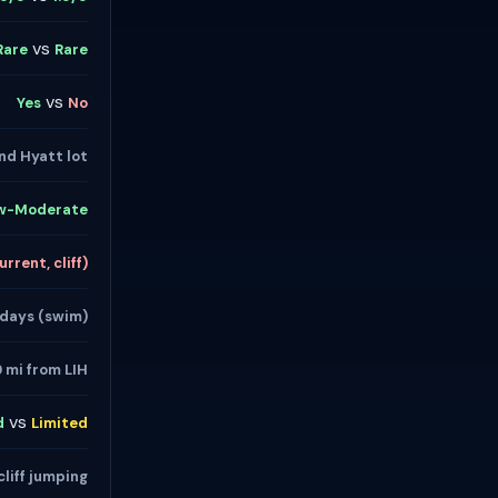
vs
Rare
Rare
vs
Yes
No
nd Hyatt lot
w-Moderate
rrent, cliff)
 days (swim)
9 mi from LIH
vs
d
Limited
cliff jumping