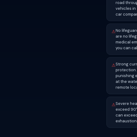
road throug
vehicles in
car compani
No lifeguar
⚠
are no life
medical eme
you can cal
Strong cur
⚠
protection.
punishing 
at the wate
remote loc
Severe heat
⚠
exceed 90°F
can exceed
exhaustion 