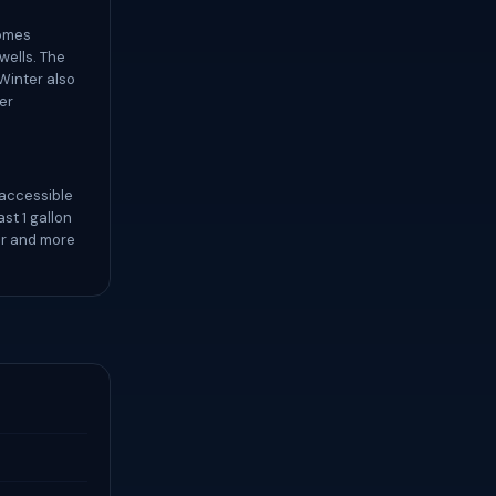
comes
wells. The
Winter also
er
 accessible
st 1 gallon
er and more