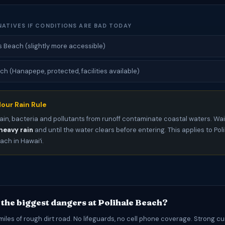
NATIVES IF CONDITIONS ARE BAD TODAY
 Beach (slightly more accessible)
ch (Hanapepe, protected, facilities available)
our Rain Rule
ain, bacteria and pollutants from runoff contaminate coastal waters. Wai
heavy rain
and until the water clears before entering. This applies to Po
ch in Hawaiʻi.
 the biggest dangers at Polihale Beach?
iles of rough dirt road. No lifeguards, no cell phone coverage. Strong c