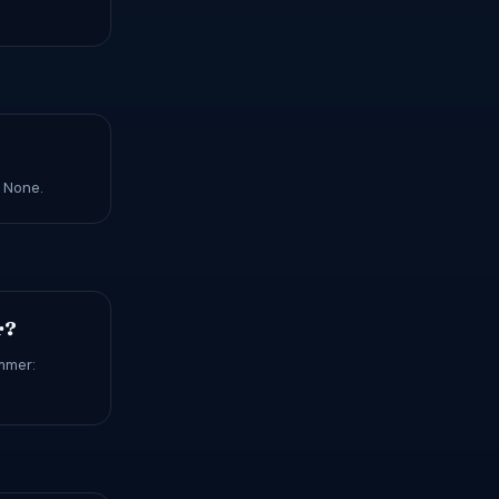
: None.
r?
ummer: