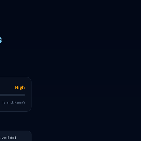
s
High
Island: Kauaʻi
aved dirt