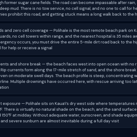
h former sugar cane fields. The road can become impassable after rain,
 deep mud. There is no tow service, no cell signal, and no one to call for h
es prohibit this road, and getting stuck means a long walk back to the
ds and zero cell coverage — Polihale is the most remote beach park on K
guards, no cell towers within range, and the nearest hospital is 35 miles aw
rgency occurs, you must drive the entire 5-mile dirt road back to the 
l for help or receive a signal
rents and shore break — the beach faces west into open ocean with no r
 Rip currents form along the 17-mile stretch of sand, and the shore brea
even on moderate swell days. The beach profile is steep, concentrating
rline. Multiple drownings have occurred here, with rescue arriving too la
ation
 exposure — Polihale sits on Kauaʻi’s dry west side where temperatures 
. There is virtually no natural shade on the beach, and the sand surfac
 150°F at midday. Without adequate water, sunscreen, and shade equip
and severe sunburn are almost inevitable during a full day visit