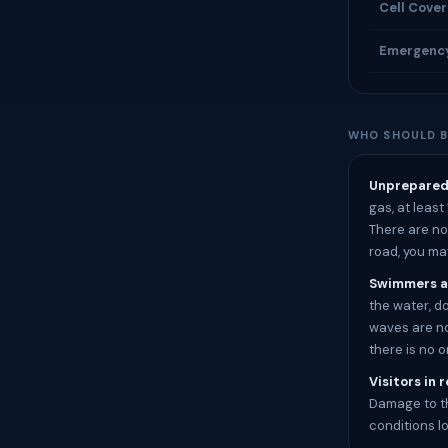
Cell Cove
Emergenc
WHO SHOULD B
Unprepared 
gas, at least
There are no 
road, you ma
Swimmers a
the water, d
waves are no
there is no 
Visitors in 
Damage to th
conditions l