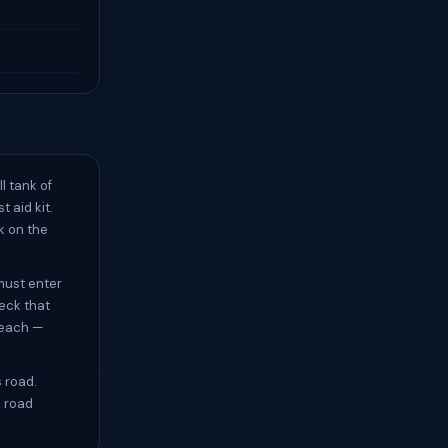
l tank of
t aid kit.
k on the
must enter
eck that
beach —
s road.
k road