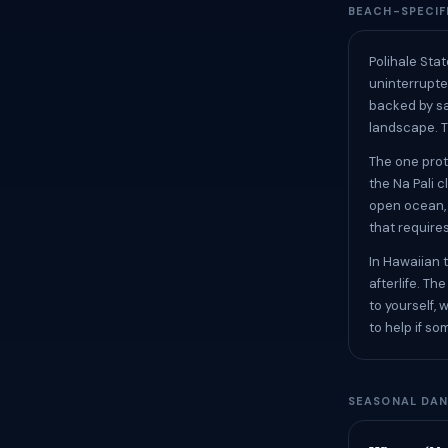
BEACH-SPECIF
Polihale Stat
uninterrupted
backed by sa
landscape. T
The one prot
the Na Pali c
open ocean, 
that require
In Hawaiian t
afterlife. T
to yourself, 
to help if s
SEASONAL DAN