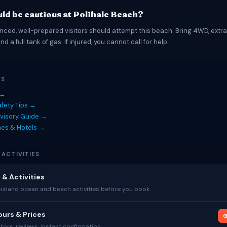
ld be cautious at Polihale Beach?
nced, well-prepared visitors should attempt this beach. Bring 4WD, extra 
d a full tank of gas. If injured, you cannot call for help.
ES
 →
fety Tips →
visory Guide →
hes & Hotels →
 ACTIVITIES
 & Activities
sland ocean and beach activities before you book.
urs & Prices
G
tors, reviews, instant confirmation