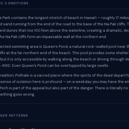
IC CONDITIONS
e Park contains the longest stretch of beach in Hawaiʻi — roughly 17 miles
 sand running from the end of the road to the base of the Na Pali cliffs. 
nd dunes that rise 100 feet above the waterline, creating a dramatic, de
he Na Pali cliffs form an impassable wall at the northern end.
ected swimming area is Queen’s Pond, a natural rock-walled pool near t
liffs at the far northern end of the beach. This pool provides some shelte
but it is only accessible by walking along the beach or driving through 
s 4WD. Even Queen’s Pond can be overtopped by large swells.
radition, Polihale is a sacred place where the spirits of the dead depart f
he sense of isolation here is profound — on a weekday you may have the e
which is part of the appeal but also part of the danger. There is literally 
omething goes wrong.
GER PATTERNS