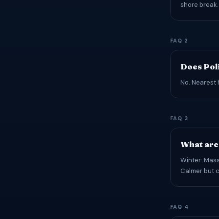
shore break.
FAQ 2
Does Pol
No. Nearest 
FAQ 3
What are 
Winter: Mass
Calmer but c
FAQ 4