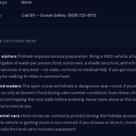
rage
None
y
Call 911 — Ocean Safety: (808) 723-8170
E CAUTIOUS HERE
visitors:
Polihale requires serious preparation. Bring a 4WD vehicle, a ful
 1 gallon of water per person, food, sunscreen, a shade structure, and a firs
services of any kind — no water, no food, no medical help. If you get stuc
y be walking 5+ miles in extreme heat.
nd waders:
The open ocean at Polihale is dangerous year-round. If you 
o so only at Queen’s Pond during calm summer conditions. Even there, ch
t overtopping the rock walls before entering. Never swim alone at this 
one to rescue you.
rental cars:
Most rental car contracts prohibit driving the Polihale acces
e vehicle or getting stuck is not covered. If you choose to drive it, chec
ocally first and carry recovery equipment.