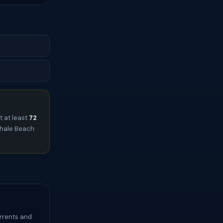
t at least
72
lihale Beach
urrents and