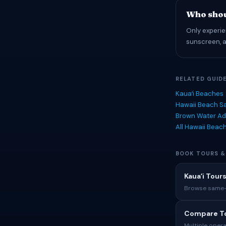
Who shou
Only experie
sunscreen, an
RELATED GUID
Kauaʻi Beaches
Hawaii Beach Sa
Brown Water Ad
All Hawaii Beac
BOOK TOURS &
Kauaʻi Tours
Browse same-i
Compare To
Multiple opera