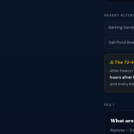
NEARBY ALTER
Barking Sands
Salt Pond Bea
⚠️ The 72-H
After heavy r
hours after 
and every bea
FAQ 1
What are
Remote — 5 m