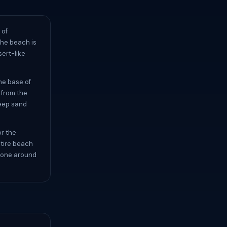
 of
The beach is
sert-like
he base of
r from the
deep sand
or the
ntire beach
no one around