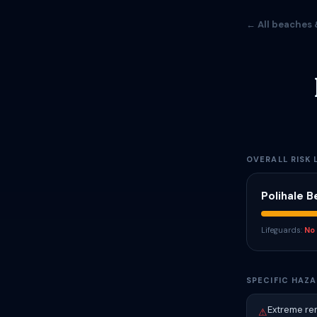
← All beaches 
OVERALL RISK 
Polihale 
Lifeguards:
No
SPECIFIC HAZA
Extreme rem
⚠