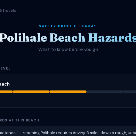
& hotels
SAFETY PROFILE · KAUAʻI
Polihale Beach Hazard
What to know before you go
LEVEL
Beach
RDS AT THIS BEACH
oteness — reaching Polihale requires driving 5 miles down a rough, unp