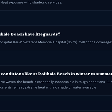
 Heat exposure — no shade, no services.
ihale Beach have lifeguards?
hospital: Kauaʻi Veterans Memorial Hospital (35 mi). Cell phone coverage
conditions like at Polihale Beach in winter vs summe
ive waves, the beach is essentially inaccessible in rough conditions. S
urrents remain, extreme heat with no shade or water available