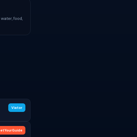
water, food,
Viator
etYourGuide