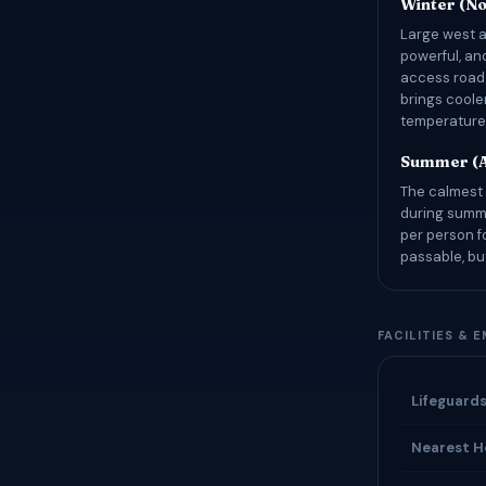
Winter (N
Large west a
powerful, an
access road 
brings coole
temperatures
Summer (A
The calmest 
during summe
per person f
passable, bu
FACILITIES & 
Lifeguard
Nearest H