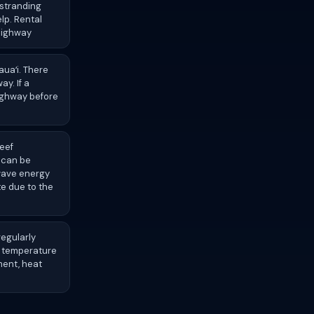
 stranding
elp. Rental
 highway
auaʻi. There
ay. If a
highway before
eef
k can be
 wave energy
te due to the
regularly
e temperature
ment, heat