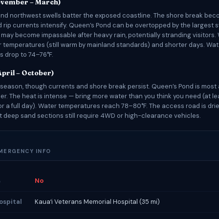
ovember – March)
nd northwest swells batter the exposed coastline. The shore break be
d rip currents intensify. Queen’s Pond can be overtopped by the largest s
may become impassable after heavy rain, potentially stranding visitors. 
r temperatures (still warm by mainland standards) and shorter days. Wat
 drop to 74–76°F.
pril – October)
season, though currents and shore break persist. Queen’s Pond is most
r. The heat is intense — bring more water than you think you need (at lea
or a full day). Water temperatures reach 78–80°F. The access road is dri
t deep sand sections still require 4WD or high-clearance vehicles.
EMERGENCY INFO
s
No
ospital
Kauaʻi Veterans Memorial Hospital (35 mi)