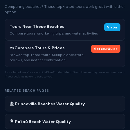
Comparing beaches? These top-rated tours work great with either
option.
Tours Near These Beaches
Viator
Compare tours, snorkeling trips, and water activities
🦈 Compare Tours & Prices
GetYourGuide
Browse top-rated tours. Multiple operators,
reviews, and instant confirmation.
Tours listed via Viator and GetYourGuide. Safe to Swim Hawaii may earn a commission
if you book, at no extra cost to you.
RELATED BEACH PAGES
🏝 Princeville Beaches Water Quality
›
🏝 Poʻipū Beach Water Quality
›