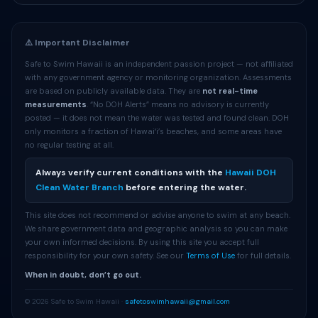
⚠️ Important Disclaimer
Safe to Swim Hawaii is an independent passion project — not affiliated
with any government agency or monitoring organization. Assessments
are based on publicly available data. They are
not real-time
measurements
. “No DOH Alerts” means no advisory is currently
posted — it does not mean the water was tested and found clean. DOH
only monitors a fraction of Hawaiʻi’s beaches, and some areas have
no regular testing at all.
Always verify current conditions with the
Hawaii DOH
Clean Water Branch
before entering the water.
This site does not recommend or advise anyone to swim at any beach.
We share government data and geographic analysis so you can make
your own informed decisions. By using this site you accept full
responsibility for your own safety. See our
Terms of Use
for full details.
When in doubt, don’t go out.
© 2026 Safe to Swim Hawaii ·
safetoswimhawaii@gmail.com