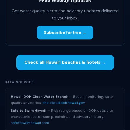
Free Weekly Updates
Get water quality alerts and advisory updates delivered
to your inbox.
Subscribe for free →
Check all Hawaiʻi beaches & hotels →
DATA SOURCES
Hawaii DOH Clean Water Branch
— Beach monitoring, water
quality advisories.
eha-cloud.doh.hawaii.gov
Safe to Swim Hawaii
— Risk ratings based on DOH data, site
characteristics, stream proximity, and advisory history.
safetoswimhawaii.com