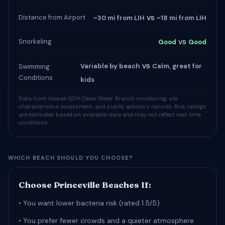
vs
Distance from Airport
~30 mi from LIH
~18 mi from LIH
vs
Snorkeling
Good
Good
vs
Variable by beach
Calm, great for
Swimming
Conditions
kids
Data from Hawaii DOH Clean Water Branch monitoring, site
characteristics assessment, and public advisory records. Risk ratings
are estimates based on available data and may not reflect real-time
conditions.
WHICH BEACH SHOULD YOU CHOOSE?
Choose Princeville Beaches If:
• You want lower bacteria risk (rated 1.5/5)
• You prefer fewer crowds and a quieter atmosphere