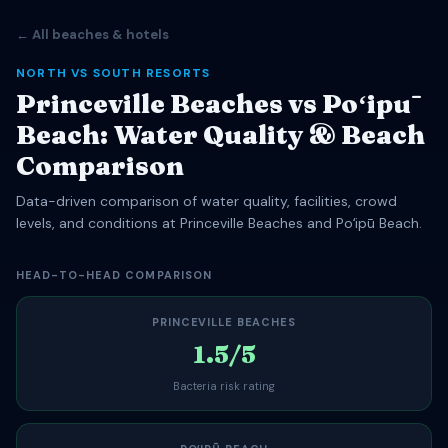
← All beaches & hotels
NORTH VS SOUTH RESORTS
Princeville Beaches vs Poʻipū
Beach: Water Quality & Beach
Comparison
Data-driven comparison of water quality, facilities, crowd
levels, and conditions at Princeville Beaches and Poʻipū Beach.
HEAD-TO-HEAD COMPARISON
PRINCEVILLE BEACHES
1.5/5
Bacteria risk rating