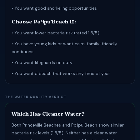
• You want good snorkeling opportunities
Choose Poʻipū Beach If:
• You want lower bacteria risk (rated 1.5/5)
• You have young kids or want calm, family-friendly
conditions
• You want lifeguards on duty
• You want a beach that works any time of year
THE WATER QUALITY VERDICT
Which Has Cleaner Water?
Both Princeville Beaches and Poʻipū Beach show similar
bacteria risk levels (1.5/5). Neither has a clear water