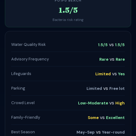
POʻIPŪ BEACH
1.5/5
Bacteria risk rating
vs
Water Quality Risk
1.5/5
1.5/5
vs
Advisory Frequency
Rare
Rare
vs
Lifeguards
Limited
Yes
vs
Parking
Limited
Free lot
vs
Crowd Level
Low-Moderate
High
vs
Family-Friendly
Some
Excellent
vs
Best Season
May-Sep
Year-round