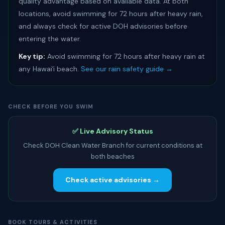
quality advantage based on available data. At both
locations, avoid swimming for 72 hours after heavy rain,
and always check for active DOH advisories before
entering the water.
Key tip:
Avoid swimming for 72 hours after heavy rain at
any Hawaiʻi beach.
See our rain safety guide →
CHECK BEFORE YOU SWIM
✅ Live Advisory Status
Check DOH Clean Water Branch for current conditions at
both beaches
Check active advisories →
BOOK TOURS & ACTIVITIES