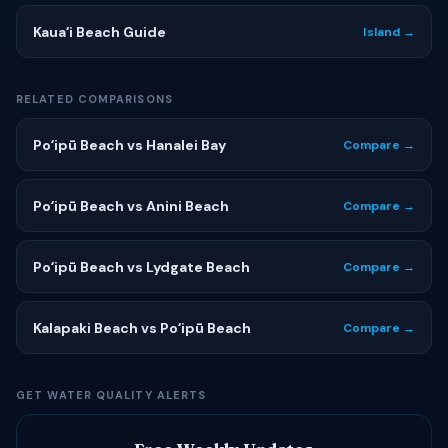
Kauaʻi Beach Guide
Island →
RELATED COMPARISONS
Poʻipū Beach vs Hanalei Bay
Compare →
Poʻipū Beach vs Anini Beach
Compare →
Poʻipū Beach vs Lydgate Beach
Compare →
Kalapaki Beach vs Poʻipū Beach
Compare →
GET WATER QUALITY ALERTS