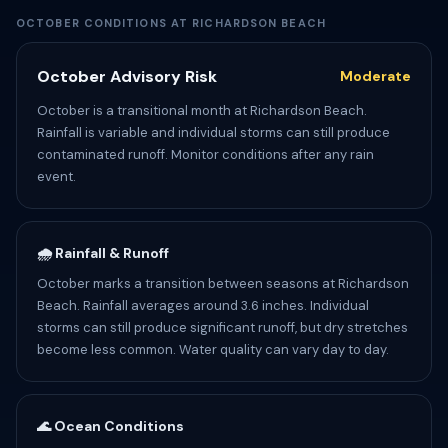
OCTOBER CONDITIONS AT RICHARDSON BEACH
October Advisory Risk
Moderate
October is a transitional month at Richardson Beach.
Rainfall is variable and individual storms can still produce
contaminated runoff. Monitor conditions after any rain
event.
🌧️ Rainfall & Runoff
October marks a transition between seasons at Richardson
Beach. Rainfall averages around 3.6 inches. Individual
storms can still produce significant runoff, but dry stretches
become less common. Water quality can vary day to day.
🌊 Ocean Conditions