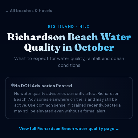
← All beaches & hotels
BIG ISLAND · HILO
Richardson Beach Water
Quality in October
What to expect for water quality, rainfall, and ocean
conditions
No DOH Advisories Posted
No water quality advisories currently affect Richardson
Beach. Advisories elsewhere on the island may still be
active. Use common sense: if it rained recently, bacteria
may still be elevated even without a formal alert.
View full Richardson Beach water quality page →