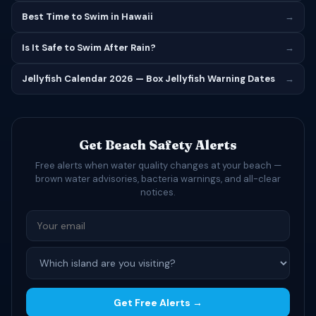
Best Time to Swim in Hawaii
→
Is It Safe to Swim After Rain?
→
Jellyfish Calendar 2026 — Box Jellyfish Warning Dates
→
Get Beach Safety Alerts
Free alerts when water quality changes at your beach —
brown water advisories, bacteria warnings, and all-clear
notices.
Get Free Alerts →