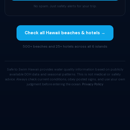
No spam. Just safety alerts for your trip.
Check all Hawaii beaches & hotels →
500+ beaches and 25+ hotels across all 6 islands
Safe to Swim Hawaii provides water quality information based on publicly
available DOH data and seasonal patterns. This is not medical or safety
advice. Always check current conditions, obey posted signs, and use your own
judgment before entering the ocean.
Privacy Policy