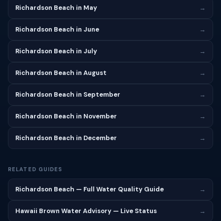
Richardson Beach in May
→
Richardson Beach in June
→
Richardson Beach in July
→
Richardson Beach in August
→
Richardson Beach in September
→
Richardson Beach in November
→
Richardson Beach in December
→
RELATED GUIDES
Richardson Beach — Full Water Quality Guide
→
Hawaii Brown Water Advisory — Live Status
→