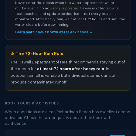
Never enter the ocean when the water appears brown or
murky, even if no advisory is posted. Hawaii is often slow to
test beaches and update advisories — not every beach is
monitored. After heavy rain, wait at least 72 hours and until the
water clears before swimming.
Learn more about brown water advisories →
⚠️ The 72-Hour Rain Rule
The Hawaii Department of Health recommends staying out of
the ocean for
at least 72 hours after heavy rain
. In
october, rainfall is variable but individual storms can still
produce contaminated runoff.
BOOK TOURS & ACTIVITIES
When conditions are clear, Richardson Beach has excellent ocean
activities. Check the water quality above, then book with
confidence.