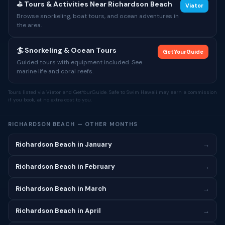
⛳ Tours & Activities Near Richardson Beach
Viator
Browse snorkeling, boat tours, and ocean adventures in
the area.
🏄 Snorkeling & Ocean Tours
GetYourGuide
Guided tours with equipment included. See
marine life and coral reefs.
Tours listed via Viator and GetYourGuide. Safe to Swim Hawaii may earn a commission
if you book, at no extra cost to you.
RICHARDSON BEACH — OTHER MONTHS
Richardson Beach in January
→
Richardson Beach in February
→
Richardson Beach in March
→
Richardson Beach in April
→