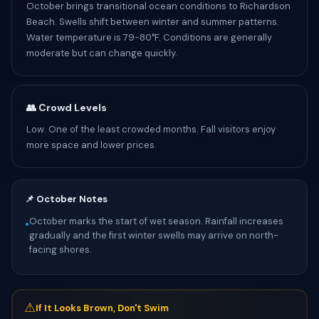
October brings transitional ocean conditions to Richardson
Beach. Swells shift between winter and summer patterns.
Water temperature is 79-80°F. Conditions are generally
moderate but can change quickly.
👥 Crowd Levels
Low. One of the least crowded months. Fall visitors enjoy
more space and lower prices.
📌 October Notes
October marks the start of wet season. Rainfall increases
•
gradually and the first winter swells may arrive on north-
facing shores.
⚠
If It Looks Brown, Don't Swim