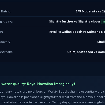
k Rating
2/5 Moderate vs 2
Slightly further vs Slightly closer
m Ala Wai
R
on
Royal Hawaiian Beach vs Kaimana sid
ecovery
Simil
nditions
Calm, protected vs Cal
 water quality: Royal Hawaiian (marginally)
gendary hotels are neighbors on Waikiki Beach, sharing essentially the
Royal Hawaiian is positioned slightly further west from the Ala Wai Canal 
arginal advantage after rain events. On dry days, there is no meaningful d