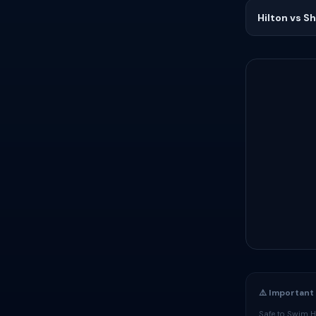
Hilton vs S
⚠️ Important
Safe to Swim Ha