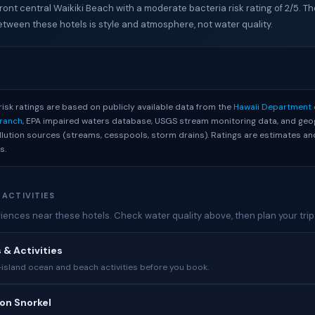
ront central Waikiki Beach with a moderate bacteria risk rating of 2/5. Th
etween these hotels is style and atmosphere, not water quality.
S
risk ratings are based on publicly available data from the
Hawaii Department 
Branch
, EPA impaired waters database, USGS stream monitoring data, and geo
ollution sources (streams, cesspools, storm drains). Ratings are estimates 
s.
 ACTIVITIES
ences near these hotels. Check water quality above, then plan your trip
 & Activities
sland ocean and beach activities before you book.
on Snorkel