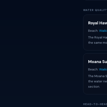
WATER QUALIT
Royal Haw
Beach:
Waiki
The Royal Haw
the same mod
Moana Su
Beach:
Waik
The Moana Sur
the water ne
section.
HEAD-TO-HEA