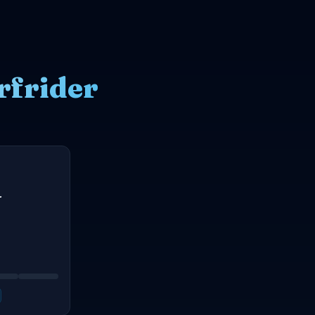
rfrider
r