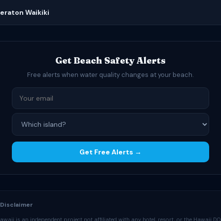
heraton Waikiki
Get Beach Safety Alerts
Free alerts when water quality changes at your beach.
Get Free Alerts →
 Disclaimer
waii is an independent project not affiliated with any hotel, resort, or the Hawaii D