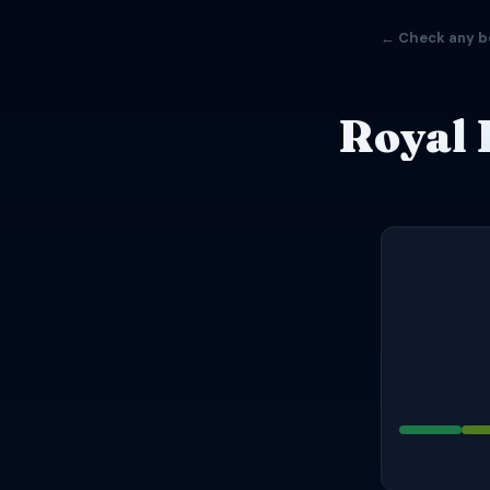
← Check any b
Royal 