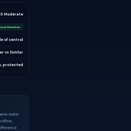
/5 Moderate
oyal Hawaiian
e of central
ar vs Similar
m, protected
 same water
outflow,
ifference.