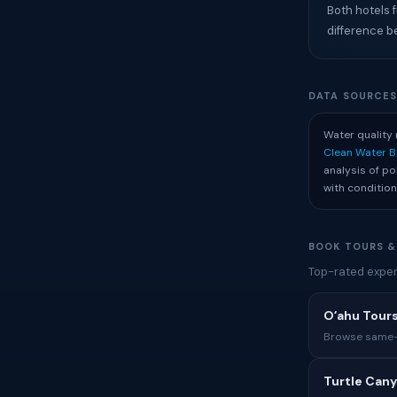
Both hotels f
difference b
DATA SOURCE
Water quality 
Clean Water 
analysis of p
with condition
BOOK TOURS &
Top-rated experi
Oʻahu Tours
Browse same-i
Turtle Cany