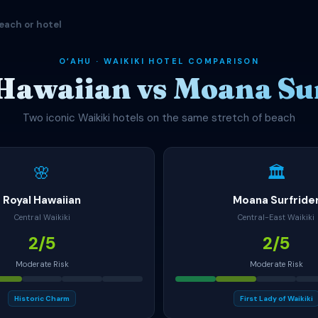
each or hotel
OʻAHU · WAIKIKI HOTEL COMPARISON
Hawaiian vs Moana Su
Two iconic Waikiki hotels on the same stretch of beach
🌸
🏛
Royal Hawaiian
Moana Surfride
Central Waikiki
Central-East Waikiki
2/5
2/5
Moderate Risk
Moderate Risk
Historic Charm
First Lady of Waikiki