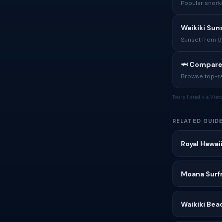
Popular snorke
Waikiki Sun
Sunset from t
🦈 Compare
Browse top-rat
Tours listed via Via
RELATED GUID
Royal Hawai
Moana Surfr
Waikiki Bea