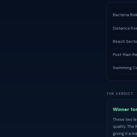
Bacteria Ris
Distance fro
Beach Secti
Post-Rain R
Swimming Co
THE VERDICT
Winner for
These two le
quality. The 
giving it a m