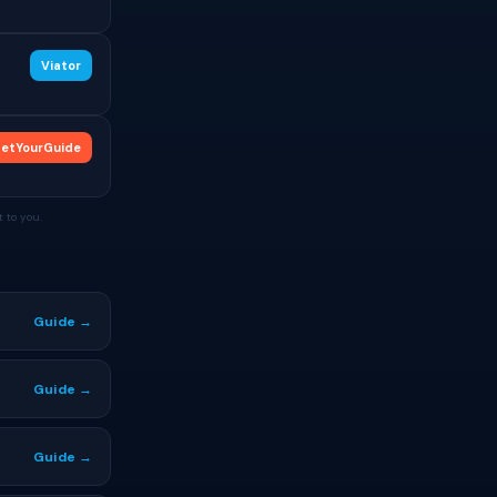
Viator
etYourGuide
 to you.
Guide →
Guide →
Guide →