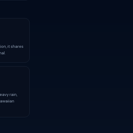
ion, it shares
nal.
eavy rain,
Hawaiian