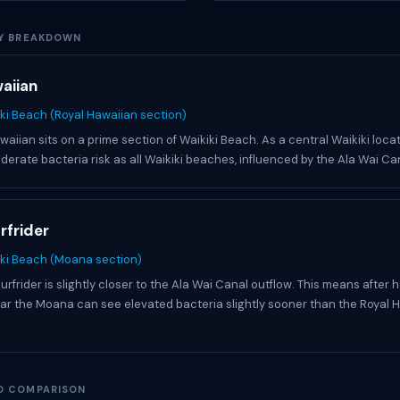
Y BREAKDOWN
aiian
ki Beach (Royal Hawaiian section)
aiian sits on a prime section of Waikiki Beach. As a central Waikiki locat
erate bacteria risk as all Waikiki beaches, influenced by the Ala Wai Ca
rfrider
iki Beach (Moana section)
frider is slightly closer to the Ala Wai Canal outflow. This means after h
ar the Moana can see elevated bacteria slightly sooner than the Royal 
D COMPARISON