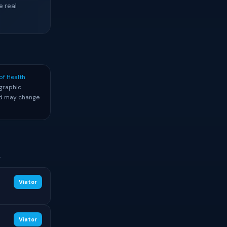
e real
of Health
graphic
and may change
.
Viator
Viator