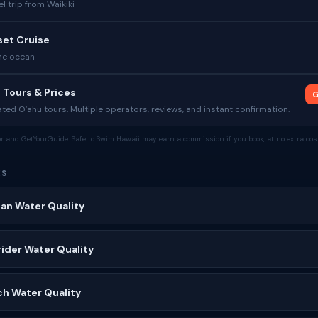
l trip from Waikiki
set Cruise
he ocean
 Tours & Prices
G
ed Oʻahu tours. Multiple operators, reviews, and instant confirmation.
tor and GetYourGuide. Safe to Swim Hawaii may earn a commission if you book, at no extra cost
ES
ian Water Quality
ider Water Quality
ch Water Quality